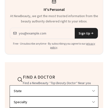
It's Personal
At NewBeauty, we get the most trusted information from the
beauty authority delivered right to your inbox.
Email address
Sign Up
Free · Unsubscribe anytime · By subscribing you agree to our
privacy
policy
.
FIND A DOCTOR
Find a NewBeauty
"Top Beauty Doctor"
Near you
Filter doctors by location and specialty