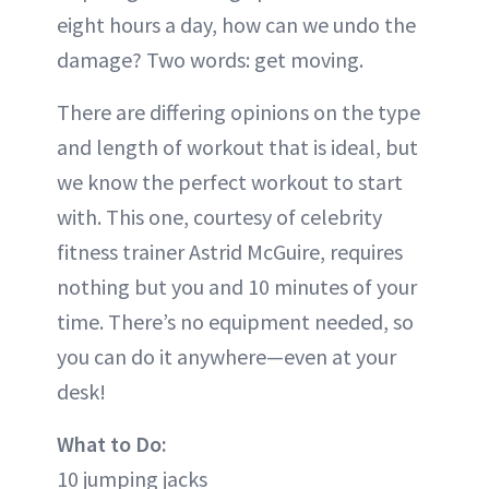
eight hours a day, how can we undo the
damage? Two words: get moving.
There are differing opinions on the type
and length of workout that is ideal, but
we know the perfect workout to start
with. This one, courtesy of celebrity
fitness trainer Astrid McGuire, requires
nothing but you and 10 minutes of your
time. There’s no equipment needed, so
you can do it anywhere—even at your
desk!
What to Do:
10 jumping jacks