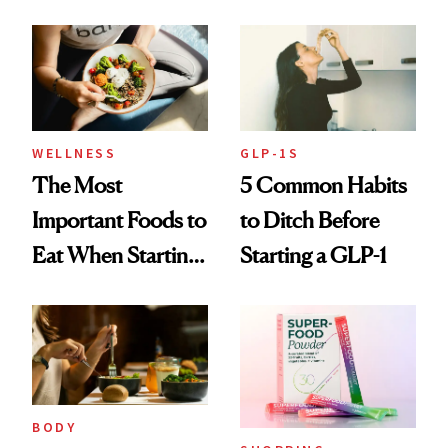
and Fitness
Program
WELLNESS
GLP-1S
The Most
5 Common Habits
Important Foods to
to Ditch Before
Eat When Starting
Starting a GLP-1
a GLP-1
BODY