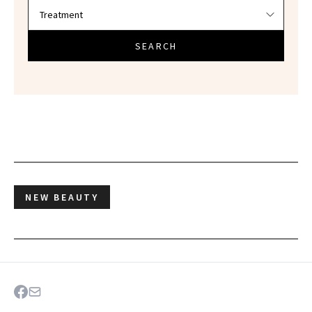
SEARCH
NEW BEAUTY