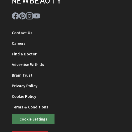
Contact Us
Careers
Find a Doctor
Advertise With Us
Brain Trust
Privacy Policy
Cookie Policy
Terms & Conditions
Cookie Settings