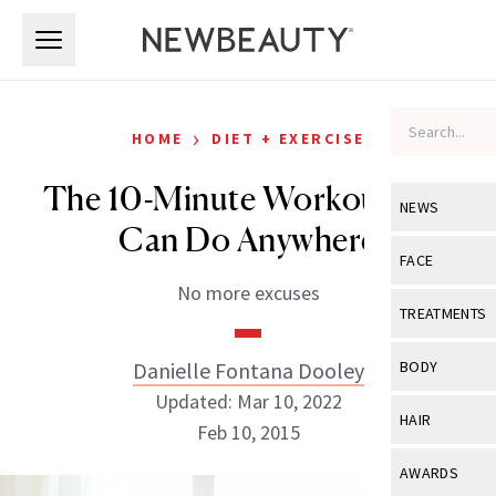
Skip to main content
Skip to main content
›
HOME
DIET + EXERCISE
The 10-Minute Workout You
NEWS
Can Do Anywhere
View All
Ne
FACE
No more excuses
Celebrity
View All
Fac
TREATMENTS
New Launch
Acne
View All
Tre
Danielle Fontana Dooley
BODY
Treatment 
Anti-Aging
Updated: Mar 10, 2022
Neurotoxin
View All
Bo
HAIR
Industry & 
Feb 10, 2015
Celebrity
Fillers
Skin Care
View All
Hair
AWARDS
Eye Care
Lasers & En