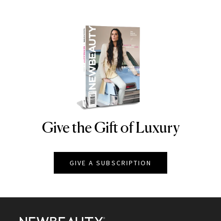
Give the Gift of Luxury
NEWBEAUTY
GIVE A SUBSCRIPTION