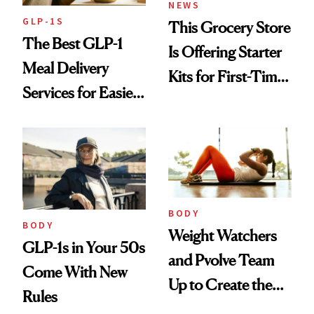
NEWS
GLP-1S
This Grocery Store
The Best GLP-1
Is Offering Starter
Meal Delivery
Kits for First-Time
Services for Easier
GLP-1 Users
Meal Planning
BODY
BODY
Weight Watchers
GLP-1s in Your 50s
and Pvolve Team
Come With New
Up to Create the
Rules
Ultimate Nutrition