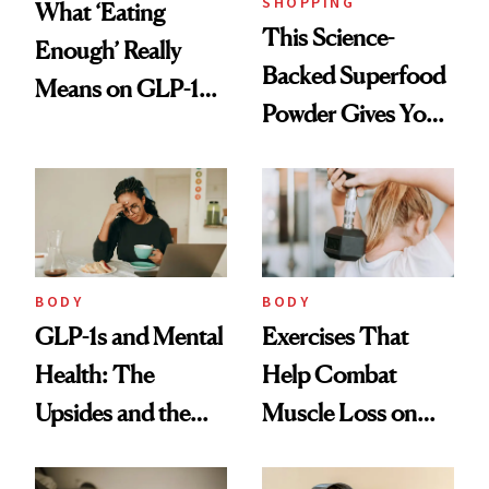
SHOPPING
What ‘Eating
This Science-
Enough’ Really
Backed Superfood
Means on GLP-1
Powder Gives You
Medications
30 Fruits and
Veggies at Once
BODY
BODY
GLP-1s and Mental
Exercises That
Health: The
Help Combat
Upsides and the
Muscle Loss on
Trade-Offs
GLP-1s