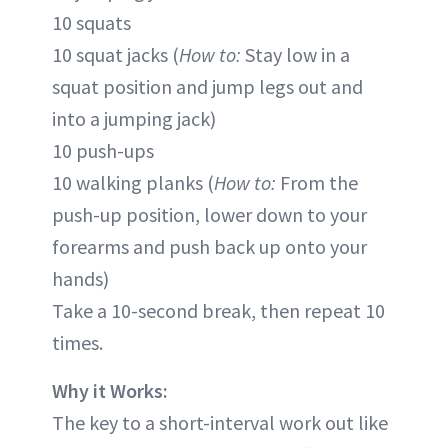
10 squats
10 squat jacks (
How to:
Stay low in a
squat position and jump legs out and
into a jumping jack)
10 push-ups
10 walking planks (
How to:
From the
push-up position, lower down to your
forearms and push back up onto your
hands)
Take a 10-second break, then repeat 10
times.
Why it Works:
The key to a short-interval work out like