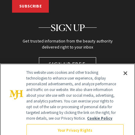
SUBSCRIBE
SIGN UP
Get trusted information from the beauty authority
delivered right to your inbox
SIGN UP FREE
This website uses cookies and other tracking
technologies to enhance user experience, display
personalized advertisements, and analyze performance
and traffic on our website. We also share information
about your site use with our social media, advertising,
and analytics partners. You can exercise your rights to
opt out of the sale or processing of personal data for
targeted advertising by clicking the link on the right; for
Global Headquarters
more details, see our Privacy Notice.
Cookie Policy
259 Prospect Plains Rd Building H
Monroe Township, NJ 08831 info@newbeauty.com
Your Privacy Rights
info@newbeauty.com