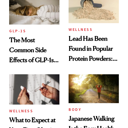
WELLNESS
GLP-1S
Lead Has Been
The Most
Found in Popular
Common Side
Protein Powders:
Effects of GLP-1s
These Are the
and How to
Ones to Throw
Manage Them
Out and the Ones
to Trust
BODY
WELLNESS
Japanese Walking
What to Expect at