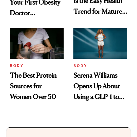
Is the Easy Health
Your First Obesity
Trend for Mature
Doctor
Women to Try
Appointment
BODY
BODY
The Best Protein
Serena Williams
Sources for
Opens Up About
Women Over 50
Using a GLP-1 to
Support Weight
Loss Postpartum