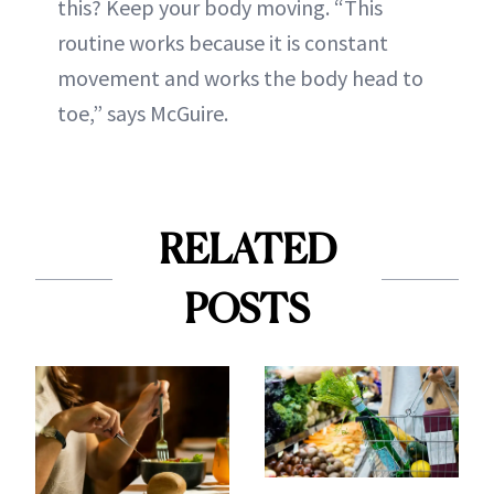
this? Keep your body moving. “This
routine works because it is constant
movement and works the body head to
toe,” says McGuire.
RELATED
POSTS