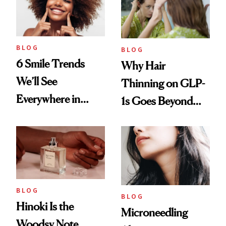
BLOG
BLOG
6 Smile Trends
Why Hair
We’ll See
Thinning on GLP-
Everywhere in
1s Goes Beyond
2026
Weight Loss
BLOG
BLOG
Hinoki Is the
Microneedling
Woodsy Note