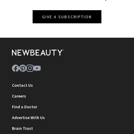
GIVE A SUBSCRIPTION
Contact Us
Careers
Find a Doctor
Advertise With Us
Brain Trust