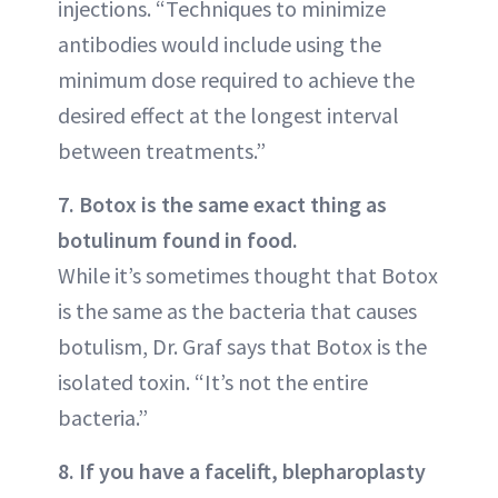
injections. “Techniques to minimize
antibodies would include using the
minimum dose required to achieve the
desired effect at the longest interval
between treatments.”
7. Botox is the same exact thing as
botulinum found in food.
While it’s sometimes thought that Botox
is the same as the bacteria that causes
botulism, Dr. Graf says that Botox is the
isolated toxin. “It’s not the entire
bacteria.”
8. If you have a facelift, blepharoplasty