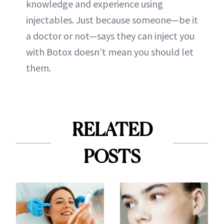
knowledge and experience using
injectables. Just because someone—be it
a doctor or not—says they can inject you
with Botox doesn’t mean you should let
them.
RELATED
POSTS