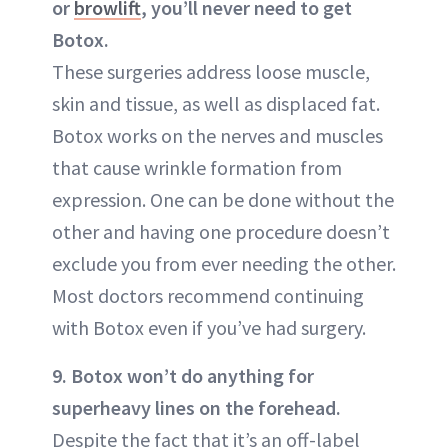
or
browlift
, you’ll never need to get
Botox.
These surgeries address loose muscle,
skin and tissue, as well as displaced fat.
Botox works on the nerves and muscles
that cause wrinkle formation from
expression. One can be done without the
other and having one procedure doesn’t
exclude you from ever needing the other.
Most doctors recommend continuing
with Botox even if you’ve had surgery.
9. Botox won’t do anything for
superheavy lines on the forehead.
Despite the fact that it’s an off-label