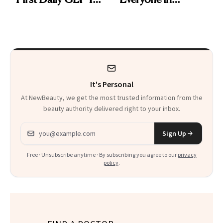
Pill
Aesthetics Is
Talking About
It's Personal
At NewBeauty, we get the most trusted information from the
beauty authority delivered right to your inbox.
Email address
Sign Up
Free · Unsubscribe anytime · By subscribing you agree to our
privacy
policy
.