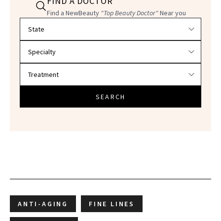
FIND A DOCTOR
Find a NewBeauty
"Top Beauty Doctor"
Near you
Filter doctors by location and specialty
SEARCH
ANTI-AGING
FINE LINES