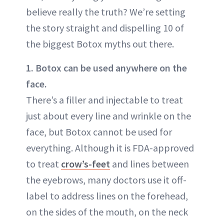
believe really the truth? We’re setting
the story straight and dispelling 10 of
the biggest Botox myths out there.
1. Botox can be used anywhere on the
face.
There’s a filler and injectable to treat
just about every line and wrinkle on the
face, but Botox cannot be used for
everything. Although it is FDA-approved
to treat
crow’s-feet
and lines between
the eyebrows, many doctors use it off-
label to address lines on the forehead,
on the sides of the mouth, on the neck