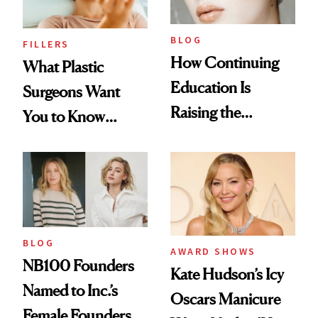
BLOG
FILLERS
How Continuing
What Plastic
Education Is
Surgeons Want
Raising the
You to Know
Industry Standard
About Choosing a
in Aesthetics
Medspa
BLOG
AWARD SHOWS
NB100 Founders
Kate Hudson’s Icy
Named to Inc.’s
Oscars Manicure
Female Founders