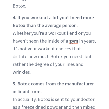
Botox.
4. If you workout a lot you’ll need more
Botox than the average person.
Whether you’re a workout fiend or you
haven’t seen the inside of a
gym
in years,
it’s not your workout choices that
dictate how much Botox you need, but
rather the degree of your lines and
wrinkles.
5. Botox comes from the manufacturer
in liquid form.
In actuality, Botox is sent to your doctor
as a freeze dried powder and then mixed