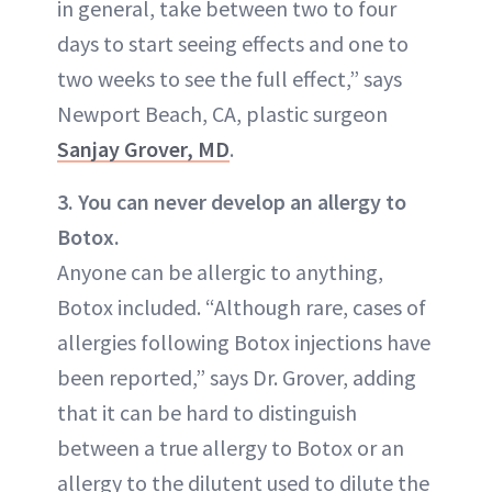
in general, take between two to four
days to start seeing effects and one to
two weeks to see the full effect,” says
Newport Beach, CA, plastic surgeon
Sanjay Grover, MD
.
3. You can never develop an allergy to
Botox.
Anyone can be allergic to anything,
Botox included. “Although rare, cases of
allergies following Botox injections have
been reported,” says Dr. Grover, adding
that it can be hard to distinguish
between a true allergy to Botox or an
allergy to the dilutent used to dilute the