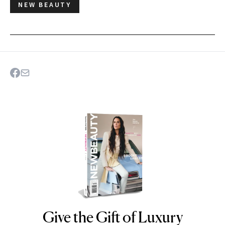
NEW BEAUTY
Give the Gift of Luxury
NEWBEAUTY