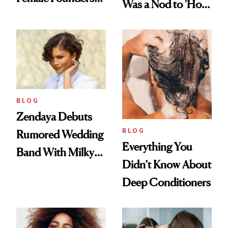
Was a Nod to 'How
500
to Lose a Guy in 10
Days'
BLOG
Zendaya Debuts
BLOG
Rumored Wedding
Everything You
Band With Milky
Didn’t Know About
Manicure and
Deep Conditioners
Vintage Curly Bob