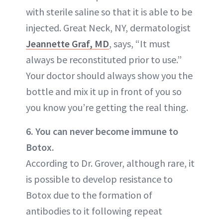
with sterile saline so that it is able to be
injected. Great Neck, NY, dermatologist
Jeannette Graf, MD
, says, “It must
always be reconstituted prior to use.”
Your doctor should always show you the
bottle and mix it up in front of you so
you know you’re getting the real thing.
6. You can never become immune to
Botox.
According to Dr. Grover, although rare, it
is possible to develop resistance to
Botox due to the formation of
antibodies to it following repeat