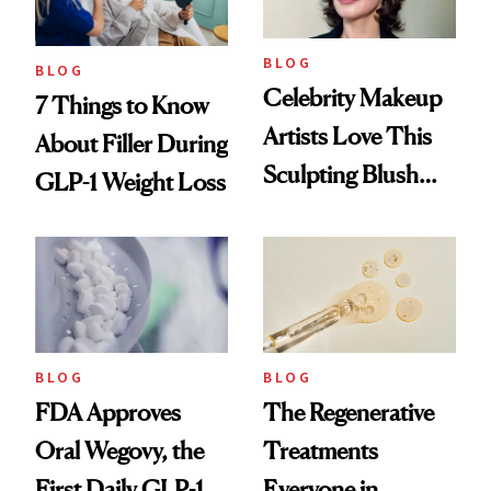
BLOG
BLOG
Celebrity Makeup
7 Things to Know
Artists Love This
About Filler During
Sculpting Blush
GLP-1 Weight Loss
Technique
BLOG
BLOG
FDA Approves
The Regenerative
Oral Wegovy, the
Treatments
First Daily GLP-1
Everyone in