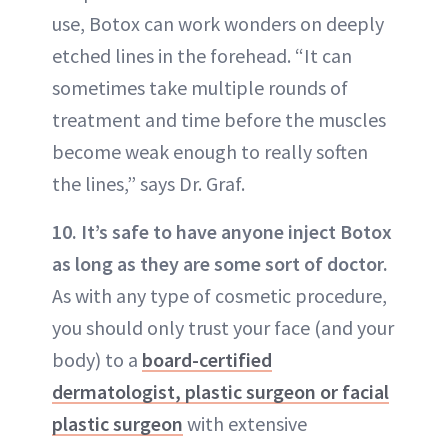
use, Botox can work wonders on deeply
etched lines in the forehead. “It can
sometimes take multiple rounds of
treatment and time before the muscles
become weak enough to really soften
the lines,” says Dr. Graf.
10. It’s safe to have anyone inject Botox
as long as they are some sort of doctor.
As with any type of cosmetic procedure,
you should only trust your face (and your
body) to a
board-certified
dermatologist, plastic surgeon or facial
plastic surgeon
with extensive