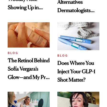
Alternatives
Showing Up in
Dermatologists
Every Cool-Girl
Love
Scent
BLOG
BLOG
The Retinol Behind
Does Where You
Sofía Vergara’s
Inject Your GLP-1
Glow—and My Pre-
Shot Matter?
menopausal Skin
Reset