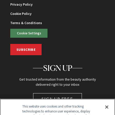
Privacy Policy
Cookie Policy
Terms & Conditions
Cookie Settings
SUBSCRIBE
SIGN UP
Get trusted information from the beauty authority
delivered right to your inbox
SIGN UP FREE
This website uses cookies and other tracking
technologies to enhance user experience, display