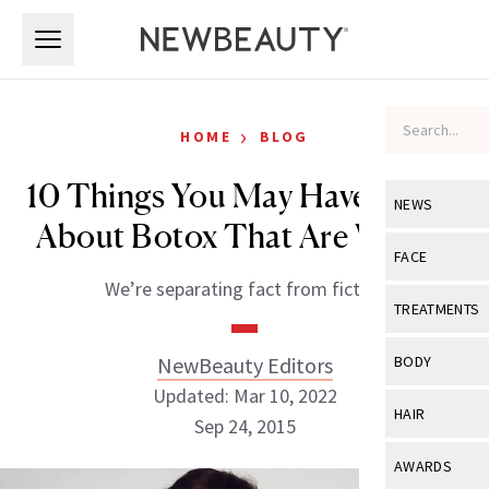
Skip to main content
Skip to main content
›
HOME
BLOG
10 Things You May Have Heard
NEWS
About Botox That Are Wrong
View All
Ne
FACE
We’re separating fact from fiction
Celebrity
View All
Fac
TREATMENTS
New Launch
Acne
View All
Tre
NewBeauty Editors
BODY
Treatment 
Anti-Aging
Updated: Mar 10, 2022
Neurotoxin
View All
Bo
HAIR
Industry & 
Sep 24, 2015
Celebrity
Fillers
Skin Care
View All
Hair
AWARDS
Eye Care
Lasers & En