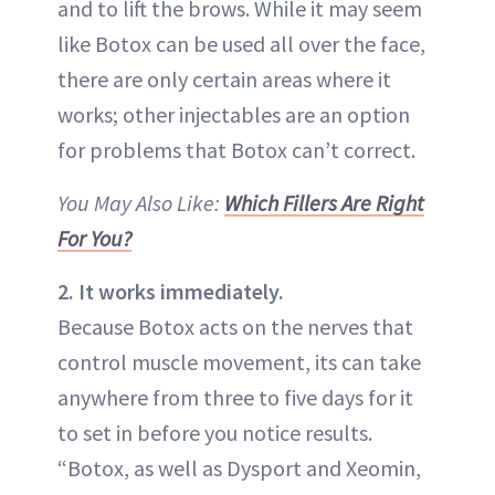
and to lift the brows. While it may seem
like Botox can be used all over the face,
there are only certain areas where it
works; other injectables are an option
for problems that Botox can’t correct.
You May Also Like:
Which Fillers Are Right
For You?
2. It works immediately.
Because Botox acts on the nerves that
control muscle movement, its can take
anywhere from three to five days for it
to set in before you notice results.
“Botox, as well as Dysport and Xeomin,