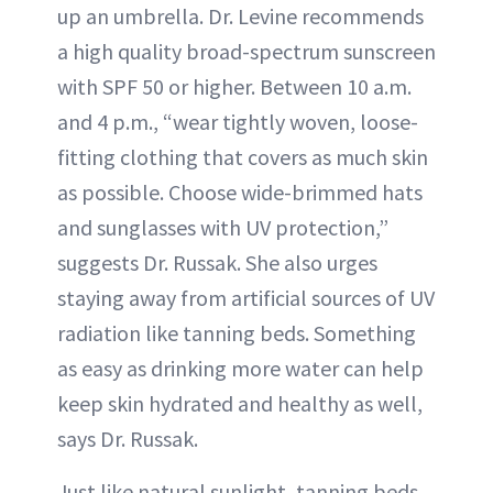
up an umbrella. Dr. Levine recommends
a high quality broad-spectrum sunscreen
with SPF 50 or higher. Between 10 a.m.
and 4 p.m., “wear tightly woven, loose-
fitting clothing that covers as much skin
as possible. Choose wide-brimmed hats
and sunglasses with UV protection,”
suggests Dr. Russak. She also urges
staying away from artificial sources of UV
radiation like tanning beds. Something
as easy as drinking more water can help
keep skin hydrated and healthy as well,
says Dr. Russak.
Just like natural sunlight, tanning beds