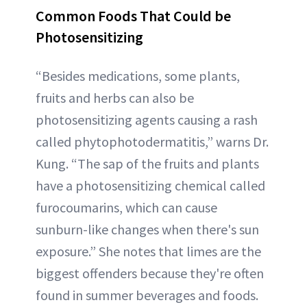
Common Foods That Could be
Photosensitizing
“Besides medications, some plants,
fruits and herbs can also be
photosensitizing agents causing a rash
called phytophotodermatitis,” warns Dr.
Kung. “The sap of the fruits and plants
have a photosensitizing chemical called
furocoumarins, which can cause
sunburn-like changes when there's sun
exposure.” She notes that limes are the
biggest offenders because they're often
found in summer beverages and foods.