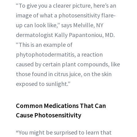
“To give you a clearer picture, here’s an
image of what a photosensitivity flare-
up can look like,” says Melville, NY
dermatologist Kally Papantoniou, MD.
“This is an example of
phytophotodermatitis, a reaction
caused by certain plant compounds, like
those found in citrus juice, on the skin
exposed to sunlight.”
Common Medications That Can
Cause Photosensitiv
ity
“
You might be surprised to learn that