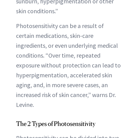
sunburn, hyperpigmentation or other
skin conditions.”
Photosensitivity can be a result of
certain medications, skin-care
ingredients, or even underlying medical
conditions. “Over time, repeated
exposure without protection can lead to
hyperpigmentation, accelerated skin
aging, and, in more severe cases, an
increased risk of skin cancer,” warns Dr.
Levine.
The 2 Types of Photosensitivity
Photosensitivity can be divided into two