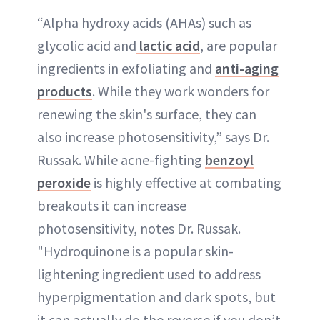
“Alpha hydroxy acids (AHAs) such as
glycolic acid and
lactic acid
, are popular
ingredients in exfoliating and
anti-aging
products
. While they work wonders for
renewing the skin's surface, they can
also increase photosensitivity,” says Dr.
Russak. While acne-fighting
benzoyl
peroxide
is highly effective at combating
breakouts it can increase
photosensitivity, notes Dr. Russak.
"Hydroquinone is a popular skin-
lightening ingredient used to address
hyperpigmentation and dark spots, but
it can actually do the reverse if you don’t