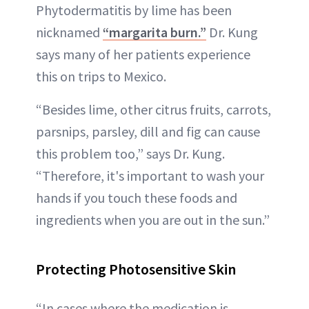
Phytodermatitis by lime has been
nicknamed
“margarita burn.”
Dr. Kung
says many of her patients experience
this on trips to Mexico.
“Besides lime, other citrus fruits, carrots,
parsnips, parsley, dill and fig can cause
this problem too,” says Dr. Kung.
“Therefore, it's important to wash your
hands if you touch these foods and
ingredients when you are out in the sun.”
Protecting Photosensitive Skin
“In cases where the medication is