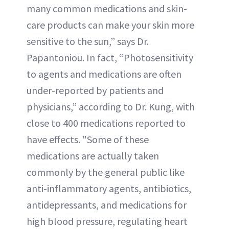
many common medications and skin-
care products can make your skin more
sensitive to the sun,” says Dr.
Papantoniou. In fact, “Photosensitivity
to agents and medications are often
under-reported by patients and
physicians,” according to Dr. Kung, with
close to 400 medications reported to
have effects. "Some of these
medications are actually taken
commonly by the general public like
anti-inflammatory agents, antibiotics,
antidepressants, and medications for
high blood pressure, regulating heart