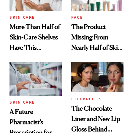
SKIN CARE
FACE
More Than Half of
The Product
Skin-Care Shelves
Missing From
Have This
Nearly Half of Skin-
Ingredient in
Care Shelves
Common
CELEBRITIES
SKIN CARE
The Chocolate
A Future
Liner and New Lip
Pharmacist’s
Gloss Behind
Prescription for