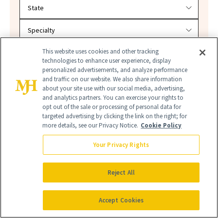
Filter doctors by location and specialty
This website uses cookies and other tracking
technologies to enhance user experience, display
personalized advertisements, and analyze performance
SEARCH
and traffic on our website. We also share information
about your site use with our social media, advertising,
and analytics partners. You can exercise your rights to
opt out of the sale or processing of personal data for
targeted advertising by clicking the link on the right; for
more details, see our Privacy Notice.
Cookie Policy
Your Privacy Rights
Reject All
PHOTOSENSITIVITY
Accept Cookies