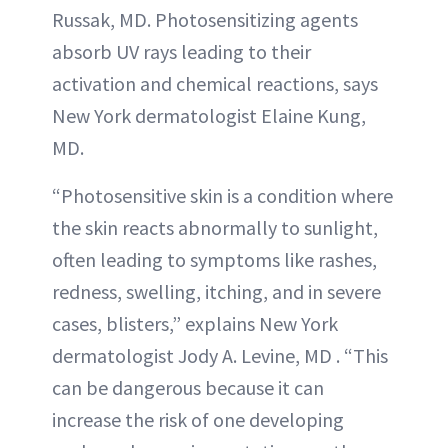
Russak, MD. Photosensitizing agents
absorb UV rays leading to their
activation and chemical reactions, says
New York dermatologist Elaine Kung,
MD.
“Photosensitive skin is a condition where
the skin reacts abnormally to sunlight,
often leading to symptoms like rashes,
redness, swelling, itching, and in severe
cases, blisters,” explains New York
dermatologist Jody A. Levine, MD . “This
can be dangerous because it can
increase the risk of one developing