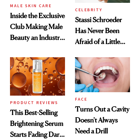
MALE SKIN CARE
CELEBRITY
Inside the Exclusive
Stassi Schroeder
Club Making Male
Has Never Been
Beauty an Industry
Afraid of a Little
Conversation
Chaos
FACE
PRODUCT REVIEWS
Turns Out a Cavity
This Best-Selling
Doesn't Always
Brightening Serum
Need a Drill
Starts Fading Dark