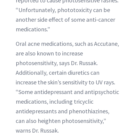
reported to cause photosensitive rashes.
“Unfortunately, phototoxicity can be
another side effect of some anti-cancer
medications.”
Oral acne medications, such as Accutane,
are also known to increase
photosensitivity, says Dr. Russak.
Additionally, certain diuretics can
increase the skin’s sensitivity to UV rays.
“Some antidepressant and antipsychotic
medications, including tricyclic
antidepressants and phenothiazines,
can also heighten photosensitivity,”
warns Dr. Russak.