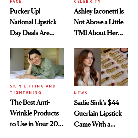
FACE
CELEBRITY
Pucker Up!
Ashley Iaconetti Is
National Lipstick
Not Above a Little
Day Deals Are
TMI About Her
Here
Skin Care
SKIN LIFTING AND
TIGHTENING
NEWS
The Best Anti-
Sadie Sink’s $44
Wrinkle Products
Guerlain Lipstick
to Use in Your 20s,
Came With a
30s, 40s, 50s and
Seriously Chic