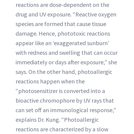
reactions are dose-dependent on the
drug and UV exposure. “Reactive oxygen
species are formed that cause tissue
damage. Hence, phototoxic reactions
appear like an ‘exaggerated sunburn’
with redness and swelling that can occur
immediately or days after exposure,” she
says. On the other hand, photoallergic
reactions happen when the
“photosensitizer is converted into a
bioactive chromophore by UV rays that
can set off an immunological response,”
explains Dr. Kung. “Photoallergic
reactions are characterized by a slow