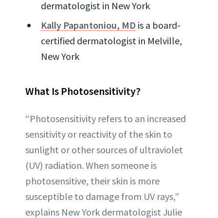
dermatologist in New York
Kally Papantoniou, MD
is a board-
certified dermatologist in Melville,
New York
What Is Photosensitivity?
“Photosensitivity refers to an increased
sensitivity or reactivity of the skin to
sunlight or other sources of ultraviolet
(UV) radiation. When someone is
photosensitive, their skin is more
susceptible to damage from UV rays,”
explains New York dermatologist Julie