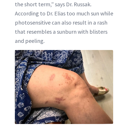
the short term,” says Dr. Russak.
According to Dr. Elias too much sun while
photosensitive can also result in a rash
that resembles a sunburn with blisters
and peeling.