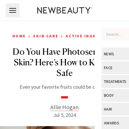
Skip to main content
Skip to main content
›
›
HOME
SKIN CARE
ACTIVE INGREDIENTS
Do You Have Photosensitive
NEWS
Skin? Here’s How to Keep It
View All
Ne
FACE
Safe
Celebrity
View All
Fac
TREATMENTS
Even your favorite fruits could be culprits.
New Launch
Acne
View All
Tre
BODY
Treatment 
Anti-Aging
Neurotoxin
Allie Hogan
View All
Bo
HAIR
Industry & 
Celebrity
Jul 5, 2024
Fillers
Skin Care
View All
Hair
AWARDS
Eye Care
Lasers & En