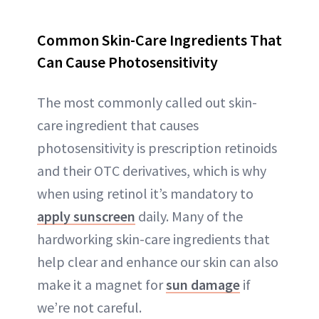
Common Skin-Care Ingredients That
Can Cause Photosensitiv
ity
The most commonly called out skin-
care ingredient that causes
photosensitivity is prescription retinoids
and their OTC derivatives, which is why
when using retinol it’s mandatory to
apply sunscreen
daily. Many of the
hardworking skin-care ingredients that
help clear and enhance our skin can also
make it a magnet for
sun damage
if
we’re not careful.