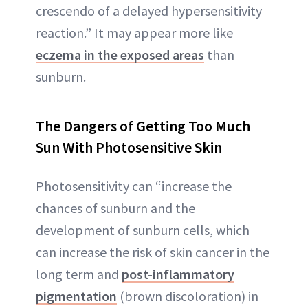
crescendo of a delayed hypersensitivity
reaction.” It may appear more like
eczema in the exposed areas
than
sunburn.
The Dangers of Getting Too Much
Sun With Photosensitive Skin
Photosensitivity can “increase the
chances of sunburn and the
development of sunburn cells, which
can increase the risk of skin cancer in the
long term and
post-inflammatory
pigmentation
(brown discoloration) in