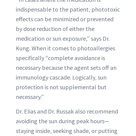
indispensable to the patient, phototoxic
effects can be minimized or prevented
by dose reduction of either the
medication or sun exposure,” says Dr.
Kung. When it comes to photoallergies
specifically “complete avoidance is
necessary because the agent sets off an
immunology cascade. Logically, sun
protection is not supplemental but
necessary.”
Dr. Elias and Dr. Russak also recommend
avoiding the sun during peak hours—
staying inside, seeking shade, or putting