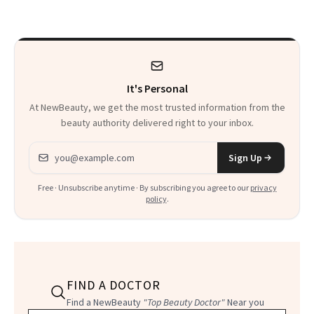
Beyond
Twist
It's Personal
At NewBeauty, we get the most trusted information from the
beauty authority delivered right to your inbox.
Email address
Sign Up
Free · Unsubscribe anytime · By subscribing you agree to our
privacy
policy
.
FIND A DOCTOR
Find a NewBeauty
"Top Beauty Doctor"
Near you