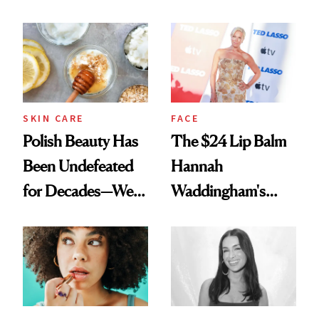
Spots in 7 Days
SKIN CARE
FACE
Polish Beauty Has
The $24 Lip Balm
Been Undefeated
Hannah
for Decades—We
Waddingham's
Just Weren’t
Makeup Artist
Paying Attention
Calls 'a Slice of
Heaven in a Tube'