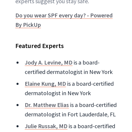
experts suggest you stay safe.
Do you wear SPF every day? - Powered
By PickUp
Featured Experts
Jody A. Levine, MD
is a board-
certified dermatologist in New York
Elaine Kung, MD
is a board-certified
dermatologist in New York
Dr. Matthew Elias
is a board-certified
dermatologist in Fort Lauderdale, FL
Julie Russak, MD
is a board-certified