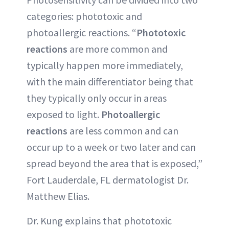
categories: phototoxic and
photoallergic reactions. “
Phototoxic
reactions
are more common and
typically happen more immediately,
with the main differentiator being that
they typically only occur in areas
exposed to light.
Photoallergic
reactions
are less common and can
occur up to a week or two later and can
spread beyond the area that is exposed,”
Fort Lauderdale, FL dermatologist Dr.
Matthew Elias.
Dr. Kung explains that phototoxic