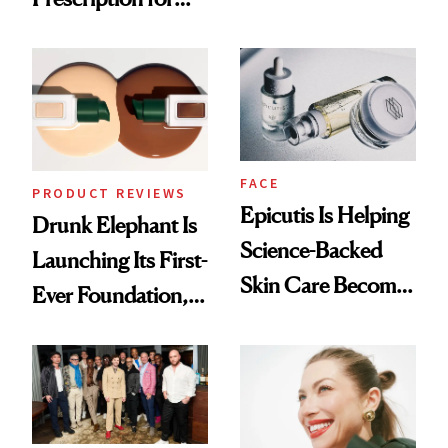
Olivia Rodrigo's
Better Skin
Ethereal
Lollapalooza Look
FACE
PRODUCT REVIEWS
Epicutis Is Helping
Drunk Elephant Is
Science-Backed
Launching Its First-
Skin Care Become
Ever Foundation,
the New Luxury
and It's Really
Spa Standard
Good