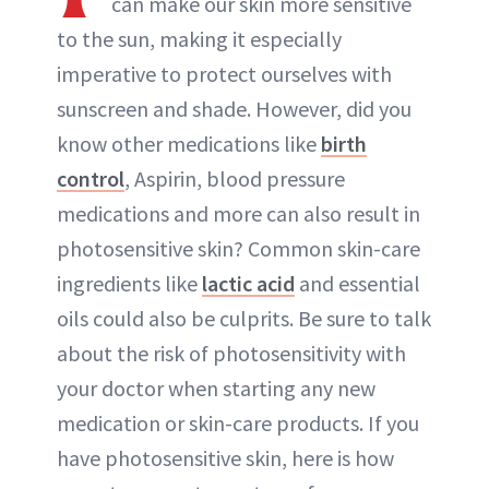
can make our skin more sensitive
to the sun, making it especially
imperative to protect ourselves with
sunscreen and shade. However, did you
know other medications like
birth
control
, Aspirin, blood pressure
medications and more can also result in
photosensitive skin? Common skin-care
ingredients like
lactic acid
and essential
oils could also be culprits. Be sure to talk
about the risk of photosensitivity with
your doctor when starting any new
medication or skin-care products. If you
have photosensitive skin, here is how