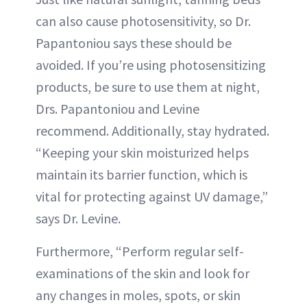
can also cause photosensitivity, so Dr.
Papantoniou says these should be
avoided. If you’re using photosensitizing
products, be sure to use them at night,
Drs. Papantoniou and Levine
recommend. Additionally, stay hydrated.
“Keeping your skin moisturized helps
maintain its barrier function, which is
vital for protecting against UV damage,”
says Dr. Levine.
Furthermore, “Perform regular self-
examinations of the skin and look for
any changes in moles, spots, or skin