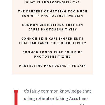
WHAT IS PHOTOSENSITIVITY?
THE DANGERS OF GETTING TOO MUCH
SUN WITH PHOTOSENSITIVE SKIN
COMMON MEDICATIONS THAT CAN
CAUSE PHOTOSENSITIVITY
COMMON SKIN-CARE INGREDIENTS
THAT CAN CAUSE PHOTOSENSITIVITY
COMMON FOODS THAT COULD BE
PHOTOSENSITIZING
PROTECTING PHOTOSENSITIVE SKIN
I
t's fairly common knowledge that
using retinol
or
taking Accutane