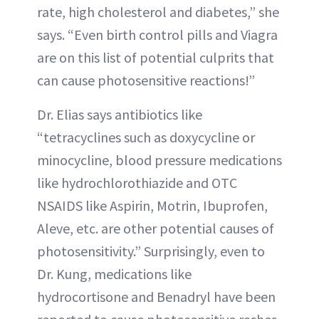
rate, high cholesterol and diabetes,” she
says. “Even birth control pills and Viagra
are on this list of potential culprits that
can cause photosensitive reactions!”
Dr. Elias says antibiotics like
“tetracyclines such as doxycycline or
minocycline, blood pressure medications
like hydrochlorothiazide and OTC
NSAIDS like Aspirin, Motrin, Ibuprofen,
Aleve, etc. are other potential causes of
photosensitivity.” Surprisingly, even to
Dr. Kung, medications like
hydrocortisone and Benadryl have been