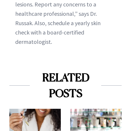
lesions. Report any concerns to a
healthcare professional,” says Dr.
Russak. Also, schedule a yearly skin
check with a board-certified
dermatologist.
RELATED
POSTS