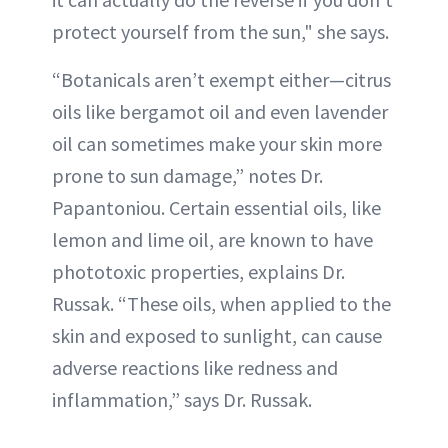
protect yourself from the sun," she says.
“Botanicals aren’t exempt either—citrus
oils like bergamot oil and even lavender
oil can sometimes make your skin more
prone to sun damage,” notes Dr.
Papantoniou. Certain essential oils, like
lemon and lime oil, are known to have
phototoxic properties, explains Dr.
Russak. “These oils, when applied to the
skin and exposed to sunlight, can cause
adverse reactions like redness and
inflammation,” says Dr. Russak.