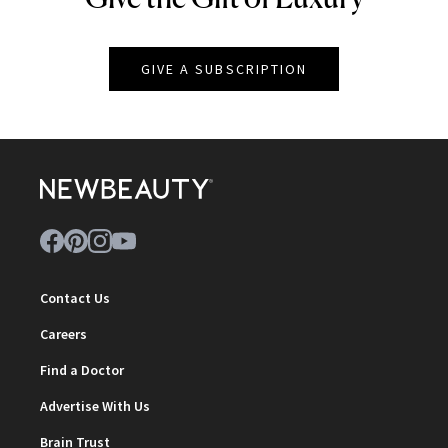
GIVE A SUBSCRIPTION
Contact Us
Careers
Find a Doctor
Advertise With Us
Brain Trust