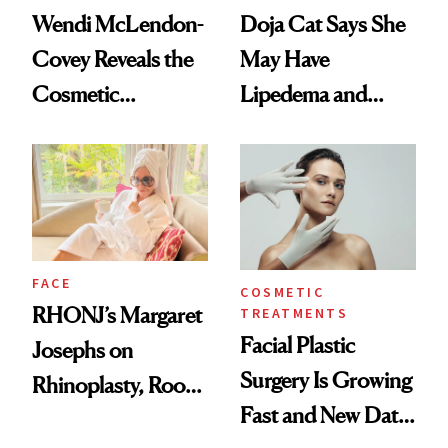
Wendi McLendon-
Doja Cat Says She
Covey Reveals the
May Have
Cosmetic
Lipedema and
Procedure That
Explains Her
Kept Her From the
‘Reverse BBL’
‘Bridesmaids’
Oscars Reunion
FACE
COSMETIC
RHONJ’s Margaret
TREATMENTS
Facial Plastic
Josephs on
Surgery Is Growing
Rhinoplasty, Room
Fast and New Data
Service and