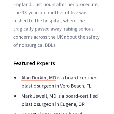
England. Just hours after her procedure,
the 33-year-old mother of five was
rushed to the hospital, where she
tragically passed away, raising serious
concerns across the UK about the safety
of nonsurgical BBLs.
Featured Experts
Alan Durkin, MD
is a board-certified
plastic surgeon in Vero Beach, FL
Mark Jewell, MD is a board-certified
plastic surgeon in Eugene, OR