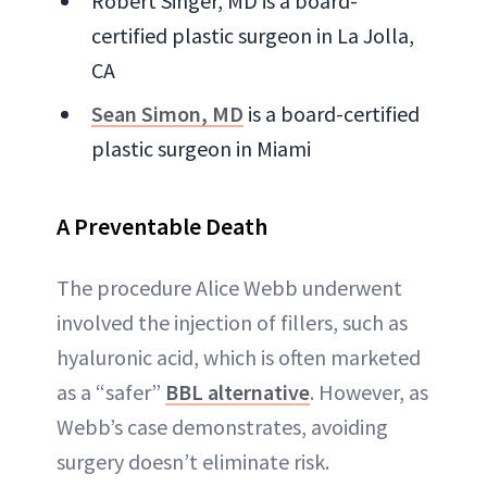
Robert Singer, MD is a board-
certified plastic surgeon in La Jolla,
CA
Sean Simon, MD
is a board-certified
plastic surgeon in Miami
A Preventable Death
The procedure Alice Webb underwent
involved the injection of fillers, such as
hyaluronic acid, which is often marketed
as a “safer”
BBL alternative
. However, as
Webb’s case demonstrates, avoiding
surgery doesn’t eliminate risk.