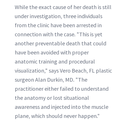
While the exact cause of her death is still
under investigation, three individuals
from the clinic have been arrested in
connection with the case. "This is yet
another preventable death that could
have been avoided with proper
anatomic training and procedural
visualization," says Vero Beach, FL plastic
surgeon Alan Durkin, MD. "The
practitioner either failed to understand
the anatomy or lost situational
awareness and injected into the muscle
plane, which should never happen."