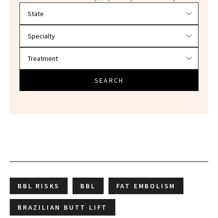
Filter doctors by location and specialty
SEARCH
BBL RISKS
BBL
FAT EMBOLISM
BRAZILIAN BUTT LIFT