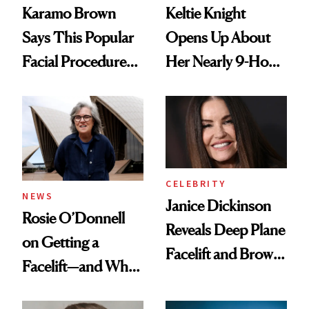
Karamo Brown
Keltie Knight
Says This Popular
Opens Up About
Facial Procedure
Her Nearly 9-Hour
Led to Years of
Facelift
Pain
CELEBRITY
NEWS
Janice Dickinson
Rosie O’Donnell
Reveals Deep Plane
on Getting a
Facelift and Brow
Facelift—and Why
Lift Results at 71
She Has No