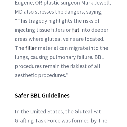
Eugene, OR plastic surgeon Mark Jewell,
MD also stresses the dangers, saying,
"This tragedy highlights the risks of
injecting tissue fillers or
fat
into deeper
areas where gluteal veins are located.
The
filler
material can migrate into the
lungs, causing pulmonary failure. BBL
procedures remain the riskiest of all
aesthetic procedures."
Safer BBL Guidelines
In the United States, the Gluteal Fat
Grafting Task Force was formed by The