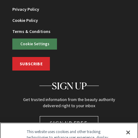
Privacy Policy
Cookie Policy
Terms & Conditions
Cookie Settings
SUBSCRIBE
SIGN UP
Get trusted information from the beauty authority
delivered right to your inbox
SIGN UP FREE
This website uses cookies and other tracking
technologies to enhance user experience, display