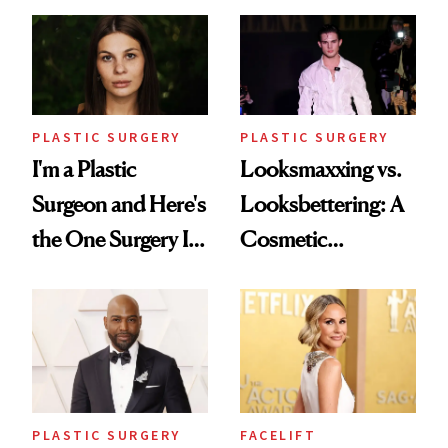
PLASTIC SURGERY
PLASTIC SURGERY
I'm a Plastic
Looksmaxxing vs.
Surgeon and Here's
Looksbettering: A
the One Surgery I
Cosmetic
Don't Recommend
Chemist's Take on
Men's Grooming
Culture
PLASTIC SURGERY
FACELIFT