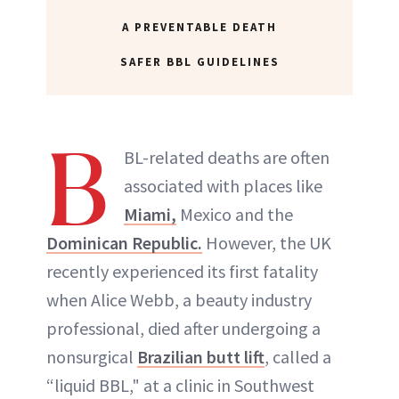
ABOUT NEWBEAUTY
A PREVENTABLE DEATH
SAFER BBL GUIDELINES
B
BL-related deaths are often
associated with places like
Miami,
Mexico and the
Dominican Republic.
However, the UK
recently experienced its first fatality
when Alice Webb, a beauty industry
professional, died after undergoing a
nonsurgical
Brazilian butt lift
, called a
“liquid BBL," at a clinic in Southwest