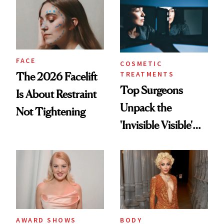
Regrets
FACE
COSMETIC
TREATMENTS
The 2026 Facelift
Top Surgeons
Is About Restraint
Unpack the
Not Tightening
'Invisible Visible'
Surgery Trend
AWARD SHOWS
BODY