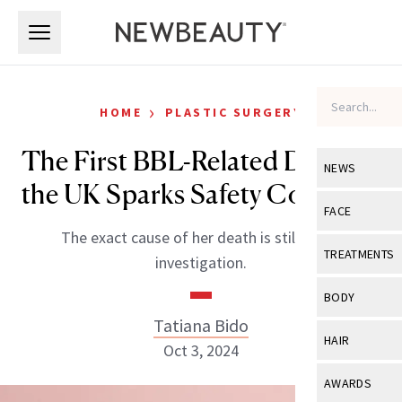
Skip to main content
Skip to main content
›
HOME
PLASTIC SURGERY
The First BBL-Related Death in
NEWS
the UK Sparks Safety Concerns
View All
Ne
FACE
The exact cause of her death is still under
Celebrity
View All
Fac
TREATMENTS
investigation.
New Launch
Acne
View All
Tre
BODY
Treatment 
Anti-Aging
Tatiana Bido
Neurotoxin
View All
Bo
HAIR
Industry & 
Oct 3, 2024
Celebrity
Fillers
Skin Care
View All
Hair
AWARDS
Eye Care
Lasers & En