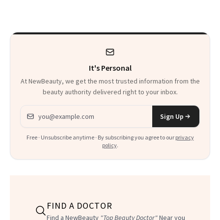
Explains Why
Recovering in
Beverly Hills
It's Personal
At NewBeauty, we get the most trusted information from the
beauty authority delivered right to your inbox.
Email address
Sign Up
Free · Unsubscribe anytime · By subscribing you agree to our
privacy
policy
.
FIND A DOCTOR
Find a NewBeauty
"Top Beauty Doctor"
Near you