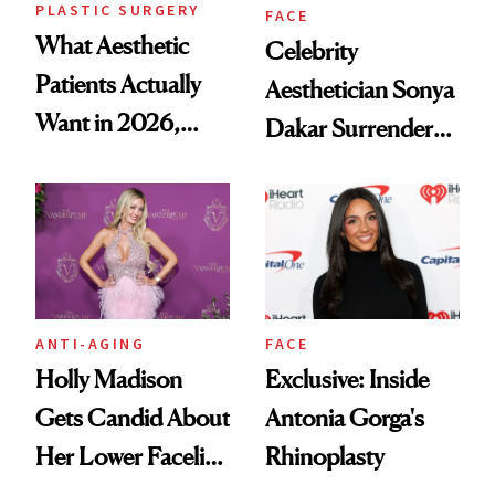
PLASTIC SURGERY
FACE
What Aesthetic
Celebrity
Patients Actually
Aesthetician Sonya
Want in 2026,
Dakar Surrenders
According to New
License After Viral
Data
Client Complaint
ANTI-AGING
FACE
Holly Madison
Exclusive: Inside
Gets Candid About
Antonia Gorga's
Her Lower Facelift
Rhinoplasty
at 46