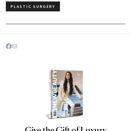
PLASTIC SURGERY
Give the Gift of Luxury
NEWBEAUTY