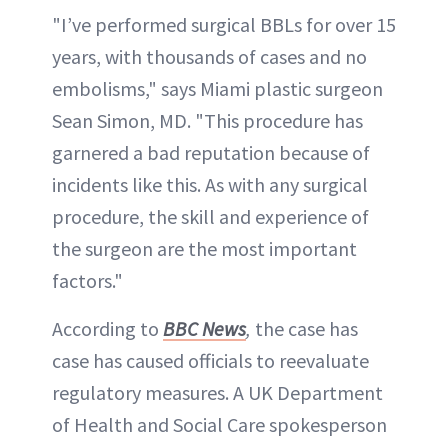
"I’ve performed surgical BBLs for over 15
years, with thousands of cases and no
embolisms," says Miami plastic surgeon
Sean Simon, MD. "This procedure has
garnered a bad reputation because of
incidents like this. As with any surgical
procedure, the skill and experience of
the surgeon are the most important
factors."
According to
BBC News
,
the case has
case has caused officials to reevaluate
regulatory measures. A UK Department
of Health and Social Care spokesperson