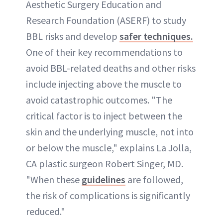
Aesthetic Surgery Education and
Research Foundation (ASERF) to study
BBL risks and develop
safer techniques.
One of their key recommendations to
avoid BBL-related deaths and other risks
include injecting above the muscle to
avoid catastrophic outcomes. "The
critical factor is to inject between the
skin and the underlying muscle, not into
or below the muscle," explains La Jolla,
CA plastic surgeon Robert Singer, MD.
"When these
guidelines
are followed,
the risk of complications is significantly
reduced."