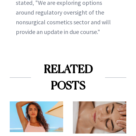
stated, "We are exploring options
around regulatory oversight of the
nonsurgical cosmetics sector and will
provide an update in due course."
RELATED
POSTS