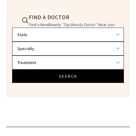
FIND A DOCTOR
Find a NewBeauty
"Top Beauty Doctor"
Near you
Filter doctors by location and specialty
SEARCH