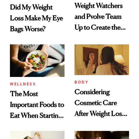
Weight Watchers
Did My Weight
and Pvolve Team
Loss Make My Eye
Up to Create the
Bags Worse?
Ultimate Nutrition
and Fitness
Program
BODY
WELLNESS
Considering
The Most
Cosmetic Care
Important Foods to
After Weight Loss?
Eat When Starting
CareCredit Can
a GLP-1
Help