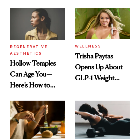
WELLNESS
REGENERATIVE
AESTHETICS
Trisha Paytas
Hollow Temples
Opens Up About
Can Age You—
GLP-1 Weight
Here’s How to
Loss: 'I Still Love
Reverse Them
Food'