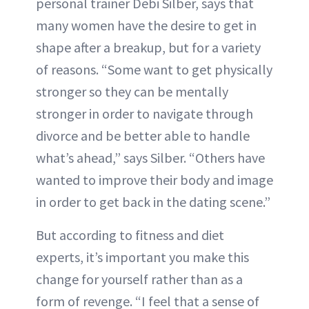
personal trainer Debi Silber, says that
many women have the desire to get in
shape after a breakup, but for a variety
of reasons. “Some want to get physically
stronger so they can be mentally
stronger in order to navigate through
divorce and be better able to handle
what’s ahead,” says Silber. “Others have
wanted to improve their body and image
in order to get back in the dating scene.”
But according to fitness and diet
experts, it’s important you make this
change for yourself rather than as a
form of revenge. “I feel that a sense of