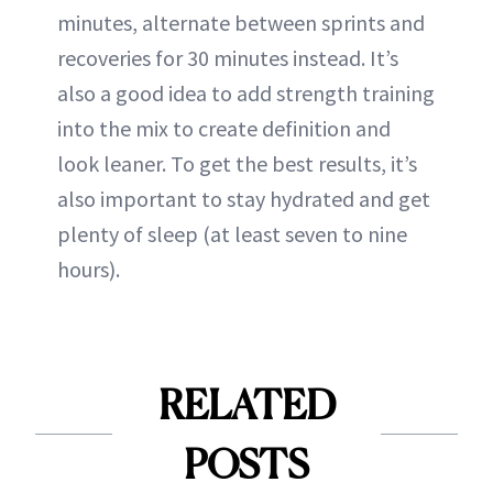
minutes, alternate between sprints and
recoveries for 30 minutes instead. It’s
also a good idea to add strength training
into the mix to create definition and
look leaner. To get the best results, it’s
also important to stay hydrated and get
plenty of sleep (at least seven to nine
hours).
RELATED
POSTS