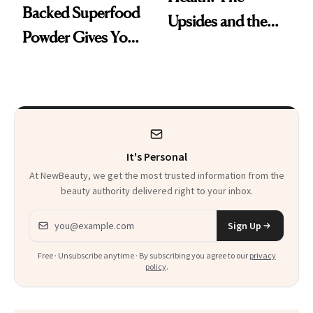
Backed Superfood
Upsides and the
Powder Gives You
Trade-Offs
30 Fruits and
Veggies at Once
It's Personal
At NewBeauty, we get the most trusted information from the
beauty authority delivered right to your inbox.
Email address
Sign Up
Free · Unsubscribe anytime · By subscribing you agree to our
privacy
policy
.