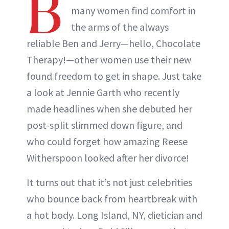
B
many women find comfort in
the arms of the always
reliable Ben and Jerry—hello, Chocolate
Therapy!—other women use their new
found freedom to get in shape. Just take
a look at Jennie Garth who recently
made headlines when she debuted her
post-split slimmed down figure, and
who could forget how amazing Reese
Witherspoon looked after her divorce!
It turns out that it’s not just celebrities
who bounce back from heartbreak with
a hot body. Long Island, NY, dietician and