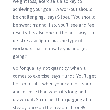
weight loss, exercise is also key to
achieving your goal. “A workout should
be challenging,” says Silber. “You should
be sweating and if so, you’ll see and feel
results. It’s also one of the best ways to
de-stress so figure out the type of
workouts that motivate you and get
going.”
Go for quality, not quantity, when it
comes to exercise, says Hundt. You’ll get
better results when your cardio is short
and intense than when it’s long and
drawn out. So rather than jogging at a
steady pace on the treadmill for 45