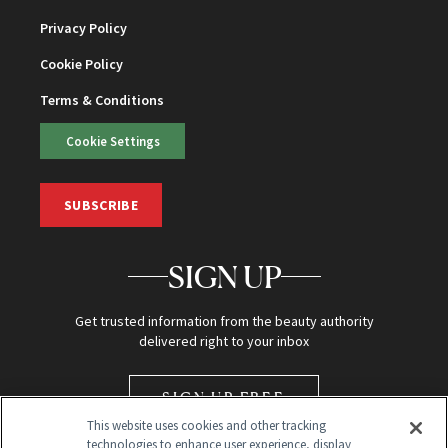
Privacy Policy
Cookie Policy
Terms & Conditions
Cookie Settings
SUBSCRIBE
SIGN UP
Get trusted information from the beauty authority
delivered right to your inbox
SIGN UP FREE
This website uses cookies and other tracking
technologies to enhance user experience, display