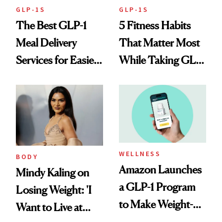
GLP-1S
GLP-1S
The Best GLP-1
5 Fitness Habits
Meal Delivery
That Matter Most
Services for Easier
While Taking GLP-
Meal Planning
1s
WELLNESS
BODY
Amazon Launches
Mindy Kaling on
a GLP-1 Program
Losing Weight: 'I
to Make Weight-
Want to Live at
Loss Medications