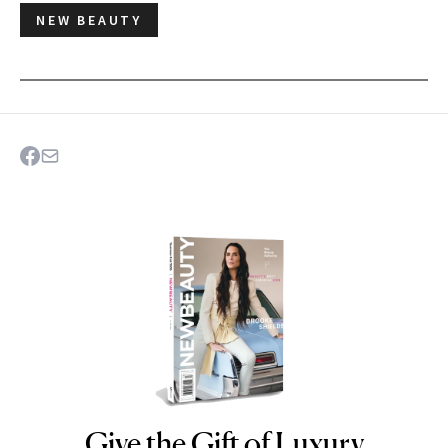
NEW BEAUTY
Give the Gift of Luxury
NEWBEAUTY