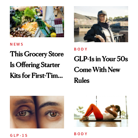
Least 20 More
Easier to Access
Years for My
Children'
NEWS
BODY
This Grocery Store
GLP-1s in Your 50s
Is Offering Starter
Come With New
Kits for First-Time
Rules
GLP-1 Users
BODY
GLP-1S