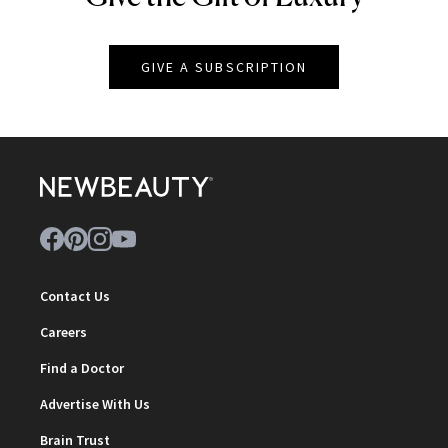
GIVE A SUBSCRIPTION
Contact Us
Careers
Find a Doctor
Advertise With Us
Brain Trust