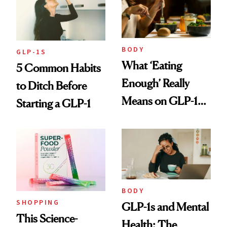
BODY
GLP-1S
What ‘Eating
5 Common Habits
Enough’ Really
to Ditch Before
Means on GLP-1
Starting a GLP-1
Medications
BODY
SHOPPING
GLP-1s and Mental
This Science-
Health: The