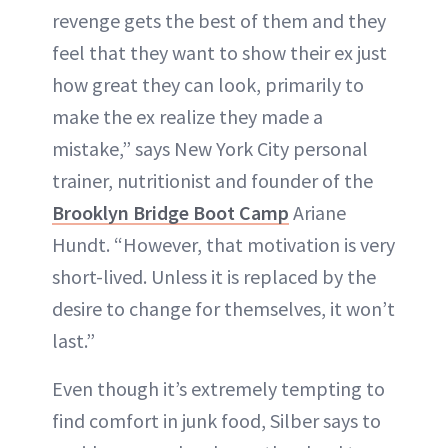
revenge gets the best of them and they
feel that they want to show their ex just
how great they can look, primarily to
make the ex realize they made a
mistake,” says New York City personal
trainer, nutritionist and founder of the
Brooklyn Bridge Boot Camp
Ariane
Hundt. “However, that motivation is very
short-lived. Unless it is replaced by the
desire to change for themselves, it won’t
last.”
Even though it’s extremely tempting to
find comfort in junk food, Silber says to