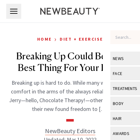
Skip to main content
Skip to main content
›
HOME
DIET + EXERCISE
Breaking Up Could Be The
NEWS
Best Thing For Your Body
View All
Ne
FACE
Breaking up is hard to do. While many women find
Celebrity
View All
Fac
TREATMENTS
comfort in the arms of the always reliable Ben and
New Launch
Acne
Jerry—hello, Chocolate Therapy!—other women use
View All
Tre
BODY
their new found freedom to […]
Treatment 
Anti-Aging
Neurotoxin
View All
Bo
HAIR
Industry & 
Celebrity
Fillers
Skin Care
NewBeauty Editors
View All
Hair
AWARDS
Eye Care
Lasers & En
Updated: Mar 10, 2022