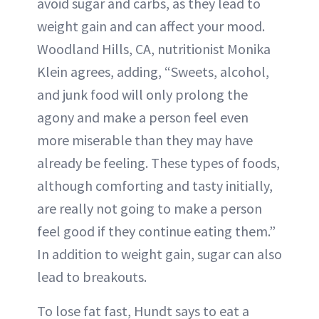
avoid sugar and carbs, as they lead to
weight gain and can affect your mood.
Woodland Hills, CA, nutritionist Monika
Klein agrees, adding, “Sweets, alcohol,
and junk food will only prolong the
agony and make a person feel even
more miserable than they may have
already be feeling. These types of foods,
although comforting and tasty initially,
are really not going to make a person
feel good if they continue eating them.”
In addition to weight gain, sugar can also
lead to breakouts.
To lose fat fast, Hundt says to eat a