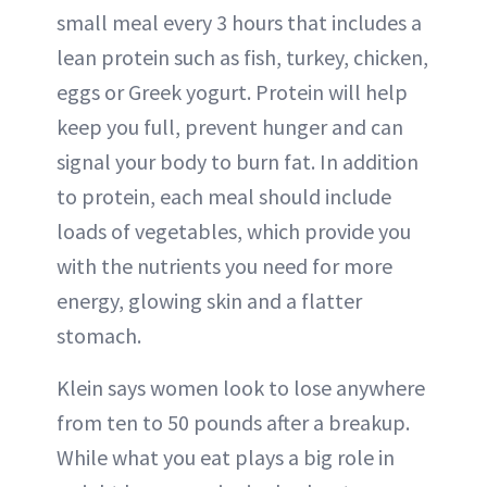
small meal every 3 hours that includes a
lean protein such as fish, turkey, chicken,
eggs or Greek yogurt. Protein will help
keep you full, prevent hunger and can
signal your body to burn fat. In addition
to protein, each meal should include
loads of vegetables, which provide you
with the nutrients you need for more
energy, glowing skin and a flatter
stomach.
Klein says women look to lose anywhere
from ten to 50 pounds after a breakup.
While what you eat plays a big role in