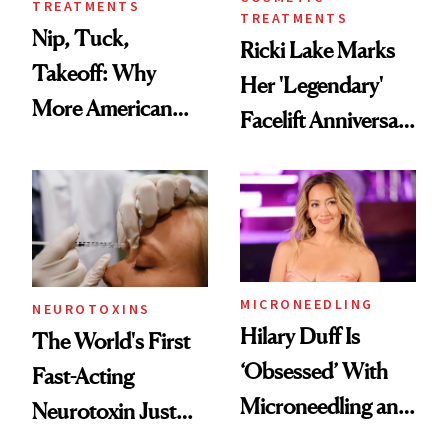
TREATMENTS
TREATMENTS
Nip, Tuck,
Ricki Lake Marks
Takeoff: Why
Her 'Legendary'
More American
Facelift Anniversary
Men Are Flying
the Unfiltered Way
Abroad for
Cosmetic
Procedures
MICRONEEDLING
NEUROTOXINS
Hilary Duff Is
The World's First
‘Obsessed’ With
Fast-Acting
Microneedling and
Neurotoxin Just
These 14
Got Approved in