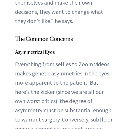
themselves and make their own
decisions, they want to change what
they don't like," he says.
The Common Concerns
Asymmetrical Eyes
Everything from selfies to Zoom videos
makes genetic asymmetries in the eyes
more apparent to the patient. But
here's the kicker (since we are all our
own worst critics): the degree of
asymmetry must be substantial enough
to warrant surgery. Conversely, subtle or
minor asymmetries may not provide