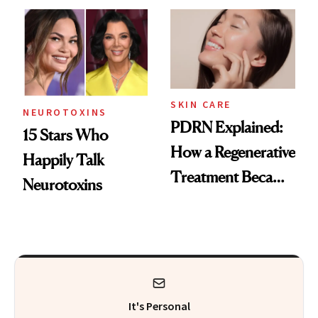
Celebrities Are Too
Europe
SKIN CARE
NEUROTOXINS
PDRN Explained:
15 Stars Who
How a Regenerative
Happily Talk
Treatment Became
Neurotoxins
a Skin-Care
Sensation
It's Personal