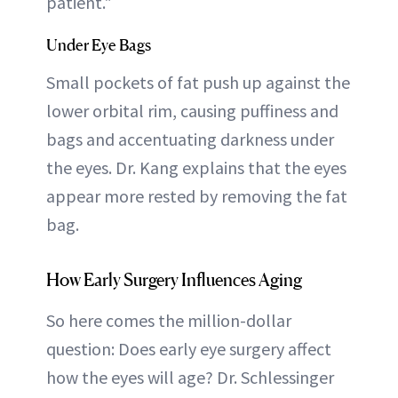
patient."
Under Eye Bags
Small pockets of fat push up against the
lower orbital rim, causing puffiness and
bags and accentuating darkness under
the eyes. Dr. Kang explains that the eyes
appear more rested by removing the fat
bag.
How Early Surgery Influences Aging
So here comes the million-dollar
question: Does early eye surgery affect
how the eyes will age? Dr. Schlessinger