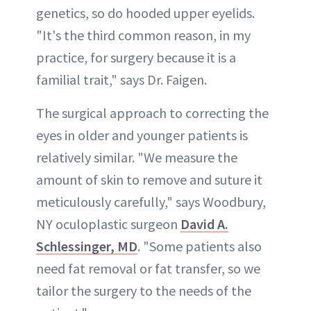
genetics, so do hooded upper eyelids.
"It's the third common reason, in my
practice, for surgery because it is a
familial trait," says Dr. Faigen.
The surgical approach to correcting the
eyes in older and younger patients is
relatively similar. "We measure the
amount of skin to remove and suture it
meticulously carefully," says Woodbury,
NY oculoplastic surgeon
David A.
Schlessinger, MD
. "Some patients also
need fat removal or fat transfer, so we
tailor the surgery to the needs of the