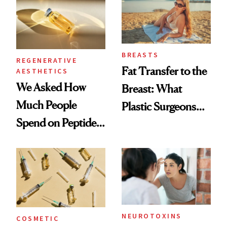
BREASTS
REGENERATIVE
Fat Transfer to the
AESTHETICS
We Asked How
Breast: What
Much People
Plastic Surgeons
Spend on Peptides
Want You to Know
—and the Answer
Surprised Us
NEUROTOXINS
COSMETIC