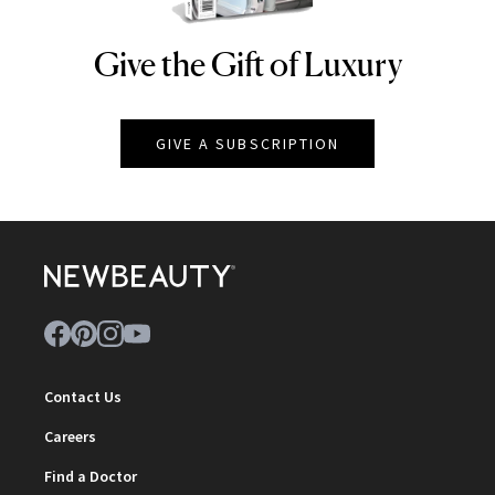
Give the Gift of Luxury
NEWBEAUTY
GIVE A SUBSCRIPTION
Contact Us
Careers
Find a Doctor