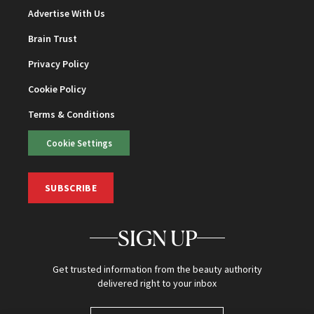
Advertise With Us
Brain Trust
Privacy Policy
Cookie Policy
Terms & Conditions
Cookie Settings
SUBSCRIBE
SIGN UP
Get trusted information from the beauty authority
delivered right to your inbox