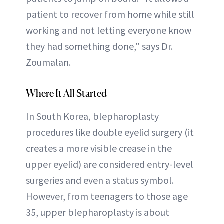
patient to recover from home while still
working and not letting everyone know
they had something done," says Dr.
Zoumalan.
Where It All Started
In South Korea, blepharoplasty
procedures like double eyelid surgery (it
creates a more visible crease in the
upper eyelid) are considered entry-level
surgeries and even a status symbol.
However, from teenagers to those age
35, upper blepharoplasty is about