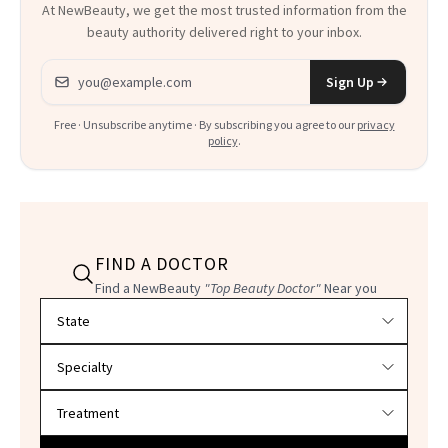
At NewBeauty, we get the most trusted information from the
beauty authority delivered right to your inbox.
Email address
Sign Up
Free · Unsubscribe anytime · By subscribing you agree to our
privacy
policy
.
FIND A DOCTOR
Find a NewBeauty
"Top Beauty Doctor"
Near you
Filter doctors by location and specialty