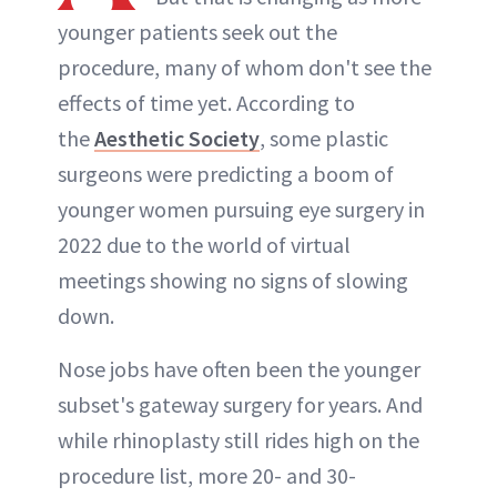
younger patients seek out the
procedure, many of whom don't see the
effects of time yet. According to
the
Aesthetic Society
, some plastic
surgeons were predicting a boom of
younger women pursuing eye surgery in
2022 due to the world of virtual
meetings showing no signs of slowing
down.
Nose jobs have often been the younger
subset's gateway surgery for years. And
while rhinoplasty still rides high on the
procedure list, more 20- and 30-