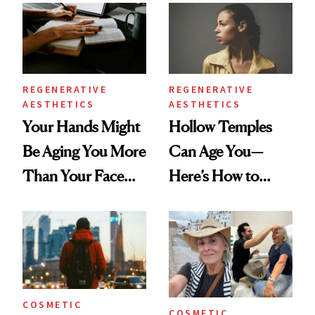
Data
REGENERATIVE
REGENERATIVE
AESTHETICS
AESTHETICS
Your Hands Might
Hollow Temples
Be Aging You More
Can Age You—
Than Your Face—
Here’s How to
Here's the
Reverse Them
Injectable Solution
COSMETIC
COSMETIC