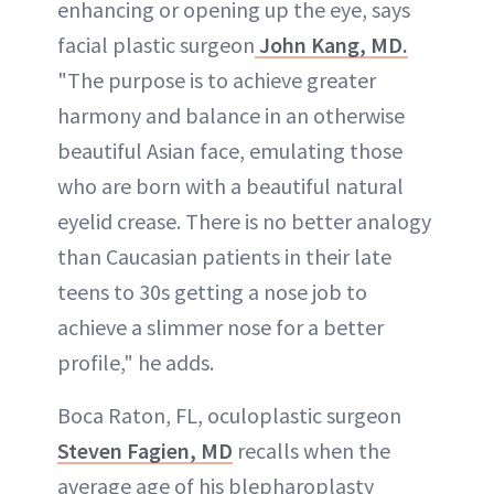
enhancing or opening up the eye, says
facial plastic surgeon
John Kang, MD.
"The purpose is to achieve greater
harmony and balance in an otherwise
beautiful Asian face, emulating those
who are born with a beautiful natural
eyelid crease. There is no better analogy
than Caucasian patients in their late
teens to 30s getting a nose job to
achieve a slimmer nose for a better
profile," he adds.
Boca Raton, FL, oculoplastic surgeon
Steven Fagien, MD
recalls when the
average age of his blepharoplasty