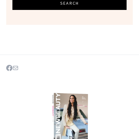
SEARCH