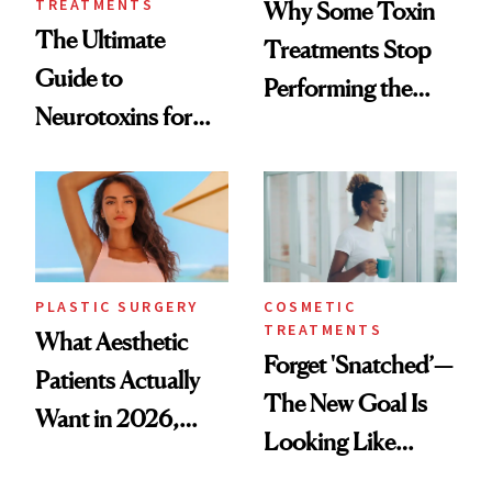
TREATMENTS
Why Some Toxin
The Ultimate
Treatments Stop
Guide to
Performing the
Neurotoxins for
Same Way Over
Mature Skin
Time
PLASTIC SURGERY
COSMETIC
TREATMENTS
What Aesthetic
Forget 'Snatched’—
Patients Actually
The New Goal Is
Want in 2026,
Looking Like
According to New
You're Well-Rested