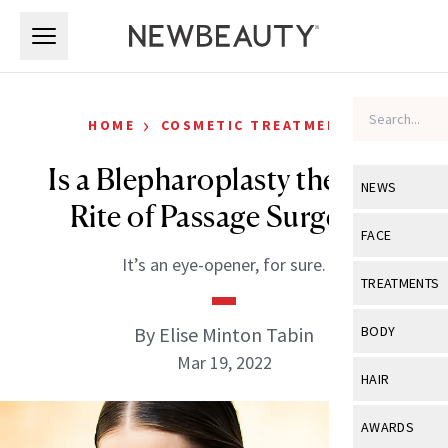
Skip to main content
Skip to main content
›
HOME
COSMETIC TREATMENTS
Is a Blepharoplasty the New
NEWS
Rite of Passage Surgery?
View All
Ne
FACE
It’s an eye-opener, for sure.
Celebrity
View All
Fac
TREATMENTS
New Launch
Acne
View All
Tre
By Elise Minton Tabin
BODY
Treatment 
Anti-Aging
Mar 19, 2022
Neurotoxin
View All
Bo
HAIR
Industry & 
Celebrity
Fillers
Skin Care
View All
Hair
AWARDS
Eye Care
Lasers & En