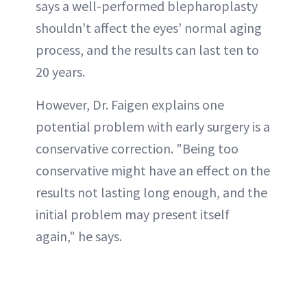
says a well-performed blepharoplasty
shouldn't affect the eyes' normal aging
process, and the results can last ten to
20 years.
However, Dr. Faigen explains one
potential problem with early surgery is a
conservative correction. "Being too
conservative might have an effect on the
results not lasting long enough, and the
initial problem may present itself
again," he says.