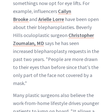
somethings now opt for eye lifts. For
example, influencers
Cailyn
Brooke
and
Arielle Lorre
have been open
about their blepharoplasties. Beverly
Hills oculoplastic surgeon
Christopher
Zoumalan
,
MD
says he has seen
increased blepharoplasty requests in the
past two years. "People are more drawn
to their eyes than before since that's the
only part of the face not covered by a
mask."
Many plastic surgeons also believe the
work-from-home lifestyle drives younger
patients to jump on board. "It allows a