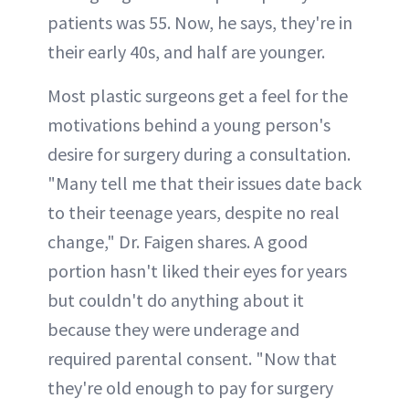
patients was 55. Now, he says, they're in
their early 40s, and half are younger.
Most plastic surgeons get a feel for the
motivations behind a young person's
desire for surgery during a consultation.
"Many tell me that their issues date back
to their teenage years, despite no real
change," Dr. Faigen shares. A good
portion hasn't liked their eyes for years
but couldn't do anything about it
because they were underage and
required parental consent. "Now that
they're old enough to pay for surgery