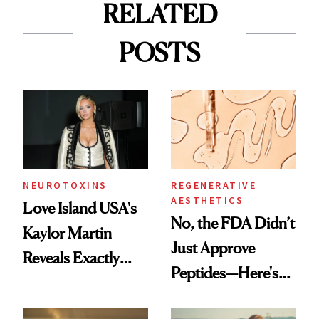
RELATED
POSTS
NEUROTOXINS
REGENERATIVE
AESTHETICS
Love Island USA's
No, the FDA Didn’t
Kaylor Martin
Just Approve
Reveals Exactly
Peptides—Here's
Which Injectables
What Happened
She's Tried