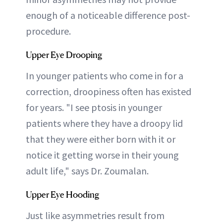
enough of a noticeable difference post-
procedure.
Upper Eye Drooping
In younger patients who come in for a
correction, droopiness often has existed
for years. "I see ptosis in younger
patients where they have a droopy lid
that they were either born with it or
notice it getting worse in their young
adult life," says Dr. Zoumalan.
Upper Eye Hooding
Just like asymmetries result from