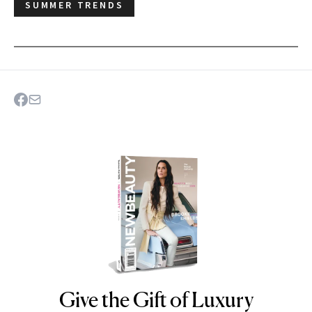
SUMMER TRENDS
Give the Gift of Luxury
NEWBEAUTY