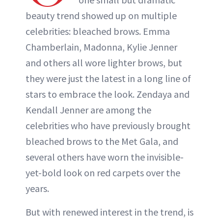
beauty trend showed up on multiple
celebrities: bleached brows. Emma
Chamberlain, Madonna, Kylie Jenner
and others all wore lighter brows, but
they were just the latest in a long line of
stars to embrace the look. Zendaya and
Kendall Jenner are among the
celebrities who have previously brought
bleached brows to the Met Gala, and
several others have worn the invisible-
yet-bold look on red carpets over the
years.
But with renewed interest in the trend, is