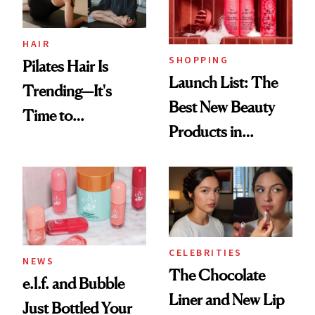
HAIR
SHOPPING
Pilates Hair Is
Launch List: The
Trending—It's
Best New Beauty
Time to
Products in
Democratize the
August, From
Aesthetic
Urban Decay's
Ghosting Spray to
amika's Protector
Treatment
CELEBRITIES
NEWS
The Chocolate
e.l.f. and Bubble
Liner and New Lip
Just Bottled Your