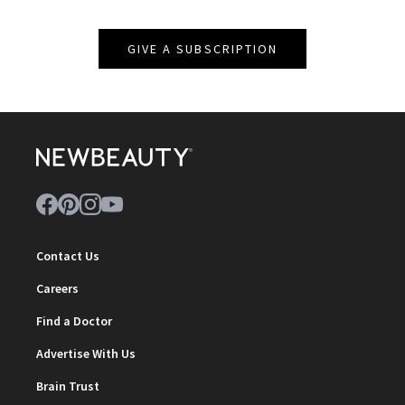
GIVE A SUBSCRIPTION
Contact Us
Careers
Find a Doctor
Advertise With Us
Brain Trust