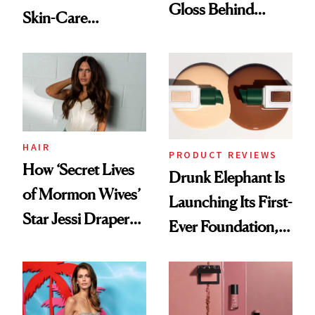
Gloss Behind
Skin-Care
Olivia Rodrigo's
Cocktailing
Ethereal
Routine
Lollapalooza Look
HAIR
PRODUCT REVIEWS
How ‘Secret Lives
Drunk Elephant Is
of Mormon Wives’
Launching Its First-
Star Jessi Draper
Ever Foundation,
Turned a GED
and It's Really
Into a Hair Empire
Good