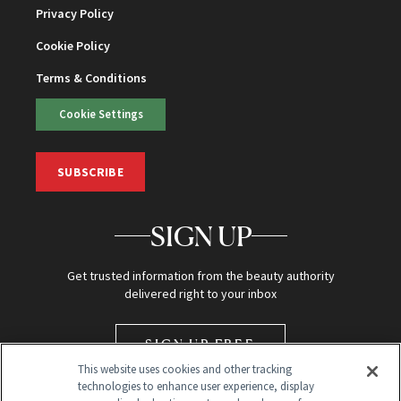
Privacy Policy
Cookie Policy
Terms & Conditions
Cookie Settings
SUBSCRIBE
SIGN UP
Get trusted information from the beauty authority
delivered right to your inbox
SIGN UP FREE
This website uses cookies and other tracking
technologies to enhance user experience, display