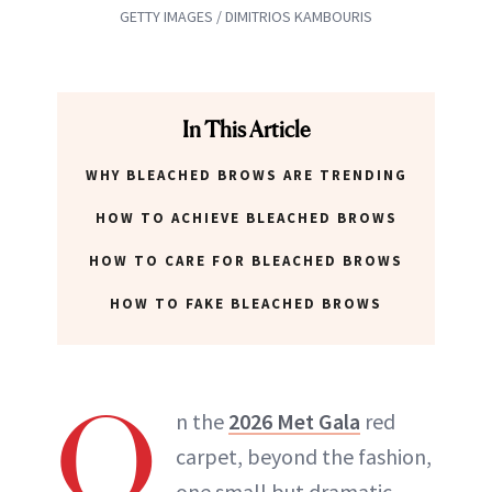
GETTY IMAGES / DIMITRIOS KAMBOURIS
In This Article
WHY BLEACHED BROWS ARE TRENDING
HOW TO ACHIEVE BLEACHED BROWS
HOW TO CARE FOR BLEACHED BROWS
HOW TO FAKE BLEACHED BROWS
O
n the
2026 Met Gala
red
carpet, beyond the fashion,
one small but dramatic