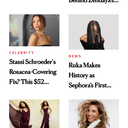
Behind Zendaya’s
Looks Worth
Glass-Like Hair
Celebrating
CELEBRITY
NEWS
Stassi Schroeder's
Ruka Makes
Rosacea-Covering
History as
Fix? This $52
Sephora’s First
Foundation
Black-Owned Hair-
Extensions Brand