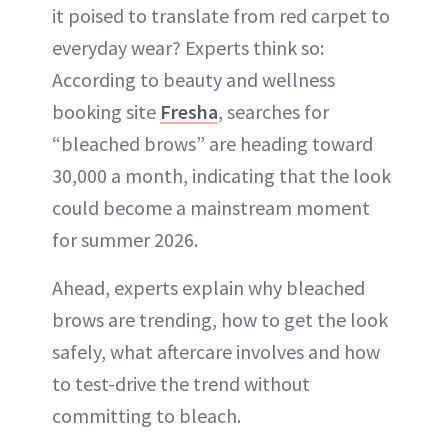
it poised to translate from red carpet to
everyday wear? Experts think so:
According to beauty and wellness
booking site
Fresha
, searches for
“bleached brows” are heading toward
30,000 a month, indicating that the look
could become a mainstream moment
for summer 2026.
Ahead, experts explain why bleached
brows are trending, how to get the look
safely, what aftercare involves and how
to test-drive the trend without
committing to bleach.