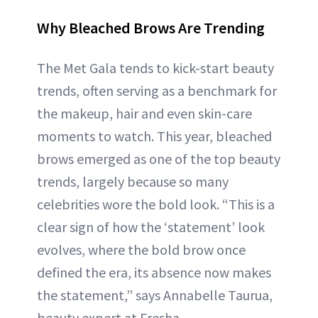
Why Bleached Brows Are Trending
The Met Gala tends to kick-start beauty
trends, often serving as a benchmark for
the makeup, hair and even skin-care
moments to watch. This year, bleached
brows emerged as one of the top beauty
trends, largely because so many
celebrities wore the bold look. “This is a
clear sign of how the ‘statement’ look
evolves, where the bold brow once
defined the era, its absence now makes
the statement,” says Annabelle Taurua,
beauty expert at Fresha.