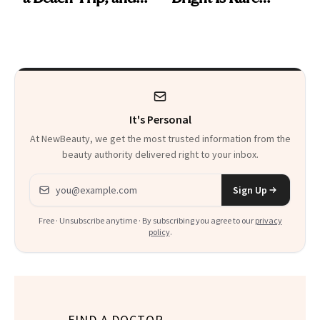
This One Was the
Beauty's First
Best
Celeb Ambassador
It's Personal
At NewBeauty, we get the most trusted information from the
beauty authority delivered right to your inbox.
Email address
Sign Up
Free · Unsubscribe anytime · By subscribing you agree to our
privacy
policy
.
FIND A DOCTOR