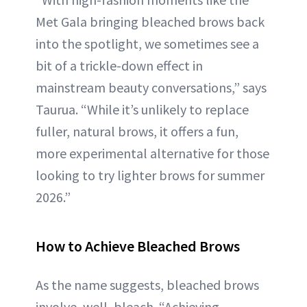
Met Gala bringing bleached brows back
into the spotlight, we sometimes see a
bit of a trickle-down effect in
mainstream beauty conversations,” says
Taurua. “While it’s unlikely to replace
fuller, natural brows, it offers a fun,
more experimental alternative for those
looking to try lighter brows for summer
2026.”
How to Achieve Bleached Brows
As the name suggests, bleached brows
involve, well, bleach. “Achieving