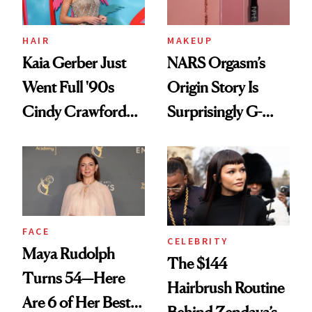
HAIR
MAKEUP
Kaia Gerber Just
NARS Orgasm’s
Went Full '90s
Origin Story Is
Cindy Crawford
Surprisingly G-
With Her New
Rated
Brunette
FACE
CELEBRITY
Maya Rudolph
The $144
Turns 54—Here
Hairbrush Routine
Are 6 of Her Best