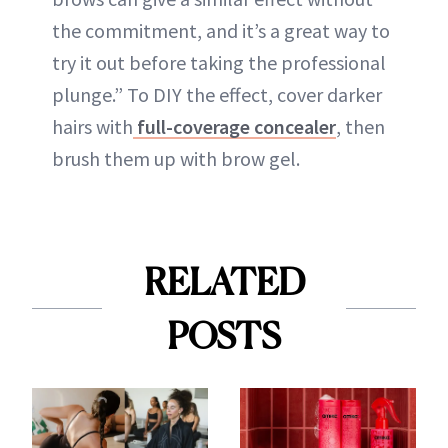
the commitment, and it’s a great way to
try it out before taking the professional
plunge.” To DIY the effect, cover darker
hairs with
full-coverage concealer
, then
brush them up with brow gel.
RELATED
POSTS