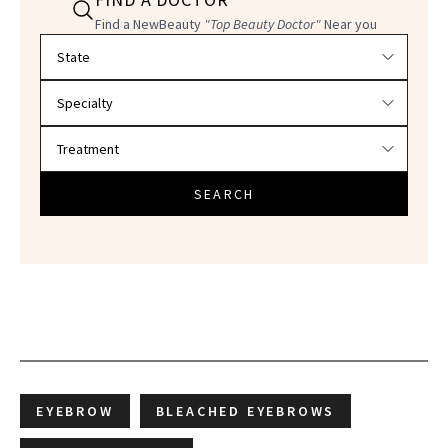
Find a NewBeauty
"Top Beauty Doctor"
Near you
Filter doctors by location and specialty
SEARCH
EYEBROW
BLEACHED EYEBROWS