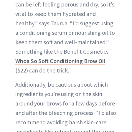
can be left feeling porous and dry, so it’s
vital to keep them hydrated and
healthy,” says Taurua. “I’d suggest using
a conditioning serum or nourishing oil to
keep them soft and well-maintained.”
Something like the Benefit Cosmetics
Whoa So Soft Conditioning Brow Oil
($22) can do the trick.
Additionally, be cautious about which
ingredients you’re using on the skin
around your brows for a few days before
and after the bleaching process. “I’d also
recommend avoiding harsh skin-care
ingredients like retinol around the brow