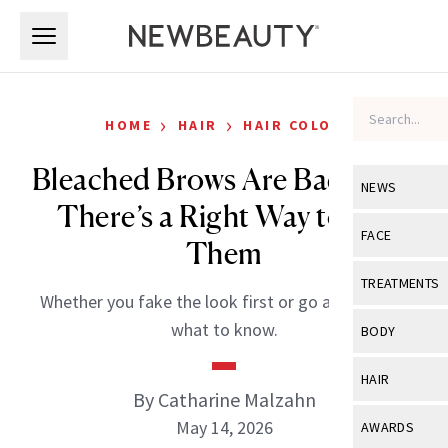
Skip to main content
Skip to main content
›
›
HOME
HAIR
HAIR COLOR
Bleached Brows Are Back, But
NEWS
There’s a Right Way to Do
View All
Ne
FACE
Them
Celebrity
View All
Fac
TREATMENTS
Whether you fake the look first or go all in, here’s
New Launch
Acne
View All
Tre
what to know.
BODY
Treatment 
Anti-Aging
Neurotoxin
View All
Bo
HAIR
Industry & 
Celebrity
By Catharine Malzahn
Fillers
Skin Care
View All
Hair
May 14, 2026
AWARDS
Eye Care
Lasers & En