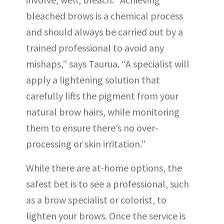
bleached brows is a chemical process
and should always be carried out by a
trained professional to avoid any
mishaps,” says Taurua. “A specialist will
apply a lightening solution that
carefully lifts the pigment from your
natural brow hairs, while monitoring
them to ensure there’s no over-
processing or skin irritation.”
While there are at-home options, the
safest bet is to see a professional, such
as a brow specialist or colorist, to
lighten your brows. Once the service is