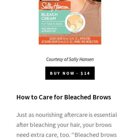
Courtesy of Sally Hansen
BUY NOW - $14
How to Care for Bleached Brows
Just as nourishing aftercare is essential
after bleaching your hair, your brows
need extra care, too. “Bleached brows