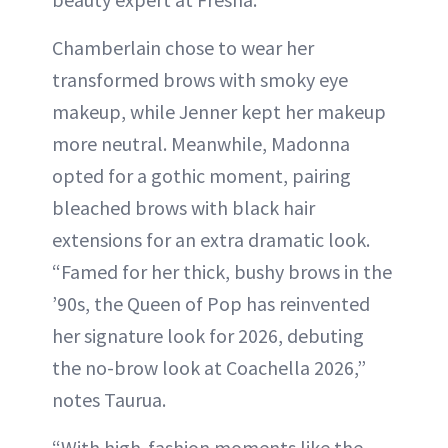
Chamberlain chose to wear her
transformed brows with smoky eye
makeup, while Jenner kept her makeup
more neutral. Meanwhile, Madonna
opted for a gothic moment, pairing
bleached brows with black hair
extensions for an extra dramatic look.
“Famed for her thick, bushy brows in the
’90s, the Queen of Pop has reinvented
her signature look for 2026, debuting
the no-brow look at Coachella 2026,”
notes Taurua.
“With high-fashion moments like the