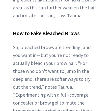
area, as this can further weaken the hair
and irritate the skin,” says Taurua.
How to Fake Bleached Brows
So, bleached brows are trending, and
you want in—but you’re not ready to
actually bleach your brow hair. “For
those who don’t want to jump in the
deep end, there are softer ways to try
out the trend,” notes Taurua.
“Experimenting with a full-coverage
concealer or brow gel to mute the
brows can give a similar effect without