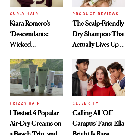
CURLY HAIR
PRODUCT REVIEWS
Kiara Romero’s
The Scalp-Friendly
‘Descendants:
Dry Shampoo That
Wicked
Actually Lives Up to
Wonderland’ Premiere
the Hype
Look: Curls,
Roberto Cavalli
and Rhode
FRIZZY HAIR
CELEBRITY
I Tested 4 Popular
Calling All 'Off
Air-Dry Creams on
Campus' Fans: Ella
a Beach Trip, and
Bright Is Rare