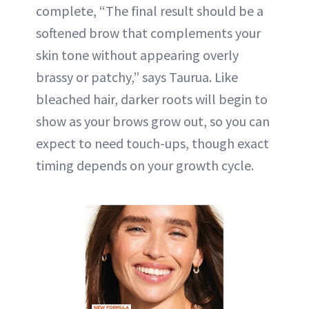
complete, “The final result should be a
softened brow that complements your
skin tone without appearing overly
brassy or patchy,” says Taurua. Like
bleached hair, darker roots will begin to
show as your brows grow out, so you can
expect to need touch-ups, though exact
timing depends on your growth cycle.