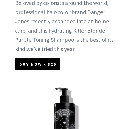
Beloved by colorists around the world,
professional hair-color brand Danger
Jones recently expanded into at-home
care, and this hydrating Killer Blonde
Purple Toning Shampoo is the best of its
kind we’ve tried this year.
BUY NOW - $29