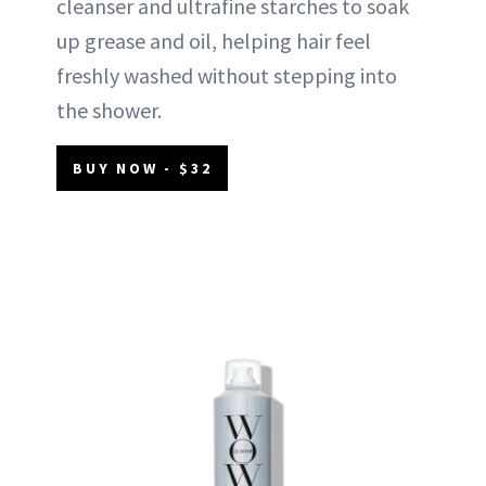
cleanser and ultrafine starches to soak
up grease and oil, helping hair feel
freshly washed without stepping into
the shower.
BUY NOW - $32