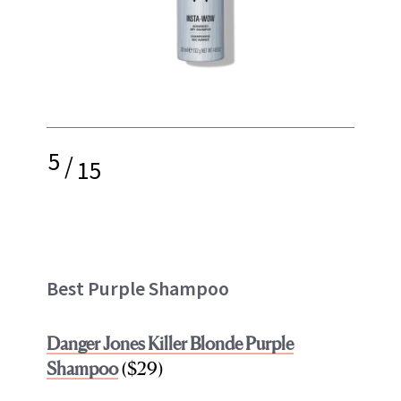
5
/
15
Best Purple Shampoo
Danger Jones Killer Blonde Purple
Shampoo
($29)