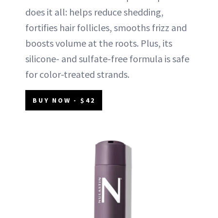
does it all: helps reduce shedding,
fortifies hair follicles, smooths frizz and
boosts volume at the roots. Plus, its
silicone- and sulfate-free formula is safe
for color-treated strands.
BUY NOW - $42