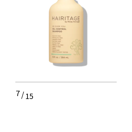
7
/
15