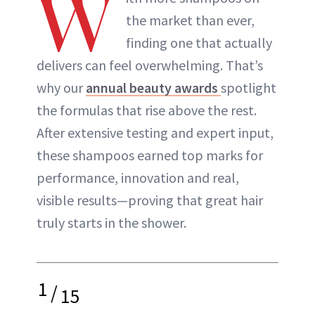
W
the market than ever,
finding one that actually
delivers can feel overwhelming. That’s
why our
annual beauty awards
spotlight
the formulas that rise above the rest.
After extensive testing and expert input,
these shampoos earned top marks for
performance, innovation and real,
visible results—proving that great hair
truly starts in the shower.
1
/
15