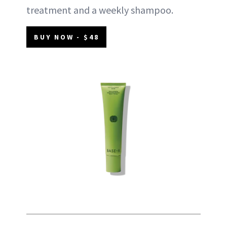
treatment and a weekly shampoo.
BUY NOW - $48