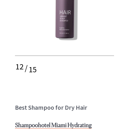
12
/
15
Best Shampoo for Dry Hair
Shampoohotel Miami Hydrating