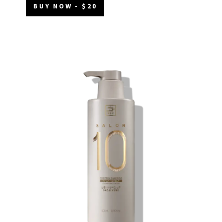
BUY NOW - $20