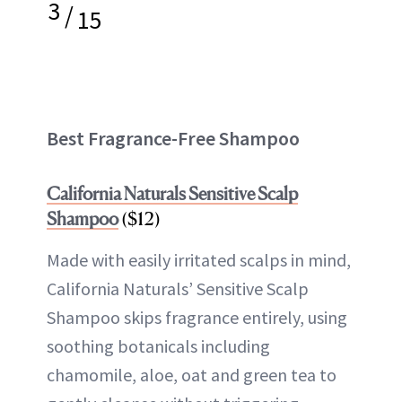
3
/
15
Best Fragrance-Free Shampoo
California Naturals Sensitive Scalp
Shampoo
($12)
Made with easily irritated scalps in mind,
California Naturals’ Sensitive Scalp
Shampoo skips fragrance entirely, using
soothing botanicals including
chamomile, aloe, oat and green tea to