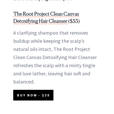
The Root Project Clean Canvas
Detoxifying Hair Cleanser
($35)
A clarifying shampoo that removes
buildup while keeping the scalp’s
natural oils intact, The Root Project
Clean Canvas Detoxifying Hair Cleanser
refreshes the scalp with a minty tingle
and luxe lather, leaving hair soft and
balanced.
BUY NOW - $35