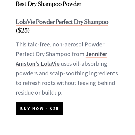
Best Dry Shampoo Powder
LolaVie Powder Perfect Dry Shampoo
($25)
This talc-free, non-aerosol Powder
Perfect Dry Shampoo from
Jennifer
Aniston’s LolaVie
uses oil-absorbing
powders and scalp-soothing ingredients
to refresh roots without leaving behind
residue or buildup.
BUY NOW - $25