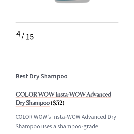
4
/
15
Best Dry Shampoo
COLOR WOW Insta-WOW Advanced
Dry Shampoo
($32)
COLOR WOW’s Insta-WOW Advanced Dry
Shampoo uses a shampoo-grade