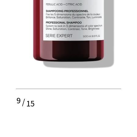
9
/
15