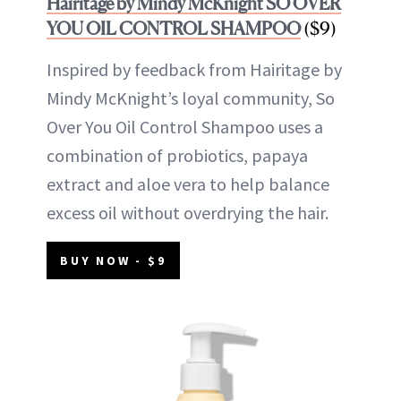
Hairitage by Mindy McKnight SO OVER
YOU OIL CONTROL SHAMPOO
($9)
Inspired by feedback from Hairitage by
Mindy McKnight’s loyal community, So
Over You Oil Control Shampoo uses a
combination of probiotics, papaya
extract and aloe vera to help balance
excess oil without overdrying the hair.
BUY NOW - $9