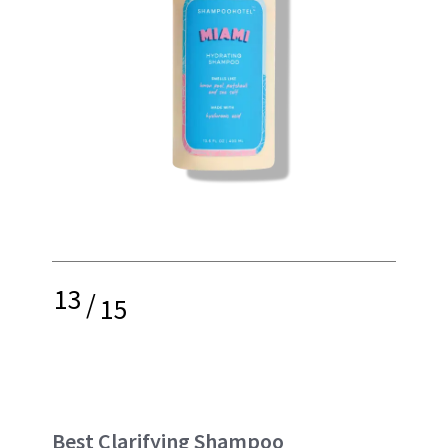
13
/
15
Best Clarifying Shampoo