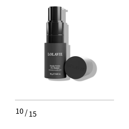
10
/
15