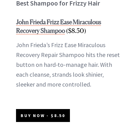
Best Shampoo for Frizzy Hair
John Frieda Frizz Ease Miraculous
Recovery Shampoo
($8.50)
John Frieda’s Frizz Ease Miraculous
Recovery Repair Shampoo hits the reset
button on hard-to-manage hair. With
each cleanse, strands look shinier,
sleeker and more controlled.
BUY NOW - $8.50