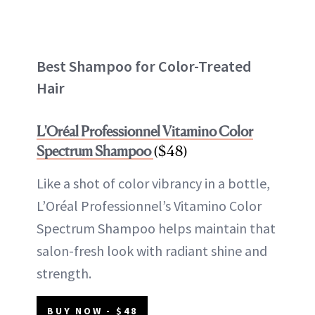
Best Shampoo for Color-Treated
Hair
L'Oréal Professionnel Vitamino Color
Spectrum Shampoo
($48)
Like a shot of color vibrancy in a bottle,
L’Oréal Professionnel’s Vitamino Color
Spectrum Shampoo helps maintain that
salon-fresh look with radiant shine and
strength.
BUY NOW - $48