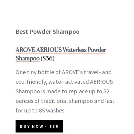
Best Powder Shampoo
AROVE AERIOUS Waterless Powder
Shampoo
($36)
One tiny bottle of AROVE’s travel- and
eco-friendly, water-activated AERIOUS
Shampoo is made to replace up to 32
ounces of traditional shampoo and last
for up to 85 washes.
BUY NOW - $36