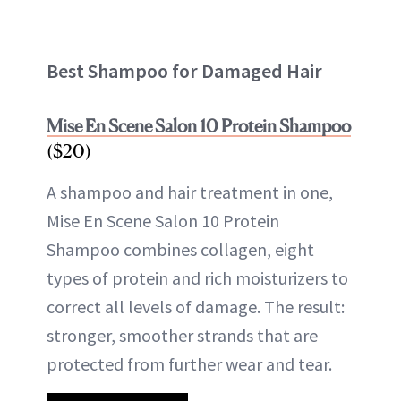
Best Shampoo for Damaged Hair
Mise En Scene Salon 10 Protein Shampoo
($20)
A shampoo and hair treatment in one,
Mise En Scene Salon 10 Protein
Shampoo combines collagen, eight
types of protein and rich moisturizers to
correct all levels of damage. The result:
stronger, smoother strands that are
protected from further wear and tear.