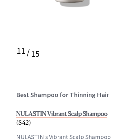
11
/
15
Best Shampoo for Thinning Hair
NULASTIN Vibrant Scalp Shampoo
($42)
NULASTIN’s Vibrant Scalp Shampoo