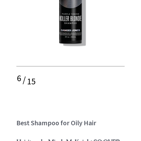
6
/
15
Best Shampoo for Oily Hair