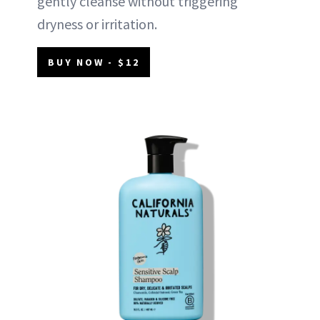
gently cleanse without triggering
dryness or irritation.
BUY NOW - $12