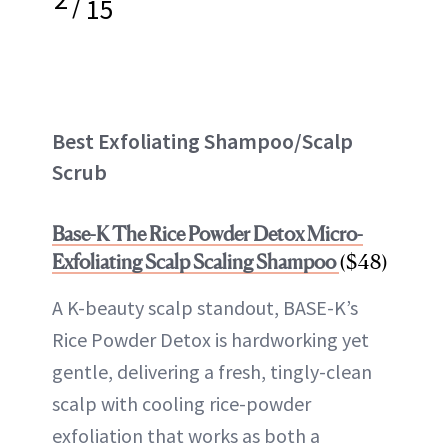
/
15
Best Exfoliating Shampoo/Scalp
Scrub
Base-K The Rice Powder Detox Micro-
Exfoliating Scalp Scaling Shampoo
($48)
A K-beauty scalp standout, BASE-K’s
Rice Powder Detox is hardworking yet
gentle, delivering a fresh, tingly-clean
scalp with cooling rice-powder
exfoliation that works as both a