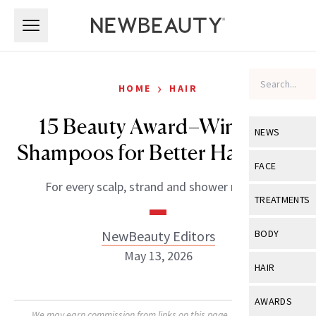
Skip to main content
Skip to main content
›
HOME
HAIR
15 Beauty Award–Winning
NEWS
Shampoos for Better Hair Days
View All
Ne
FACE
For every scalp, strand and shower routine.
Celebrity
View All
Fac
TREATMENTS
New Launch
Acne
View All
Tre
NewBeauty Editors
BODY
Treatment 
Anti-Aging
May 13, 2026
Neurotoxin
View All
Bo
HAIR
Industry & 
Celebrity
Fillers
Skin Care
View All
Hair
AWARDS
Eye Care
Lasers & En
We may earn commission from links on this page. Each product