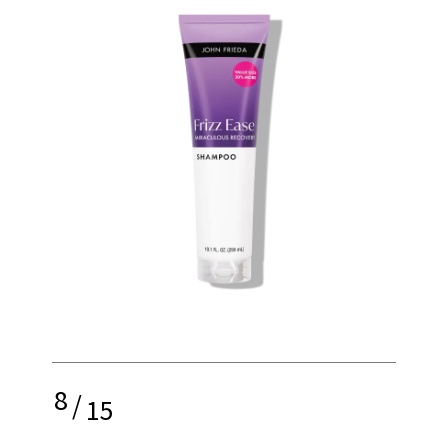
8
/
15