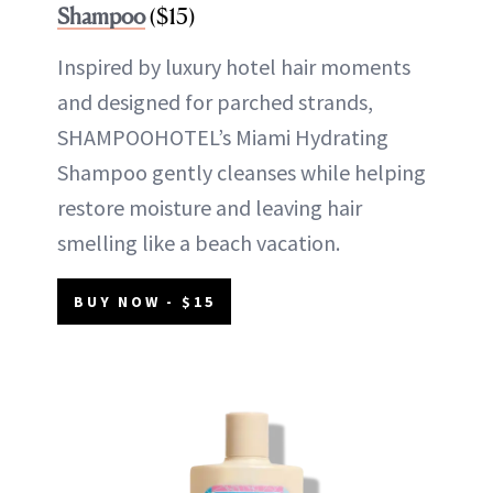
Shampoo
($15)
Inspired by luxury hotel hair moments
and designed for parched strands,
SHAMPOOHOTEL’s Miami Hydrating
Shampoo gently cleanses while helping
restore moisture and leaving hair
smelling like a beach vacation.
BUY NOW - $15