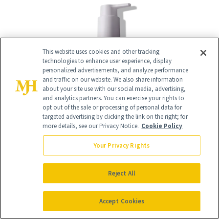
This website uses cookies and other tracking
technologies to enhance user experience, display
personalized advertisements, and analyze performance
and traffic on our website. We also share information
about your site use with our social media, advertising,
and analytics partners. You can exercise your rights to
opt out of the sale or processing of personal data for
targeted advertising by clicking the link on the right; for
more details, see our Privacy Notice.
Cookie Policy
Your Privacy Rights
Reject All
14
/
15
Accept Cookies