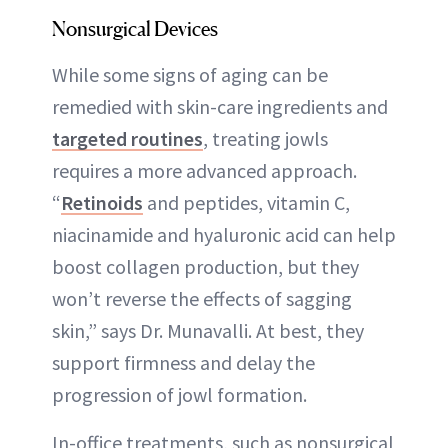
Nonsurgical Devices
While some signs of aging can be
remedied with skin-care ingredients and
targeted routines
, treating jowls
requires a more advanced approach.
“
Retinoids
and peptides, vitamin C,
niacinamide and hyaluronic acid can help
boost collagen production, but they
won’t reverse the effects of sagging
skin,” says Dr. Munavalli. At best, they
support firmness and delay the
progression of jowl formation.
In-office treatments, such as nonsurgical