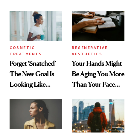
According to New
Same Way Over
Data
Time
COSMETIC
REGENERATIVE
TREATMENTS
AESTHETICS
Forget 'Snatched’—
Your Hands Might
The New Goal Is
Be Aging You More
Looking Like
Than Your Face—
You're Well-Rested
Here's the
Injectable Solution