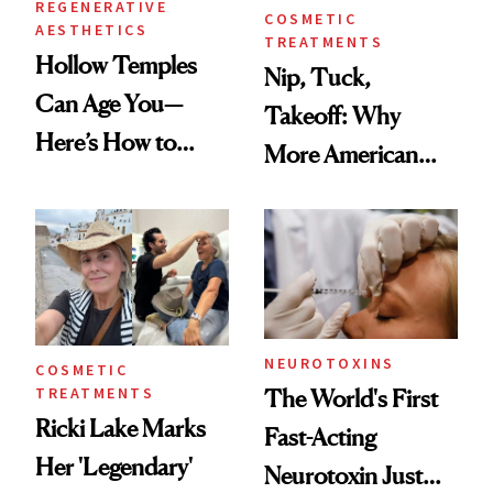
REGENERATIVE
COSMETIC
AESTHETICS
TREATMENTS
Hollow Temples
Nip, Tuck,
Can Age You—
Takeoff: Why
Here’s How to
More American
Reverse Them
Men Are Flying
Abroad for
Cosmetic
Procedures
NEUROTOXINS
COSMETIC
TREATMENTS
The World's First
Ricki Lake Marks
Fast-Acting
Her 'Legendary'
Neurotoxin Just