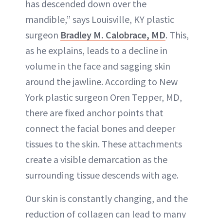
has descended down over the
mandible,” says Louisville, KY plastic
surgeon
Bradley M. Calobrace, MD
. This,
as he explains, leads to a decline in
volume in the face and sagging skin
around the jawline. According to New
York plastic surgeon Oren Tepper, MD,
there are fixed anchor points that
connect the facial bones and deeper
tissues to the skin. These attachments
create a visible demarcation as the
surrounding tissue descends with age.
Our skin is constantly changing, and the
reduction of collagen can lead to many