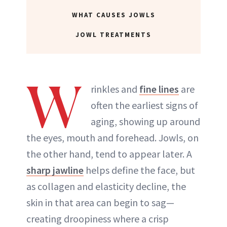
WHAT CAUSES JOWLS
ABOUT NEWBEAUTY
JOWL TREATMENTS
W
rinkles and
fine lines
are
often the earliest signs of
aging, showing up around
the eyes, mouth and forehead. Jowls, on
the other hand, tend to appear later. A
sharp jawline
helps define the face, but
as collagen and elasticity decline, the
skin in that area can begin to sag—
creating droopiness where a crisp