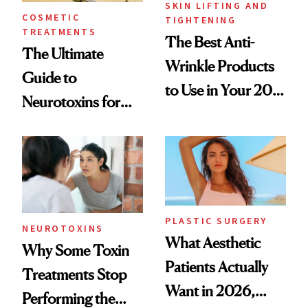
SKIN LIFTING AND
COSMETIC
TIGHTENING
TREATMENTS
The Best Anti-
The Ultimate
Wrinkle Products
Guide to
to Use in Your 20s,
Neurotoxins for
30s, 40s, 50s and
Mature Skin
Beyond
PLASTIC SURGERY
NEUROTOXINS
What Aesthetic
Why Some Toxin
Patients Actually
Treatments Stop
Want in 2026,
Performing the