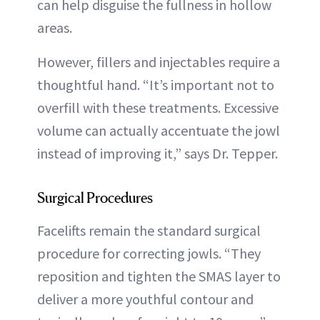
can help disguise the fullness in hollow
areas.
However, fillers and injectables require a
thoughtful hand. “It’s important not to
overfill with these treatments. Excessive
volume can actually accentuate the jowl
instead of improving it,” says Dr. Tepper.
Surgical Procedures
Facelifts remain the standard surgical
procedure for correcting jowls. “They
reposition and tighten the SMAS layer to
deliver a more youthful contour and