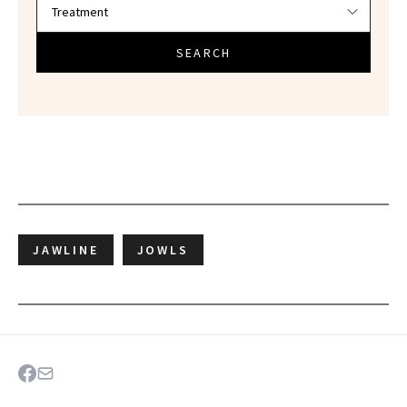
SEARCH
JAWLINE
JOWLS