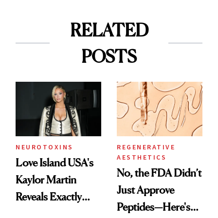
RELATED
POSTS
NEUROTOXINS
REGENERATIVE
AESTHETICS
Love Island USA's
No, the FDA Didn’t
Kaylor Martin
Just Approve
Reveals Exactly
Peptides—Here's
Which Injectables