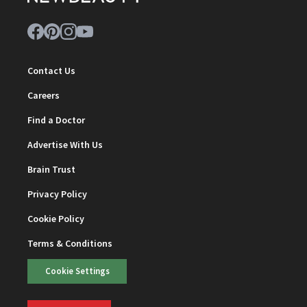
Contact Us
Careers
Find a Doctor
Advertise With Us
Brain Trust
Privacy Policy
Cookie Policy
Terms & Conditions
Cookie Settings