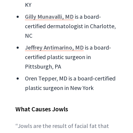
KY
Gilly Munavalli, MD
is a board-
certified dermatologist in Charlotte,
NC
Jeffrey Antimarino, MD
is a board-
certified plastic surgeon in
Pittsburgh, PA
Oren Tepper, MD is a board-certified
plastic surgeon in New York
What Causes Jowls
“Jowls are the result of facial fat that