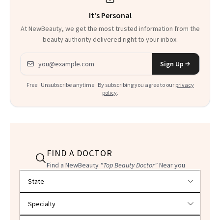
It's Personal
At NewBeauty, we get the most trusted information from the
beauty authority delivered right to your inbox.
Email address
Sign Up
Free · Unsubscribe anytime · By subscribing you agree to our
privacy
policy
.
FIND A DOCTOR
Find a NewBeauty
"Top Beauty Doctor"
Near you
Filter doctors by location and specialty