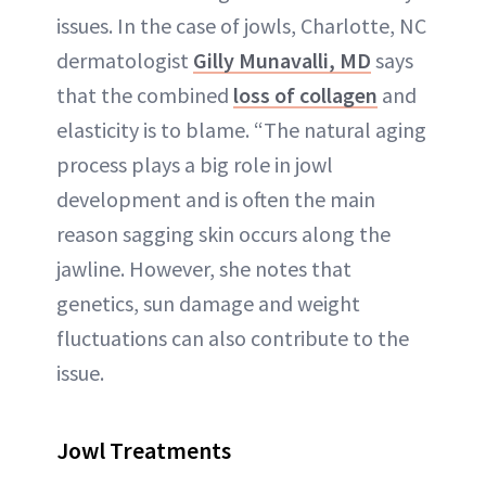
issues. In the case of jowls, Charlotte, NC
dermatologist
Gilly Munavalli, MD
says
that the combined
loss of collagen
and
elasticity is to blame. “The natural aging
process plays a big role in jowl
development and is often the main
reason sagging skin occurs along the
jawline. However, she notes that
genetics, sun damage and weight
fluctuations can also contribute to the
issue.
Jowl Treatments