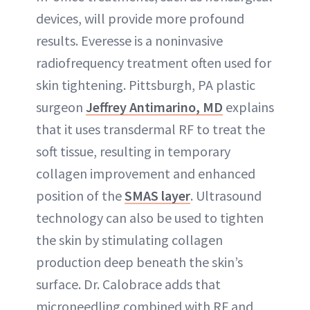
devices, will provide more profound
results. Everesse is a noninvasive
radiofrequency treatment often used for
skin tightening. Pittsburgh, PA plastic
surgeon
Jeffrey Antimarino, MD
explains
that it uses transdermal RF to treat the
soft tissue, resulting in temporary
collagen improvement and enhanced
position of the
SMAS layer
. Ultrasound
technology can also be used to tighten
the skin by stimulating collagen
production deep beneath the skin’s
surface. Dr. Calobrace adds that
microneedling combined with RF and