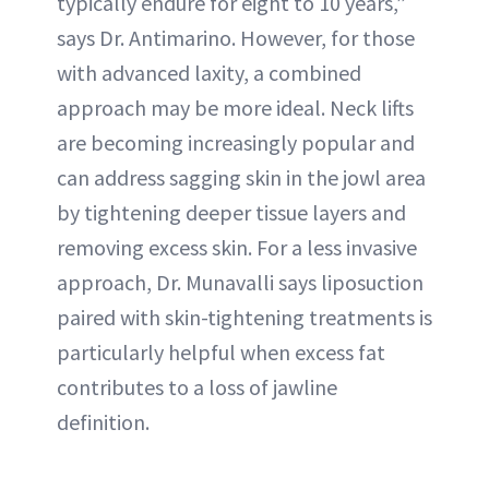
typically endure for eight to 10 years,”
says Dr. Antimarino. However, for those
with advanced laxity, a combined
approach may be more ideal. Neck lifts
are becoming increasingly popular and
can address sagging skin in the jowl area
by tightening deeper tissue layers and
removing excess skin. For a less invasive
approach, Dr. Munavalli says liposuction
paired with skin-tightening treatments is
particularly helpful when excess fat
contributes to a loss of jawline
definition.