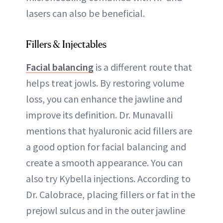
lasers can also be beneficial.
Fillers & Injectables
Facial balancing
is a different route that
helps treat jowls. By restoring volume
loss, you can enhance the jawline and
improve its definition. Dr. Munavalli
mentions that hyaluronic acid fillers are
a good option for facial balancing and
create a smooth appearance. You can
also try Kybella injections. According to
Dr. Calobrace, placing fillers or fat in the
prejowl sulcus and in the outer jawline