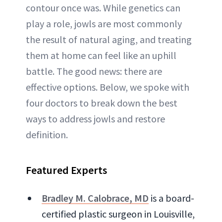
contour once was. While genetics can
play a role, jowls are most commonly
the result of natural aging, and treating
them at home can feel like an uphill
battle. The good news: there are
effective options. Below, we spoke with
four doctors to break down the best
ways to address jowls and restore
definition.
Featured Experts
Bradley M. Calobrace, MD
is a board-
certified plastic surgeon in Louisville,