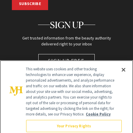
SUBSCRIBE
SIGN UP
Get trusted information from the beauty authority
delivered right to your inbox
SIGN UP FREE
This website uses cookies and other tracking
technologies to enhance user experience, display
personalized advertisements, and analyze performance
and traffic on our website. We also share information
about your site use with our social media, advertising,
and analytics partners. You can exercise your rights to
opt out of the sale or processing of personal data for
targeted advertising by clicking the link on the right; for
Global Headquarters
more details, see our Privacy Notice.
Cookie Policy
259 Prospect Plains Rd Building H
Monroe Township, NJ 08831 info@newbeauty.com
Your Privacy Rights
info@newbeauty.com
NewBeauty may earn a portion of sales from products that are