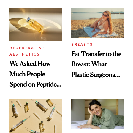
What Happened
She's Tried
BREASTS
REGENERATIVE
Fat Transfer to the
AESTHETICS
We Asked How
Breast: What
Much People
Plastic Surgeons
Spend on Peptides
Want You to Know
—and the Answer
Surprised Us