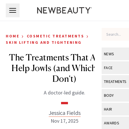
Skip to main content
Skip to main content
›
›
HOME
COSMETIC TREATMENTS
SKIN LIFTING AND TIGHTENING
NEWS
The Treatments That Actually
Help Jowls (and Which Ones
View All
Ne
FACE
Don’t)
Celebrity
View All
Fac
TREATMENTS
New Launch
Acne
A doctor-led guide.
View All
Tre
BODY
Treatment 
Anti-Aging
Neurotoxin
View All
Bo
HAIR
Industry & 
Jessica Fields
Celebrity
Fillers
Skin Care
Nov 17, 2025
View All
Hair
AWARDS
Eye Care
Lasers & En