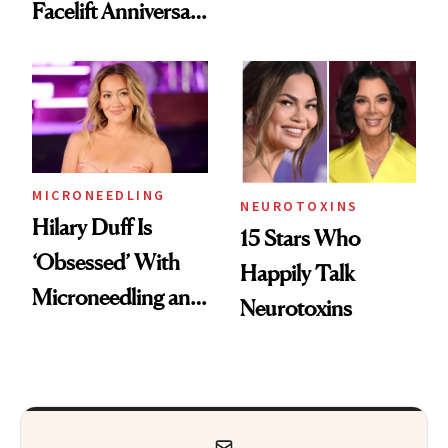
Facelift Anniversary
Got Approved in
the Unfiltered Way
Europe
MICRONEEDLING
NEUROTOXINS
Hilary Duff Is
15 Stars Who
‘Obsessed’ With
Happily Talk
Microneedling and
Neurotoxins
These 14
Celebrities Are Too