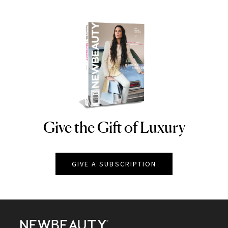
Give the Gift of Luxury
NEWBEAUTY
GIVE A SUBSCRIPTION