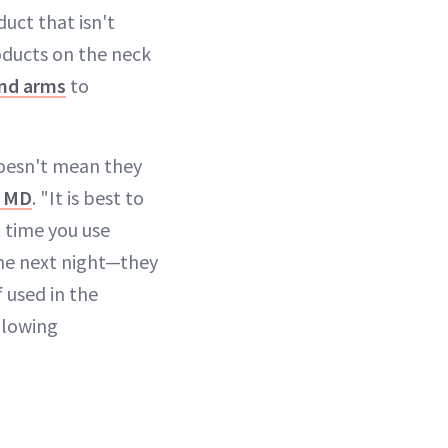
duct that isn't
roducts on the neck
and arms
to
oesn't mean they
, MD
. "It is best to
t time you use
the next night—they
 used in the
 glowing