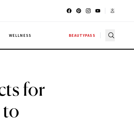
G
WELLNESS
BEAUTYPASS
ts for
 to