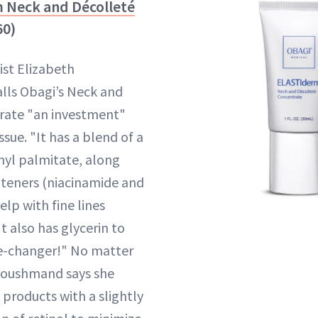
m Neck and Décolleté
60)
st Elizabeth
ls Obagi’s Neck and
rate "an investment"
ssue. "It has a blend of a
inyl palmitate, along
hteners (niacinamide and
elp with fine lines
It also has glycerin to
me-changer!" No matter
 Houshmand says she
roducts with a slightly