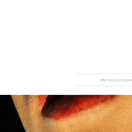
We may earn commis