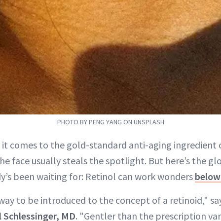
PHOTO BY PENG YANG ON UNSPLASH
 it comes to the gold-standard anti-aging ingredient o
the face usually steals the spotlight. But here’s the g
y’s been waiting for: Retinol can work wonders
below
 way to be introduced to the concept of a retinoid," 
l Schlessinger, MD
. "Gentler than the prescription vari