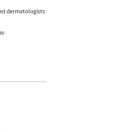
ied dermatologists
as