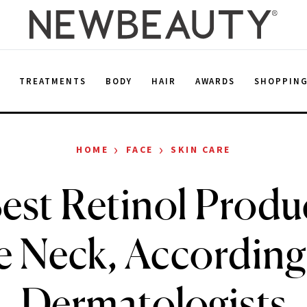
E
TREATMENTS
BODY
HAIR
AWARDS
SHOPPIN
›
›
HOME
FACE
SKIN CARE
est Retinol Produc
e Neck, According
Dermatologists