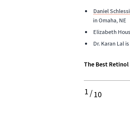
Daniel Schless
in Omaha, NE
Elizabeth Hous
Dr. Karan Lal i
The Best Retinol
1
/
10