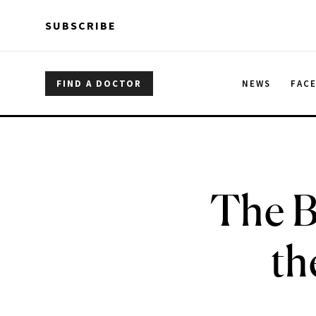
Skip to main content
Skip to main content
SUBSCRIBE
FIND A DOCTOR
NEWS
FAC
The B
th