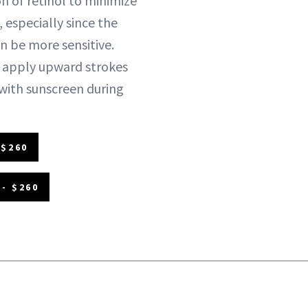
n of retinol to minimize
, especially since the
n be more sensitive.
apply upward strokes
with sunscreen during
 $260
- $260