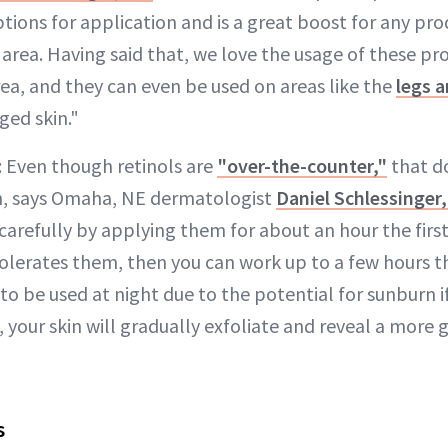
ptions for application and is a great boost for any pro
e area. Having said that, we love the usage of these p
ea, and they can even be used on areas like the
legs 
ed skin."
: Even though retinols are
"over-the-counter,"
that d
h, says Omaha, NE dermatologist
Daniel Schlessinger
carefully by applying them for about an hour the firs
 tolerates them, then you can work up to a few hours 
 be used at night due to the potential for sunburn if
, your skin will gradually exfoliate and reveal a more
s