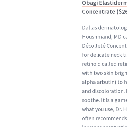
Obagi Elastider
Concentrate
($2
Dallas dermatologi
Houshmand, MD cal
Décolleté Concent
for delicate neck ti
retinoid called ret
with two skin brig
alpha arbutin) to h
and discoloration. 
soothe. It is a ga
what you use, Dr.
often recommends p