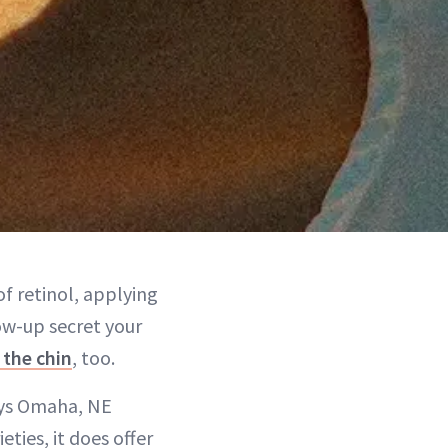
f retinol, applying
low-up secret your
 the chin
, too.
says Omaha, NE
eties, it does offer