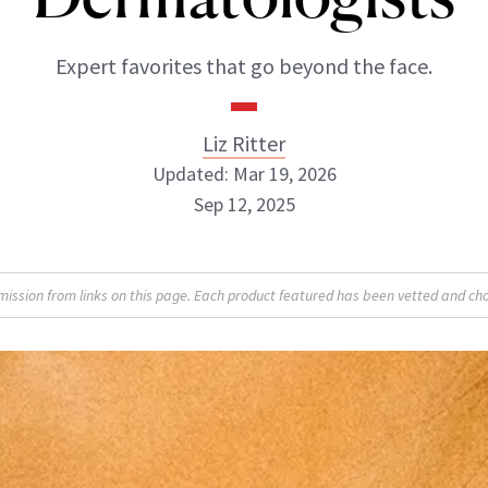
Expert favorites that go beyond the face.
Liz Ritter
Updated: Mar 19, 2026
Sep 12, 2025
Liz Ritter
sion from links on this page. Each product featured has been vetted and cho
INSTAGRAM
ABOUT NEWBEAUTY