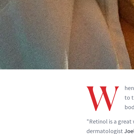
W
hen
to 
bod
"Retinol is a great
dermatologist
Joe