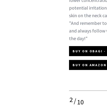
lower concentratio
potential irritation
skin on the neck ca
"And remember to 
and always follow 
the day!"
BUY ON OBAGI -
BUY ON AMAZON 
2
/
10