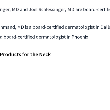
inger, MD
and
Joel Schlessinger, MD
are board-certif
hmand, MD is a board-certified dermatologist in Dall
s a board-certified dermatologist in Phoenix
 Products for the Neck