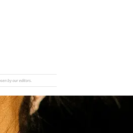
sen by our editors.