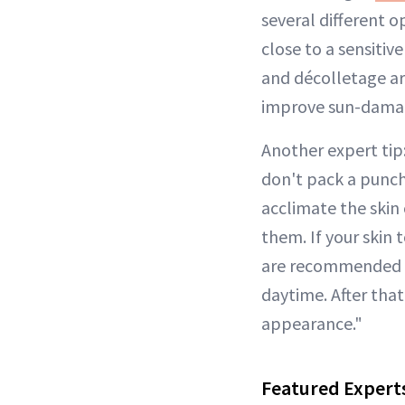
several different o
close to a sensitiv
and décolletage ar
improve sun-damag
Another expert tip
don't pack a punc
acclimate the skin 
them. If your skin
are recommended to
daytime. After that
appearance."
Featured Expert