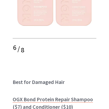
6
/
8
Best for Damaged Hair
OGX Bond Protein Repair Shampoo
($7) and
Conditioner
($10)