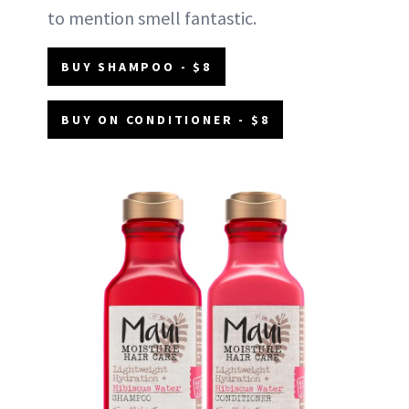
to mention smell fantastic.
BUY SHAMPOO - $8
BUY ON CONDITIONER - $8