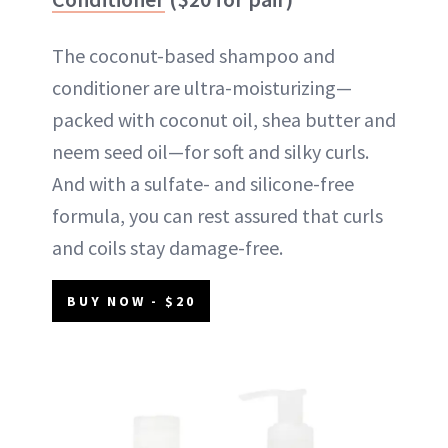
The coconut-based shampoo and
conditioner are ultra-moisturizing—
packed with coconut oil, shea butter and
neem seed oil—for soft and silky curls.
And with a sulfate- and silicone-free
formula, you can rest assured that curls
and coils stay damage-free.
BUY NOW - $20