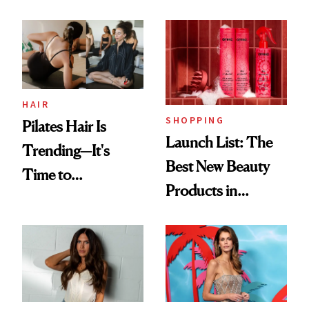
HAIR
SHOPPING
Pilates Hair Is
Launch List: The
Trending—It's
Best New Beauty
Time to
Products in
Democratize the
August, From
Aesthetic
Urban Decay's
Ghosting Spray to
amika's Protector