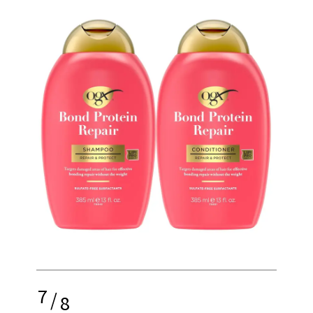
7
/
8