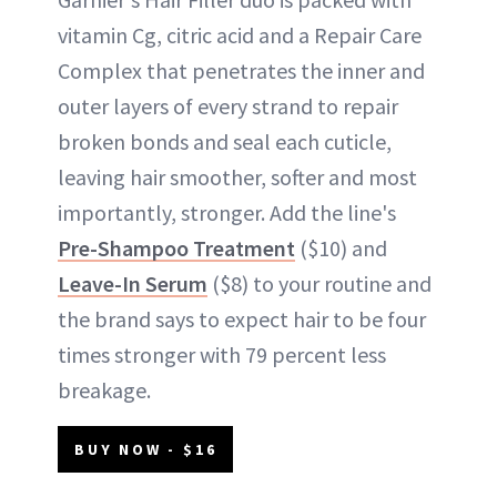
vitamin Cg, citric acid and a Repair Care
Complex that penetrates the inner and
outer layers of every strand to repair
broken bonds and seal each cuticle,
leaving hair smoother, softer and most
importantly, stronger. Add the line's
Pre-Shampoo Treatment
($10) and
Leave-In Serum
($8) to your routine and
the brand says to expect hair to be four
times stronger with 79 percent less
breakage.
BUY NOW - $16