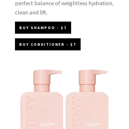
perfect balance of weightless hydration,
clean and lift.
BUY SHAMPOO - $7
BUY CONDITIONER - $7