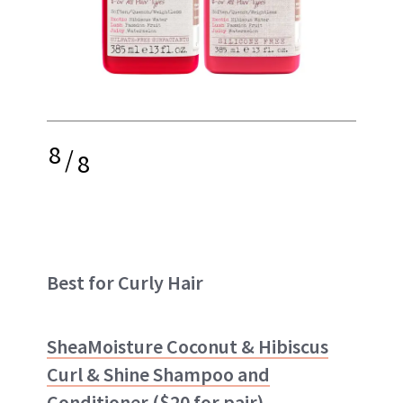
8
/
8
Best for Curly Hair
SheaMoisture Coconut & Hibiscus
Curl & Shine Shampoo and
Conditioner
($20 for pair)