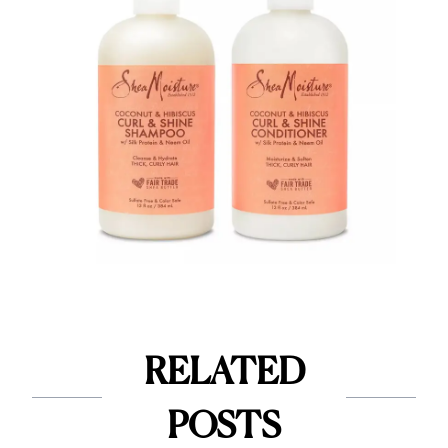
RELATED
POSTS