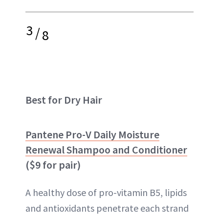
3
/
8
Best for Dry Hair
Pantene Pro-V Daily Moisture
Renewal Shampoo and Conditioner
($9 for pair)
A healthy dose of pro-vitamin B5, lipids
and antioxidants penetrate each strand