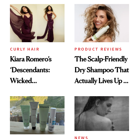
Extensions Brand
CURLY HAIR
PRODUCT REVIEWS
Kiara Romero’s
The Scalp-Friendly
‘Descendants:
Dry Shampoo That
Wicked
Actually Lives Up to
Wonderland’ Premiere
the Hype
Look: Curls,
Roberto Cavalli
and Rhode
NEWS