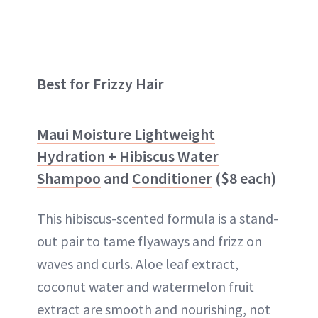
Best for Frizzy Hair
Maui Moisture Lightweight
Hydration + Hibiscus Water
Shampoo
and
Conditioner
($8 each)
This hibiscus-scented formula is a stand-
out pair to tame flyaways and frizz on
waves and curls. Aloe leaf extract,
coconut water and watermelon fruit
extract are smooth and nourishing, not