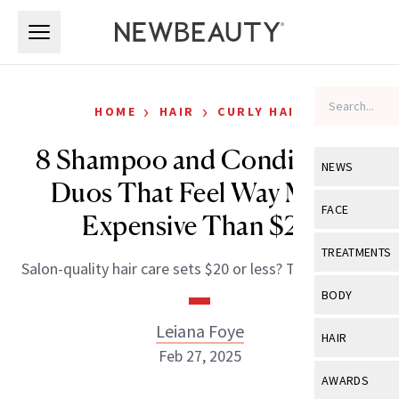
Skip to main content
Skip to main content
›
›
HOME
HAIR
CURLY HAIR
8 Shampoo and Conditioner
NEWS
Duos That Feel Way More
View All
Ne
FACE
Expensive Than $20
Celebrity
View All
Fac
TREATMENTS
Salon-quality hair care sets $20 or less? Tell me more.
New Launch
Acne
View All
Tre
BODY
Treatment 
Anti-Aging
Neurotoxin
Leiana Foye
View All
Bo
HAIR
Industry & 
Celebrity
Feb 27, 2025
Fillers
Skin Care
View All
Hair
AWARDS
Eye Care
Lasers & En