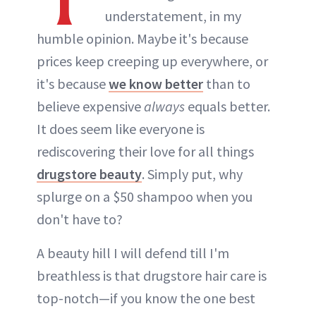
understatement, in my
humble opinion. Maybe it's because
prices keep creeping up everywhere, or
it's because
we know better
than to
believe expensive
always
equals better.
It does seem like everyone is
rediscovering their love for all things
drugstore beauty
. Simply put, why
splurge on a $50 shampoo when you
don't have to?
A beauty hill I will defend till I'm
breathless is that drugstore hair care is
top-notch—if you know the one best