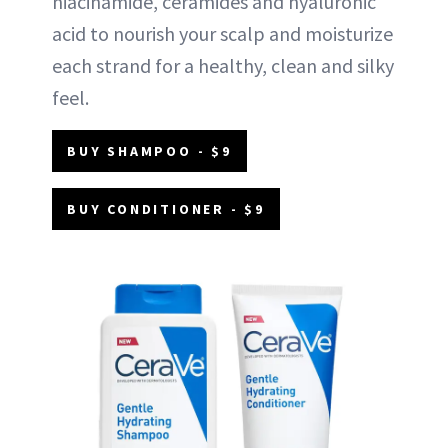
niacinamide, ceramides and hyaluronic
acid to nourish your scalp and moisturize
each strand for a healthy, clean and silky
feel.
BUY SHAMPOO - $9
BUY CONDITIONER - $9