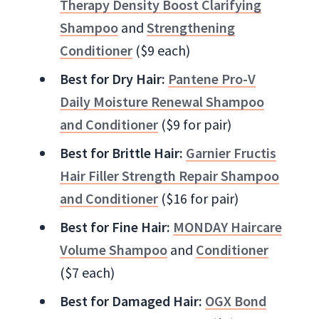
Therapy Density Boost Clarifying
Shampoo
and
Strengthening
Conditioner
($9 each)
Best for Dry Hair:
Pantene Pro-V
Daily Moisture Renewal Shampoo
and Conditioner
($9 for pair)
Best for Brittle Hair:
Garnier Fructis
Hair Filler Strength Repair Shampoo
and Conditioner
($16 for pair)
Best for Fine Hair:
MONDAY Haircare
Volume Shampoo
and
Conditioner
($7 each)
Best for Damaged Hair:
OGX Bond