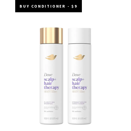
BUY CONDITIONER - $9