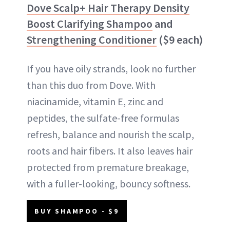
Dove Scalp+ Hair Therapy Density
Boost Clarifying Shampoo
and
Strengthening Conditioner
($9 each)
If you have oily strands, look no further
than this duo from Dove. With
niacinamide, vitamin E, zinc and
peptides, the sulfate-free formulas
refresh, balance and nourish the scalp,
roots and hair fibers. It also leaves hair
protected from premature breakage,
with a fuller-looking, bouncy softness.
BUY SHAMPOO - $9