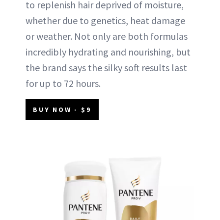
to replenish hair deprived of moisture,
whether due to genetics, heat damage
or weather. Not only are both formulas
incredibly hydrating and nourishing, but
the brand says the silky soft results last
for up to 72 hours.
BUY NOW - $9