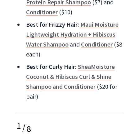
Protein Repair Shampoo
($7) and
Conditioner
($10)
Best for Frizzy Hair:
Maui Moisture
Lightweight Hydration + Hibiscus
Water Shampoo
and
Conditioner
($8
each)
Best for Curly Hair:
SheaMoisture
Coconut & Hibiscus Curl & Shine
Shampoo and Conditioner
($20 for
pair)
1
/
8