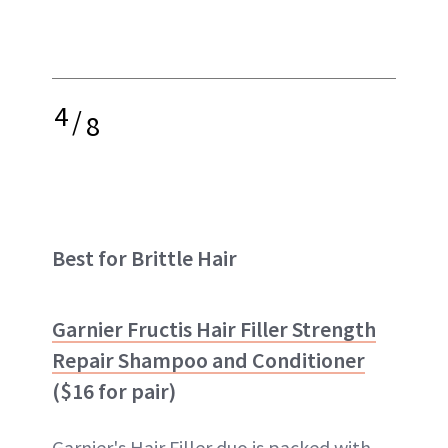
4
/
8
Best for Brittle Hair
Garnier Fructis Hair Filler Strength
Repair Shampoo and Conditioner
($16 for pair)
Garnier's Hair Filler duo is packed with