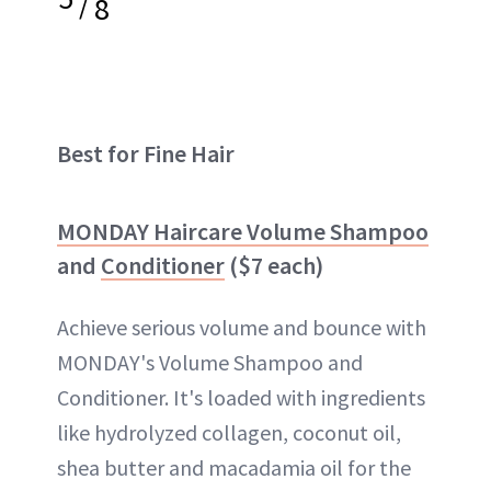
/
8
Best for Fine Hair
MONDAY Haircare Volume Shampoo
and
Conditioner
($7 each)
Achieve serious volume and bounce with
MONDAY's Volume Shampoo and
Conditioner. It's loaded with ingredients
like hydrolyzed collagen, coconut oil,
shea butter and macadamia oil for the