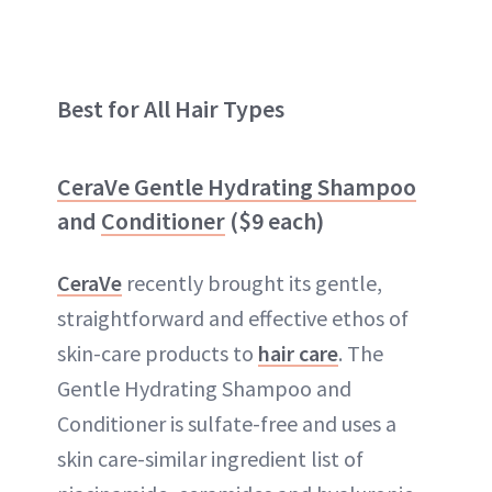
Best for All Hair Types
CeraVe Gentle Hydrating Shampoo
and
Conditioner
($9 each)
CeraVe
recently brought its gentle,
straightforward and effective ethos of
skin-care products to
hair care
. The
Gentle Hydrating Shampoo and
Conditioner is sulfate-free and uses a
skin care-similar ingredient list of