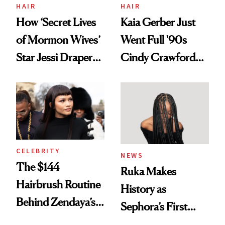
Treatment
HAIR
HAIR
How ‘Secret Lives
Kaia Gerber Just
of Mormon Wives’
Went Full '90s
Star Jessi Draper
Cindy Crawford
Turned a GED
With Her New
Into a Hair Empire
Brunette
CELEBRITY
NEWS
The $144
Ruka Makes
Hairbrush Routine
History as
Behind Zendaya’s
Sephora’s First
Glass-Like Hair
Black-Owned Hair-