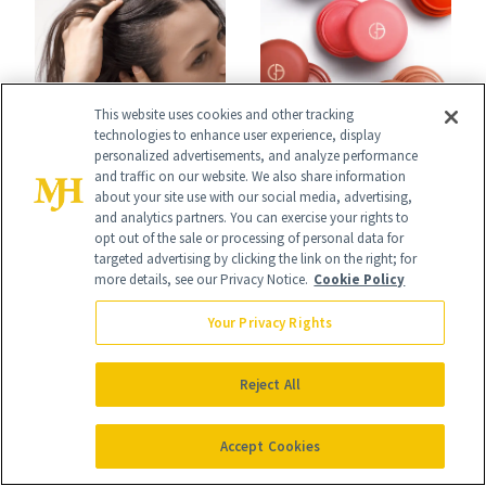
This website uses cookies and other tracking
technologies to enhance user experience, display
HAIR
SHOPPING
personalized advertisements, and analyze performance
K-Beauty Wants
and traffic on our website. We also share information
Launch List: The
about your site use with our social media, advertising,
You to Treat Your
and analytics partners. You can exercise your rights to
Best New Beauty
opt out of the sale or processing of personal data for
Scalp Like Your
targeted advertising by clicking the link on the right; for
Products in July,
more details, see our Privacy Notice.
Cookie Policy
Face
From MERIT’s
Your Privacy Rights
First Tubing
Mascara to
Reject All
Aveeno’s First
Accept Cookies
Vitamin C Serum
HAIR
HAIR GROWTH