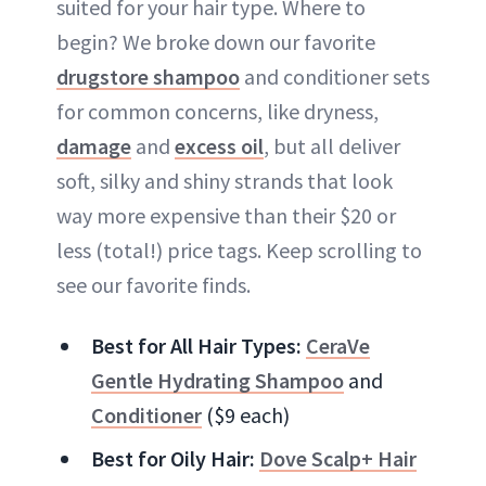
suited for your hair type. Where to
begin? We broke down our favorite
drugstore shampoo
and conditioner sets
for common concerns, like dryness,
damage
and
excess oil
, but all deliver
soft, silky and shiny strands that look
way more expensive than their $20 or
less (total!) price tags. Keep scrolling to
see our favorite finds.
Best for All Hair Types:
CeraVe
Gentle Hydrating Shampoo
and
Conditioner
($9 each)
Best for Oily Hair:
Dove Scalp+ Hair