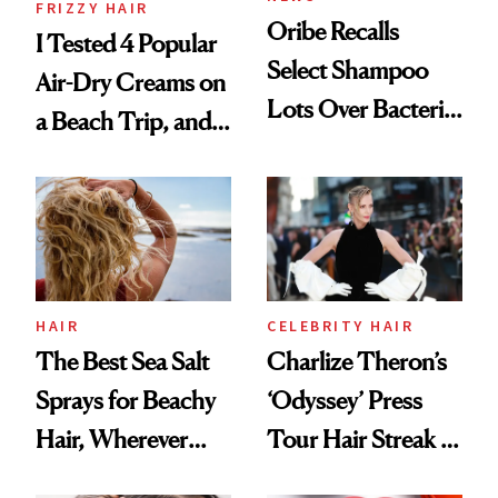
FRIZZY HAIR
Oribe Recalls
I Tested 4 Popular
Select Shampoo
Air-Dry Creams on
Lots Over Bacteria
a Beach Trip, and
Contamination
This One Was the
Best
HAIR
CELEBRITY HAIR
The Best Sea Salt
Charlize Theron’s
Sprays for Beachy
‘Odyssey’ Press
Hair, Wherever
Tour Hair Streak Is
You Are
Undefeated