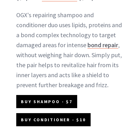
OGX's repairing shampoo and
conditioner duo uses lipids, proteins and
a bond complex technology to target
damaged areas for intense
bond repair
,
without weighing hair down. Simply put,
the pair helps to revitalize hair from its
inner layers and acts like a shield to
prevent further breakage and frizz.
BUY SHAMPOO - $7
BUY CONDITIONER - $10