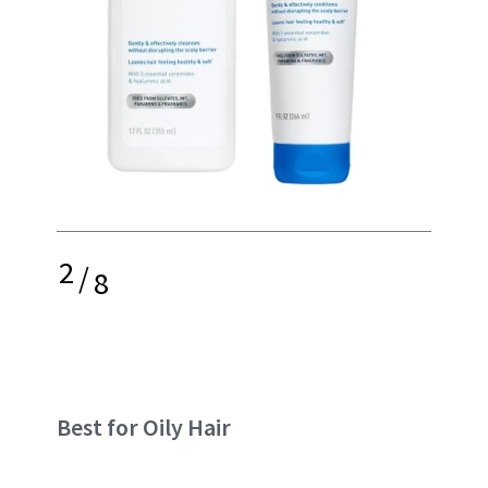
2
/
8
Best for Oily Hair