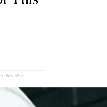
sen by our editors.