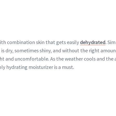
ith combination skin that gets easily
dehydrated
. Sim
is dry, sometimes shiny, and without the right amount
ght and uncomfortable. As the weather cools and the ai
ly hydrating moisturizer is a must.