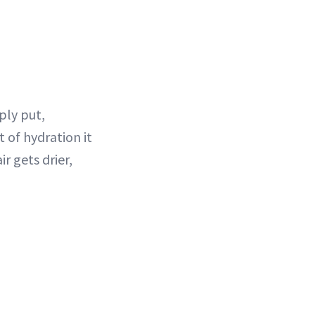
ply put,
 of hydration it
r gets drier,