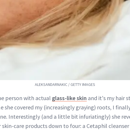
ALEKSANDARNAKIC / GETTY IMAGES
e person with actual
glass-like skin
and it's my hair st
e she covered my (increasingly graying) roots, I final
ine. Interestingly (and a little bit infuriatingly) she re
 skin-care products down to four: a Cetaphil cleanse