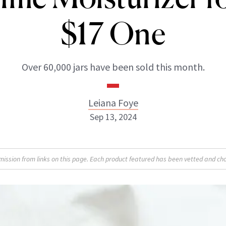
$17 One
Over 60,000 jars have been sold this month.
Leiana Foye
Sep 13, 2024
Leiana Foye
sion from links on this page. Each product featured has been vetted and cho
INSTAGRAM
ABOUT NEWBEAUTY