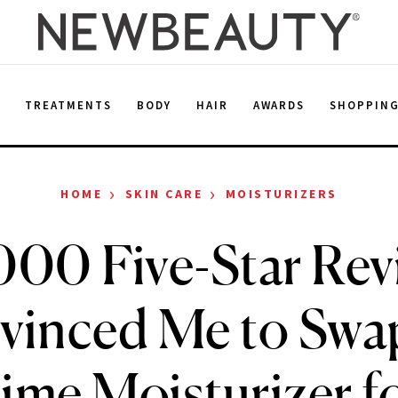
E
TREATMENTS
BODY
HAIR
AWARDS
SHOPPIN
›
›
HOME
SKIN CARE
MOISTURIZERS
000 Five-Star Rev
vinced Me to Swa
ime Moisturizer f