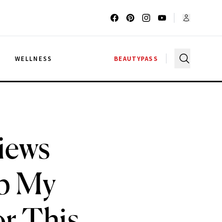
G
WELLNESS
BEAUTYPASS
iews
p My
or This