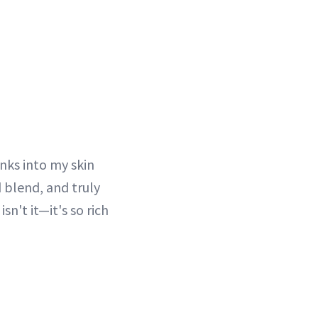
nks into my skin
d blend, and truly
isn't it—it's so rich