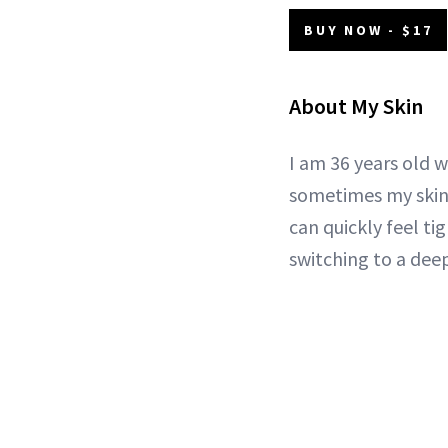
BUY NOW - $17
About My Skin
I am 36 years old w
sometimes my skin 
can quickly feel ti
switching to a deep