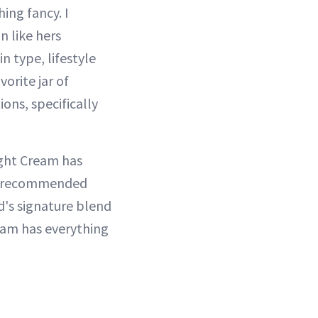
ing fancy. I
 like hers
n type, lifestyle
vorite jar of
ons, specifically
ight Cream has
ly recommended
d's signature blend
eam has everything