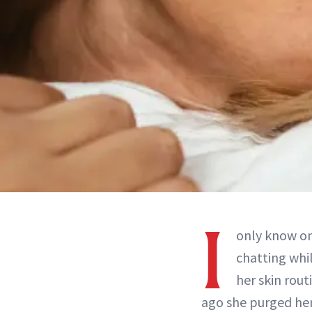
I
only know on
chatting whil
her skin rout
ago she purged her