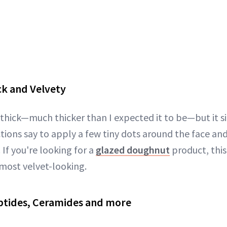
ck and Velvety
-thick—much thicker than I expected it to be—but it si
ctions say to apply a few tiny dots around the face an
 If you're looking for a
glazed doughnut
product, this 
lmost velvet-looking.
ptides, Ceramides and more