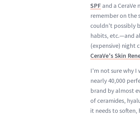
SPF
and a CeraVe n
remember on the su
couldn't possibly b
habits, etc.—and all
(expensive) night 
CeraVe's Skin Ren
I'm not sure why I
nearly 40,000 perf
brand by almost e
of ceramides, hyal
it needs to soften,