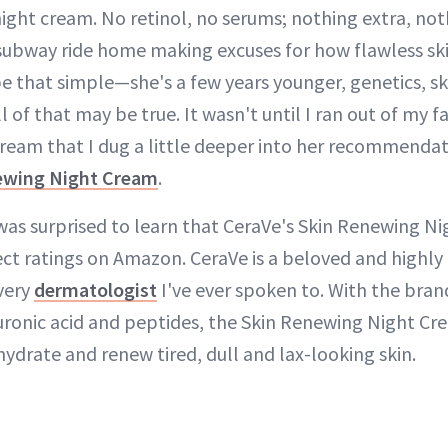
ight cream. No retinol, no serums; nothing extra, noth
bway ride home making excuses for how flawless skin
e that simple—she's a few years younger, genetics, ski
 of that may be true. It wasn't until I ran out of my fa
cream that I dug a little deeper into her recommendati
ewing Night Cream
.
 was surprised to learn that CeraVe's Skin Renewing N
ect ratings on Amazon. CeraVe is a beloved and high
very
dermatologist
I've ever spoken to. With the bran
uronic acid and peptides, the Skin Renewing Night Cr
 hydrate and renew tired, dull and lax-looking skin.