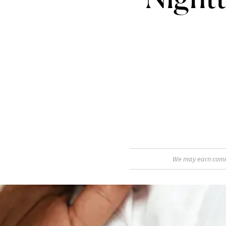
We may earn commis