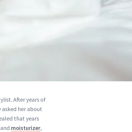
ylist. After years of
ly asked her about
vealed that years
r and
moisturizer
,