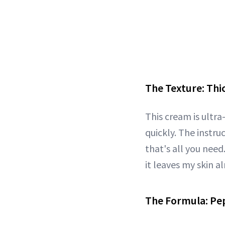
The Texture: Thi
This cream is ultra
quickly. The instru
that's all you need.
it leaves my skin a
The Formula: Pe