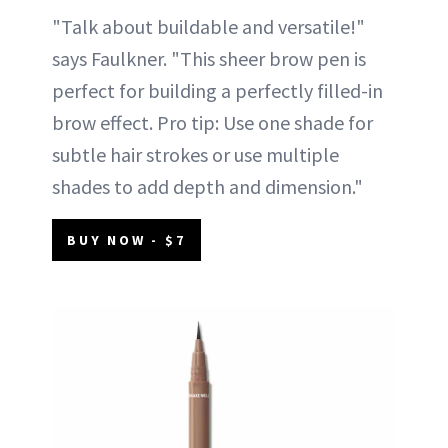
"Talk about buildable and versatile!"
says Faulkner. "This sheer brow pen is
perfect for building a perfectly filled-in
brow effect. Pro tip: Use one shade for
subtle hair strokes or use multiple
shades to add depth and dimension."
BUY NOW - $7