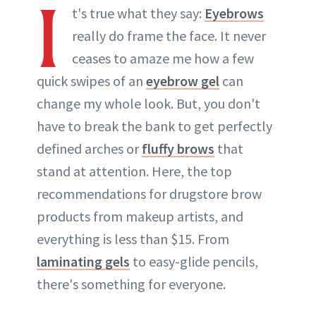
I
t's true what they say:
Eyebrows
really do frame the face. It never
ceases to amaze me how a few
quick swipes of an
eyebrow gel
can
change my whole look. But, you don't
have to break the bank to get perfectly
defined arches or
fluffy brows
that
stand at attention. Here, the top
recommendations for drugstore brow
products from makeup artists, and
everything is less than $15. From
laminating gels
to easy-glide pencils,
there's something for everyone.