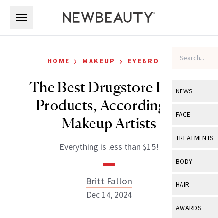
Skip to main content
Skip to main content
›
›
HOME
MAKEUP
EYEBROWS
The Best Drugstore Brow
NEWS
Products, According to
View All
Ne
FACE
Makeup Artists
Celebrity
View All
Fac
TREATMENTS
Everything is less than $15!
New Launch
Acne
View All
Tre
BODY
Treatment 
Anti-Aging
Neurotoxin
Britt Fallon
View All
Bo
HAIR
Industry & 
Celebrity
Dec 14, 2024
Fillers
Skin Care
View All
Hair
AWARDS
Eye Care
Lasers & En