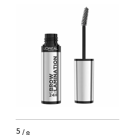
5
/
8