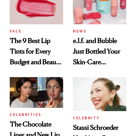
FACE
NEWS
The 9 Best Lip
e.l.f. and Bubble
Tints for Every
Just Bottled Your
Budget and Beauty
Skin-Care
Routine
Cocktailing
Routine
CELEBRITIES
CELEBRITY
The Chocolate
Stassi Schroeder
Liner and New Lip