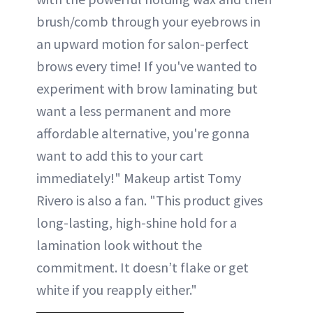
brush/comb through your eyebrows in
an upward motion for salon-perfect
brows every time! If you've wanted to
experiment with brow laminating but
want a less permanent and more
affordable alternative, you're gonna
want to add this to your cart
immediately!" Makeup artist Tomy
Rivero is also a fan. "This product gives
long-lasting, high-shine hold for a
lamination look without the
commitment. It doesn’t flake or get
white if you reapply either."