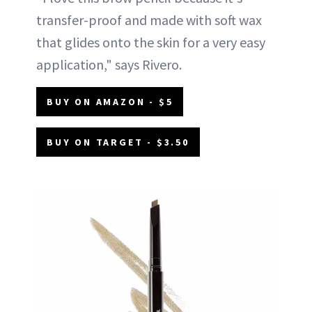
transfer-proof and made with soft wax
that glides onto the skin for a very easy
application," says Rivero.
BUY ON AMAZON - $5
BUY ON TARGET - $3.50