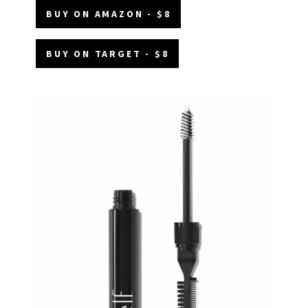
BUY ON AMAZON - $8
BUY ON TARGET - $8