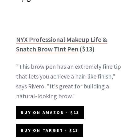
NYX Professional Makeup Life &
Snatch Brow Tint Pen
($13)
"This brow pen has an extremely fine tip
that lets you achieve a hair-like finish,"
says Rivero. "It's great for building a
natural-looking brow."
BUY ON AMAZON - $13
BUY ON TARGET - $13