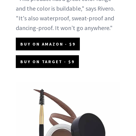
and the color is buildable," says Rivero.
"It's also waterproof, sweat-proof and
dancing-proof. It won’t go anywhere."
BUY ON AMAZON - $9
BUY ON TARGET - $9