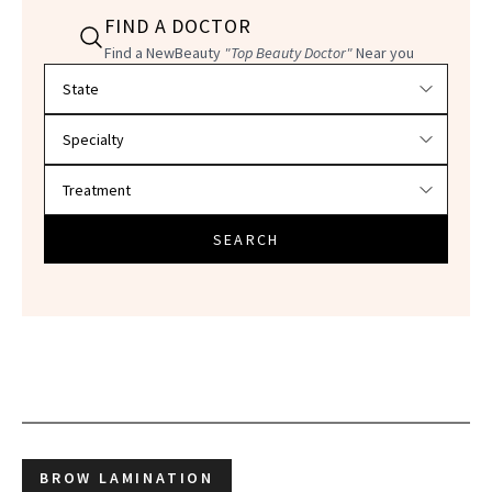
FIND A DOCTOR
Find a NewBeauty
"Top Beauty Doctor"
Near you
Filter doctors by location and specialty
SEARCH
BROW LAMINATION