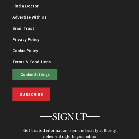
Find a Doctor
Advertise With Us
Brain Trust
Privacy Policy
Cookie Policy
Terms & Conditions
Cookie Settings
SUBSCRIBE
SIGN UP
Get trusted information from the beauty authority
delivered right to your inbox