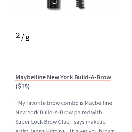
2
/
8
Maybelline New York Build-A-Brow
($15)
“My favorite brow combo is Maybelline
New York Build-A-Brow paired with
Super Lock Brow Glue," says makeup
artist Jenna Kristina. "It gives you brows