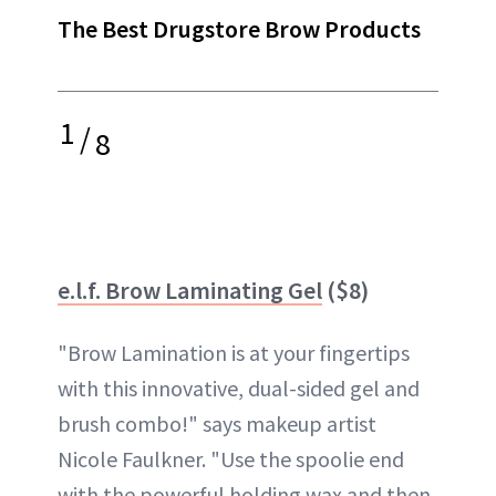
The Best Drugstore Brow Products
1
/
8
e.l.f. Brow Laminating Gel
($8)
"Brow Lamination is at your fingertips
with this innovative, dual-sided gel and
brush combo!" says makeup artist
Nicole Faulkner. "Use the spoolie end
with the powerful holding wax and then