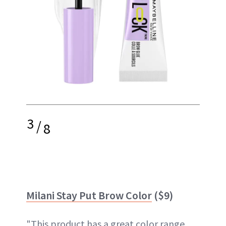
3
/
8
Milani Stay Put Brow Color
($9)
"This product has a great color range