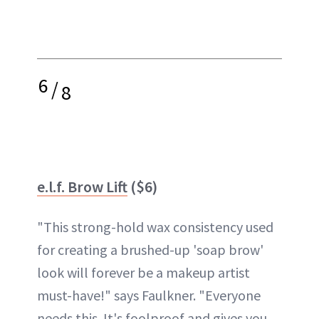
6
/
8
e.l.f. Brow Lift
($6)
"This strong-hold wax consistency used
for creating a brushed-up 'soap brow'
look will forever be a makeup artist
must-have!" says Faulkner. "Everyone
needs this. It's foolproof and gives you