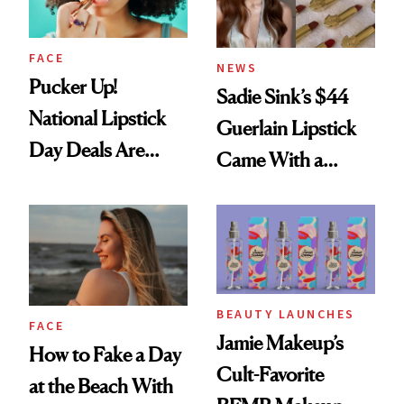
FACE
NEWS
Pucker Up!
Sadie Sink’s $44
National Lipstick
Guerlain Lipstick
Day Deals Are
Came With a
Here
Seriously Chic
Twist
BEAUTY LAUNCHES
FACE
Jamie Makeup’s
How to Fake a Day
Cult-Favorite
at the Beach With