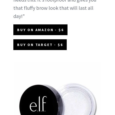
that fluffy brow look that will last all
day!"
BUY ON AMAZON - $6
BUY ON TARGET - $6