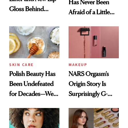
Has Never Been
Gloss Behind
Afraid of a Little
Olivia Rodrigo's
Chaos
Ethereal
Lollapalooza Look
SKIN CARE
MAKEUP
Polish Beauty Has
NARS Orgasm’s
Been Undefeated
Origin Story Is
for Decades—We
Surprisingly G-
Just Weren’t
Rated
Paying Attention