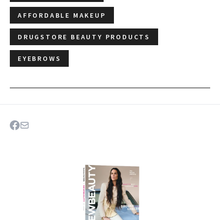
AFFORDABLE MAKEUP
DRUGSTORE BEAUTY PRODUCTS
EYEBROWS