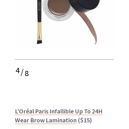
4
/
8
L'Oréal Paris Infallible Up To 24H
Wear Brow Lamination
($15)