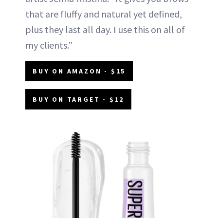
that are fluffy and natural yet defined,
plus they last all day. I use this on all of
my clients.”
BUY ON AMAZON - $15
BUY ON TARGET - $12