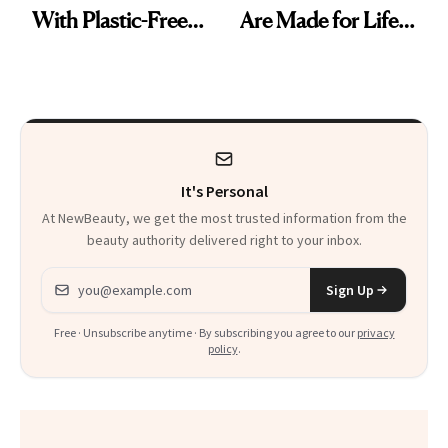
With Plastic-Free
Are Made for Life
Makeup
on Set
It's Personal
At NewBeauty, we get the most trusted information from the
beauty authority delivered right to your inbox.
Email address
Sign Up
Free · Unsubscribe anytime · By subscribing you agree to our
privacy
policy
.