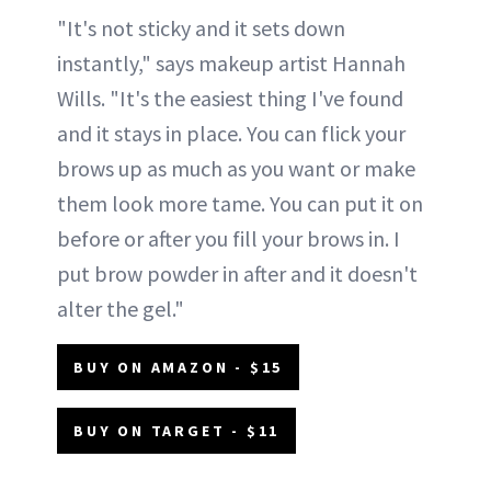
"It's not sticky and it sets down
instantly," says makeup artist Hannah
Wills. "It's the easiest thing I've found
and it stays in place. You can flick your
brows up as much as you want or make
them look more tame. You can put it on
before or after you fill your brows in. I
put brow powder in after and it doesn't
alter the gel."
BUY ON AMAZON - $15
BUY ON TARGET - $11