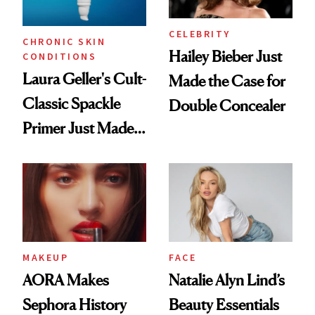
CELEBRITY
CHRONIC SKIN
Hailey Bieber Just
CONDITIONS
Laura Geller's Cult-
Made the Case for
Classic Spackle
Double Concealer
Primer Just Made
Beauty History
MAKEUP
FACE
AORA Makes
Natalie Alyn Lind’s
Sephora History
Beauty Essentials