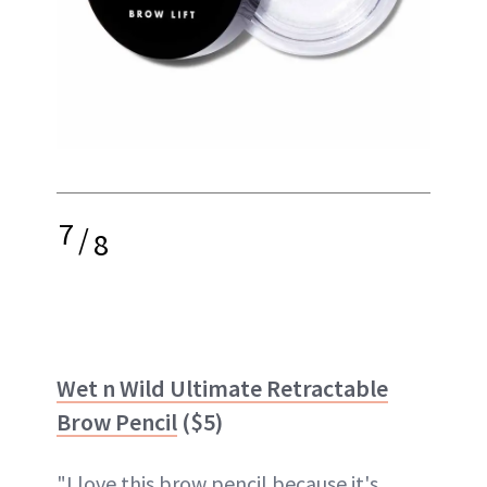
7
/
8
Wet n Wild Ultimate Retractable
Brow Pencil
($5)
"I love this brow pencil because it's