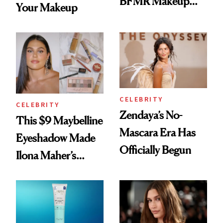
BFMR Makeup
Your Makeup
Remover Just Got a
Glow Up
CELEBRITY
CELEBRITY
Zendaya’s No-
This $9 Maybelline
Mascara Era Has
Eyeshadow Made
Officially Begun
Ilona Maher’s
ESPYS Look