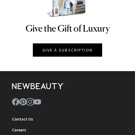
Give the Gift of Luxury
NEWBEAUTY
GIVE A SUBSCRIPTION
Contact Us
Careers