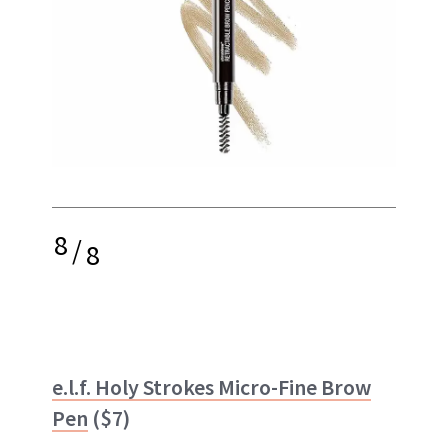
8
/
8
e.l.f. Holy Strokes Micro-Fine Brow
Pen
($7)