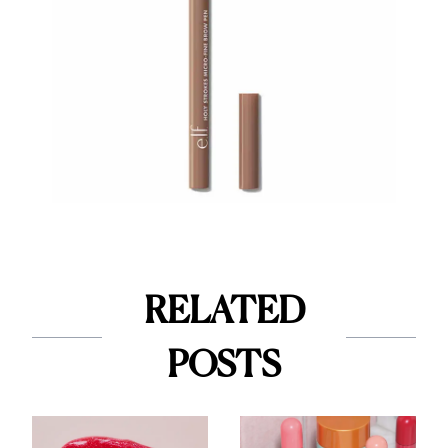
RELATED
POSTS