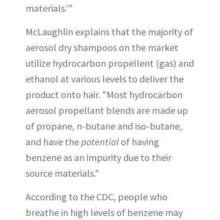
materials.'"
McLaughlin explains that the majority of
aerosol dry shampoos on the market
utilize hydrocarbon propellent (gas) and
ethanol at various levels to deliver the
product onto hair. "Most hydrocarbon
aerosol propellant blends are made up
of propane, n-butane and iso-butane,
and have the
potential
of having
benzene as an impurity due to their
source materials."
According to the CDC, people who
breathe in high levels of benzene may