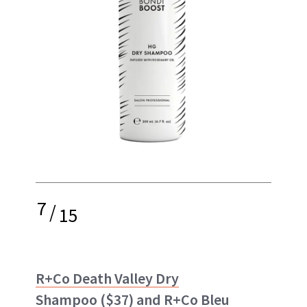
7
/
15
R+Co Death Valley Dry
Shampoo
($37) and
R+Co Bleu