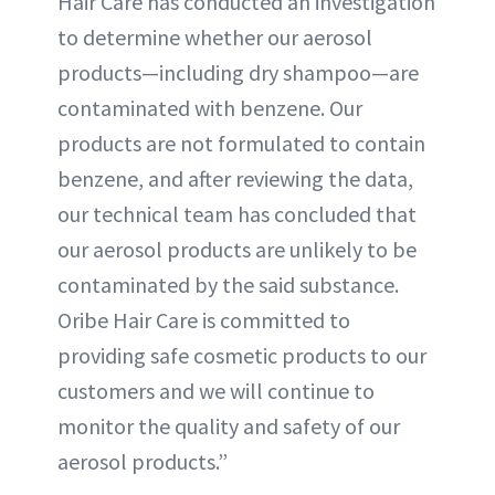
Hair Care has conducted an investigation
to determine whether our aerosol
products—including dry shampoo—are
contaminated with benzene. Our
products are not formulated to contain
benzene, and after reviewing the data,
our technical team has concluded that
our aerosol products are unlikely to be
contaminated by the said substance.
Oribe Hair Care is committed to
providing safe cosmetic products to our
customers and we will continue to
monitor the quality and safety of our
aerosol products.”