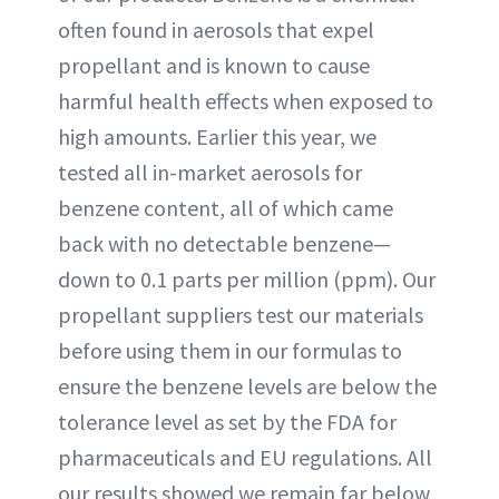
often found in aerosols that expel
propellant and is known to cause
harmful health effects when exposed to
high amounts. Earlier this year, we
tested all in-market aerosols for
benzene content, all of which came
back with no detectable benzene—
down to 0.1 parts per million (ppm). Our
propellant suppliers test our materials
before using them in our formulas to
ensure the benzene levels are below the
tolerance level as set by the FDA for
pharmaceuticals and EU regulations. All
our results showed we remain far below