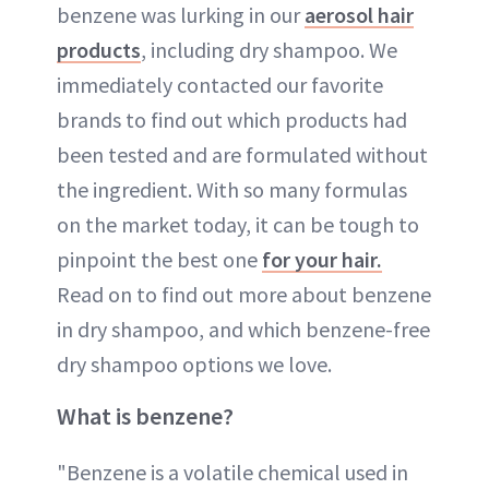
benzene was lurking in our
aerosol hair
products
, including dry shampoo. We
immediately contacted our favorite
brands to find out which products had
been tested and are formulated without
the ingredient. With so many formulas
on the market today, it can be tough to
pinpoint the best one
for your hair.
Read on to find out more about benzene
in dry shampoo, and which benzene-free
dry shampoo options we love.
What is benzene?
"Benzene is a volatile chemical used in