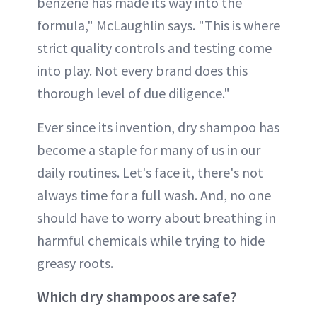
benzene has made its way into the
formula," McLaughlin says. "This is where
strict quality controls and testing come
into play. Not every brand does this
thorough level of due diligence."
Ever since its invention, dry shampoo has
become a staple for many of us in our
daily routines. Let's face it, there's not
always time for a full wash. And, no one
should have to worry about breathing in
harmful chemicals while trying to hide
greasy roots.
Which dry shampoos are safe?