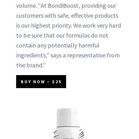
volume. “At BondiBoost, providing our
customers with safe, effective products
is our highest priority. We work very hard
to be sure that our formulas do not
contain any potentially harmful
ingredients,” says a representative from
the brand.”
BUY NOW – $25