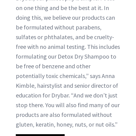
on one thing and be the best at it. In
doing this, we believe our products can
be formulated without parabens,
sulfates or phthalates, and be cruelty-
free with no animal testing. This includes
formulating our Detox Dry Shampoo to
be free of benzene and other
potentially toxic chemicals,” says Anna
Kimble, hairstylist and senior director of
education for Drybar. “And we don’t just
stop there. You will also find many of our
products are also formulated without
gluten, keratin, honey, nuts, or nut oils.”