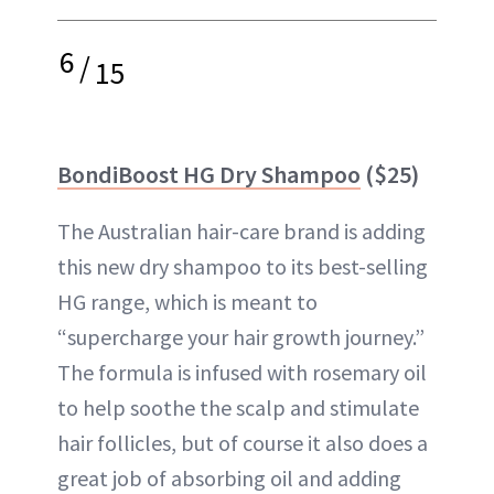
6
/
15
BondiBoost HG Dry Shampoo
($25)
The Australian hair-care brand is adding
this new dry shampoo to its best-selling
HG range, which is meant to
“supercharge your hair growth journey.”
The formula is infused with rosemary oil
to help soothe the scalp and stimulate
hair follicles, but of course it also does a
great job of absorbing oil and adding