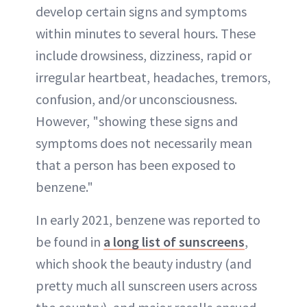
develop certain signs and symptoms
within minutes to several hours. These
include drowsiness, dizziness, rapid or
irregular heartbeat, headaches, tremors,
confusion, and/or unconsciousness.
However, "showing these signs and
symptoms does not necessarily mean
that a person has been exposed to
benzene."
In early 2021, benzene was reported to
be found in
a long list of sunscreens
,
which shook the beauty industry (and
pretty much all sunscreen users across