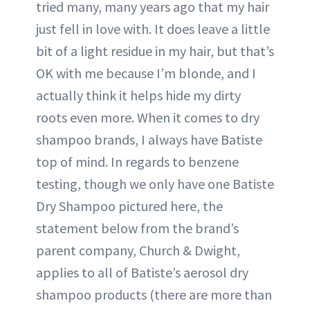
tried many, many years ago that my hair
just fell in love with. It does leave a little
bit of a light residue in my hair, but that’s
OK with me because I’m blonde, and I
actually think it helps hide my dirty
roots even more. When it comes to dry
shampoo brands, I always have Batiste
top of mind. In regards to benzene
testing, though we only have one Batiste
Dry Shampoo pictured here, the
statement below from the brand’s
parent company, Church & Dwight,
applies to all of Batiste’s aerosol dry
shampoo products (there are more than