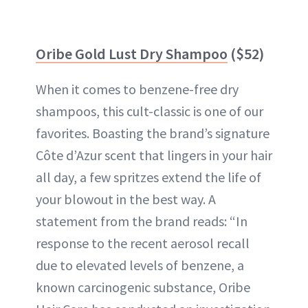
Oribe Gold Lust Dry Shampoo
($52)
When it comes to benzene-free dry
shampoos, this cult-classic is one of our
favorites. Boasting the brand’s signature
Côte d’Azur scent that lingers in your hair
all day, a few spritzes extend the life of
your blowout in the best way. A
statement from the brand reads: “In
response to the recent aerosol recall
due to elevated levels of benzene, a
known carcinogenic substance, Oribe