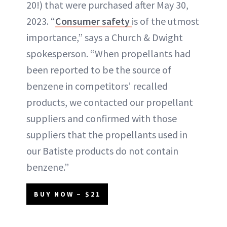
20!) that were purchased after May 30,
2023. “
Consumer safety
is of the utmost
importance,” says a Church & Dwight
spokesperson. “When propellants had
been reported to be the source of
benzene in competitors’ recalled
products, we contacted our propellant
suppliers and confirmed with those
suppliers that the propellants used in
our Batiste products do not contain
benzene.”
BUY NOW – $21