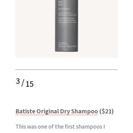
3
/
15
Batiste Original Dry Shampoo
($21)
This was one of the first shampoos I