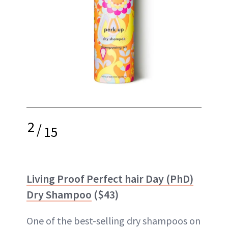
2
/
15
Living Proof Perfect hair Day (PhD)
Dry Shampoo
($43)
One of the best-selling dry shampoos on