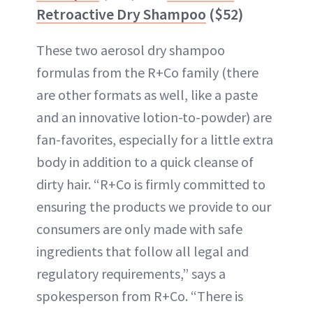
Retroactive Dry Shampoo
($52)
These two aerosol dry shampoo
formulas from the R+Co family (there
are other formats as well, like a paste
and an innovative lotion-to-powder) are
fan-favorites, especially for a little extra
body in addition to a quick cleanse of
dirty hair. “R+Co is firmly committed to
ensuring the products we provide to our
consumers are only made with safe
ingredients that follow all legal and
regulatory requirements,” says a
spokesperson from R+Co. “There is