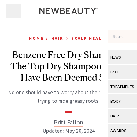
Skip to main content
Skip to main content
›
›
HOME
HAIR
SCALP HEALTH
Benzene Free Dry Shampoo:
NEWS
The Top Dry Shampoos That
View All
Ne
FACE
Have Been Deemed Safe
Celebrity
View All
Fac
TREATMENTS
No one should have to worry about their health while
New Launch
Acne
View All
Tre
trying to hide greasy roots.
BODY
Treatment 
Anti-Aging
Neurotoxin
View All
Bo
HAIR
Industry & 
Celebrity
Britt Fallon
Fillers
Skin Care
View All
Hair
Updated: May 20, 2024
AWARDS
Eye Care
Lasers & En