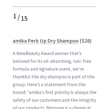
1
/
15
amika Perk Up Dry Shampoo
($28)
A NewBeauty Award winner that’s
beloved for its oil-absorbing, talc-free
formula and signature scent, we’re
thankful this dry shampoo is part of this
group. Here’s a statement from the
brand: “amika’s first priority is always the
safety of our customers and the integrity
of our products. Benzene is a chemical