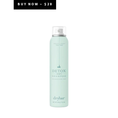
BUY NOW – $28