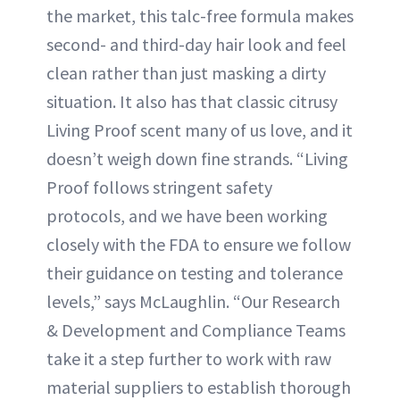
the market, this talc-free formula makes
second- and third-day hair look and feel
clean rather than just masking a dirty
situation. It also has that classic citrusy
Living Proof scent many of us love, and it
doesn’t weigh down fine strands. “Living
Proof follows stringent safety
protocols, and we have been working
closely with the FDA to ensure we follow
their guidance on testing and tolerance
levels,” says McLaughlin. “Our Research
& Development and Compliance Teams
take it a step further to work with raw
material suppliers to establish thorough