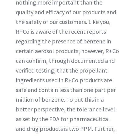
nothing more important than the
quality and efficacy of our products and
the safety of our customers. Like you,
R+Co is aware of the recent reports
regarding the presence of benzene in
certain aerosol products; however, R+Co
can confirm, through documented and
verified testing, that the propellant
ingredients used in R+Co products are
safe and contain less than one part per
million of benzene. To put this in a
better perspective, the tolerance level
as set by the FDA for pharmaceutical
and drug products is two PPM. Further,