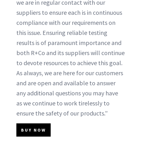
we are in regular contact with our
suppliers to ensure each is in continuous
compliance with our requirements on
this issue. Ensuring reliable testing
results is of paramount importance and
both R+Co and its suppliers will continue
to devote resources to achieve this goal.
As always, we are here for our customers
and are open and available to answer
any additional questions you may have
as we continue to work tirelessly to
ensure the safety of our products.”
BUY NOW