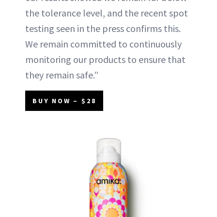
the tolerance level, and the recent spot
testing seen in the press confirms this.
We remain committed to continuously
monitoring our products to ensure that
they remain safe.”
BUY NOW – $28