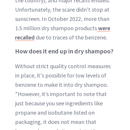
the country), and major recalls ensued.
Unfortunately, the scare didn't stop at
sunscreen. In October 2022, more than
1.5 million dry shampoo products
were
recalled
due to traces of the benzene.
How does it end up in dry shampoo?
Without strict quality control measures
in place, it's possible for low levels of
benzene to make it into dry shampoo.
"However, it’s important to note that
just because you see ingredients like
propane and isobutane listed on
packaging, it does not mean that