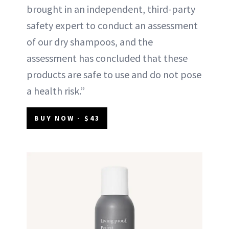
brought in an independent, third-party
safety expert to conduct an assessment
of our dry shampoos, and the
assessment has concluded that these
products are safe to use and do not pose
a health risk.”
BUY NOW - $43