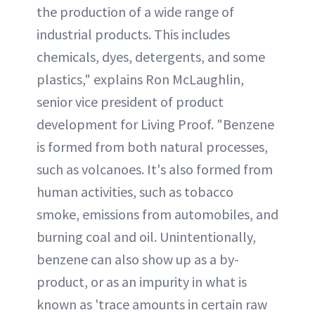
the production of a wide range of
industrial products. This includes
chemicals, dyes, detergents, and some
plastics," explains Ron McLaughlin,
senior vice president of product
development for Living Proof. "Benzene
is formed from both natural processes,
such as volcanoes. It's also formed from
human activities, such as tobacco
smoke, emissions from automobiles, and
burning coal and oil. Unintentionally,
benzene can also show up as a by-
product, or as an impurity in what is
known as 'trace amounts in certain raw