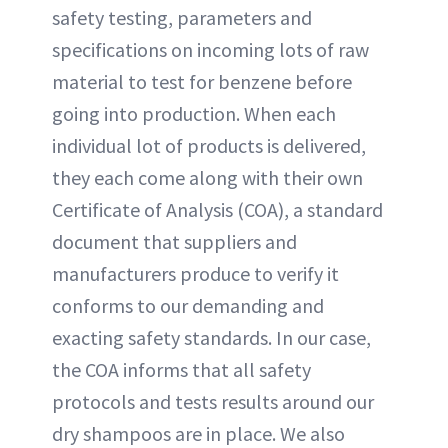
safety testing, parameters and
specifications on incoming lots of raw
material to test for benzene before
going into production. When each
individual lot of products is delivered,
they each come along with their own
Certificate of Analysis (COA), a standard
document that suppliers and
manufacturers produce to verify it
conforms to our demanding and
exacting safety standards. In our case,
the COA informs that all safety
protocols and tests results around our
dry shampoos are in place. We also