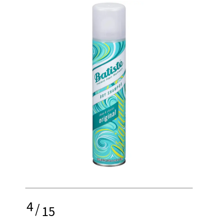
4
/
15