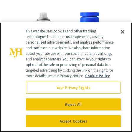
This website uses cookies and other tracking
technologies to enhance user experience, display
personalized advertisements, and analyze performance
and traffic on our website. We also share information
about your site use with our social media, advertising,
and analytics partners. You can exercise your rights to
opt out of the sale or processing of personal data for
targeted advertising by clicking the link on the right; for
more details, see our Privacy Notice.
Cookie Policy
Your Privacy Rights
Reject All
Accept Cookies