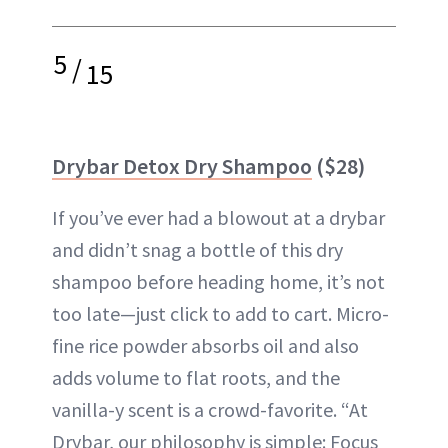
5
/
15
Drybar Detox Dry Shampoo
($28)
If you’ve ever had a blowout at a drybar
and didn’t snag a bottle of this dry
shampoo before heading home, it’s not
too late—just click to add to cart. Micro-
fine rice powder absorbs oil and also
adds volume to flat roots, and the
vanilla-y scent is a crowd-favorite. “At
Drybar, our philosophy is simple: Focus