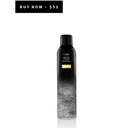
BUY NOW – $52