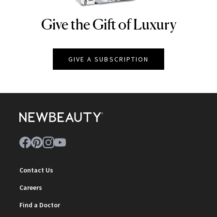
Give the Gift of Luxury
NEWBEAUTY
GIVE A SUBSCRIPTION
Contact Us
Careers
Find a Doctor