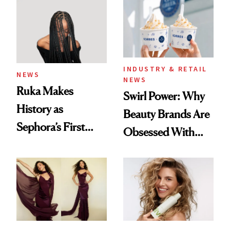
INDUSTRY & RETAIL
NEWS
NEWS
Ruka Makes
Swirl Power: Why
History as
Beauty Brands Are
Sephora’s First
Obsessed With
Black-Owned Hair-
Frozen Yogurt This
Extensions Brand
Summer