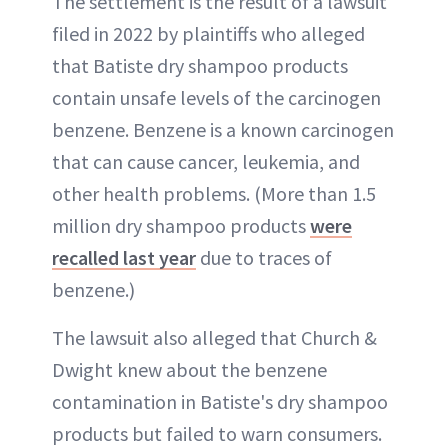
The settlement is the result of a lawsuit
filed in 2022 by plaintiffs who alleged
that Batiste dry shampoo products
contain unsafe levels of the carcinogen
benzene. Benzene is a known carcinogen
that can cause cancer, leukemia, and
other health problems. (More than 1.5
million dry shampoo products
were
recalled last year
due to traces of
benzene.)
The lawsuit also alleged that Church &
Dwight knew about the benzene
contamination in Batiste's dry shampoo
products but failed to warn consumers.