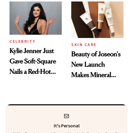
Best
CELEBRITY
SKIN CARE
Kylie Jenner Just
Beauty of Joseon's
Gave Soft-Square
New Launch
Nails a Red-Hot
Makes Mineral
Reset
Sunscreen More
Wearable
It's Personal