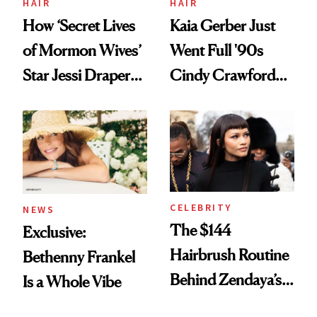
HAIR
HAIR
How ‘Secret Lives
Kaia Gerber Just
of Mormon Wives’
Went Full '90s
Star Jessi Draper
Cindy Crawford
Turned a GED
With Her New
Into a Hair Empire
Brunette
CELEBRITY
NEWS
The $144
Exclusive:
Hairbrush Routine
Bethenny Frankel
Behind Zendaya’s
Is a Whole Vibe
Glass-Like Hair