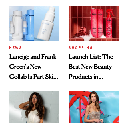
Aesthetic
NEWS
SHOPPING
Laneige and Frank
Launch List: The
Green's New
Best New Beauty
Collab Is Part Skin
Products in
Care, Part
August, From
Accessory
Urban Decay's
Ghosting Spray to
amika's Protector
Treatment