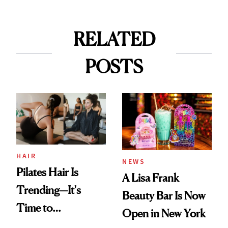
RELATED
POSTS
HAIR
NEWS
Pilates Hair Is
A Lisa Frank
Trending—It's
Beauty Bar Is Now
Time to
Open in New York
Democratize the