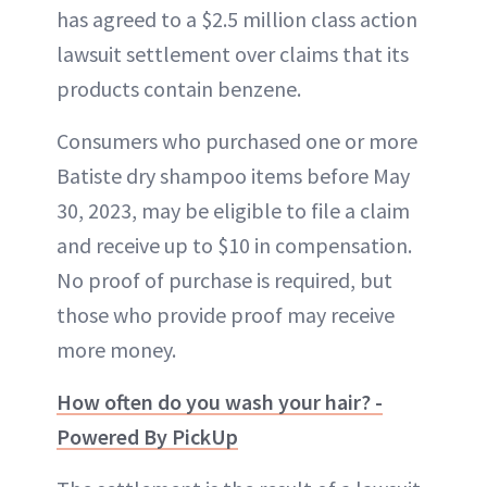
has agreed to a $2.5 million class action
lawsuit settlement over claims that its
products contain benzene.
Consumers who purchased one or more
Batiste dry shampoo items before May
30, 2023, may be eligible to file a claim
and receive up to $10 in compensation.
No proof of purchase is required, but
those who provide proof may receive
more money.
How often do you wash your hair? -
Powered By PickUp