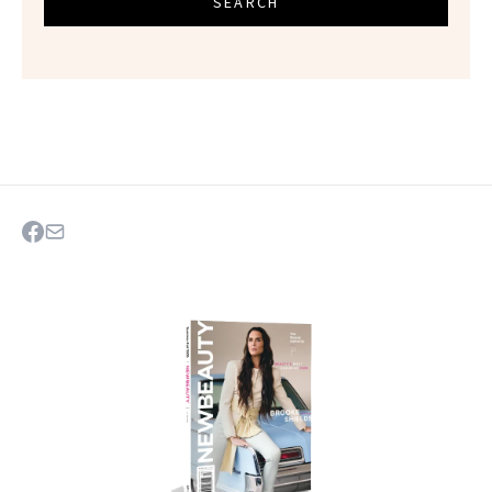
SEARCH