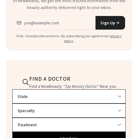
At NewBeauty, we get the most trusted information from the
beauty authority delivered right to your inbox.
Email address
Sign Up
Free · Unsubscribe anytime · By subscribing you agree to our
privacy
policy
.
FIND A DOCTOR
Find a NewBeauty
"Top Beauty Doctor"
Near you
Filter doctors by location and specialty