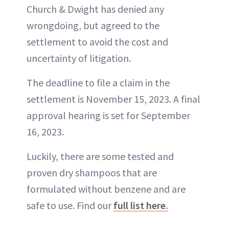
Church & Dwight has denied any
wrongdoing, but agreed to the
settlement to avoid the cost and
uncertainty of litigation.
The deadline to file a claim in the
settlement is November 15, 2023. A final
approval hearing is set for September
16, 2023.
Luckily, there are some tested and
proven dry shampoos that are
formulated without benzene and are
safe to use. Find our
full list here.