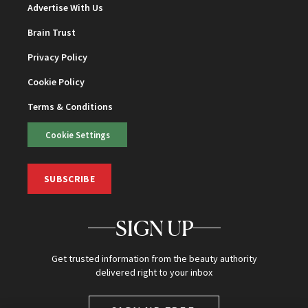
Advertise With Us
Brain Trust
Privacy Policy
Cookie Policy
Terms & Conditions
Cookie Settings
SUBSCRIBE
SIGN UP
Get trusted information from the beauty authority
delivered right to your inbox