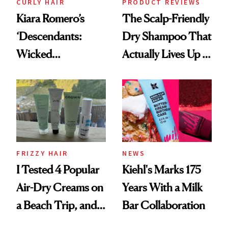
CURLY HAIR
PRODUCT REVIEWS
Kiara Romero’s
The Scalp-Friendly
‘Descendants:
Dry Shampoo That
Wicked
Actually Lives Up to
Wonderland’ Premiere
the Hype
Look: Curls,
Roberto Cavalli
and Rhode
FRIZZY HAIR
NEWS
I Tested 4 Popular
Kiehl's Marks 175
Air-Dry Creams on
Years With a Milk
a Beach Trip, and
Bar Collaboration
This One Was the