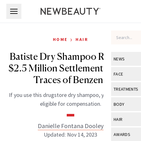
Skip to main content
Skip to main content
›
HOME
HAIR
Batiste Dry Shampoo Reaches
NEWS
$2.5 Million Settlement Due to
View All
Ne
FACE
Traces of Benzene
Celebrity
View All
Fac
TREATMENTS
If you use this drugstore dry shampoo, you might be
New Launch
Acne
View All
Tre
eligible for compensation.
BODY
Treatment 
Anti-Aging
Neurotoxin
View All
Bo
HAIR
Industry & 
Celebrity
Danielle Fontana Dooley
Fillers
Skin Care
View All
Hair
Updated: Nov 14, 2023
AWARDS
Eye Care
Lasers & En