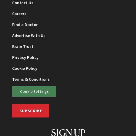
Contact Us
Careers
Find a Doctor
Advertise With Us
Brain Trust
Privacy Policy
Cookie Policy
Terms & Conditions
Cookie Settings
SUBSCRIBE
SIGN UP