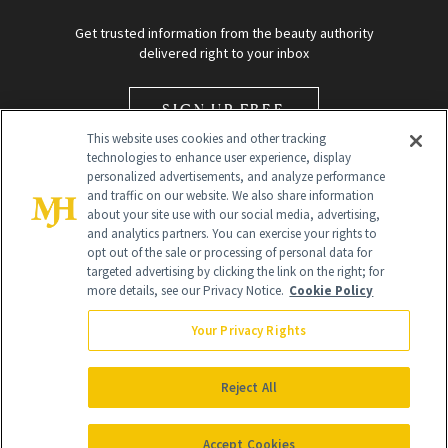
Get trusted information from the beauty authority
delivered right to your inbox
SIGN UP FREE
This website uses cookies and other tracking
technologies to enhance user experience, display
personalized advertisements, and analyze performance
and traffic on our website. We also share information
about your site use with our social media, advertising,
and analytics partners. You can exercise your rights to
opt out of the sale or processing of personal data for
Global Headquarters
targeted advertising by clicking the link on the right; for
more details, see our Privacy Notice.
Cookie Policy
259 Prospect Plains Rd Building H
Monroe Township, NJ 08831 info@newbeauty.com
Your Privacy Rights
info@newbeauty.com
NewBeauty may earn a portion of sales from products that are
purchased through our site as part of our affiliate partnerships with
Reject All
retailers.
©
2026
All Rights Reserved
Accept Cookies