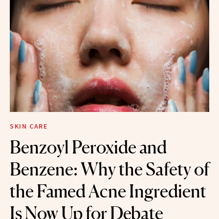
SKIN CARE
Benzoyl Peroxide and
Benzene: Why the Safety of
the Famed Acne Ingredient
Is Now Up for Debate