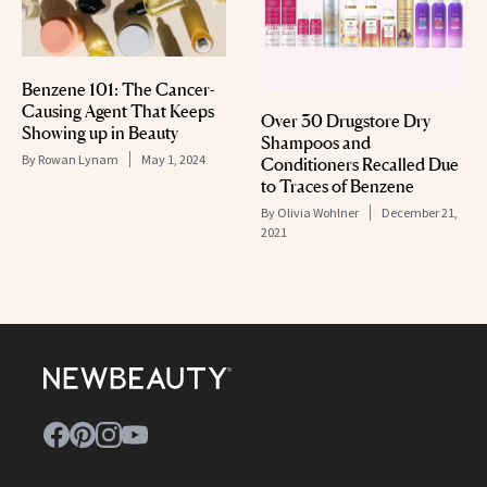
Benzene 101: The Cancer-
Causing Agent That Keeps
Over 30 Drugstore Dry
Showing up in Beauty
Shampoos and
By
Rowan Lynam
May 1, 2024
Conditioners Recalled Due
to Traces of Benzene
By
Olivia Wohlner
December 21,
2021