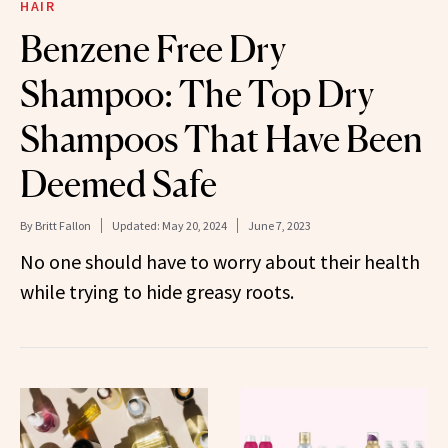
HAIR
Benzene Free Dry
Shampoo: The Top Dry
Shampoos That Have Been
Deemed Safe
By
Britt Fallon
Updated:
May 20, 2024
June 7, 2023
No one should have to worry about their health
while trying to hide greasy roots.