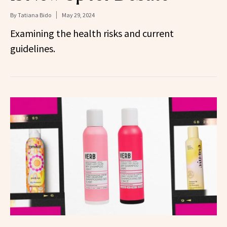
By
Tatiana Bido
May 29, 2024
Examining the health risks and current
guidelines.