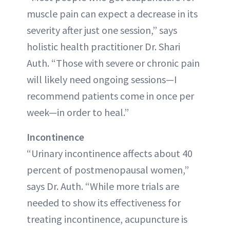
muscle pain can expect a decrease in its
severity after just one session,” says
holistic health practitioner Dr. Shari
Auth. “Those with severe or chronic pain
will likely need ongoing sessions—I
recommend patients come in once per
week—in order to heal.”
Incontinence
“Urinary incontinence affects about 40
percent of postmenopausal women,”
says Dr. Auth. “While more trials are
needed to show its effectiveness for
treating incontinence, acupuncture is