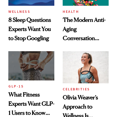
WELLNESS
HEALTH
8 Sleep Questions
The Modern Anti-
Experts Want You
Aging
to Stop Googling
Conversation
Starts With
Longevity
GLP-1S
CELEBRITIES
What Fitness
Olivia Weaver’s
Experts Want GLP-
Approach to
1 Users to Know
Wellness Is