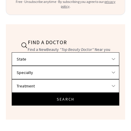
Free · Unsubscribe anytime · By subscribing you agree to our
privacy
policy
.
FIND A DOCTOR
Find a NewBeauty
"Top Beauty Doctor"
Near you
Filter doctors by location and specialty
SEARCH