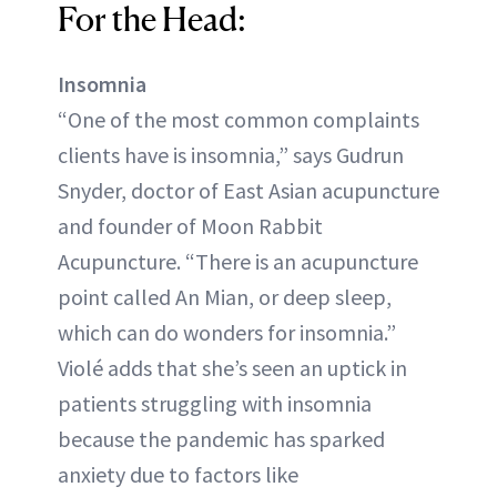
For the Head:
Insomnia
“One of the most common complaints
clients have is insomnia,” says Gudrun
Snyder, doctor of East Asian acupuncture
and founder of Moon Rabbit
Acupuncture. “There is an acupuncture
point called An Mian, or deep sleep,
which can do wonders for insomnia.”
Violé adds that she’s seen an uptick in
patients struggling with insomnia
because the pandemic has sparked
anxiety due to factors like