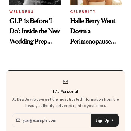
WELLNESS
CELEBRITY
GLP-1s Before 'I
Halle Berry Went
Do': Inside the New
Down a
Wedding Prep
Perimenopause
Trend
Rabbit Hole. Now,
She’s Launching a
Product That
Could Change
It's Personal
Everything
At NewBeauty, we get the most trusted information from the
beauty authority delivered right to your inbox.
Email address
Sign Up