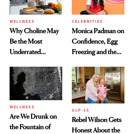
to Know
WELLNESS
CELEBRITIES
Why Choline May
Monica Padman on
Be the Most
Confidence, Egg
Underrated
Freezing and the
Nutrient in
Products She
Women's Health
Always Goes Back
To
WELLNESS
GLP-1S
Are We Drunk on
Rebel Wilson Gets
the Fountain of
Honest About the