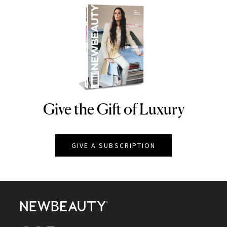
Give the Gift of Luxury
NEWBEAUTY
GIVE A SUBSCRIPTION