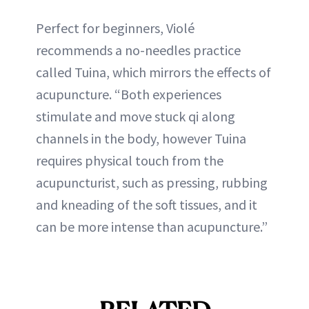
Perfect for beginners, Violé
recommends a no-needles practice
called Tuina, which mirrors the effects of
acupuncture. “Both experiences
stimulate and move stuck qi along
channels in the body, however Tuina
requires physical touch from the
acupuncturist, such as pressing, rubbing
and kneading of the soft tissues, and it
can be more intense than acupuncture.”