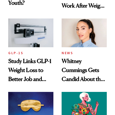
Youth?
Work After Weight
Loss
GLP-1S
NEWS
Study Links GLP-1
Whitney
Weight Loss to
Cummings Gets
Better Job and
Candid About the
Dating Prospects
Rituals That Keep
Her Centered