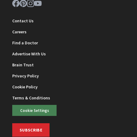
Contact Us
Careers
Find a Doctor
Advertise With Us
Brain Trust
Privacy Policy
Cookie Policy
Terms & Conditions
Cookie Settings
SUBSCRIBE