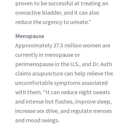
proven to be successful at treating an
overactive bladder, and it can also
reduce the urgency to urinate.”
Menopause
Approximately 37.5 million women are
currently in menopause or
perimenopause in the U.S., and Dr. Auth
claims acupuncture can help relieve the
uncomfortable symptoms associated
with them. “It can reduce night sweats
and intense hot flashes, improve sleep,
increase sex drive, and regulate menses
and mood swings.