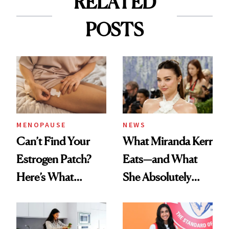
RELATED
POSTS
MENOPAUSE
NEWS
Can’t Find Your
What Miranda Kerr
Estrogen Patch?
Eats—and What
Here’s What
She Absolutely
Menopause
Doesn’t
Experts Want You