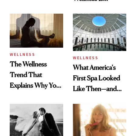
About Exercise
Refreshingly
Practical
WELLNESS
WELLNESS
The Wellness
What America's
Trend That
First Spa Looked
Explains Why You
Like Then—and
Feel Wired, Tired
Why It's Worth
and Off
Visiting Today