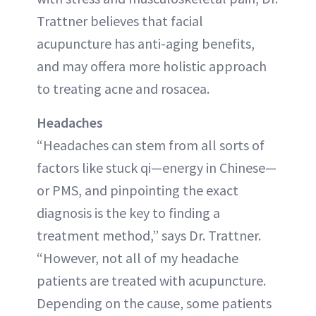
Trattner believes that facial
acupuncture has anti-aging benefits,
and may offera more holistic approach
to treating acne and rosacea.
Headaches
“Headaches can stem from all sorts of
factors like stuck qi—energy in Chinese—
or PMS, and pinpointing the exact
diagnosis is the key to finding a
treatment method,” says Dr. Trattner.
“However, not all of my headache
patients are treated with acupuncture.
Depending on the cause, some patients