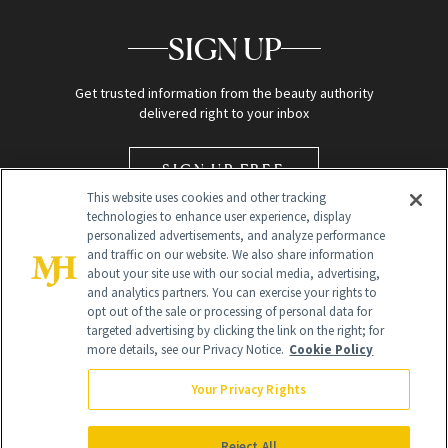
SIGN UP
Get trusted information from the beauty authority
delivered right to your inbox
SIGN UP FREE
This website uses cookies and other tracking
technologies to enhance user experience, display
personalized advertisements, and analyze performance
and traffic on our website. We also share information
about your site use with our social media, advertising,
and analytics partners. You can exercise your rights to
opt out of the sale or processing of personal data for
targeted advertising by clicking the link on the right; for
Global Headquarters
more details, see our Privacy Notice.
Cookie Policy
259 Prospect Plains Rd Building H
Monroe Township, NJ 08831 info@newbeauty.com
Your Privacy Rights
info@newbeauty.com
NewBeauty may earn a portion of sales from products that are
purchased through our site as part of our affiliate partnerships with
Reject All