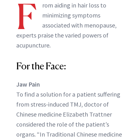
F
rom aiding in hair loss to
minimizing symptoms
associated with menopause,
experts praise the varied powers of
acupuncture.
For the Face:
Jaw Pain
To find a solution for a patient suffering
from stress-induced TMJ, doctor of
Chinese medicine Elizabeth Trattner
considered the role of the patient’s
organs. “In Traditional Chinese medicine