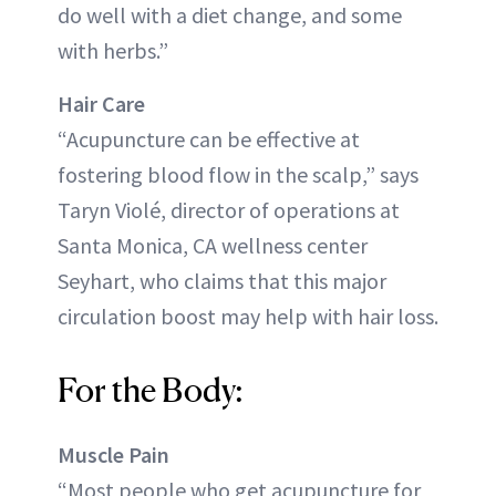
do well with a diet change, and some
with herbs.”
Hair Care
“Acupuncture can be effective at
fostering blood flow in the scalp,” says
Taryn Violé, director of operations at
Santa Monica, CA wellness center
Seyhart, who claims that this major
circulation boost may help with hair loss.
For the Body:
Muscle Pain
“Most people who get acupuncture for