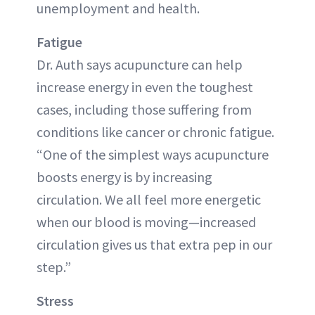
unemployment and health.
Fatigue
Dr. Auth says acupuncture can help
increase energy in even the toughest
cases, including those suffering from
conditions like cancer or chronic fatigue.
“One of the simplest ways acupuncture
boosts energy is by increasing
circulation. We all feel more energetic
when our blood is moving—increased
circulation gives us that extra pep in our
step.”
Stress