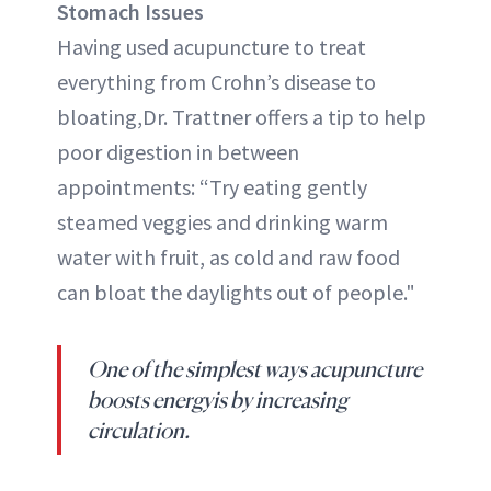
Stomach Issues
Having used acupuncture to treat
everything from Crohn’s disease to
bloating,Dr. Trattner offers a tip to help
poor digestion in between
appointments: “Try eating gently
steamed veggies and drinking warm
water with fruit, as cold and raw food
can bloat the daylights out of people."
One of the simplest ways acupuncture
boosts energyis by increasing
circulation.