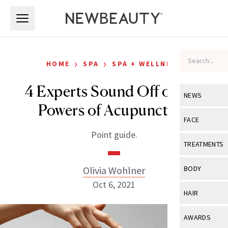
Skip to main content
Skip to main content
›
›
HOME
SPA
SPA + WELLNESS
4 Experts Sound Off on the
NEWS
Powers of Acupuncture
View All
Ne
FACE
Point guide.
Celebrity
View All
Fac
TREATMENTS
New Launch
Acne
View All
Tre
Olivia Wohlner
BODY
Treatment 
Anti-Aging
Oct 6, 2021
Neurotoxin
View All
Bo
HAIR
Industry & 
Celebrity
Fillers
Skin Care
View All
Hair
AWARDS
Eye Care
Lasers & En