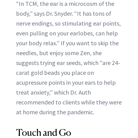
“In TCM, the ear is a microcosm of the
body,” says Dr. Snyder. “It has tons of
nerve endings, so stimulating ear points,
even pulling on your earlobes, can help
your body relax.” If you want to skip the
needles, but enjoy some Zen, she
suggests trying ear seeds, which “are 24-
carat gold beads you place on
acupressure points in your ears to help
treat anxiety,” which Dr. Auth
recommended to clients while they were
at home during the pandemic.
Touch and Go