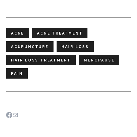
ACNE
ACNE TREATMENT
ACUPUNCTURE
HAIR LOSS
HAIR LOSS TREATMENT
MENOPAUSE
PAIN