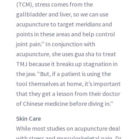
(TCM), stress comes from the
gallbladder and liver, so we can use
acupuncture to target meridians and
points in these areas and help control
joint pain.” In conjunction with
acupuncture, she uses gua sha to treat
TMJ because it breaks up stagnation in
the jaw. “But, if a patient is using the
tool themselves at home, it’s important
that they get a lesson from their doctor
of Chinese medicine before diving in.”
Skin Care
While most studies on acupuncture deal
with stress and musculoskeletal pain, Dr.