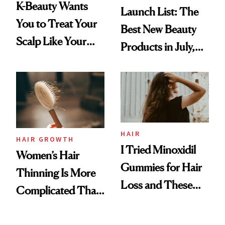
K-Beauty Wants
Launch List: The
You to Treat Your
Best New Beauty
Scalp Like Your
Products in July,
Face
From MERIT’s
First Tubing
Mascara to
Aveeno’s First
Vitamin C Serum
HAIR
HAIR GROWTH
I Tried Minoxidil
Women’s Hair
Gummies for Hair
Thinning Is More
Loss and These
Complicated Than
Are My Honest
'Just Stress'
Thoughts