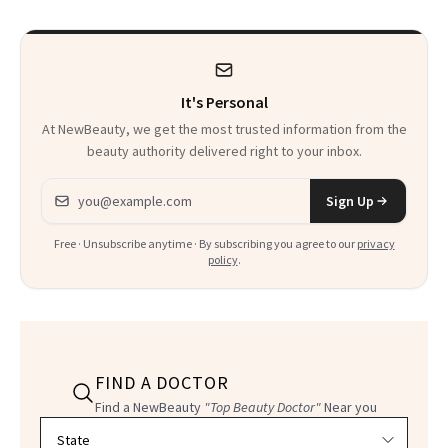
It's Personal
At NewBeauty, we get the most trusted information from the
beauty authority delivered right to your inbox.
Email address
Sign Up
Free · Unsubscribe anytime · By subscribing you agree to our
privacy
policy
.
FIND A DOCTOR
Find a NewBeauty
"Top Beauty Doctor"
Near you
Filter doctors by location and specialty