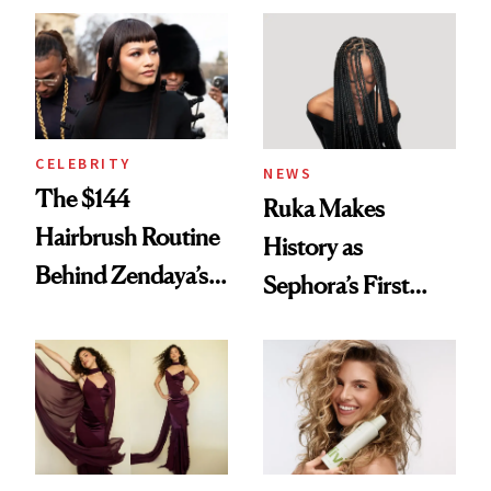
Into a Hair Empire
Brunette
CELEBRITY
NEWS
The $144
Ruka Makes
Hairbrush Routine
History as
Behind Zendaya’s
Sephora’s First
Glass-Like Hair
Black-Owned Hair-
Extensions Brand