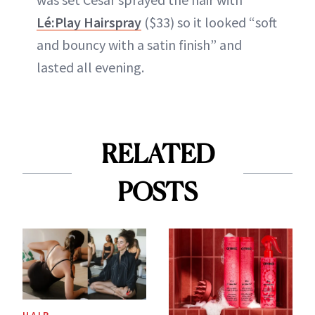
Lé:Play Hairspray
($33) so it looked “soft
and bouncy with a satin finish” and
lasted all evening.
RELATED
POSTS
HAIR