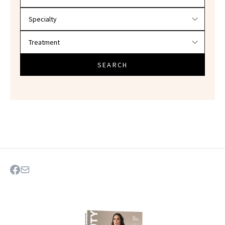
SEARCH