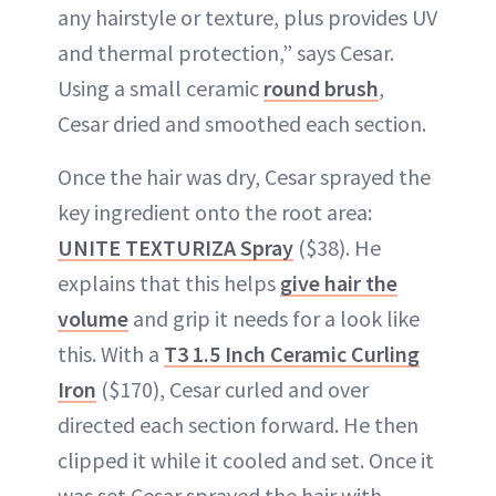
any hairstyle or texture, plus provides UV
and thermal protection,” says Cesar.
Using a small ceramic
round brush
,
Cesar dried and smoothed each section.
Once the hair was dry, Cesar sprayed the
key ingredient onto the root area:
UNITE TEXTURIZA Spray
($38). He
explains that this helps
give hair the
volume
and grip it needs for a look like
this. With a
T3 1.5 Inch Ceramic Curling
Iron
($170), Cesar curled and over
directed each section forward. He then
clipped it while it cooled and set. Once it
was set Cesar sprayed the hair with