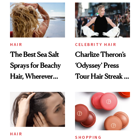
Best
HAIR
CELEBRITY HAIR
The Best Sea Salt
Charlize Theron’s
Sprays for Beachy
‘Odyssey’ Press
Hair, Wherever
Tour Hair Streak Is
You Are
Undefeated
HAIR
SHOPPING