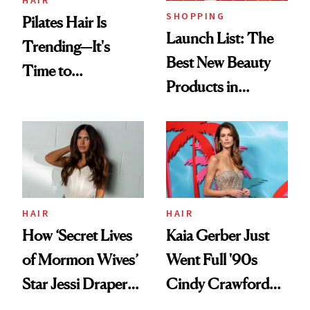
SHOPPING
Pilates Hair Is
Launch List: The
Trending—It's
Best New Beauty
Time to
Products in
Democratize the
August, From
Aesthetic
Urban Decay's
Ghosting Spray to
amika's Protector
Treatment
HAIR
HAIR
How ‘Secret Lives
Kaia Gerber Just
of Mormon Wives’
Went Full '90s
Star Jessi Draper
Cindy Crawford
Turned a GED
With Her New