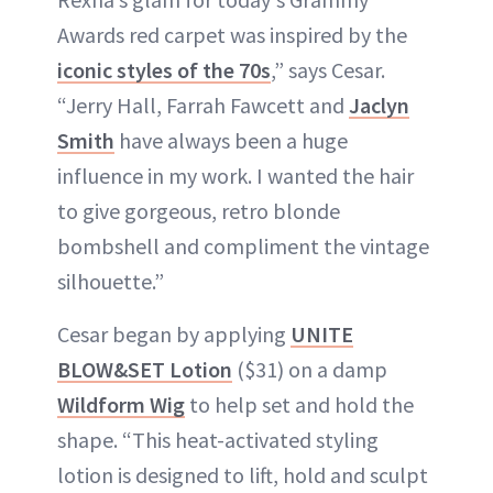
Awards red carpet was inspired by the
iconic styles of the 70s
,” says Cesar.
“Jerry Hall, Farrah Fawcett and
Jaclyn
Smith
have always been a huge
influence in my work. I wanted the hair
to give gorgeous, retro blonde
bombshell and compliment the vintage
silhouette.”
Cesar began by applying
UNITE
BLOW&SET Lotion
($31) on a damp
Wildform Wig
to help set and hold the
shape. “This heat-activated styling
lotion is designed to lift, hold and sculpt