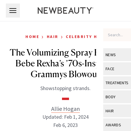
Skip to main content
Skip to main content
›
›
HOME
HAIR
CELEBRITY HAIR
The Volumizing Spray Behind
NEWS
Bebe Rexha’s ’70s-Inspired
View All
Ne
FACE
Grammys Blowout
Celebrity
View All
Fac
TREATMENTS
Showstopping strands.
New Launch
Acne
View All
Tre
BODY
Treatment 
Anti-Aging
Neurotoxin
Allie Hogan
View All
Bo
HAIR
Industry & 
Celebrity
Updated: Feb 1, 2024
Fillers
Skin Care
View All
Hair
Feb 6, 2023
AWARDS
Eye Care
Lasers & En