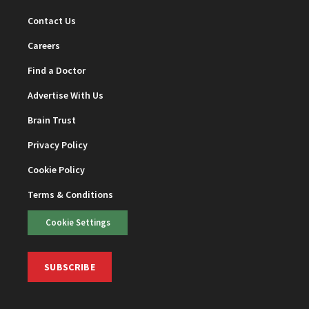
Contact Us
Careers
Find a Doctor
Advertise With Us
Brain Trust
Privacy Policy
Cookie Policy
Terms & Conditions
Cookie Settings
SUBSCRIBE