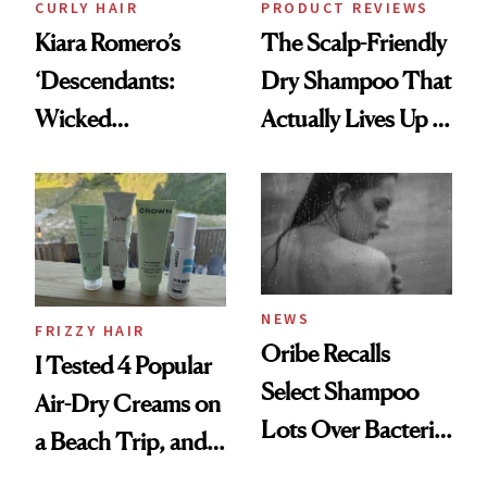
CURLY HAIR
PRODUCT REVIEWS
Kiara Romero’s
The Scalp-Friendly
‘Descendants:
Dry Shampoo That
Wicked
Actually Lives Up to
Wonderland’ Premiere
the Hype
Look: Curls,
Roberto Cavalli
and Rhode
NEWS
FRIZZY HAIR
Oribe Recalls
I Tested 4 Popular
Select Shampoo
Air-Dry Creams on
Lots Over Bacteria
a Beach Trip, and
Contamination
This One Was the