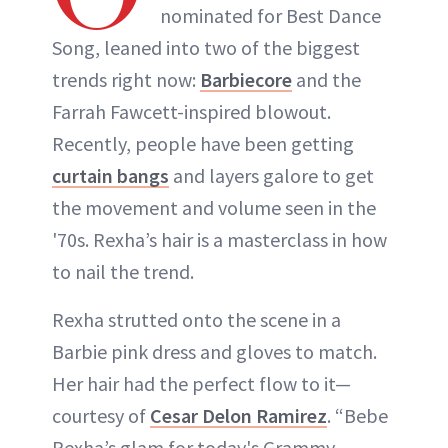
nominated for Best Dance
Song, leaned into two of the biggest
trends right now:
Barbiecore
and the
Farrah Fawcett-inspired blowout.
Recently, people have been getting
curtain bangs
and layers galore to get
the movement and volume seen in the
'70s. Rexha’s hair is a masterclass in how
to nail the trend.
Rexha strutted onto the scene in a
Barbie pink dress and gloves to match.
Her hair had the perfect flow to it—
courtesy of
Cesar Delon Ramirez
. “Bebe
Rexha’s glam for today's Grammy