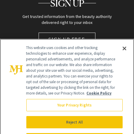
SIGN UP
Get trusted information from the beauty authority
delivered right to your inbox
SIGN UP FREE
This website uses cookies and other tracking
technologies to enhance user experience, display
personalized advertisements, and analyze performance
and traffic on our website. We also share information
about your site use with our social media, advertising,
and analytics partners. You can exercise your rights to
opt out of the sale or processing of personal data for
targeted advertising by clicking the link on the right; for
Global Headquarters
more details, see our Privacy Notice.
Cookie Policy
259 Prospect Plains Rd Building H
Monroe Township, NJ 08831 info@newbeauty.com
Your Privacy Rights
info@newbeauty.com
NewBeauty may earn a portion of sales from products that are
purchased through our site as part of our affiliate partnerships with
Reject All
retailers.
©
2026
All Rights Reserved