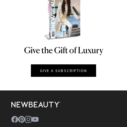
Give the Gift of Luxury
NEWBEAUTY
GIVE A SUBSCRIPTION