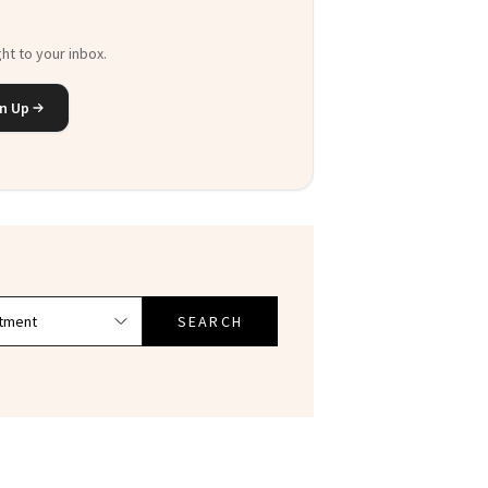
ht to your inbox.
n Up
SEARCH