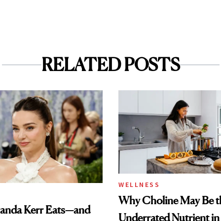
RELATED POSTS
WELLNESS
Why Choline May Be t
anda Kerr Eats—and
Underrated Nutrient i