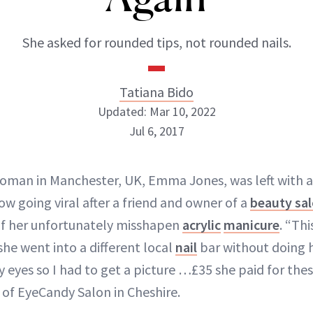
She asked for rounded tips, not rounded nails.
Tatiana Bido
Updated: Mar 10, 2022
Jul 6, 2017
oman in Manchester, UK, Emma Jones, was left with 
Tatiana Bido
now going viral after a friend and owner of a
beauty sa
INSTAGRAM
of her unfortunately misshapen
acrylic
manicure
. “Th
he went into a different local
nail
bar without doing 
y eyes so I had to get a picture …£35 she paid for the
of EyeCandy Salon in Cheshire.
ABOUT NEWBEAUTY