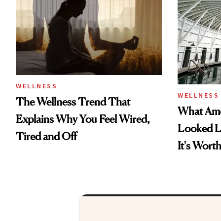
WELLNESS
WELLNESS
The Wellness Trend That
What Amer
Explains Why You Feel Wired,
Looked 
Tired and Off
It's Wort