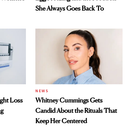
She Always Goes Back To
NEWS
ght Loss
Whitney Cummings Gets
ng
Candid About the Rituals That
Keep Her Centered