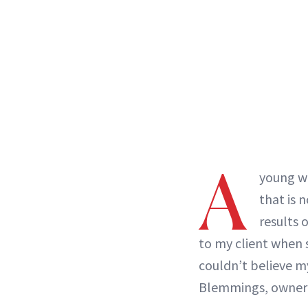
A
young w
that is 
results 
to my client when s
couldn’t believe m
Blemmings, owner 