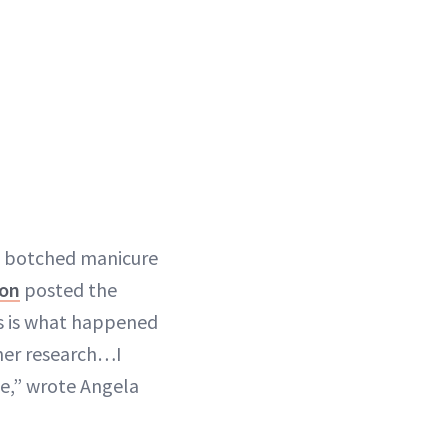
a botched manicure
lon
posted the
is is what happened
her research…I
se,” wrote Angela