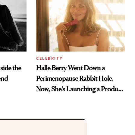
CELEBRITY
nside the
Halle Berry Went Down a
end
Perimenopause Rabbit Hole.
Now, She’s Launching a Product
That Could Change Everything