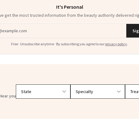
It's Personal
 get the most trusted information from the beauty authority delivered rig
dress
Sig
Free · Unsubscribe anytime · By subscribing you agree to our
privacy policy
.
Filter doctors by location and specialty
Near you