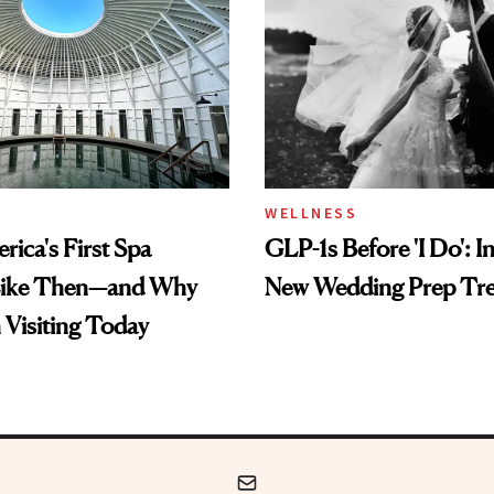
WELLNESS
ica's First Spa
GLP-1s Before 'I Do': I
Like Then—and Why
New Wedding Prep Tr
h Visiting Today