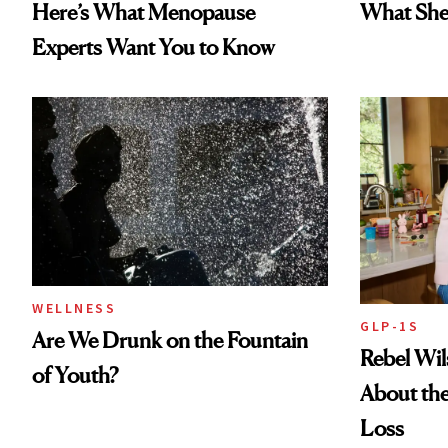
Here’s What Menopause
What She 
Experts Want You to Know
WELLNESS
GLP-1S
Are We Drunk on the Fountain
Rebel Wi
of Youth?
About the
Loss