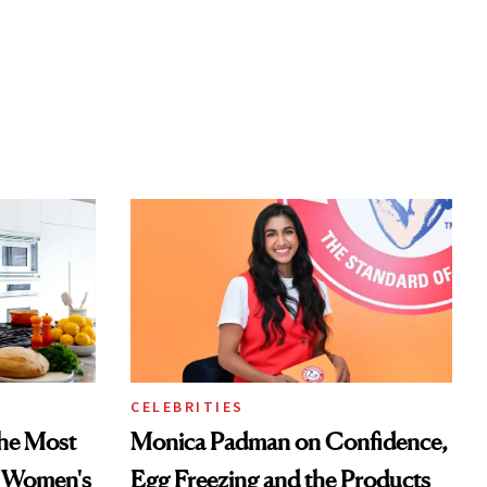
CELEBRITIES
he Most
Monica Padman on Confidence,
n Women's
Egg Freezing and the Products