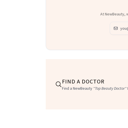
At NewBeauty, we
Email ad
FIND A DOCTOR
Find a NewBeauty
"Top Beauty Doctor"