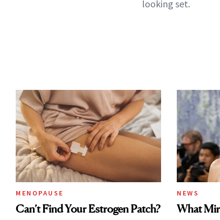
looking set.
MENOPAUSE
NEWS
Can’t Find Your Estrogen Patch?
What Mir