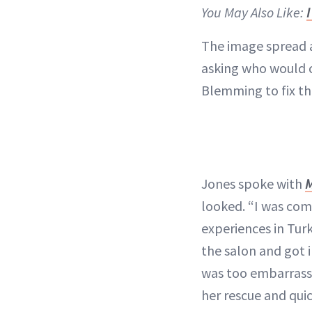
You May Also Like:
The image spread a
asking who would c
Blemming to fix the
Jones spoke with
looked. “I was com
experiences in Turk
the salon and got 
was too embarrass
her rescue and qui