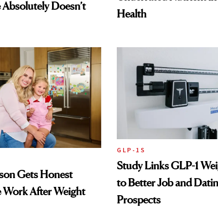
Absolutely Doesn’t
Health
GLP-1S
Study Links GLP-1 Wei
lson Gets Honest
to Better Job and Dati
 Work After Weight
Prospects