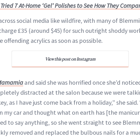
I Tried 7 At-Home ‘Gel’ Polishes to See How They Compar
cross social media like wildfire, with many of Blemmi
harge £35 (around $45) for such outright shoddy wor
 offending acrylics as soon as possible.
View this post on Instagram
Mamamia
and said she was horrified once she’d notice
pletely distracted at the salon because we were talk
ey, as I have just come back from a holiday,” she said.
in my car and thought what on earth has [the manicur
ed to say anything, so she went straight to see Ble
ckly removed and replaced the bulbous nails for a m