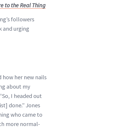
e to the Real Thing
ng’s followers
k and urging
d how her new nails
ing about my
 “So, I headed out
ist] done.” Jones
mming who came to
uch more normal-