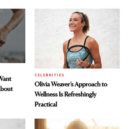
CELEBRITIES
Want
Olivia Weaver’s Approach to
About
Wellness Is Refreshingly
Practical