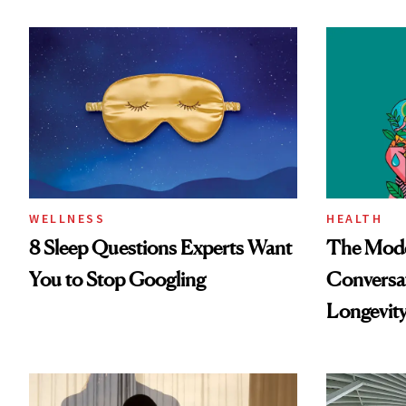
WELLNESS
HEALTH
8 Sleep Questions Experts Want
The Mode
You to Stop Googling
Conversat
Longevit