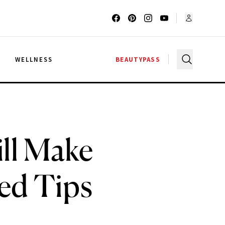
G
WELLNESS
BEAUTYPASS
ill Make
ed Tips