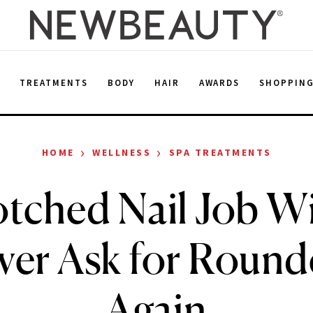
E
TREATMENTS
BODY
HAIR
AWARDS
SHOPPIN
›
›
HOME
WELLNESS
SPA TREATMENTS
tched Nail Job W
ver Ask for Round
Again