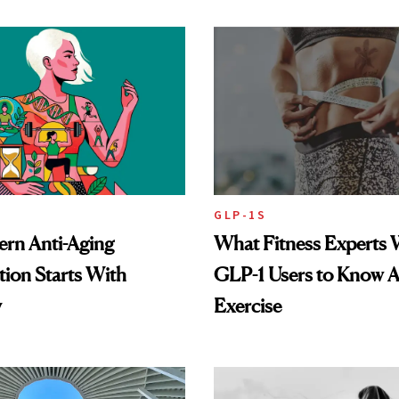
GLP-1S
rn Anti-Aging
What Fitness Experts 
ion Starts With
GLP-1 Users to Know 
y
Exercise