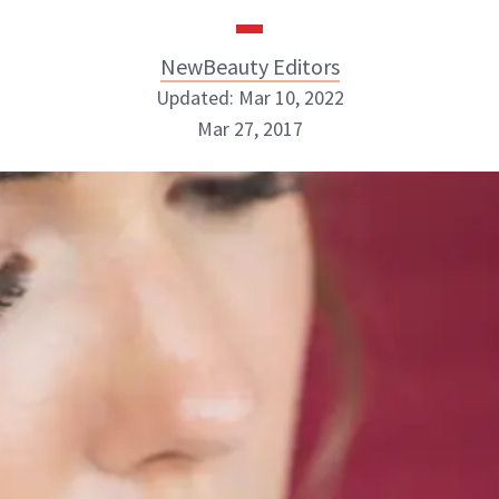
NewBeauty Editors
Updated: Mar 10, 2022
Mar 27, 2017
NewBeauty Editors
ABOUT NEWBEAUTY