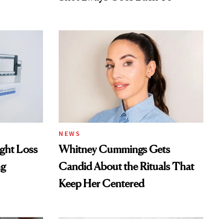
NEWS
ght Loss
Whitney Cummings Gets
ng
Candid About the Rituals That
Keep Her Centered