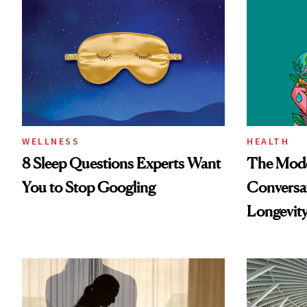
WELLNESS
HEALTH
8 Sleep Questions Experts Want
The Mode
You to Stop Googling
Conversat
Longevit