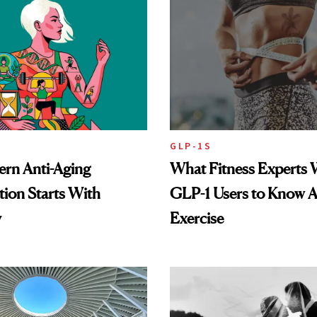
GLP-1S
rn Anti-Aging
What Fitness Experts 
ion Starts With
GLP-1 Users to Know 
y
Exercise