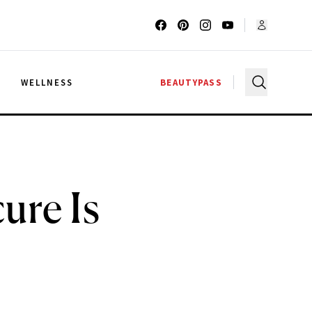
G
WELLNESS
BEAUTYPASS
ure Is