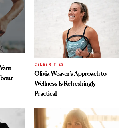
CELEBRITIES
Want
Olivia Weaver’s Approach to
About
Wellness Is Refreshingly
Practical