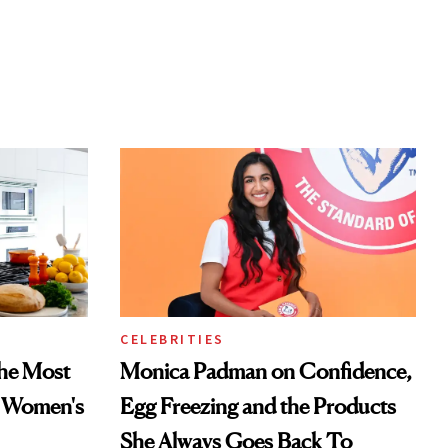
CELEBRITIES
he Most
Monica Padman on Confidence,
n Women's
Egg Freezing and the Products
She Always Goes Back To