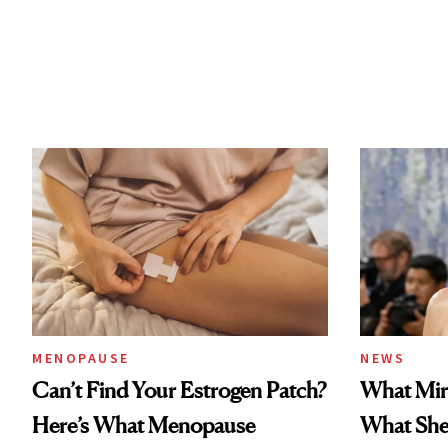
MENOPAUSE
NEWS
Can’t Find Your Estrogen Patch?
What Mir
Here’s What Menopause
What She 