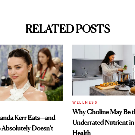
RELATED POSTS
WELLNESS
Why Choline May Be t
anda Kerr Eats—and
Underrated Nutrient i
Absolutely Doesn’t
Health