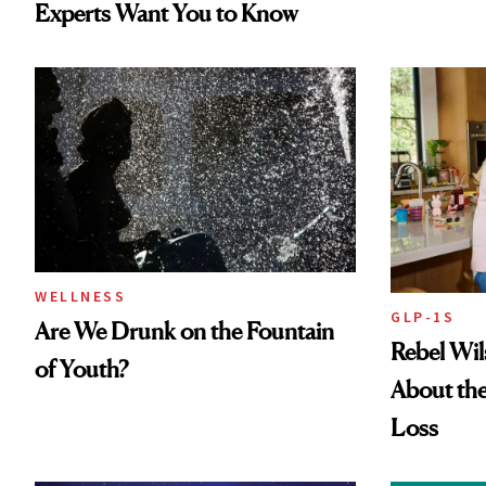
Experts Want You to Know
WELLNESS
GLP-1S
Are We Drunk on the Fountain
Rebel Wi
of Youth?
About the
Loss