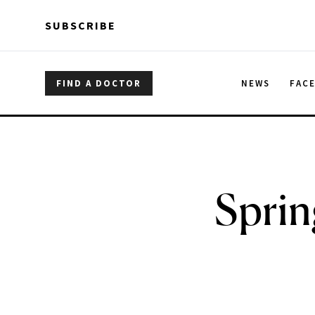
Skip to main content
Skip to main content
SUBSCRIBE
FIND A DOCTOR
NEWS
FAC
Sprin