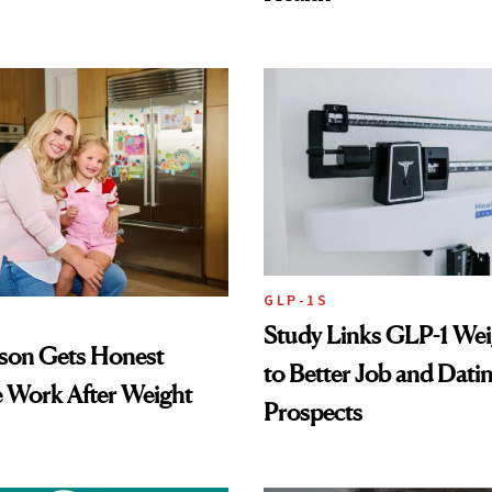
GLP-1S
Study Links GLP-1 Wei
lson Gets Honest
to Better Job and Dati
 Work After Weight
Prospects