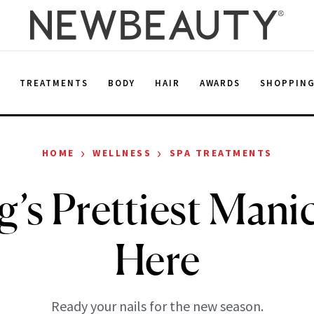
E
TREATMENTS
BODY
HAIR
AWARDS
SHOPPIN
›
›
HOME
WELLNESS
SPA TREATMENTS
g’s Prettiest Manic
Here
Ready your nails for the new season.