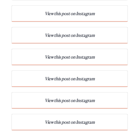
View this post on Instagram
View this post on Instagram
View this post on Instagram
View this post on Instagram
View this post on Instagram
View this post on Instagram