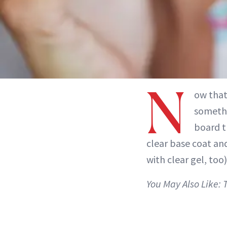
N
ow that’
somethi
board t
clear base coat and
with clear gel, too
You May Also Like: 