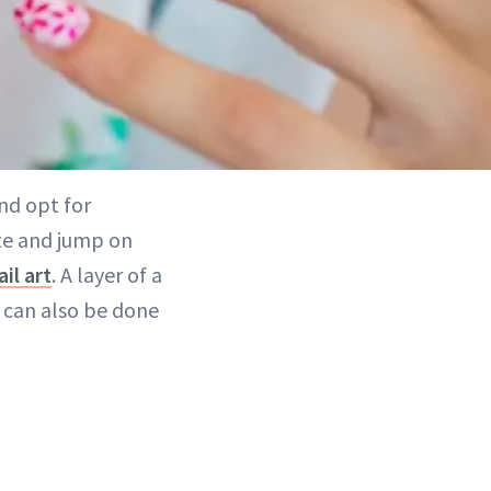
nd opt for
ute and jump on
ail art
. A layer of a
t can also be done