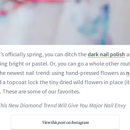
s officially spring, you can ditch the
dark nail polish
a
ng bright or pastel. Or, you can go a whole other ro
he newest nail trend: using hand-pressed flowers as
n
 a topcoat lock the tiny dried wild flowers in place (i
). These are some of our favorites.
This New Diamond Trend Will Give You Major Nail Envy
View this post on Instagram