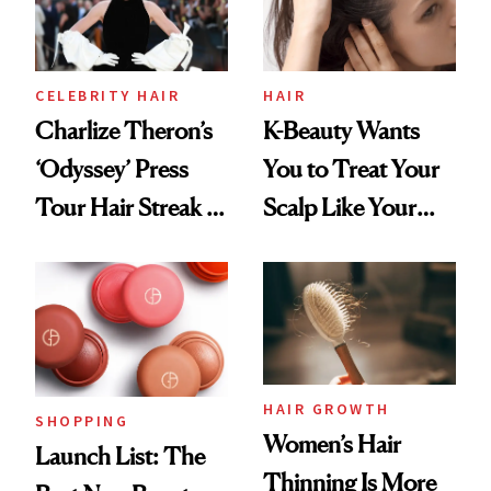
CELEBRITY HAIR
HAIR
Charlize Theron’s
K-Beauty Wants
‘Odyssey’ Press
You to Treat Your
Tour Hair Streak Is
Scalp Like Your
Undefeated
Face
HAIR GROWTH
SHOPPING
Women’s Hair
Launch List: The
Thinning Is More