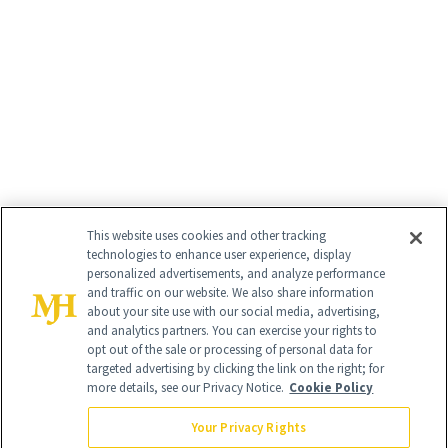
This website uses cookies and other tracking
technologies to enhance user experience, display
personalized advertisements, and analyze performance
and traffic on our website. We also share information
about your site use with our social media, advertising,
and analytics partners. You can exercise your rights to
opt out of the sale or processing of personal data for
targeted advertising by clicking the link on the right; for
more details, see our Privacy Notice.
Cookie Policy
Your Privacy Rights