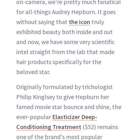
on-camera, we're pretty much fanatical
for all-things Audrey Hepburn. It goes
without saying that
the icon
truly
exhibited beauty both inside and out
and now, we have some very scientific
intel straight from the lab that made
hair products specifically for the
beloved star.
Originally formulated by trichologist
Philip Kinglsey to give Hepburn her
famed movie star bounce and shine, the
ever-popular
Elasticizer Deep-
Conditioning Treatment
($52) remains
one of the brand's most popular