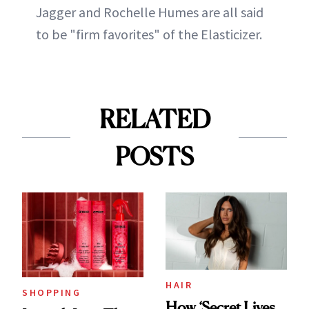
Jagger and Rochelle Humes are all said
to be "firm favorites" of the Elasticizer.
RELATED
POSTS
HAIR
SHOPPING
How ‘Secret Lives