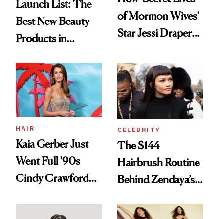
Launch List: The
of Mormon Wives’
Best New Beauty
Star Jessi Draper
Products in
Turned a GED
August, From
Into a Hair Empire
Urban Decay's
Ghosting Spray to
amika's Protector
Treatment
HAIR
CELEBRITY
Kaia Gerber Just
The $144
Went Full '90s
Hairbrush Routine
Cindy Crawford
Behind Zendaya’s
With Her New
Glass-Like Hair
Brunette