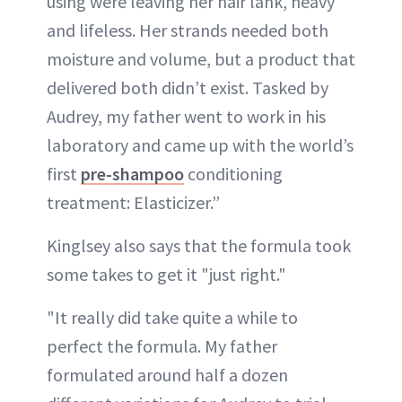
using were leaving her hair lank, heavy
and lifeless. Her strands needed both
moisture and volume, but a product that
delivered both didn’t exist. Tasked by
Audrey, my father went to work in his
laboratory and came up with the world’s
first
pre-shampoo
conditioning
treatment: Elasticizer.”
Kinglsey also says that the formula took
some takes to get it "just right."
"It really did take quite a while to
perfect the formula. My father
formulated around half a dozen