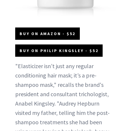
BUY ON AMAZON - $52
BUY ON PHILIP KINGSLEY - $52
"Elasticizer isn’t just any regular
conditioning hair mask; it’s a pre-
shampoo mask," recalls the brand's
president and consultant trichologist,
Anabel Kingsley. "Audrey Hepburn
visited my father, telling him the post-
shampoo treatments she had been