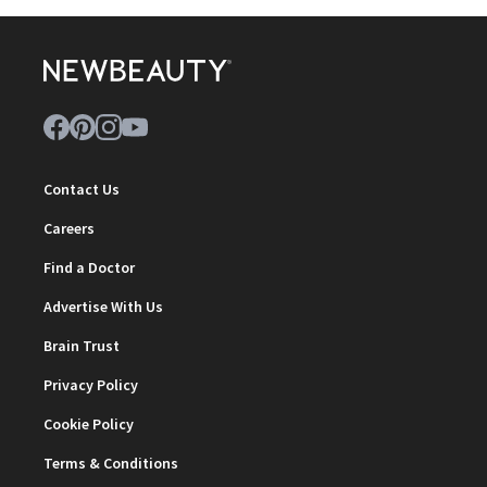
Contact Us
Careers
Find a Doctor
Advertise With Us
Brain Trust
Privacy Policy
Cookie Policy
Terms & Conditions