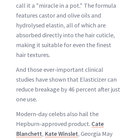
call it a "miracle in a pot." The formula
features castor and olive oils and
hydrolysed elastin, all of which are
absorbed directly into the hair cuticle,
making it suitable for even the finest
hair textures.
And those ever-important clinical
studies have shown that Elasticizer can
reduce breakage by 46 percent after just
one use.
Modern-day celebs also hail the
Hepburn-approved product.
Cate
Blanchett
,
Kate Winslet
, Georgia May