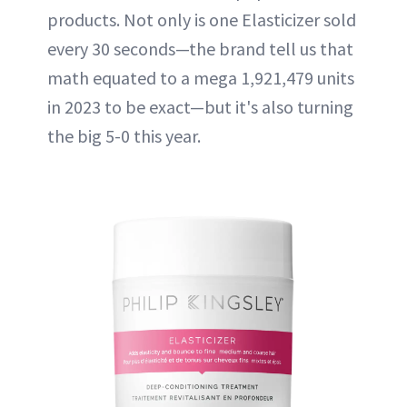
products. Not only is one Elasticizer sold
every 30 seconds—the brand tell us that
math equated to a mega 1,921,479 units
in 2023 to be exact—but it's also turning
the big 5-0 this year.