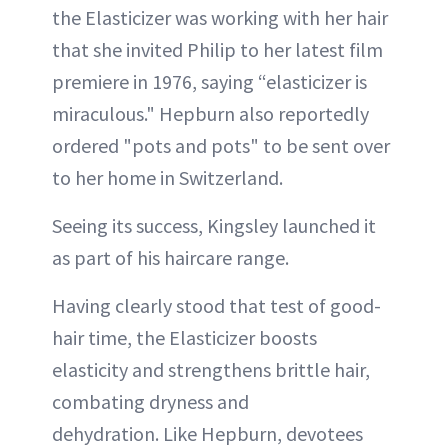
the Elasticizer was working with her hair
that she invited Philip to her latest film
premiere in 1976, saying “elasticizer is
miraculous." Hepburn also reportedly
ordered "pots and pots" to be sent over
to her home in Switzerland.
Seeing its success, Kingsley launched it
as part of his haircare range.
Having clearly stood that test of good-
hair time, the Elasticizer boosts
elasticity and strengthens brittle hair,
combating dryness and
dehydration. Like Hepburn, devotees