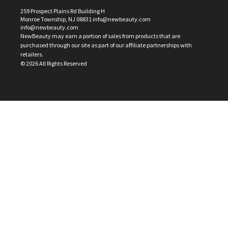
259 Prospect Plains Rd Building H
Monroe Township, NJ 08831 info@newbeauty.com
info@newbeauty.com
NewBeauty may earn a portion of sales from products that are
purchased through our site as part of our affiliate partnerships with
retailers.
©
2026
All Rights Reserved