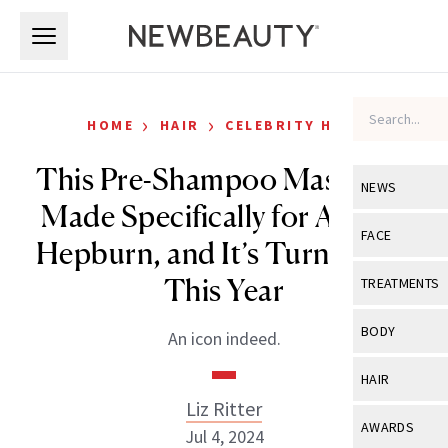
Skip to main content
Skip to main content
›
›
HOME
HAIR
CELEBRITY HAIR
This Pre-Shampoo Mask Was
NEWS
Made Specifically for Audrey
View All
Ne
FACE
Hepburn, and It’s Turning 50
Celebrity
View All
Fac
This Year
TREATMENTS
New Launch
Acne
View All
Tre
BODY
An icon indeed.
Treatment 
Anti-Aging
Neurotoxin
View All
Bo
HAIR
Industry & 
Celebrity
Fillers
Liz Ritter
Skin Care
View All
Hair
AWARDS
Jul 4, 2024
Eye Care
Lasers & En