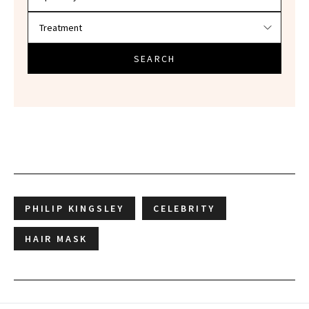
SEARCH
PHILIP KINGSLEY
CELEBRITY
HAIR MASK