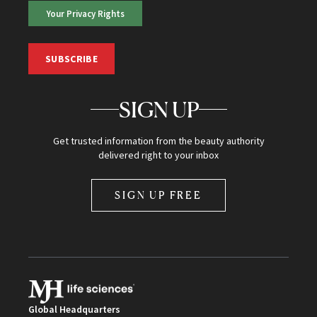
Your Privacy Rights
SUBSCRIBE
SIGN UP
Get trusted information from the beauty authority
delivered right to your inbox
SIGN UP FREE
Global Headquarters