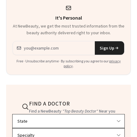
It's Personal
At NewBeauty, we get the most trusted information from the
beauty authority delivered right to your inbox.
Email address
Sign Up
Free · Unsubscribe anytime · By subscribing you agree to our
privacy
policy
.
FIND A DOCTOR
Find a NewBeauty
"Top Beauty Doctor"
Near you
Filter doctors by location and specialty