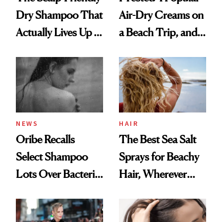
Dry Shampoo That
Air-Dry Creams on
Actually Lives Up to
a Beach Trip, and
the Hype
This One Was the
Best
NEWS
HAIR
Oribe Recalls
The Best Sea Salt
Select Shampoo
Sprays for Beachy
Lots Over Bacteria
Hair, Wherever
Contamination
You Are