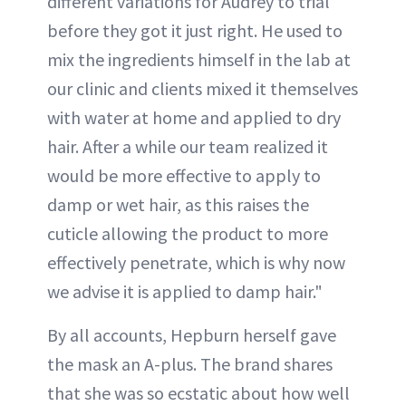
different variations for Audrey to trial
before they got it just right. He used to
mix the ingredients himself in the lab at
our clinic and clients mixed it themselves
with water at home and applied to dry
hair. After a while our team realized it
would be more effective to apply to
damp or wet hair, as this raises the
cuticle allowing the product to more
effectively penetrate, which is why now
we advise it is applied to damp hair."
By all accounts, Hepburn herself gave
the mask an A-plus. The brand shares
that she was so ecstatic about how well