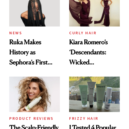
NEWS
CURLY HAIR
Ruka Makes
Kiara Romero’s
History as
‘Descendants:
Sephora’s First
Wicked
Black-Owned Hair-
Wonderland’ Premiere
Extensions Brand
Look: Curls,
Roberto Cavalli
and Rhode
PRODUCT REVIEWS
FRIZZY HAIR
The Scalp-Friendly
I Tested 4 Popular