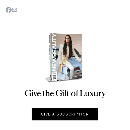
Give the Gift of Luxury
NEWBEAUTY
GIVE A SUBSCRIPTION