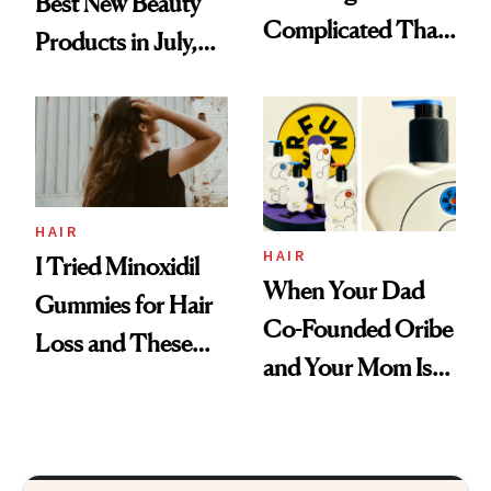
Best New Beauty
Complicated Than
Products in July,
'Just Stress'
From MERIT’s
First Tubing
Mascara to
Aveeno’s First
Vitamin C Serum
HAIR
HAIR
I Tried Minoxidil
When Your Dad
Gummies for Hair
Co-Founded Oribe
Loss and These
and Your Mom Is
Are My Honest
Sonia Kashuk, the
Thoughts
Bar Is High. Funner
Clears It