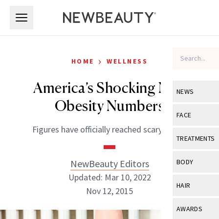
Skip to main content
Skip to main content
›
HOME
WELLNESS
America’s Shocking New
NEWS
Obesity Numbers
View All
Ne
FACE
Figures have officially reached scary levels.
Celebrity
View All
Fac
TREATMENTS
New Launch
Acne
View All
Tre
NewBeauty Editors
BODY
Treatment 
Anti-Aging
Updated: Mar 10, 2022
Neurotoxin
View All
Bo
HAIR
Industry & 
Nov 12, 2015
Celebrity
Fillers
Skin Care
View All
Hair
AWARDS
Eye Care
Lasers & En