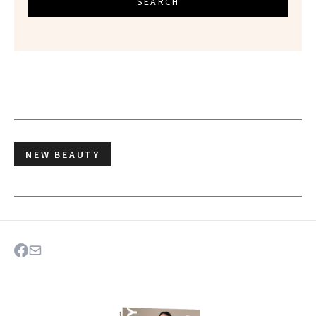
SEARCH
NEW BEAUTY