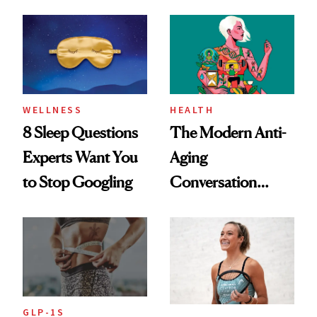
Dating Prospects
Rituals That Keep
Her Centered
WELLNESS
HEALTH
8 Sleep Questions
The Modern Anti-
Experts Want You
Aging
to Stop Googling
Conversation
Starts With
Longevity
GLP-1S