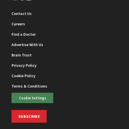
Contact Us
Careers
Find a Doctor
Advertise With Us
Brain Trust
Privacy Policy
Cookie Policy
Terms & Conditions
Cookie Settings
SUBSCRIBE