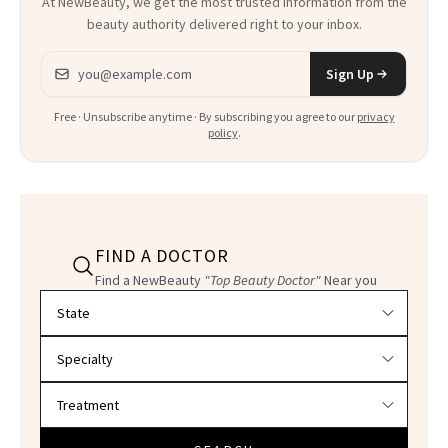
At NewBeauty, we get the most trusted information from the
beauty authority delivered right to your inbox.
Email address
Sign Up
Free · Unsubscribe anytime · By subscribing you agree to our
privacy
policy
.
FIND A DOCTOR
Find a NewBeauty
"Top Beauty Doctor"
Near you
Filter doctors by location and specialty