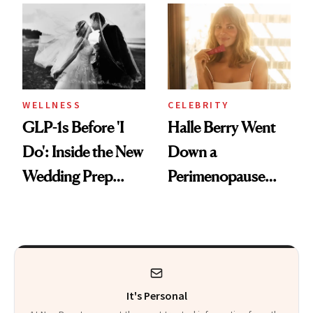
and Off
Visiting Today
WELLNESS
CELEBRITY
GLP-1s Before 'I
Halle Berry Went
Do': Inside the New
Down a
Wedding Prep
Perimenopause
Trend
Rabbit Hole. Now,
She’s Launching a
Product That
Could Change
It's Personal
Everything