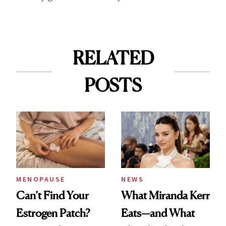
RELATED
POSTS
MENOPAUSE
NEWS
Can’t Find Your
What Miranda Kerr
Estrogen Patch?
Eats—and What