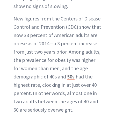
show no signs of slowing.
New figures from the Centers of Disease
Control and Prevention (CDC) show that
now 38 percent of American adults are
obese as of 2014—a 3 percent increase
from just two years prior. Among adults,
the prevalence for obesity was higher
for women than men, and the age
demographic of 40s and
50s
had the
highest rate, clocking in at just over 40
percent. In other words, almost one in
two adults between the ages of 40 and
60 are seriously overweight.