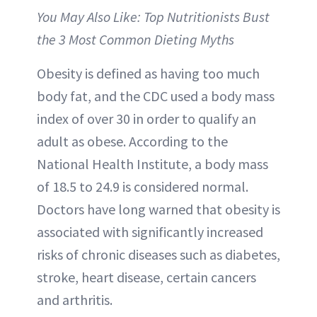
You May Also Like: Top Nutritionists Bust
the 3 Most Common Dieting Myths
Obesity is defined as having too much
body fat, and the CDC used a body mass
index of over 30 in order to qualify an
adult as obese. According to the
National Health Institute, a body mass
of 18.5 to 24.9 is considered normal.
Doctors have long warned that obesity is
associated with significantly increased
risks of chronic diseases such as diabetes,
stroke, heart disease, certain cancers
and arthritis.