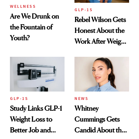
WELLNESS
GLP-1S
Are We Drunk on
Rebel Wilson Gets
the Fountain of
Honest About the
Youth?
Work After Weight
Loss
GLP-1S
NEWS
Study Links GLP-1
Whitney
Weight Loss to
Cummings Gets
Better Job and
Candid About the