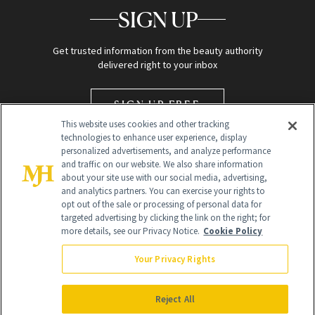
SIGN UP
Get trusted information from the beauty authority
delivered right to your inbox
SIGN UP FREE
This website uses cookies and other tracking
technologies to enhance user experience, display
personalized advertisements, and analyze performance
and traffic on our website. We also share information
about your site use with our social media, advertising,
and analytics partners. You can exercise your rights to
opt out of the sale or processing of personal data for
targeted advertising by clicking the link on the right; for
Global Headquarters
more details, see our Privacy Notice.
Cookie Policy
259 Prospect Plains Rd Building H
Monroe Township, NJ 08831 info@newbeauty.com
Your Privacy Rights
info@newbeauty.com
NewBeauty may earn a portion of sales from products that are
purchased through our site as part of our affiliate partnerships with
Reject All
retailers.
©
2026
All Rights Reserved