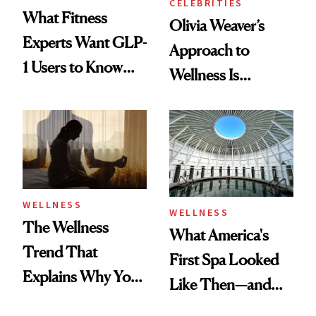
CELEBRITIES
What Fitness
Olivia Weaver’s
Experts Want GLP-
Approach to
1 Users to Know
Wellness Is
About Exercise
Refreshingly
Practical
WELLNESS
WELLNESS
The Wellness
What America's
Trend That
First Spa Looked
Explains Why You
Like Then—and
Feel Wired, Tired
Why It's Worth