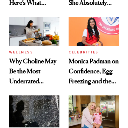
Here’s What
She Absolutely
Menopause
Doesn’t
Experts Want You
to Know
WELLNESS
CELEBRITIES
Why Choline May
Monica Padman on
Be the Most
Confidence, Egg
Underrated
Freezing and the
Nutrient in
Products She
Women's Health
Always Goes Back
To