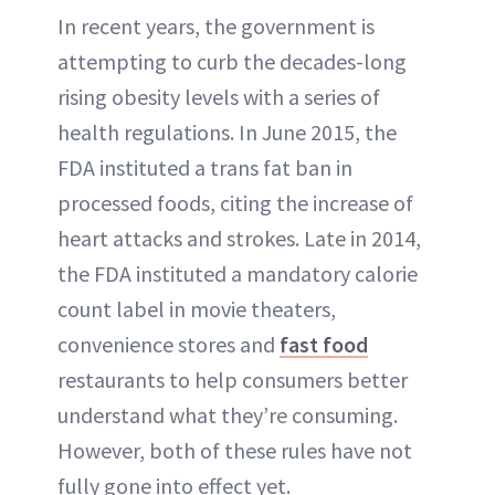
In recent years, the government is
attempting to curb the decades-long
rising obesity levels with a series of
health regulations. In June 2015, the
FDA instituted a trans fat ban in
processed foods, citing the increase of
heart attacks and strokes. Late in 2014,
the FDA instituted a mandatory calorie
count label in movie theaters,
convenience stores and
fast food
restaurants to help consumers better
understand what they’re consuming.
However, both of these rules have not
fully gone into effect yet.