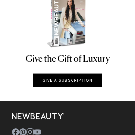
Give the Gift of Luxury
NEWBEAUTY
GIVE A SUBSCRIPTION