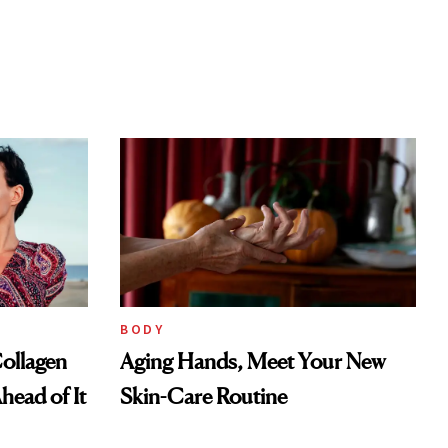
BODY
ollagen
Aging Hands, Meet Your New
head of It
Skin-Care Routine