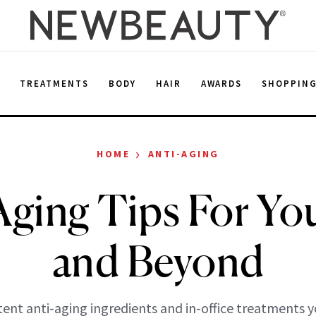
E
TREATMENTS
BODY
HAIR
AWARDS
SHOPPIN
›
HOME
ANTI-AGING
Aging Tips For Yo
and Beyond
ent anti-aging ingredients and in-office treatments 