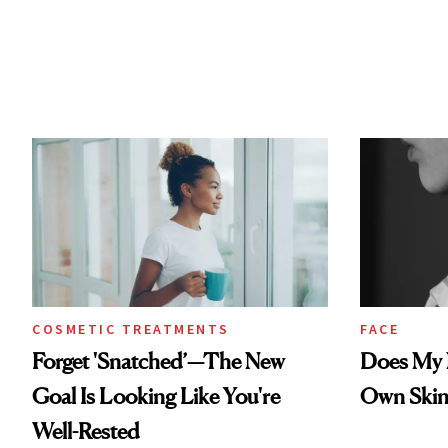
COSMETIC TREATMENTS
FACE
Forget 'Snatched’—The New
Does My N
Goal Is Looking Like You're
Own Skin
Well-Rested