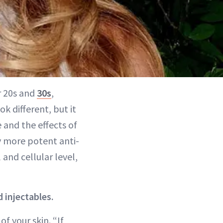
r 20s and
30s
,
ok different, but it
 and the effects of
hy more potent anti-
and cellular level,
 injectables.
f your skin. “If