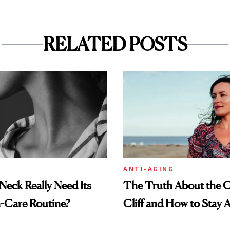
RELATED POSTS
ANTI-AGING
eck Really Need Its
The Truth About the C
-Care Routine?
Cliff and How to Stay A