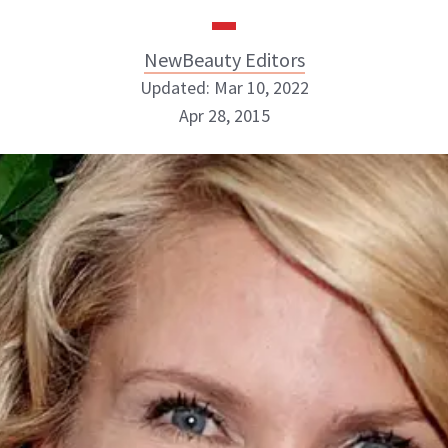
NewBeauty Editors
Updated: Mar 10, 2022
Apr 28, 2015
NewBeauty Editors
ABOUT NEWBEAUTY