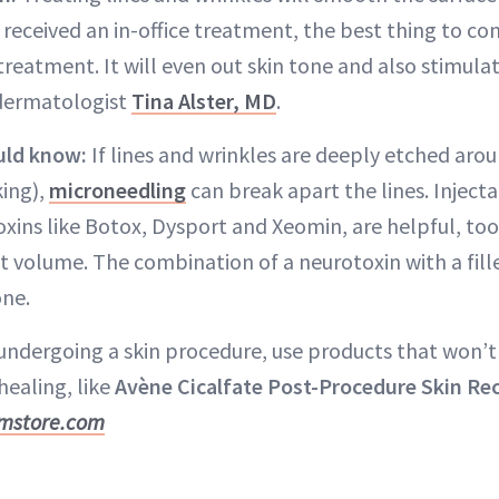
 received an in-office treatment, the best thing to cons
treatment. It will even out skin tone and also stimula
 dermatologist
Tina Alster, MD
.
uld know:
If lines and wrinkles are deeply etched ar
ing),
microneedling
can break apart the lines. Injectab
oxins like Botox, Dysport and Xeomin, are helpful, to
st volume. The combination of a neurotoxin with a fill
one.
undergoing a skin procedure, use products that won’t i
healing, like
Avène Cicalfate Post-Procedure Skin Re
mstore.com