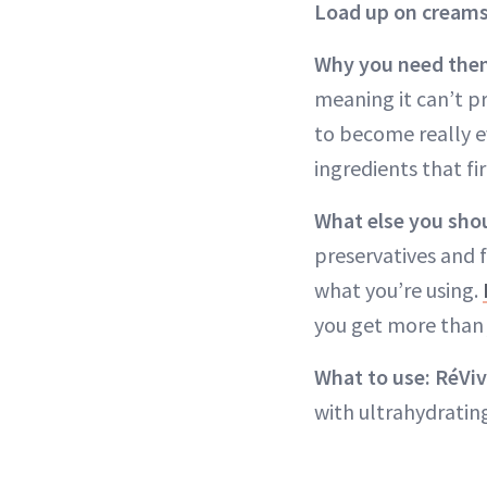
Load up on creams
Why you need the
meaning it can’t pr
to become really ev
ingredients that f
What else you sho
preservatives and 
what you’re using.
you get more than 
What to use: RéViv
with ultrahydratin