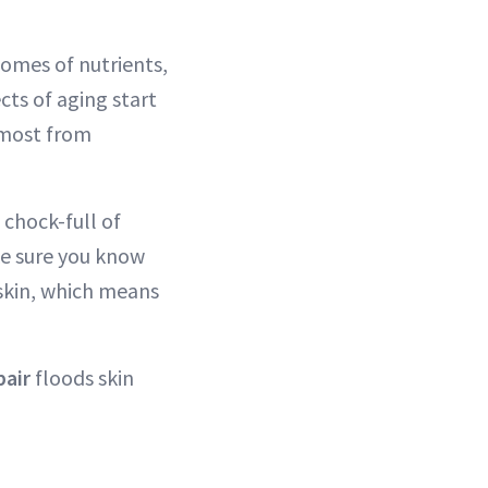
omes of nutrients,
cts of aging start
t most from
chock-full of
ke sure you know
 skin, which means
pair
floods skin