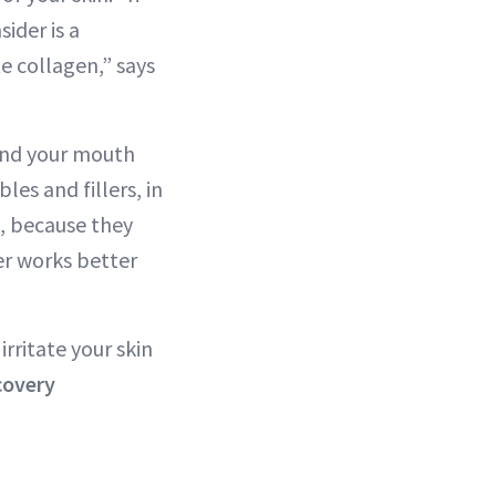
ider is a
te collagen,” says
ound your mouth
les and fillers, in
o, because they
er works better
rritate your skin
covery