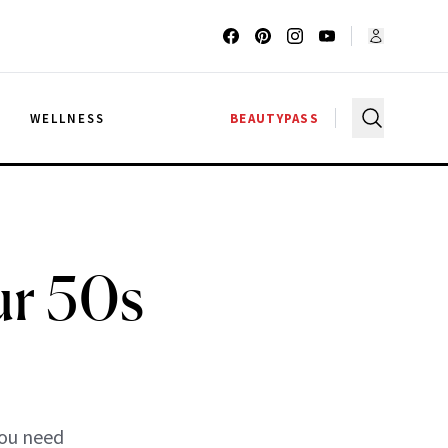
G
WELLNESS
BEAUTYPASS
ur 50s
you need