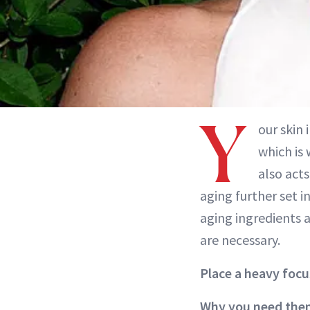
Y
our skin 
which is 
also act
aging further set i
aging ingredients 
are necessary.
Place a heavy focu
Why you need the