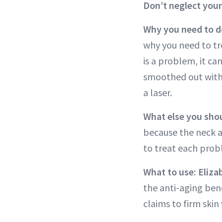
Don’t neglect your
Why you need to do
why you need to tre
is a problem, it c
smoothed out with
a laser.
What else you sho
because the neck a
to treat each probl
What to use: Eliz
the anti-aging ben
claims to firm skin