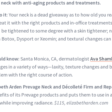
 neck with anti-aging products and treatments.
 it:
Your neck is a dead giveaway as to how old you rea
at it with the right products and in-office treatment
an be tightened to some degree with a skin tightener;
 Botox, Dysport or Xeomin; and textural changes can
uld know:
Santa Monica, CA, dermatologist
Ava Sham
ges in a variety of ways—laxity, texture changes an
em with the right course of action.
abeth Arden Prevage Neck and Décolleté Firm and Rep
efits of its Prevage products and puts them to use in
 while improving radiance.
$115, elizabetharden.com