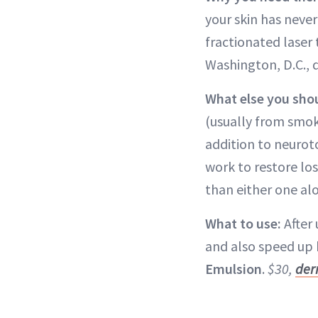
your skin has never
fractionated laser 
Washington, D.C.,
What else you sho
(usually from smok
addition to neurot
work to restore lo
than either one al
What to use:
After 
and also speed up 
Emulsion
.
$30,
der