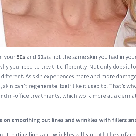
in your
50s
and 60s is not the same skin you had in you
why you need to treat it differently. Not only does it lo
s different. As skin experiences more and more damage
n, skin can’t regenerate itself like it used to. That’s w
and in-office treatments, which work more at a dermal 
s on smoothing out lines and wrinkles with fillers and
m:
Treating lines and wrinkles will smooth the surface o