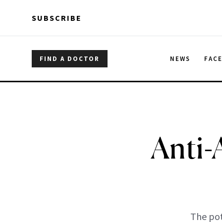
Skip to main content
Skip to main content
SUBSCRIBE
FIND A DOCTOR
NEWS
FAC
Anti-
The pot