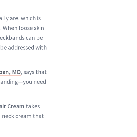
lly are, which is
s. When loose skin
 neckbands can be
 be addressed with
ban, MD
, says that
d banding—you need
air Cream
takes
 a neck cream that