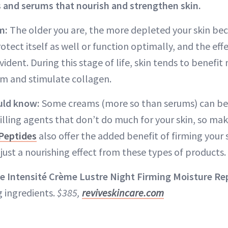
 and serums that nourish and strengthen skin.
m:
The older you are, the more depleted your skin bec
otect itself as well or function optimally, and the effe
ident. During this stage of life, skin tends to benefi
irm and stimulate collagen.
uld know:
Some creams (more so than serums) can be 
filling agents that don’t do much for your skin, so ma
Peptides
also offer the added benefit of firming your
just a nourishing effect from these types of products.
e Intensité Crème Lustre Night Firming Moisture Re
g ingredients.
$385,
reviveskincare.com