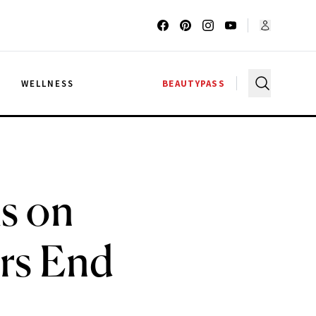
G
WELLNESS
BEAUTYPASS
s on
rs End