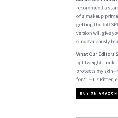
recommend a stan
of a makeup primer
getting the full SP
version will give 
simultaneously blu
What Our Editors 
lightweight, looks 
protects my skin—
for?” —Liz Ritter, e
BUY ON AMAZON 