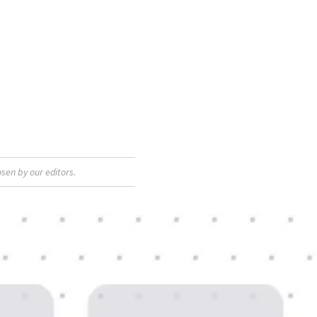
sen by our editors.