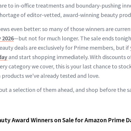
re to in-office treatments and boundary-pushing inno
shortage of editor-vetted, award-winning beauty produ
ews even better: so many of those winners are current
 2026
—but not for much longer. The sale ends tonight
auty deals are exclusively for Prime members, but if 
day
and start shopping immediately. With discounts o
ry category we cover, this is your last chance to stoc
 products we've already tested and love.
ut a selection of them ahead, and shop before the s
uty Award Winners on Sale for Amazon Prime D