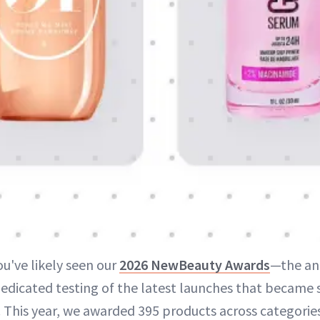
ou've likely seen our
2026 NewBeauty Awards
—the ann
edicated testing of the latest launches that became s
. This year, we awarded 395 products across categorie