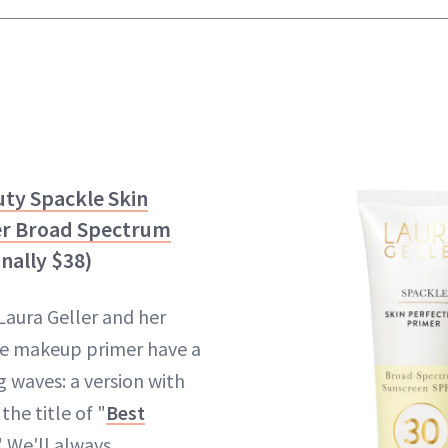
uty Spackle Skin
er Broad Spectrum
inally $38)
Laura Geller and her
e makeup primer have a
 waves: a version with
the title of "
Best
" We'll always