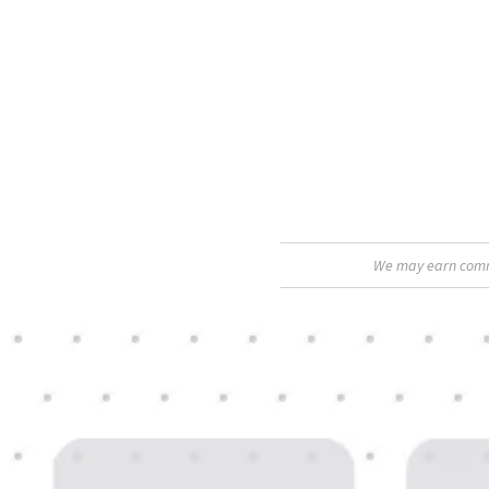
We may earn commis