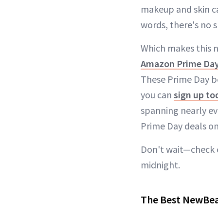
makeup and skin ca
words, there's no 
Which makes this n
Amazon Prime Day
These Prime Day be
you can
sign up to
spanning nearly eve
Prime Day deals on
Don't wait—check o
midnight.
The Best NewBea