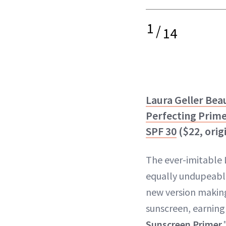
1
/
14
Laura Geller Bea
Perfecting Prim
SPF 30
($22, orig
The ever-imitable 
equally undupeabl
new version making
sunscreen, earning 
Sunscreen Primer
.