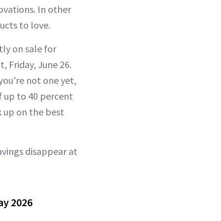
vations. In other
cts to love.
ly on sale for
, Friday, June 26.
you're not one yet,
f up to 40 percent
k up on the best
avings disappear at
ay 2026