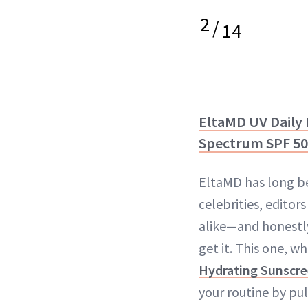
2
/
14
EltaMD UV Daily
Spectrum SPF 50
EltaMD has long b
celebrities, editor
alike—and honestly,
get it. This one, w
Hydrating Sunscr
your routine by pul