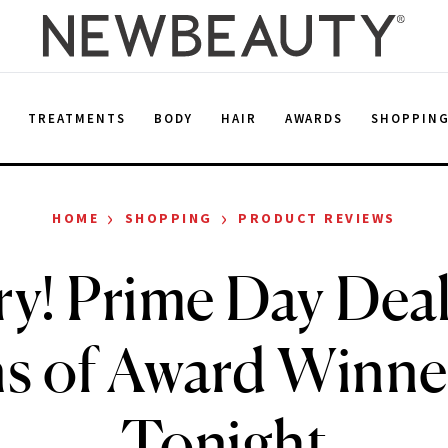
E
TREATMENTS
BODY
HAIR
AWARDS
SHOPPIN
›
›
HOME
SHOPPING
PRODUCT REVIEWS
ry! Prime Day Deal
s of Award Winne
Tonight