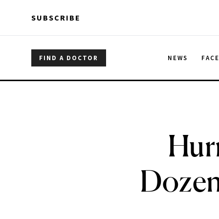
Skip to main content
Skip to main content
SUBSCRIBE
FIND A DOCTOR
NEWS
FAC
Hur
Dozen