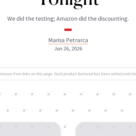
We did the testing; Amazon did the discounting.
Marisa Petrarca
Jun 26, 2026
Marisa Petrarca
sion from links on this page. Each product featured has been vetted and cho
INSTAGRAM
ABOUT NEWBEAUTY