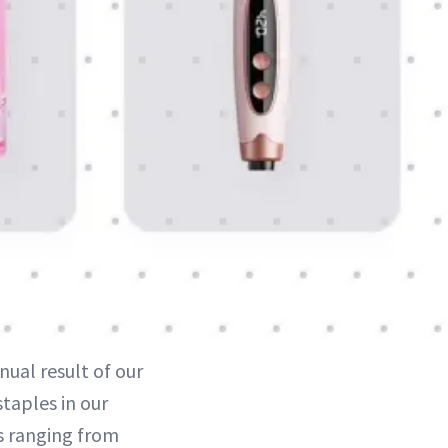
ual result of our
taples in our
s ranging from