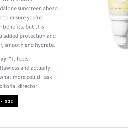
dalone sunscreen ahead
 to ensure you're
F benefits, but this
you added protection and
r, smooth and hydrate.
Say:
“It feels
flawless and actually
what more could I ask
ditorial director
- $22