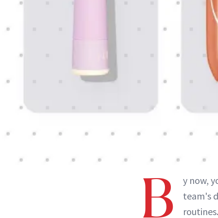
B
y now, y
team's d
routines