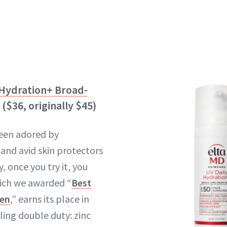
 Hydration+ Broad-
($36, originally $45)
een adored by
s and avid skin protectors
 once you try it, you
hich we awarded “
Best
een
,” earns its place in
ling double duty: zinc