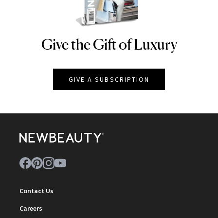
Give the Gift of Luxury
NEWBEAUTY
GIVE A SUBSCRIPTION
Contact Us
Careers