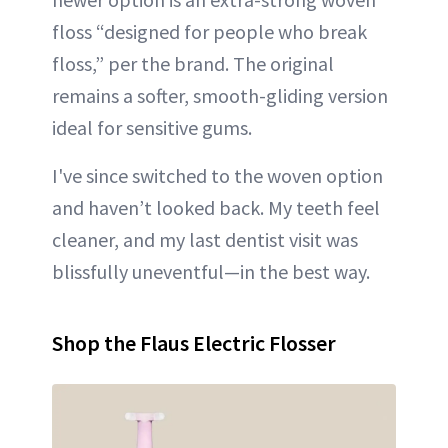
floss “designed for people who break
floss,” per the brand. The original
remains a softer, smooth-gliding version
ideal for sensitive gums.
I've since switched to the woven option
and haven’t looked back. My teeth feel
cleaner, and my last dentist visit was
blissfully uneventful—in the best way.
Shop the Flaus Electric Flosser