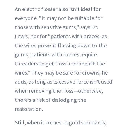
An electric flosser also isn’t ideal for
everyone. "It may not be suitable for
those with sensitive gums,” says Dr.
Lewis, nor for “patients with braces, as
the wires prevent flossing down to the
gums; patients with braces require
threaders to get floss underneath the
wires.” They may be safe for crowns, he
adds, as long as excessive force isn’t used
when removing the floss—otherwise,
there’s a risk of dislodging the
restoration.
Still, when it comes to gold standards,