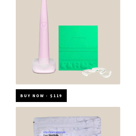
BUY NOW - $119