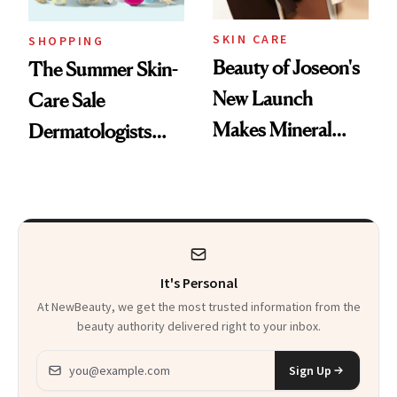
SKIN CARE
SHOPPING
Beauty of Joseon's
The Summer Skin-
New Launch
Care Sale
Makes Mineral
Dermatologists
Sunscreen More
Actually Want You
Wearable
to Shop
It's Personal
At NewBeauty, we get the most trusted information from the
beauty authority delivered right to your inbox.
Email address
Sign Up