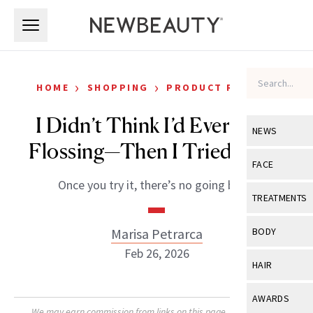
Skip to main content
Skip to main content
›
›
HOME
SHOPPING
PRODUCT REVIEWS
I Didn’t Think I’d Ever Love
NEWS
Flossing—Then I Tried Flaus
View All
Ne
FACE
Once you try it, there’s no going back.
Celebrity
View All
Fac
TREATMENTS
New Launch
Acne
View All
Tre
Marisa Petrarca
BODY
Treatment 
Anti-Aging
Feb 26, 2026
Neurotoxin
View All
Bo
HAIR
Industry & 
Celebrity
Fillers
Skin Care
View All
Hair
AWARDS
Eye Care
Lasers & En
We may earn commission from links on this page. Each product