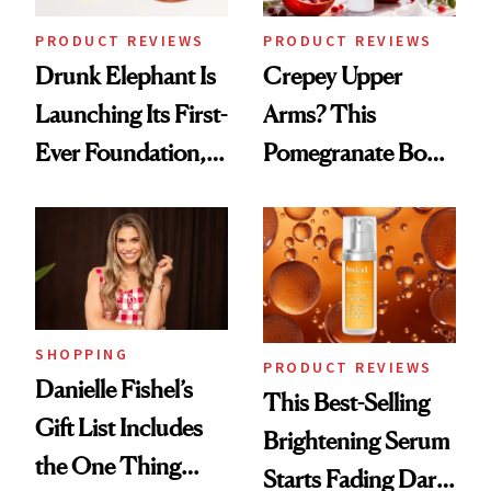
Treatment
PRODUCT REVIEWS
PRODUCT REVIEWS
Drunk Elephant Is
Crepey Upper
Launching Its First-
Arms? This
Ever Foundation,
Pomegranate Body
and It's Really
Cream Can Help
Good
SHOPPING
PRODUCT REVIEWS
Danielle Fishel’s
This Best-Selling
Gift List Includes
Brightening Serum
the One Thing
Starts Fading Dark