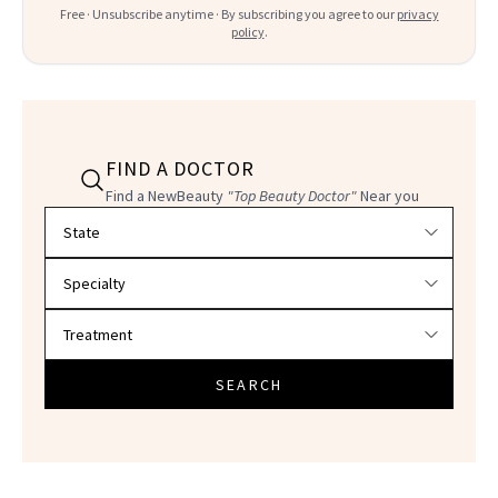
Free · Unsubscribe anytime · By subscribing you agree to our
privacy
policy
.
FIND A DOCTOR
Find a NewBeauty
"Top Beauty Doctor"
Near you
Filter doctors by location and specialty
SEARCH