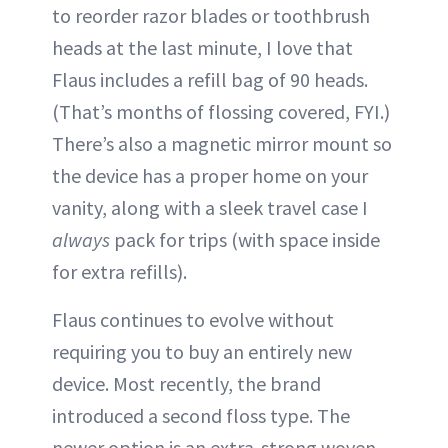
to reorder razor blades or toothbrush
heads at the last minute, I love that
Flaus includes a refill bag of 90 heads.
(That’s months of flossing covered, FYI.)
There’s also a magnetic mirror mount so
the device has a proper home on your
vanity, along with a sleek travel case I
always
pack for trips (with space inside
for extra refills).
Flaus continues to evolve without
requiring you to buy an entirely new
device. Most recently, the brand
introduced a second floss type. The
newer option is an extra-strong woven