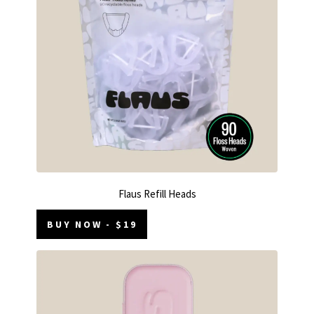
Flaus Refill Heads
BUY NOW - $19