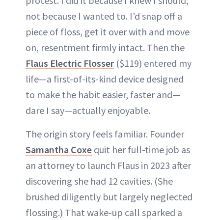
protest. I did it because I knew I should,
not because I wanted to. I’d snap off a
piece of floss, get it over with and move
on, resentment firmly intact. Then the
Flaus Electric Flosser
($119) entered my
life—a first-of-its-kind device designed
to make the habit easier, faster and—
dare I say—actually enjoyable.
The origin story feels familiar. Founder
Samantha Coxe
quit her full-time job as
an attorney to launch Flaus in 2023 after
discovering she had 12 cavities. (She
brushed diligently but largely neglected
flossing.) That wake-up call sparked a