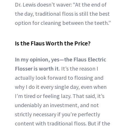
Dr. Lewis doesn’t waver: “At the end of
the day, traditional floss is still the best
option for cleaning between the teeth.”
Is the Flaus Worth the Price?
In my opinion, yes—the Flaus Electric
Flosser is worth it.
It’s the reason I
actually look forward to flossing and
why I do it every single day, even when
I’m tired or feeling lazy. That said, it’s
undeniably an investment, and not
strictly necessary if you’re perfectly
content with traditional floss. But if the