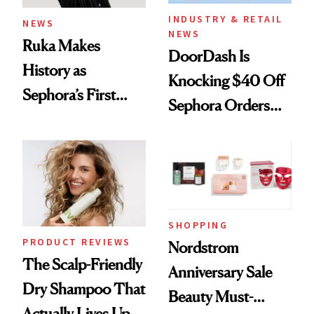
INDUSTRY & RETAIL
NEWS
NEWS
Ruka Makes
DoorDash Is
History as
Knocking $40 Off
Sephora’s First
Sephora Orders—
Black-Owned Hair-
Today Only
Extensions Brand
SHOPPING
PRODUCT REVIEWS
Nordstrom
The Scalp-Friendly
Anniversary Sale
Dry Shampoo That
Beauty Must-
Actually Lives Up to