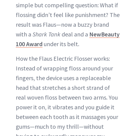
simple but compelling question: What if
flossing didn’t feel like punishment? The
result was Flaus—now a buzzy brand
with a
Shark Tank
deal and a
NewBeauty
100 Award
under its belt.
How the Flaus Electric Flosser works:
Instead of wrapping floss around your
fingers, the device uses a replaceable
head that stretches a short strand of
real woven floss between two arms. You
power it on, it vibrates and you guide it
between each tooth as it massages your
gums—much to my thrill—without