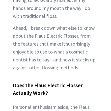
having to awkwardly maneuver my
hands around my mouth the way I do
with traditional floss.
Ahead, I break down what else to know
about the Flaus Electric Flosser, from
the features that make it surprisingly
enjoyable to use to what a cosmetic
dentist has to say—and how it stacks up
against other flossing methods.
Does the Flaus Electric Flosser
Actually Work?
Personal enthusiasm aside, the Flaus