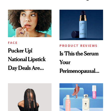
Nobody Asks for
Spots in 7 Days
But Everybody
Uses
FACE
PRODUCT REVIEWS
Pucker Up!
Is This the Serum
National Lipstick
Your
Day Deals Are
Perimenopausal
Here
Skin Has Been
Waiting For?