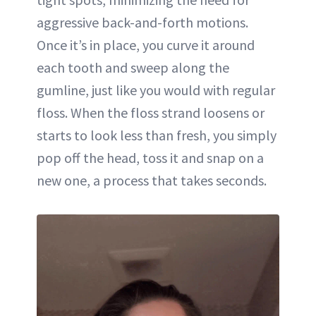
aggressive back-and-forth motions.
Once it’s in place, you curve it around
each tooth and sweep along the
gumline, just like you would with regular
floss. When the floss strand loosens or
starts to look less than fresh, you simply
pop off the head, toss it and snap on a
new one, a process that takes seconds.