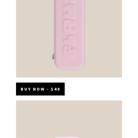
BUY NOW - $40