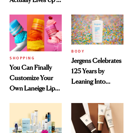
Haves, According
the Hype
to Our Editors
BODY
SHOPPING
Jergens Celebrates
You Can Finally
125 Years by
Customize Your
Leaning Into
Own Laneige Lip
Nostalgia and
Mask on Amazon
Fragrance