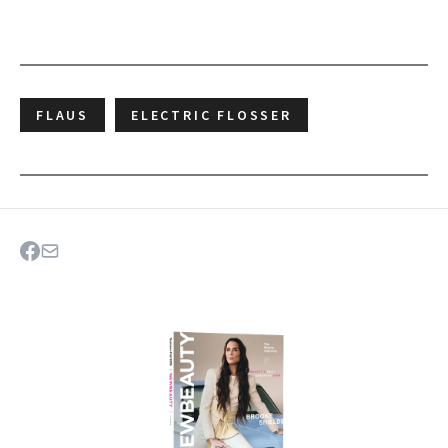
FLAUS
ELECTRIC FLOSSER