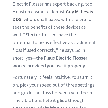
Electric Flosser has expert backing, too.
Houston cosmetic dentist
Guy M. Lewis,
DDS
, who is unaffiliated with the brand,
sees the benefits of these devices as
well. “Electric flossers have the
potential to be as effective as traditional
floss if used correctly,” he says. So in
short, yes—
the Flaus Electric Flosser
works, provided you use it properly.
Fortunately, it feels intuitive. You turn it
on, pick your speed out of three settings
and guide the floss between your teeth.
The vibrations help it glide through
tight spots, minimizing the need for