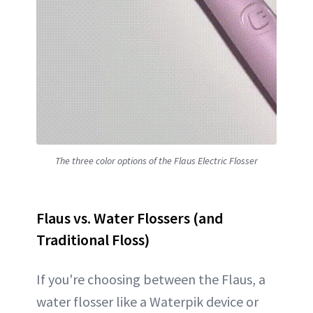
The three color options of the Flaus Electric Flosser
Flaus vs. Water Flossers (and
Traditional Floss)
If you're choosing between the Flaus, a
water flosser like a Waterpik device or