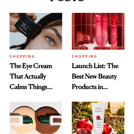
SHOPPING
SHOPPING
The Eye Cream
Launch List: The
That Actually
Best New Beauty
Calms Things
Products in
Down
August, From
Urban Decay's
Ghosting Spray to
amika's Protector