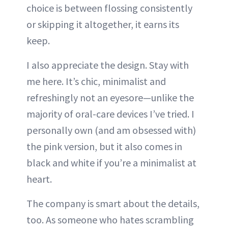
choice is between flossing consistently
or skipping it altogether, it earns its
keep.
I also appreciate the design. Stay with
me here. It’s chic, minimalist and
refreshingly not an eyesore—unlike the
majority of oral-care devices I’ve tried. I
personally own (and am obsessed with)
the pink version, but it also comes in
black and white if you’re a minimalist at
heart.
The company is smart about the details,
too. As someone who hates scrambling