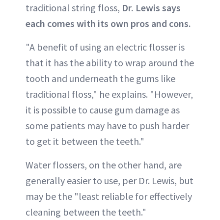
traditional string floss,
Dr. Lewis says
each comes with its own pros and cons.
"A benefit of using an electric flosser is
that it has the ability to wrap around the
tooth and underneath the gums like
traditional floss," he explains. "However,
it is possible to cause gum damage as
some patients may have to push harder
to get it between the teeth."
Water flossers, on the other hand, are
generally easier to use, per Dr. Lewis, but
may be the "least reliable for effectively
cleaning between the teeth."