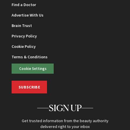
Find a Doctor
Advertise With Us
Brain Trust
Privacy Policy
Cookie Policy
Terms & Conditions
Cookie Settings
SUBSCRIBE
SIGN UP
Get trusted information from the beauty authority
delivered right to your inbox