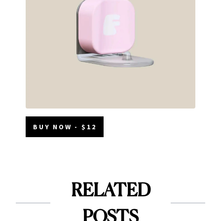
BUY NOW - $12
RELATED
POSTS