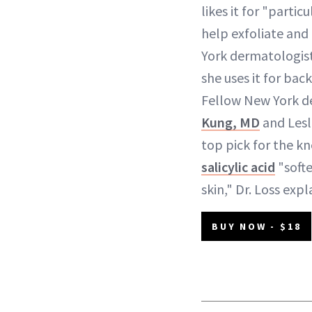
likes it for "partic
help exfoliate and
York dermatologist
she uses it for back
Fellow New York d
Kung, MD
and Lesle
top pick for the k
salicylic acid
"softe
skin," Dr. Loss expl
BUY NOW - $18