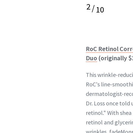
2
/
10
RoC Retinol Corr
Duo
(originally 
This wrinkle-reduc
RoC's line-smooth
dermatologist-r
Dr. Loss once told 
retinol." With shea 
retinol and glyceri
wrinkles, fadeMon