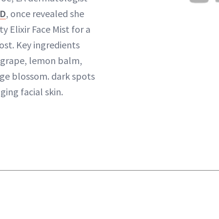
MD
, once revealed she
y Elixir Face Mist for a
ost. Key ingredients
, grape, lemon balm,
ge blossom. dark spots
ging facial skin.