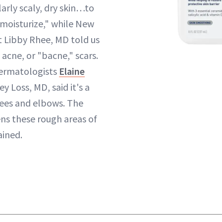
ularly scaly, dry skin…to
 moisturize," while New
 Libby Rhee, MD told us
 acne, or "bacne," scars.
ermatologists
Elaine
y Loss, MD, said it's a
nees and elbows. The
ns these rough areas of
ained.