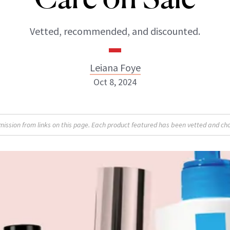
Vetted, recommended, and discounted.
Leiana Foye
Oct 8, 2024
Leiana Foye
sion from links on this page. Each product featured has been vetted and cho
INSTAGRAM
ABOUT NEWBEAUTY