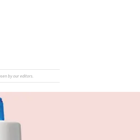
sen by our editors.