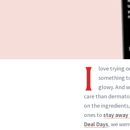
I
love trying o
something to 
glowy. And w
care than dermato
on the ingredients
ones to
stay away
Deal Days
, we wen