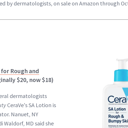
ed by dermatologists, on sale on Amazon through Oc
 for Rough and
inally $20, now $18)
veral dermatologists
ty
CeraVe's SA Lotion is
ator. Nanuet, NY
i Waldorf, MD said she