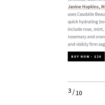
Janine Hopkins, 
uses Caudalie Beaut
quick hydrating bo
include rose, mint
rosemary and oran
and visibly firm sag
BUY NOW - $28
3
/
10