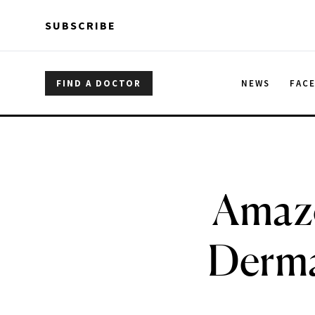
Skip to main content
Skip to main content
SUBSCRIBE
FIND A DOCTOR
NEWS
FAC
Amazo
Derma