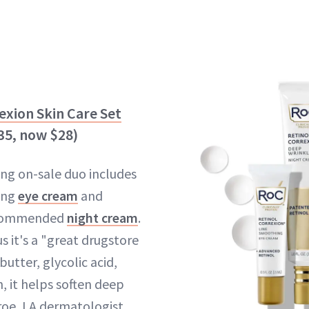
exion Skin Care Set
$35, now $28)
ing on-sale duo includes
ing
eye cream
and
ecommended
night cream
.
us it's a "great drugstore
butter, glycolic acid,
n, it helps soften deep
roe, LA dermatologist