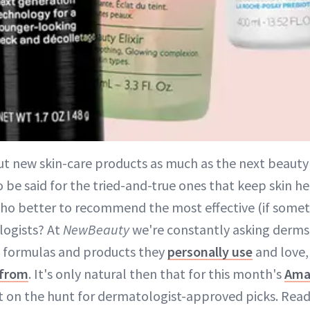
ut new skin-care products as much as the next beauty 
be said for the tried-and-true ones that keep skin he
ho better to recommend the most effective (if someti
logists? At
NewBeauty
we're constantly asking derms 
, formulas and products they
personally use
and love,
 from
. It's only natural then that for this month's
Ama
t on the hunt for dermatologist-approved picks. Read 