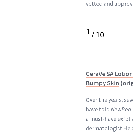
vetted and approv
1
/
10
CeraVe SA Lotion
Bumpy Skin
(orig
Over the years, se
have told
NewBeau
a must-have exfoli
dermatologist Heid