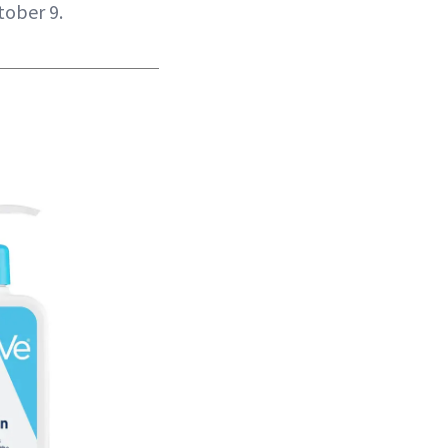
tober 9.