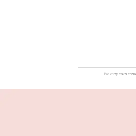
We may earn commis