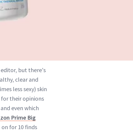
editor, but there's
althy, clear and
mes less sexy) skin
for their opinions
 and even which
zon Prime Big
on for 10 finds