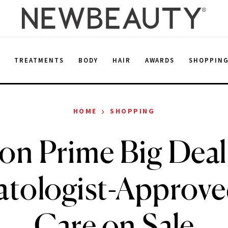
E
TREATMENTS
BODY
HAIR
AWARDS
SHOPPIN
›
HOME
SHOPPING
n Prime Big Deal
tologist-Approve
Care on Sale