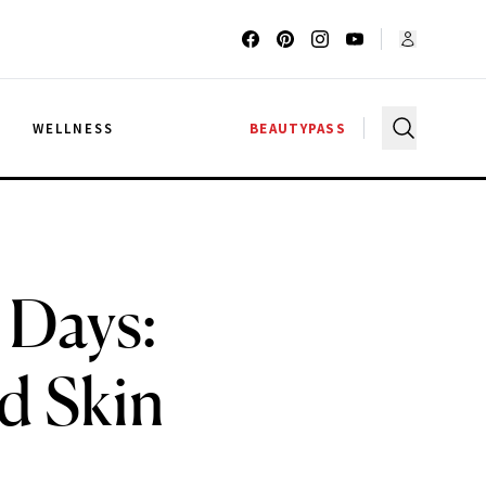
G
WELLNESS
BEAUTYPASS
 Days:
d Skin