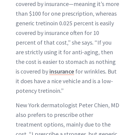
covered by insurance—meaning it’s more
than $100 for one prescription, whereas
generic tretinoin 0.025 percent is easily
covered by insurance often for 10
percent of that cost,” she says. “If you
are strictly using it for anti-aging, then
the cost is easier to stomach as nothing
is covered by
insurance
for wrinkles. But
it does have a nice vehicle and is a low-
potency tretinoin.”
New York dermatologist Peter Chien, MD
also prefers to prescribe other
treatment options, mainly due to the
cost. “I prescribe a stronger, but generic