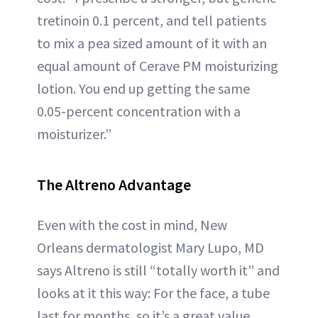
tretinoin 0.1 percent, and tell patients
to mix a pea sized amount of it with an
equal amount of Cerave PM moisturizing
lotion. You end up getting the same
0.05-percent concentration with a
moisturizer.”
The Altreno Advantage
Even with the cost in mind, New
Orleans dermatologist Mary Lupo, MD
says Altreno is still “totally worth it” and
looks at it this way: For the face, a tube
last for months, so it’s a great value.