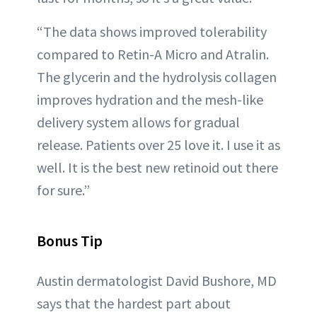
“The data shows improved tolerability
compared to Retin-A Micro and Atralin.
The glycerin and the hydrolysis collagen
improves hydration and the mesh-like
delivery system allows for gradual
release. Patients over 25 love it. I use it as
well. It is the best new retinoid out there
for sure.”
Bonus Tip
Austin dermatologist David Bushore, MD
says that the hardest part about