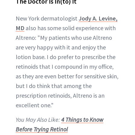
The Doctor Is In(to) It
New York dermatologist
Jody A. Levine,
MD
also has some solid experience with
Altreno: "My patients who use Altreno
are very happy with it and enjoy the
lotion base. I do prefer to prescribe the
retinoids that I compound in my office,
as they are even better for sensitive skin,
but I do think that among the
prescription retinoids, Altreno is an
excellent one."
You May Also Like:
4 Things to Know
Before Trying Retinol