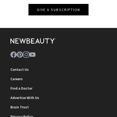
GIVE A SUBSCRIPTION
Contact Us
Careers
Find a Doctor
Advertise With Us
Brain Trust
Privacy Policy