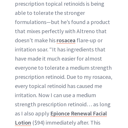
prescription topical retinoids is being
able to tolerate the stronger
formulations—but he’s found a product
that mixes perfectly with Altreno that
doesn’t make his
rosacea
flare-up or
irritation soar. “It has ingredients that
have made it much easier for almost
everyone to tolerate a medium strength
prescription retinoid. Due to my rosacea,
every topical retinoid has caused me
irritation. Now I can use a medium
strength prescription retinoid… as long
as I also apply
Epionce Renewal Facial
Lotion
($94) immediately after. This