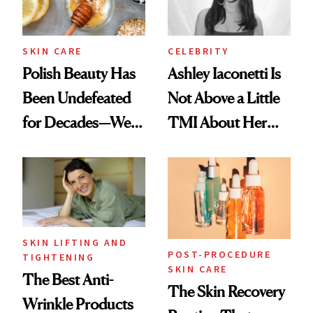
SKIN CARE
CELEBRITY
Polish Beauty Has
Ashley Iaconetti Is
Been Undefeated
Not Above a Little
for Decades—We
TMI About Her
Just Weren’t
Skin Care
Paying Attention
SKIN LIFTING AND
POST-PROCEDURE
TIGHTENING
SKIN CARE
The Best Anti-
The Skin Recovery
Wrinkle Products