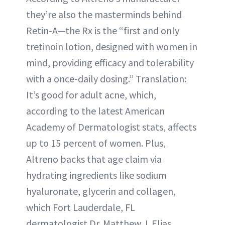
they’re also the masterminds behind
Retin-A—the Rx is the “first and only
tretinoin lotion, designed with women in
mind, providing efficacy and tolerability
with a once-daily dosing.” Translation:
It’s good for adult acne, which,
according to the latest American
Academy of Dermatologist stats, affects
up to 15 percent of women. Plus,
Altreno backs that age claim via
hydrating ingredients like sodium
hyaluronate, glycerin and collagen,
which Fort Lauderdale, FL
dermatologist Dr. Matthew J. Elias