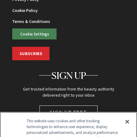
Cookie Policy
Terms & Conditions
Cookie Settings
SUBSCRIBE
SIGN UP
Get trusted information from the beauty authority
delivered right to your inbox
SIGN UP FREE
This website uses cookies and other tracking
technologies to enhance user experience, display
personalized advertisements, and analyze performance