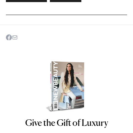
Give the Gift of Luxury
NEWBEAUTY