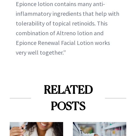
Epionce lotion contains many anti-
inflammatory ingredients that help with
tolerability of topical retinoids. This
combination of Altreno lotion and
Epionce Renewal Facial Lotion works
very well together.”
RELATED
POSTS