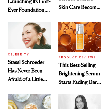
Launching Its First-
Skin Care Become
Ever Foundation,
the New Luxury
and It's Really
Spa Standard
Good
CELEBRITY
PRODUCT REVIEWS
Stassi Schroeder
This Best-Selling
Has Never Been
Brightening Serum
Afraid of a Little
Starts Fading Dark
Chaos
Spots in 7 Days