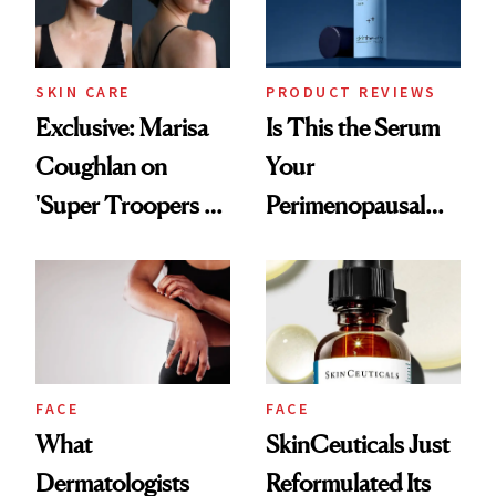
SKIN CARE
PRODUCT REVIEWS
Exclusive: Marisa
Is This the Serum
Coughlan on
Your
'Super Troopers 3'
Perimenopausal
and the Skin Care
Skin Has Been
That Survives Four
Waiting For?
Kids
FACE
FACE
What
SkinCeuticals Just
Dermatologists
Reformulated Its