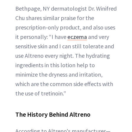
Bethpage, NY dermatologist Dr. Winifred
Chu shares similar praise for the
prescription-only product, and also uses
it personally: “I have
eczema
and very
sensitive skin and I can still tolerate and
use Altreno every night. The hydrating
ingredients in this lotion help to
minimize the dryness and irritation,
which are the common side effects with
the use of tretinoin.”
The History Behind Altreno
According to Altreno's manufacturer—