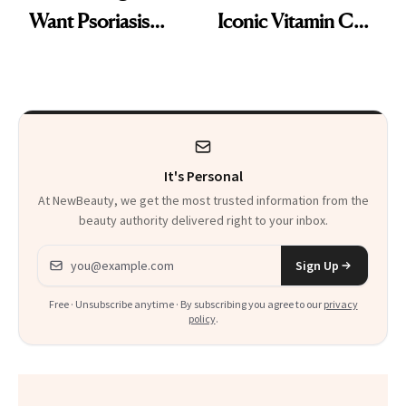
Want Psoriasis
Iconic Vitamin C
Patients on GLP-1s
Serum
to Know
It's Personal
At NewBeauty, we get the most trusted information from the
beauty authority delivered right to your inbox.
Email address
Sign Up
Free · Unsubscribe anytime · By subscribing you agree to our
privacy
policy
.