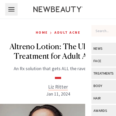
Skip to main content
Skip to main content
›
HOME
ADULT ACNE
Altreno Lotion: The Ultimate
NEWS
Treatment for Adult Acne?
View All
Ne
FACE
An Rx solution that gets ALL the rave reviews.
Celebrity
View All
Fac
TREATMENTS
New Launch
Acne
View All
Tre
Liz Ritter
BODY
Treatment 
Anti-Aging
Jan 11, 2024
Neurotoxin
View All
Bo
HAIR
Industry & 
Celebrity
Fillers
Skin Care
View All
Hair
AWARDS
Eye Care
Lasers & En