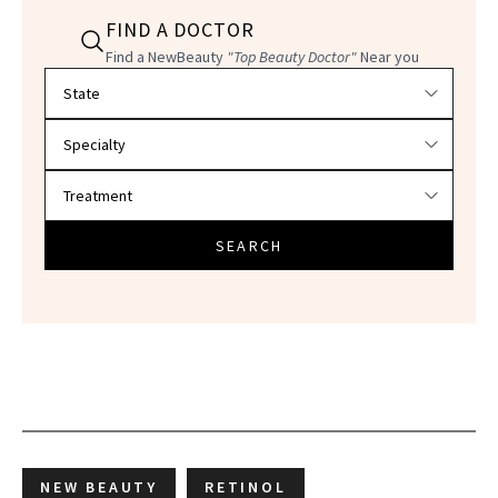
FIND A DOCTOR
Find a NewBeauty
"Top Beauty Doctor"
Near you
Filter doctors by location and specialty
SEARCH
NEW BEAUTY
RETINOL