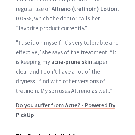
regular use of
Altreno (tretinoin) Lotion,
0.05%
, which the doctor calls her
“favorite product currently.”
“I use it on myself. It’s very tolerable and
effective,” she says of the treatment. “It
is keeping my
acne-prone skin
super
clear and I don’t have a lot of the
dryness I find with other versions of
tretinoin. My son uses Altreno as well.”
Do you suffer from Acne? - Powered By
PickUp