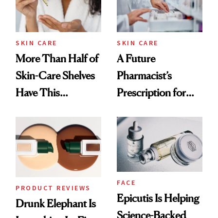
SKIN CARE
SKIN CARE
More Than Half of
A Future
Skin-Care Shelves
Pharmacist’s
Have This
Prescription for
Ingredient in
Better Skin
Common
FACE
PRODUCT REVIEWS
Epicutis Is Helping
Drunk Elephant Is
Science-Backed