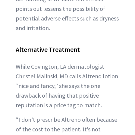
points out lessens the possibility of
potential adverse effects such as dryness
and irritation.
Alternative Treatment
While Covington, LA dermatologist
Christel Malinski, MD calls Altreno lotion
“nice and fancy,” she says the one
drawback of having that positive
reputation is a price tag to match.
“I don’t prescribe Altreno often because
of the cost to the patient. It’s not