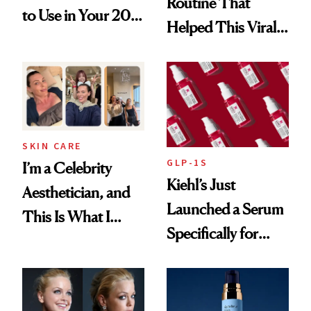
Routine That
to Use in Your 20s,
Helped This Viral
30s, 40s, 50s and
Patient Heal
Beyond
SKIN CARE
GLP-1S
I’m a Celebrity
Kiehl’s Just
Aesthetician, and
Launched a Serum
This Is What I
Specifically for
Brought Back
GLP-1 Skin
From Seoul
Changes