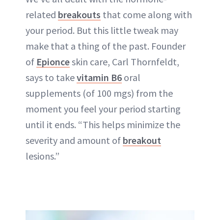
related
breakouts
that come along with
your period. But this little tweak may
make that a thing of the past. Founder
of
Epionce
skin care, Carl Thornfeldt,
says to take
vitamin B6
oral
supplements (of 100 mgs) from the
moment you feel your period starting
until it ends. “This helps minimize the
severity and amount of
breakout
lesions.”