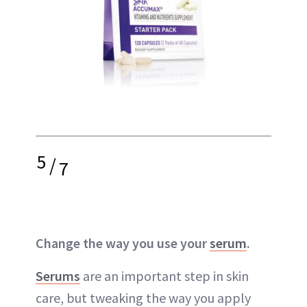
5
/
7
Change the way you use your
serum
.
Serums
are an important step in skin
care, but tweaking the way you apply