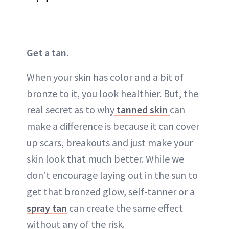
Get a tan.
When your skin has color and a bit of
bronze
to it, you look healthier. But, the
real secret as to why
tanned skin
can
make a difference is because it can cover
up
scars
,
breakouts
and just make your
skin look that much better. While we
don’t encourage laying out in the
sun
to
get that
bronzed glow
, self-tanner or a
spray tan
can create the same effect
without any of the risk.