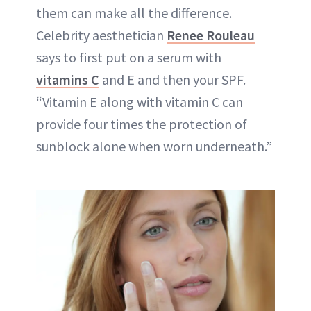
them can make all the difference.
Celebrity aesthetician
Renee Rouleau
says to first put on a serum with
vitamins C
and E and then your SPF.
“
Vitamin E
along with vitamin C can
provide four times the protection of
sunblock
alone when worn underneath.”