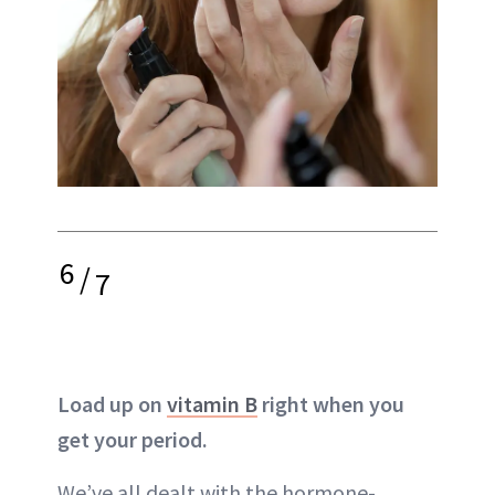
6
/
7
Load up on
vitamin B
right when you
get your period.
We’ve all dealt with the hormone-