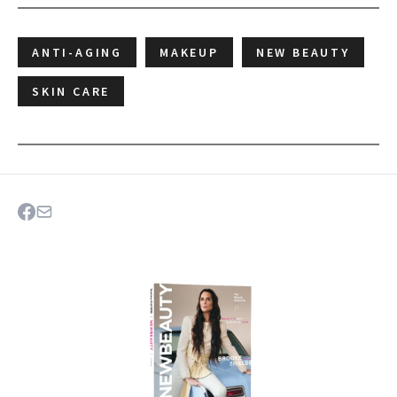
ANTI-AGING
MAKEUP
NEW BEAUTY
SKIN CARE