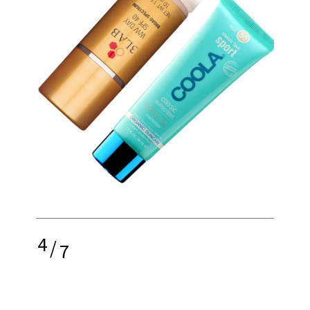
4
/
7