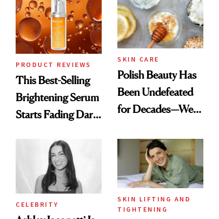
Spa Standard
SKIN CARE
PRODUCT REVIEWS
Polish Beauty Has
This Best-Selling
Been Undefeated
Brightening Serum
for Decades—We
Starts Fading Dark
Just Weren’t
Spots in 7 Days
Paying Attention
SKIN LIFTING AND
CELEBRITY
TIGHTENING