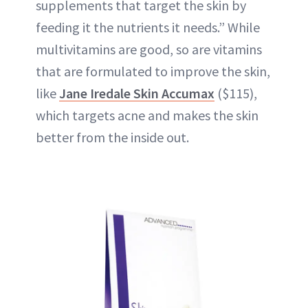
supplements
that target the skin by
feeding it the nutrients it needs.” While
multivitamins
are good, so are vitamins
that are formulated to improve the skin,
like
Jane Iredale Skin Accumax
($115),
which targets acne and makes the skin
better from the inside out.