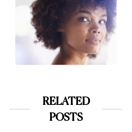
RELATED
POSTS