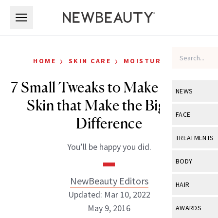
Skip to main content
Skip to main content
›
›
HOME
SKIN CARE
MOISTURIZERS
7 Small Tweaks to Make to Your
NEWS
Skin that Make the Biggest
View All
Ne
FACE
Difference
Celebrity
View All
Fac
TREATMENTS
You’ll be happy you did.
New Launch
Acne
View All
Tre
BODY
Treatment 
Anti-Aging
Neurotoxin
NewBeauty Editors
View All
Bo
HAIR
Industry & 
Celebrity
Updated: Mar 10, 2022
Fillers
Skin Care
View All
Hair
May 9, 2016
AWARDS
Eye Care
Lasers & En