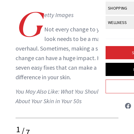
Body Sculpt
Bond Repai
View All
Awa
G
SHOPPING
Hyperpigme
Microneedl
Breasts
etty Images
NewBeauty Editors
Celebrity Ha
NB100 Awar
Makeup
View All
Sho
WELLNESS
Post-Proce
Butts
Dry Hair
Not every change to your
16th Annual
Sensitive S
BeautyRepo
Regenerati
View All
Wel
ABOUT NEWBEAUTY
Cellulite
look needs to be a major
Frizzy Hair
2025 NewBe
Skin Care
Gift Guides
Skin Lifting
Fitness
overhaul. Sometimes, making a small
Fragrance
Gray Hair
S
Skin Condit
NewBeauty 
change can have a huge impact. Here are
GLP-1s
Hands + Nai
Hair Color
seven easy fixes that can make a big
Smile
Product Re
Health
Legs
Hair Growth
difference in your
skin
.
Sun Care
Menopause
Pregnancy
Hair Repair
You May Also Like:
What You Should Know
Scalp Healt
About Your Skin in Your 50s
Tips + Tutor
1
/
7