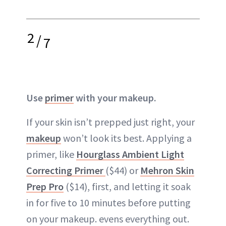
2
/
7
Use
primer
with your makeup.
If your skin isn’t prepped just right, your
makeup
won’t look its best. Applying a
primer, like
Hourglass Ambient Light
Correcting Primer
($44) or
Mehron Skin
Prep Pro
($14), first, and letting it soak
in for five to 10 minutes before putting
on your makeup. evens everything out.