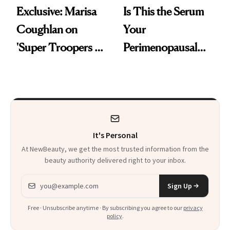
Exclusive: Marisa
Is This the Serum
Coughlan on
Your
'Super Troopers 3'
Perimenopausal
and the Skin Care
Skin Has Been
That Survives Four
Waiting For?
Kids
It's Personal
At NewBeauty, we get the most trusted information from the
beauty authority delivered right to your inbox.
Email address
Sign Up
Free · Unsubscribe anytime · By subscribing you agree to our
privacy
policy
.