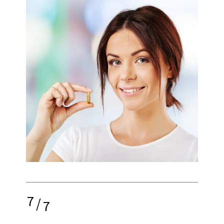
7
/
7