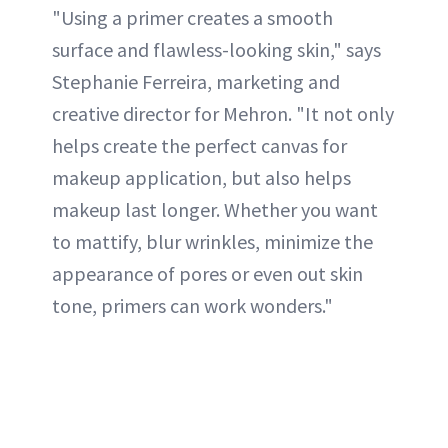
"Using a primer creates a smooth
surface and flawless-looking skin," says
Stephanie Ferreira, marketing and
creative director for Mehron. "It not only
helps create the perfect canvas for
makeup application, but also helps
makeup last longer. Whether you want
to mattify, blur wrinkles, minimize the
appearance of pores or even out skin
tone, primers can work wonders."