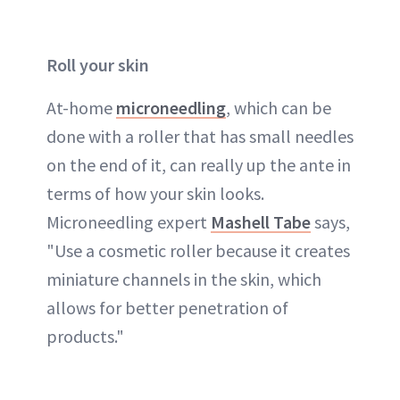
Roll your skin
At-home
microneedling
, which can be
done with a roller that has small needles
on the end of it, can really up the ante in
terms of how your skin looks.
Microneedling expert
Mashell Tabe
says,
"Use a cosmetic roller because it creates
miniature channels in the skin, which
allows for better penetration of
products."