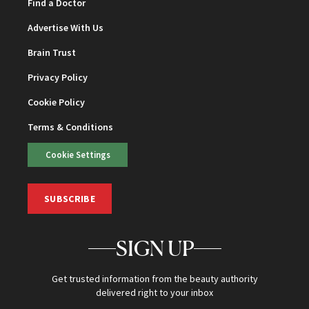
Find a Doctor
Advertise With Us
Brain Trust
Privacy Policy
Cookie Policy
Terms & Conditions
Cookie Settings
SUBSCRIBE
SIGN UP
Get trusted information from the beauty authority
delivered right to your inbox