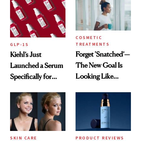
COSMETIC
TREATMENTS
GLP-1S
Forget 'Snatched’—
Kiehl’s Just
The New Goal Is
Launched a Serum
Looking Like
Specifically for
You're Well-Rested
GLP-1 Skin
Changes
SKIN CARE
PRODUCT REVIEWS