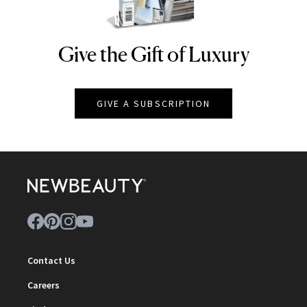
Give the Gift of Luxury
NEWBEAUTY
GIVE A SUBSCRIPTION
Contact Us
Careers