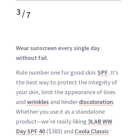
3
/
7
Wear sunscreen every single day
without fail.
Rule number one for good skin:
SPF
. It’s
the best way to protect the integrity of
your skin, limit the appearance of lines
and
wrinkles
and hinder
discoloration
.
Whether you use it as a standalone
product—we’re really liking
3LAB WW
Day SPF 40
($385) and
Coola Classic