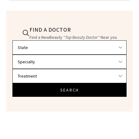
FIND A DOCTOR
Find a NewBeauty
"Top Beauty Doctor"
Near you
Filter doctors by location and specialty
SEARCH