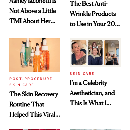
Ashley Iaconetti Is
The Best Anti-
Not Above a Little
Wrinkle Products
TMI About Her
to Use in Your 20s,
Skin Care
30s, 40s, 50s and
Beyond
SKIN CARE
POST-PROCEDURE
I’m a Celebrity
SKIN CARE
Aesthetician, and
The Skin Recovery
This Is What I
Routine That
Brought Back
Helped This Viral
From Seoul
Patient Heal