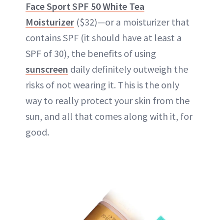
Face Sport SPF 50 White Tea
Moisturizer
($32)—or a moisturizer that
contains SPF (it should have at least a
SPF of 30), the benefits of using
sunscreen
daily definitely outweigh the
risks of not wearing it. This is the only
way to really protect your skin from the
sun, and all that comes along with it, for
good.