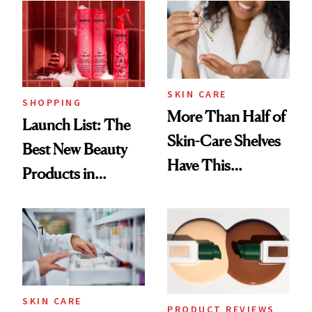
SKIN CARE
SHOPPING
More Than Half of
Launch List: The
Skin-Care Shelves
Best New Beauty
Have This
Products in
Ingredient in
August, From
Common
Urban Decay's
Ghosting Spray to
amika's Protector
Treatment
SKIN CARE
PRODUCT REVIEWS