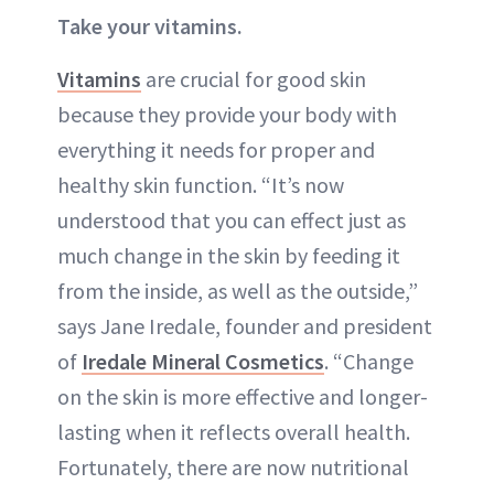
Take your vitamins.
Vitamins
are crucial for good skin
because they provide your body with
everything it needs for proper and
healthy skin function. “It’s now
understood that you can effect just as
much change in the skin by feeding it
from the inside, as well as the outside,”
says Jane Iredale, founder and president
of
Iredale Mineral Cosmetics
. “Change
on the skin is more effective and longer-
lasting when it reflects overall health.
Fortunately, there are now
nutritional