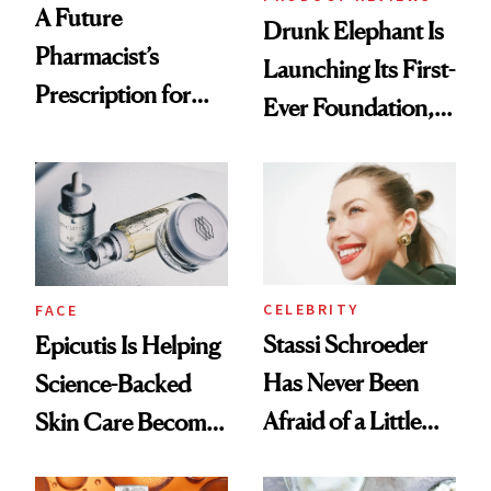
A Future
Drunk Elephant Is
Pharmacist’s
Launching Its First-
Prescription for
Ever Foundation,
Better Skin
and It's Really
Good
CELEBRITY
FACE
Stassi Schroeder
Epicutis Is Helping
Has Never Been
Science-Backed
Afraid of a Little
Skin Care Become
Chaos
the New Luxury