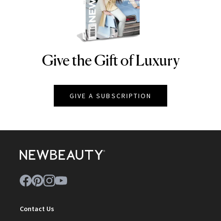
Give the Gift of Luxury
NEWBEAUTY
GIVE A SUBSCRIPTION
Contact Us