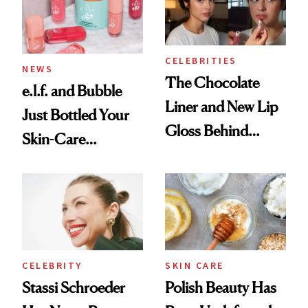
Trending Big Right
Now
CELEBRITIES
NEWS
The Chocolate
e.l.f. and Bubble
Liner and New Lip
Just Bottled Your
Gloss Behind
Skin-Care
Olivia Rodrigo's
Cocktailing
Ethereal
Routine
Lollapalooza Look
CELEBRITY
SKIN CARE
Stassi Schroeder
Polish Beauty Has