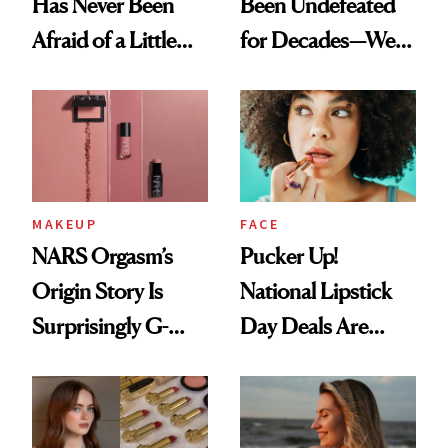
Has Never Been
Been Undefeated
Afraid of a Little
for Decades—We
Chaos
Just Weren’t
Paying Attention
MAKEUP
FACE
NARS Orgasm’s
Pucker Up!
Origin Story Is
National Lipstick
Surprisingly G-
Day Deals Are
Rated
Here