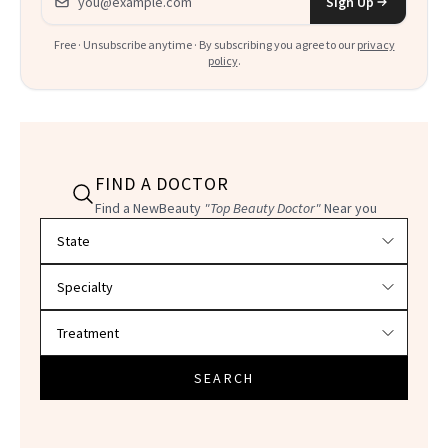
Sign Up
Free · Unsubscribe anytime · By subscribing you agree to our
privacy
policy
.
FIND A DOCTOR
Find a NewBeauty
"Top Beauty Doctor"
Near you
Filter doctors by location and specialty
SEARCH