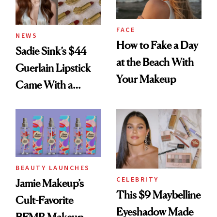
FACE
NEWS
How to Fake a Day
Sadie Sink’s $44
at the Beach With
Guerlain Lipstick
Your Makeup
Came With a
Seriously Chic
Twist
BEAUTY LAUNCHES
CELEBRITY
Jamie Makeup’s
This $9 Maybelline
Cult-Favorite
Eyeshadow Made
BFMR Makeup