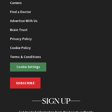
Careers
Find a Doctor
Advertise With Us
Brain Trust
Privacy Policy
Cookie Policy
Terms & Conditions
Cookie Settings
SUBSCRIBE
SIGN UP
Get trusted information from the beauty authority