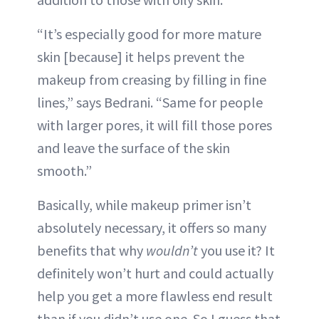
“It’s especially good for more mature
skin [because] it helps prevent the
makeup from creasing by filling in fine
lines,” says Bedrani. “Same for people
with larger pores, it will fill those pores
and leave the surface of the skin
smooth.”
Basically, while makeup primer isn’t
absolutely necessary, it offers so many
benefits that why
wouldn’t
you use it? It
definitely won’t hurt and could actually
help you get a more flawless end result
than if you didn’t use one. So I guess that