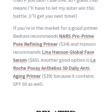
means I’ll have to let my sister win this
battle. (I’ll get you next time!)
If you’re in the market for a good primer
Bedrani recommends
NARS Pro-Prime
Pore Refining Primer
($34) and Hanson
recommends
Lina Hanson Global Face
Serum
($85). Another good option is
La
Roche Posay Anthelios 50 Daily Anti-
Aging Primer
($39) because it contains
SPF 50 as well.