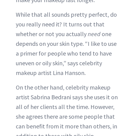
While that all sounds pretty perfect, do
you really need it? It turns out that
whether or not you actually
need
one
depends on your skin type. “I like to use
a primer for people who tend to have
uneven or oily skin,” says celebrity
makeup artist Lina Hanson.
On the other hand, celebrity makeup
artist Sabrina Bedrani says she uses it on
all of her clients all the time. However,
she agrees there are some people that
can benefit from it more than others, in
addition to those with oily skin.