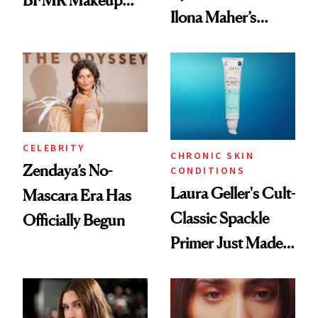
Ilona Maher’s
Remover Just Got a
ESPYS Look
Glow Up
CELEBRITY
CHRONIC SKIN
Zendaya’s No-
CONDITIONS
Laura Geller's Cult-
Mascara Era Has
Classic Spackle
Officially Begun
Primer Just Made
Beauty History