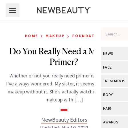
Skip to main content
Skip to main content
›
›
HOME
MAKEUP
FOUNDATION
Do You Really Need a Makeup
NEWS
Primer?
View All
Ne
FACE
Whether or not you really need primer is something
Celebrity
View All
Fac
TREATMENTS
I’ve always wondered. My sister, it seems, can’t do her
New Launch
Acne
makeup without it. She’s actually watched me do my
View All
Tre
BODY
makeup with […]
Treatment 
Anti-Aging
Neurotoxin
View All
Bo
HAIR
Industry & 
Celebrity
Fillers
Skin Care
NewBeauty Editors
View All
Hair
AWARDS
Eye Care
Lasers & En
Updated: Mar 10, 2022