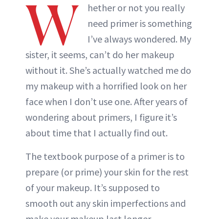
W
hether or not you really
need primer is something
I’ve always wondered. My
sister, it seems, can’t do her makeup
without it. She’s actually watched me do
my makeup with a horrified look on her
face when I don’t use one. After years of
wondering about primers, I figure it’s
about time that I actually find out.
The textbook purpose of a primer is to
prepare (or prime) your skin for the rest
of your makeup. It’s supposed to
smooth out any skin imperfections and
make your makeup last longer.