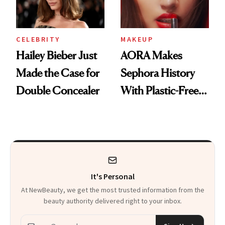
CELEBRITY
MAKEUP
Hailey Bieber Just
AORA Makes
Made the Case for
Sephora History
Double Concealer
With Plastic-Free
Makeup
It's Personal
At NewBeauty, we get the most trusted information from the
beauty authority delivered right to your inbox.
Email address