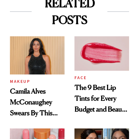
RELATED
POSTS
FACE
MAKEUP
The 9 Best Lip
Camila Alves
Tints for Every
McConaughey
Budget and Beauty
Swears By This
Routine
Brazilian Beauty
Ritual That's