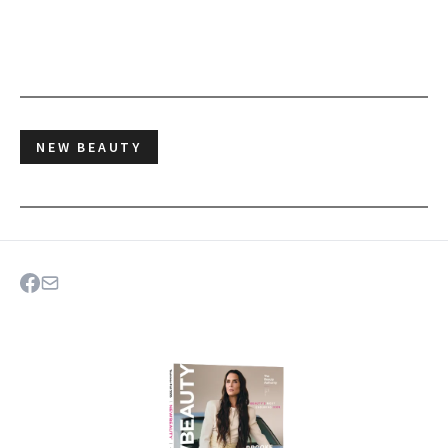
NEW BEAUTY