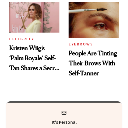
CELEBRITY
EYEBROWS
Kristen Wiig’s
People Are Tinting
‘Palm Royale’ Self-
Their Brows With
Tan Shares a Secret
Self-Tanner
With ‘Barbie’
It's Personal