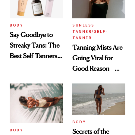
BODY
SUNLESS
TANNER/SELF-
Say Goodbye to
TANNER
Streaky Tans: The
Tanning Mists Are
Best Self-Tanners
Going Viral for
for Mature Skin
Good Reason—
These Are the Best
BODY
BODY
Secrets of the