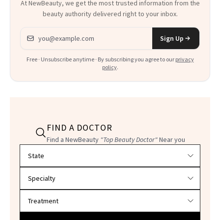
At NewBeauty, we get the most trusted information from the
beauty authority delivered right to your inbox.
Email address
Sign Up
Free · Unsubscribe anytime · By subscribing you agree to our
privacy
policy
.
FIND A DOCTOR
Find a NewBeauty
"Top Beauty Doctor"
Near you
Filter doctors by location and specialty