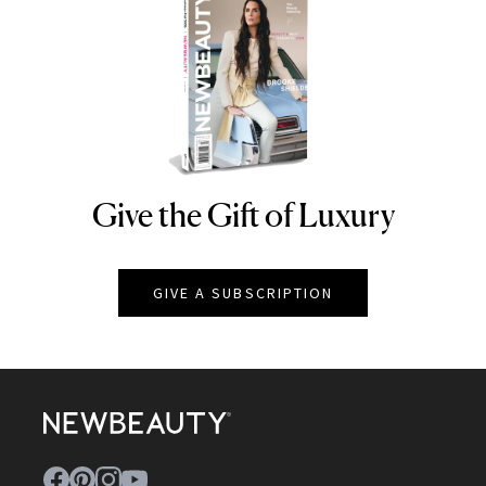
Give the Gift of Luxury
NEWBEAUTY
GIVE A SUBSCRIPTION