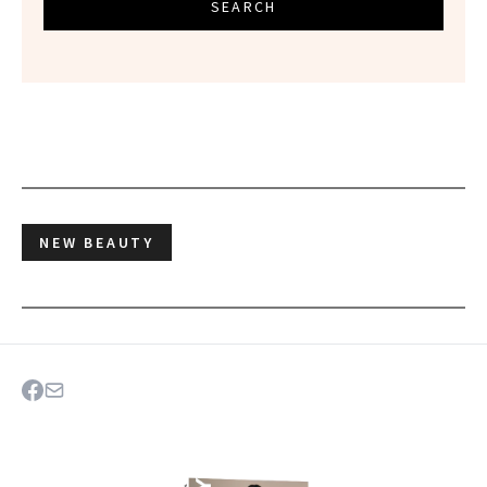
SEARCH
NEW BEAUTY