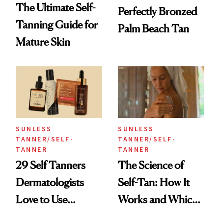
The Ultimate Self-
Perfectly Bronzed
Tanning Guide for
Palm Beach Tan
Mature Skin
SUNLESS
SUNLESS
TANNER/SELF-
TANNER/SELF-
TANNER
TANNER
29 Self Tanners
The Science of
Dermatologists
Self-Tan: How It
Love to Use
Works and Which
Themselves
to Try