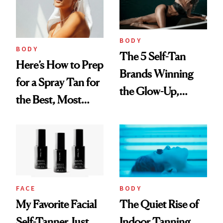
BODY
BODY
The 5 Self-Tan
Here’s How to Prep
Brands Winning
for a Spray Tan for
the Glow-Up,
the Best, Most
According to the
Natural Results
Numbers
FACE
BODY
My Favorite Facial
The Quiet Rise of
Self-Tanner Just
Indoor Tanning