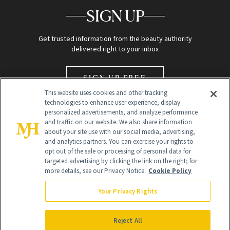
SIGN UP
Get trusted information from the beauty authority
delivered right to your inbox
SIGN UP FREE
This website uses cookies and other tracking
technologies to enhance user experience, display
personalized advertisements, and analyze performance
and traffic on our website. We also share information
about your site use with our social media, advertising,
and analytics partners. You can exercise your rights to
opt out of the sale or processing of personal data for
Global Headquarters
targeted advertising by clicking the link on the right; for
more details, see our Privacy Notice.
Cookie Policy
259 Prospect Plains Rd Building H
Monroe Township, NJ 08831 info@newbeauty.com
Your Privacy Rights
info@newbeauty.com
NewBeauty may earn a portion of sales from products that are
purchased through our site as part of our affiliate partnerships with
Reject All
retailers.