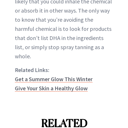
likely that you could inhale the chemical
or absorb it in other ways. The only way
to know that you’re avoiding the
harmful chemical is to look for products
that don’t list DHA in the ingredients
list, or simply stop spray tanning as a
whole.
Related Links:
Get a Summer Glow This Winter
Give Your Skin a Healthy Glow
RELATED