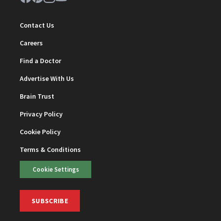
Contact Us
Careers
Find a Doctor
Advertise With Us
Brain Trust
Privacy Policy
Cookie Policy
Terms & Conditions
Cookie Settings
SUBSCRIBE