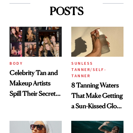
POSTS
BODY
SUNLESS
TANNER/SELF-
Celebrity Tan and
TANNER
Makeup Artists
8 Tanning Waters
Spill Their Secrets
That Make Getting
to a Sun-Safe Glow
a Sun-Kissed Glow
Easy and Mess-
Free