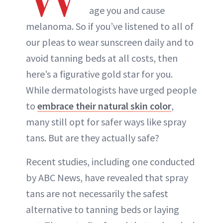
age you and cause
melanoma. So if you’ve listened to all of
our pleas to wear sunscreen daily and to
avoid tanning beds at all costs, then
here’s a figurative gold star for you.
While dermatologists have urged people
to
embrace their natural skin color
,
many still opt for safer ways like spray
tans. But are they actually safe?
Recent studies, including one conducted
by ABC News, have revealed that spray
tans are not necessarily the safest
alternative to tanning beds or laying