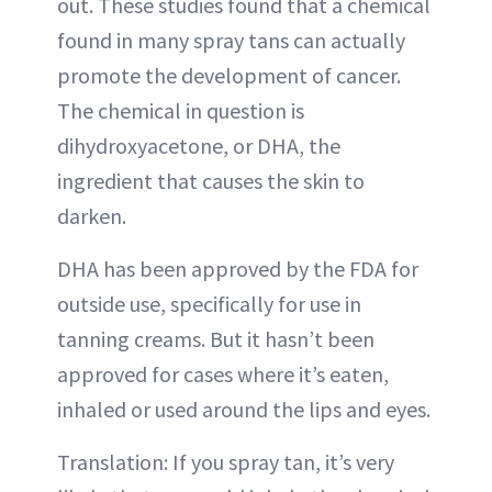
out. These studies found that a chemical
found in many spray tans can actually
promote the development of cancer.
The chemical in question is
dihydroxyacetone, or DHA, the
ingredient that causes the skin to
darken.
DHA has been approved by the FDA for
outside use, specifically for use in
tanning creams. But it hasn’t been
approved for cases where it’s eaten,
inhaled or used around the lips and eyes.
Translation: If you spray tan, it’s very