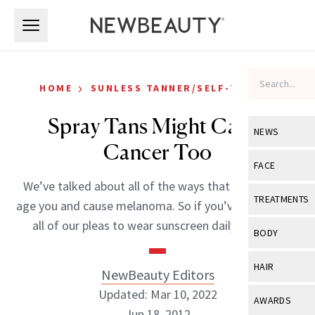
Skip to main content
Skip to main content
›
HOME
SUNLESS TANNER/SELF-TANNER
Spray Tans Might Cause
NEWS
Cancer Too
View All
Ne
FACE
We’ve talked about all of the ways that the sun can
Celebrity
View All
Fac
TREATMENTS
age you and cause melanoma. So if you’ve listened to
New Launch
Acne
all of our pleas to wear sunscreen daily and […]
View All
Tre
BODY
Treatment 
Anti-Aging
Neurotoxin
View All
Bo
HAIR
NewBeauty Editors
Industry & 
Celebrity
Fillers
Skin Care
Updated: Mar 10, 2022
View All
Hair
AWARDS
Eye Care
Lasers & En
Jun 18, 2012