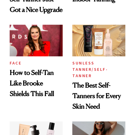
Got a Nice Upgrade
FACE
SUNLESS
TANNER/SELF-
How to Self-Tan
TANNER
Like Brooke
The Best Self-
Shields This Fall
Tanners for Every
Skin Need