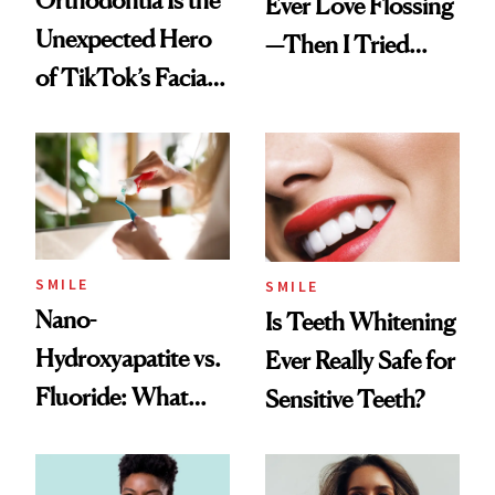
Orthodontia Is the
Ever Love Flossing
Unexpected Hero
—Then I Tried
of TikTok’s Facial
Flaus
Balancing Trend
SMILE
SMILE
Nano-
Is Teeth Whitening
Hydroxyapatite vs.
Ever Really Safe for
Fluoride: What
Sensitive Teeth?
Dentists Say