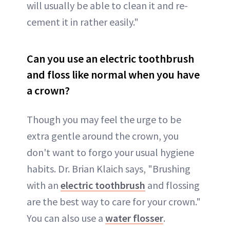
will usually be able to clean it and re-
cement it in rather easily."
Can you use an electric toothbrush
and floss like normal when you have
a crown?
Though you may feel the urge to be
extra gentle around the crown, you
don't want to forgo your usual hygiene
habits. Dr. Brian Klaich says, "Brushing
with an
electric toothbrush
and flossing
are the best way to care for your crown."
You can also use a
water flosser
.