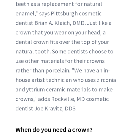
teeth as a replacement for natural
enamel," says Pittsburgh cosmetic
dentist Brian A. Klaich, DMD. Just like a
crown that you wear on your head, a
dental crown fits over the top of your
natural tooth. Some dentists choose to
use other materials for their crowns
rather than porcelain. "We have an in-
house artist technician who uses zirconia
and yttrium ceramic materials to make
crowns," adds Rockville, MD cosmetic
dentist Joe Kravitz, DDS.
When do you need a crown?