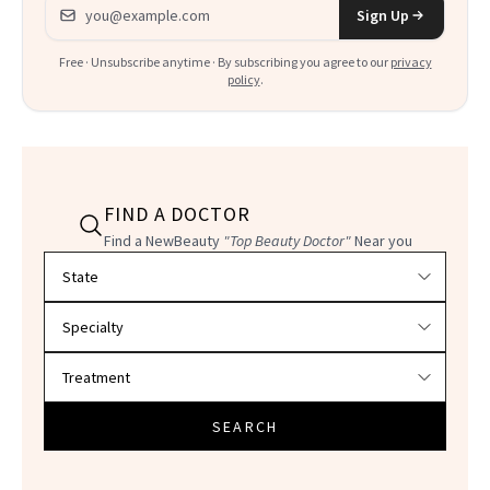
Email address
Sign Up
Free · Unsubscribe anytime · By subscribing you agree to our
privacy
policy
.
FIND A DOCTOR
Find a NewBeauty
"Top Beauty Doctor"
Near you
Filter doctors by location and specialty
SEARCH