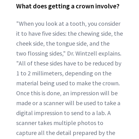
What does getting a crown involve?
"When you look at a tooth, you consider
it to have five sides: the chewing side, the
cheek side, the tongue side, and the
two flossing sides," Dr. Wintzell explains.
"All of these sides have to be reduced by
1 to 2 millimeters, depending on the
material being used to make the crown.
Once this is done, an impression will be
made or a scanner will be used to take a
digital impression to send to a lab. A
scanner takes multiple photos to
capture all the detail prepared by the