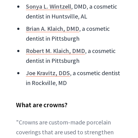
Sonya L. Wintzell
, DMD, a cosmetic
dentist in Huntsville, AL
Brian A. Klaich, DMD
, a cosmetic
dentist in Pittsburgh
Robert M. Klaich, DMD
, a cosmetic
dentist in Pittsburgh
Joe Kravitz, DDS
, a cosmetic dentist
in Rockville, MD
What are crowns?
"Crowns are custom-made porcelain
coverings that are used to strengthen