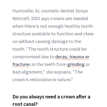
Huntsville, AL cosmetic dentist Sonya
Wintzell, DDS says crowns are needed
when there is not enough healthy tooth
structure available to function and chew
on without causing damage to the
tooth. "The tooth structure could be
compromised due to
decay, trauma or
fracture
s in the teeth from
grinding
or
bad alignment," she explains. "The
crown is restorative in nature."
Do you always need a crown after a
root canal?