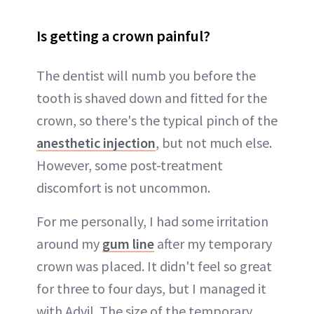
Is getting a crown painful?
The dentist will numb you before the
tooth is shaved down and fitted for the
crown, so there's the typical pinch of the
anesthetic injection
, but not much else.
However, some post-treatment
discomfort is not uncommon.
For me personally, I had some irritation
around my
gum line
after my temporary
crown was placed. It didn't feel so great
for three to four days, but I managed it
with Advil. The size of the temporary