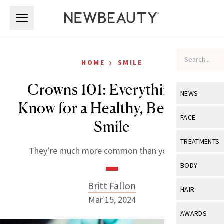
Skip to main content
Skip to main content
›
HOME
SMILE
Crowns 101: Everything to
NEWS
Know for a Healthy, Beautiful
View All
Ne
FACE
Smile
Celebrity
View All
Fac
TREATMENTS
They’re much more common than you think.
New Launch
Acne
View All
Tre
BODY
Treatment 
Anti-Aging
Neurotoxin
Britt Fallon
View All
Bo
HAIR
Industry & 
Celebrity
Mar 15, 2024
Fillers
Skin Care
View All
Hair
AWARDS
Eye Care
Lasers & En