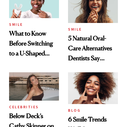
SMILE
SMILE
What to Know
5 Natural Oral-
Before Switching
Care Alternatives
to a U-Shaped
Dentists Say
Toothbrush
Actually Work
CELEBRITIES
BLOG
Below Deck’s
6 Smile Trends
Cathy Skinner on