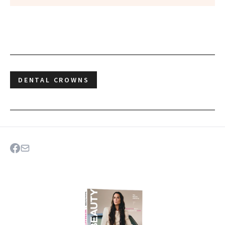
DENTAL CROWNS