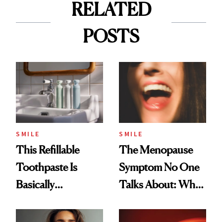
RELATED
POSTS
SMILE
SMILE
This Refillable
The Menopause
Toothpaste Is
Symptom No One
Basically
Talks About: Why
Countertop Decor
Your Mouth Feels
So Dry