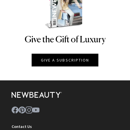
Give the Gift of Luxury
NEWBEAUTY
GIVE A SUBSCRIPTION
Contact Us