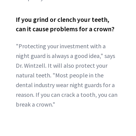
If you grind or clench your teeth,
can it cause problems for a crown?
"Protecting your investment with a
night guard is always a good idea," says
Dr. Wintzell. It will also protect your
natural teeth. "Most people in the
dental industry wear night guards for a
reason. If you can crack a tooth, you can
break a crown."