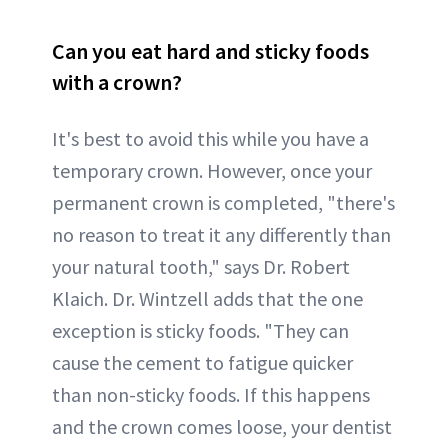
Can you eat hard and sticky foods
with a crown?
It's best to avoid this while you have a
temporary crown. However, once your
permanent crown is completed, "there's
no reason to treat it any differently than
your natural tooth," says Dr. Robert
Klaich. Dr. Wintzell adds that the one
exception is sticky foods. "They can
cause the cement to fatigue quicker
than non-sticky foods. If this happens
and the crown comes loose, your dentist