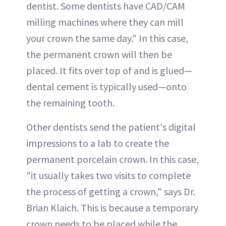
dentist. Some dentists have CAD/CAM
milling machines where they can mill
your crown the same day." In this case,
the permanent crown will then be
placed. It fits over top of and is glued—
dental cement is typically used—onto
the remaining tooth.
Other dentists send the patient's digital
impressions to a lab to create the
permanent porcelain crown. In this case,
"it usually takes two visits to complete
the process of getting a crown," says Dr.
Brian Klaich. This is because a temporary
crown needs to be placed while the