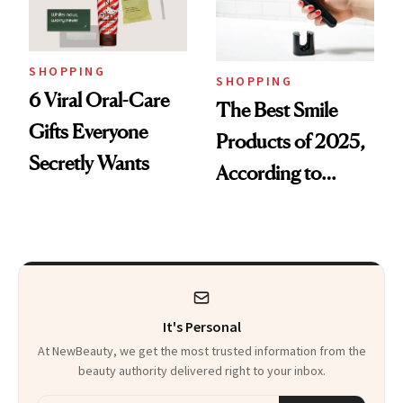
SHOPPING
SHOPPING
6 Viral Oral-Care
The Best Smile
Gifts Everyone
Products of 2025,
Secretly Wants
According to
Cosmetic Dentists
It's Personal
At NewBeauty, we get the most trusted information from the
beauty authority delivered right to your inbox.