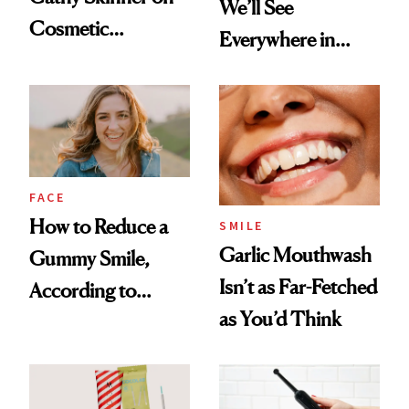
We’ll See
Cosmetic
Everywhere in
Treatments and
2026
Her Charter-Day
Beauty Must-Haves
FACE
How to Reduce a
SMILE
Garlic Mouthwash
Gummy Smile,
Isn’t as Far-Fetched
According to
as You’d Think
Cosmetic Dentists