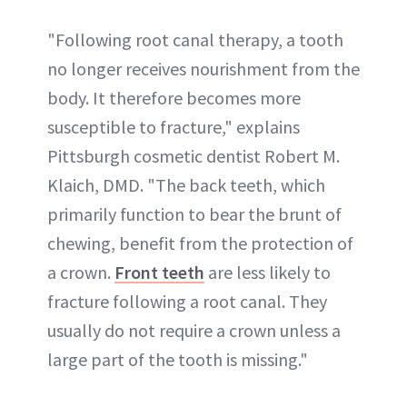
"Following root canal therapy, a tooth
no longer receives nourishment from the
body. It therefore becomes more
susceptible to fracture," explains
Pittsburgh cosmetic dentist Robert M.
Klaich, DMD. "The back teeth, which
primarily function to bear the brunt of
chewing, benefit from the protection of
a crown.
Front teeth
are less likely to
fracture following a root canal. They
usually do not require a crown unless a
large part of the tooth is missing."