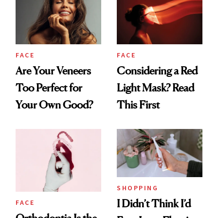
FACE
FACE
Are Your Veneers
Considering a Red
Too Perfect for
Light Mask? Read
Your Own Good?
This First
SHOPPING
I Didn’t Think I’d
FACE