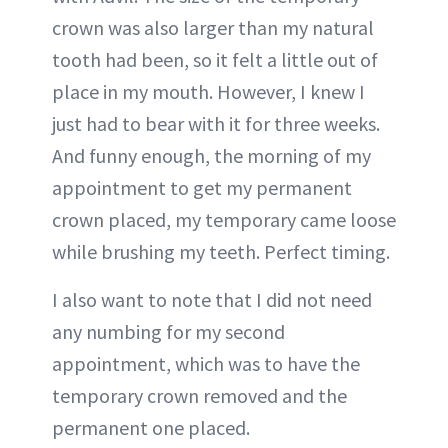
crown was also larger than my natural
tooth had been, so it felt a little out of
place in my mouth. However, I knew I
just had to bear with it for three weeks.
And funny enough, the morning of my
appointment to get my permanent
crown placed, my temporary came loose
while brushing my teeth. Perfect timing.
I also want to note that I did not need
any numbing for my second
appointment, which was to have the
temporary crown removed and the
permanent one placed.