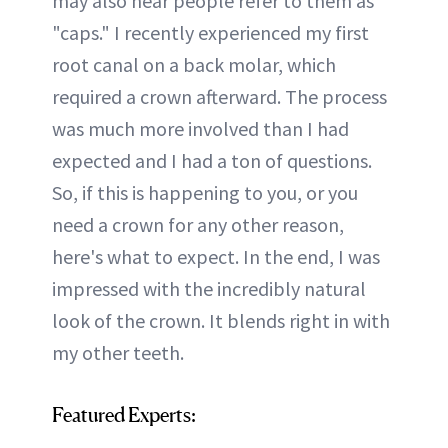
may also hear people refer to them as
"caps." I recently experienced my first
root canal on a back molar, which
required a crown afterward. The process
was much more involved than I had
expected and I had a ton of questions.
So, if this is happening to you, or you
need a crown for any other reason,
here's what to expect. In the end, I was
impressed with the incredibly natural
look of the crown. It blends right in with
my other teeth.
Featured Experts: