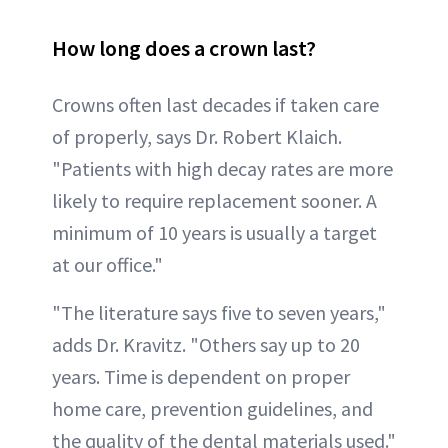
How long does a crown last?
Crowns often last decades if taken care
of properly, says Dr. Robert Klaich.
"Patients with high decay rates are more
likely to require replacement sooner. A
minimum of 10 years is usually a target
at our office."
"The literature says five to seven years,"
adds Dr. Kravitz. "Others say up to 20
years. Time is dependent on proper
home care, prevention guidelines, and
the quality of the dental materials used."