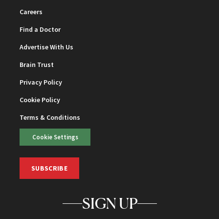
Careers
Find a Doctor
Advertise With Us
Brain Trust
Privacy Policy
Cookie Policy
Terms & Conditions
Cookie Settings
SUBSCRIBE
SIGN UP