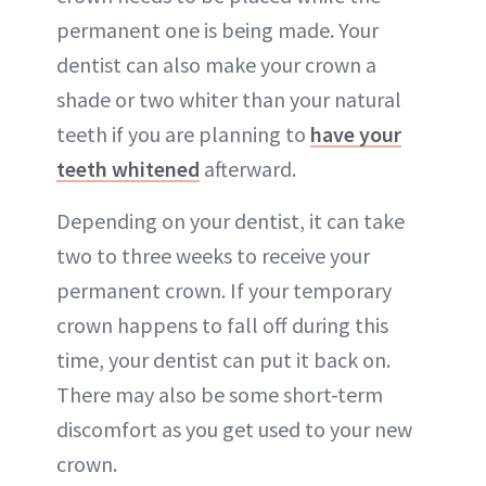
permanent one is being made. Your
dentist can also make your crown a
shade or two whiter than your natural
teeth if you are planning to
have your
teeth whitened
afterward.
Depending on your dentist, it can take
two to three weeks to receive your
permanent crown. If your temporary
crown happens to fall off during this
time, your dentist can put it back on.
There may also be some short-term
discomfort as you get used to your new
crown.