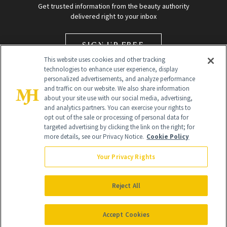
Get trusted information from the beauty authority
delivered right to your inbox
SIGN UP FREE
This website uses cookies and other tracking
technologies to enhance user experience, display
personalized advertisements, and analyze performance
and traffic on our website. We also share information
about your site use with our social media, advertising,
and analytics partners. You can exercise your rights to
opt out of the sale or processing of personal data for
Global Headquarters
targeted advertising by clicking the link on the right; for
more details, see our Privacy Notice.
Cookie Policy
259 Prospect Plains Rd Building H
Monroe Township, NJ 08831 info@newbeauty.com
Your Privacy Rights
info@newbeauty.com
NewBeauty may earn a portion of sales from products that are
purchased through our site as part of our affiliate partnerships with
Reject All
retailers.
©
2026
All Rights Reserved
Accept Cookies