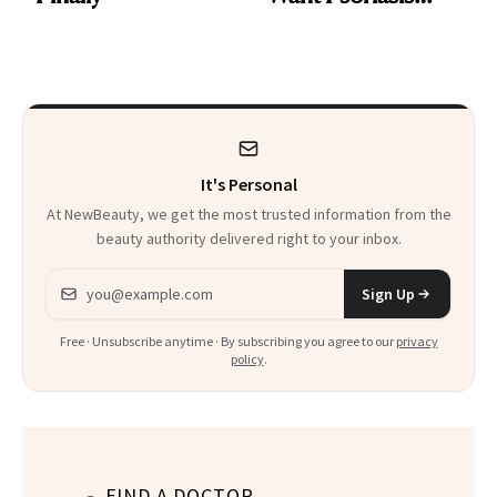
Patients on GLP-1s
to Know
It's Personal
At NewBeauty, we get the most trusted information from the
beauty authority delivered right to your inbox.
Email address
Sign Up
Free · Unsubscribe anytime · By subscribing you agree to our
privacy
policy
.
FIND A DOCTOR