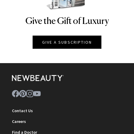
Give the Gift of Luxury
NEWBEAUTY
GIVE A SUBSCRIPTION
Contact Us
Careers
Find a Doctor