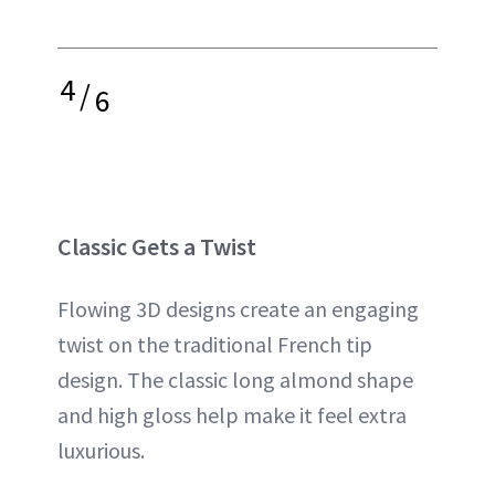
4
/
6
Classic Gets a Twist
Flowing 3D designs create an engaging
twist on the traditional French tip
design. The classic long almond shape
and high gloss help make it feel extra
luxurious.