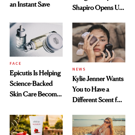
an Instant Save
Shapiro Opens Up
About Her 'Breast
Restoration' After
GLP-1 Weight Loss
FACE
NEWS
Epicutis Is Helping
Kylie Jenner Wants
Science-Backed
You to Have a
Skin Care Become
Different Scent for
the New Luxury
Every Mood
Spa Standard