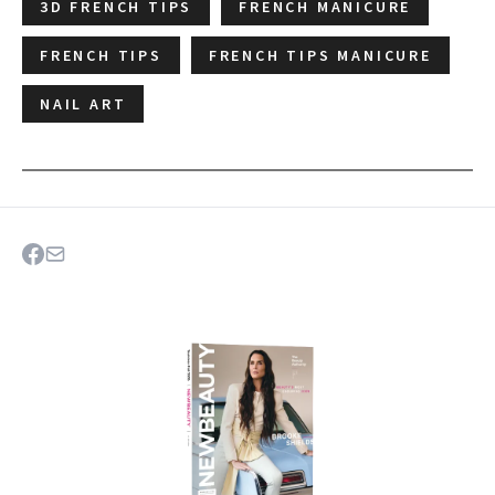
3D FRENCH TIPS
FRENCH MANICURE
FRENCH TIPS
FRENCH TIPS MANICURE
NAIL ART