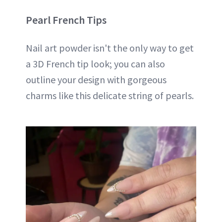
Pearl French Tips
Nail art powder isn't the only way to get
a 3D French tip look; you can also
outline your design with gorgeous
charms like this delicate string of pearls.