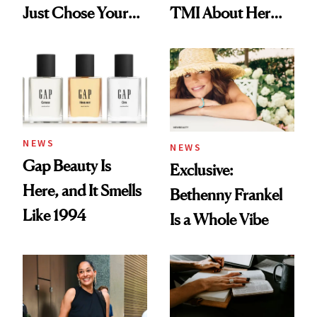
Just Chose Your
TMI About Her
August Color
Skin Care
NEWS
NEWS
Gap Beauty Is
Exclusive:
Here, and It Smells
Bethenny Frankel
Like 1994
Is a Whole Vibe