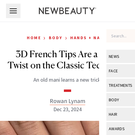
Skip to main content
Skip to main content
›
›
HOME
BODY
HANDS + NAILS
3D French Tips Are a Cool
NEWS
Twist on the Classic Technique
View All
Ne
FACE
An old mani learns a new trick.
Celebrity
View All
Fac
TREATMENTS
New Launch
Acne
View All
Tre
Rowan Lynam
BODY
Treatment 
Anti-Aging
Dec 23, 2024
Neurotoxin
View All
Bo
HAIR
Industry & 
Celebrity
Fillers
Skin Care
View All
Hair
AWARDS
Eye Care
Lasers & En