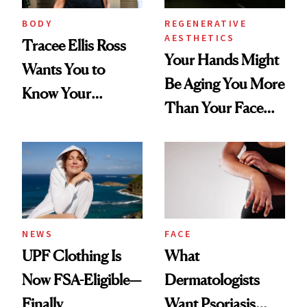
BODY
REGENERATIVE
AESTHETICS
Tracee Ellis Ross
Your Hands Might
Wants You to
Be Aging You More
Know Your
Than Your Face—
Armpits Deserve
Here's the
Diamonds and
Injectable Solution
Pearls
NEWS
FACE
UPF Clothing Is
What
Now FSA-Eligible—
Dermatologists
Finally
Want Psoriasis