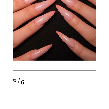
6
/
6