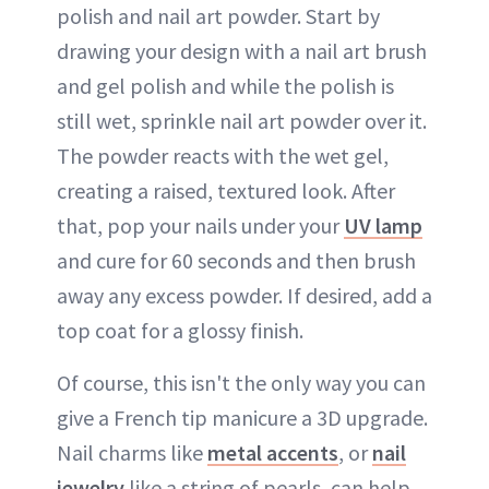
polish and nail art powder. Start by
drawing your design with a nail art brush
and gel polish and while the polish is
still wet, sprinkle nail art powder over it.
The powder reacts with the wet gel,
creating a raised, textured look. After
that, pop your nails under your
UV lamp
and cure for 60 seconds and then brush
away any excess powder. If desired, add a
top coat for a glossy finish.
Of course, this isn't the only way you can
give a French tip manicure a 3D upgrade.
Nail charms like
metal accents
, or
nail
jewelry
like a string of pearls, can help