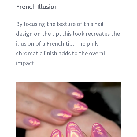
French Illusion
By focusing the texture of this nail
design on the tip, this look recreates the
illusion of a French tip. The pink
chromatic finish adds to the overall
impact.