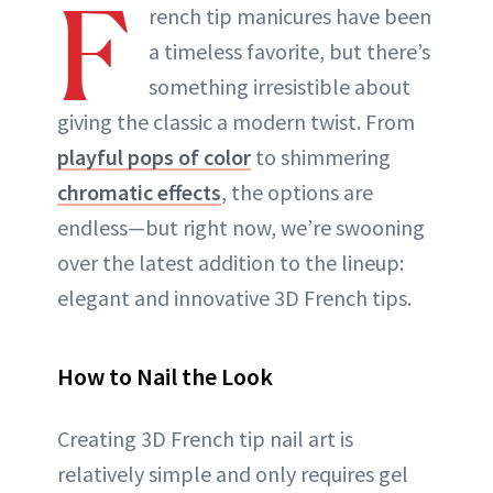
F
rench tip manicures have been
a timeless favorite, but there’s
something irresistible about
giving the classic a modern twist. From
playful pops of color
to shimmering
chromatic effects
, the options are
endless—but right now, we’re swooning
over the latest addition to the lineup:
elegant and innovative 3D French tips.
How to Nail the Look
Creating 3D French tip nail art is
relatively simple and only requires gel