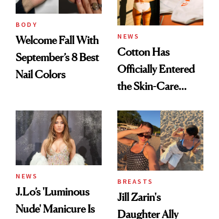
BODY
NEWS
Welcome Fall With
Cotton Has
September’s 8 Best
Officially Entered
Nail Colors
the Skin-Care
Conversation
NEWS
BREASTS
J.Lo’s 'Luminous
Jill Zarin's
Nude' Manicure Is
Daughter Ally