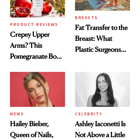
BREASTS
PRODUCT REVIEWS
Fat Transfer to the
Crepey Upper
Breast: What
Arms? This
Plastic Surgeons
Pomegranate Body
Want You to Know
Cream Can Help
NEWS
CELEBRITY
Hailey Bieber,
Ashley Iaconetti Is
Queen of Nails,
Not Above a Little