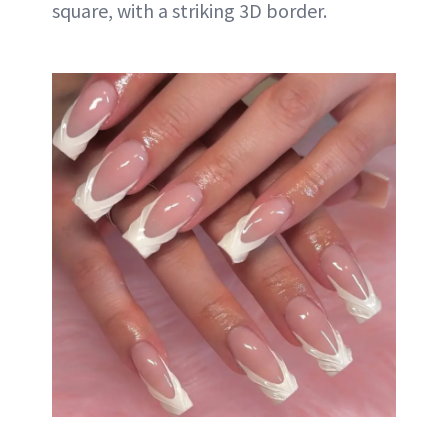
square, with a striking 3D border.