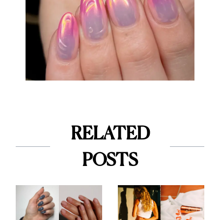
RELATED
POSTS