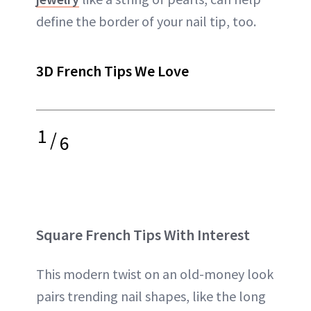
define the border of your nail tip, too.
3D French Tips We Love
1
/
6
Square French Tips With Interest
This modern twist on an old-money look
pairs trending nail shapes, like the long