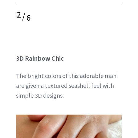
2
/
6
3D Rainbow Chic
The bright colors of this adorable mani
are given a textured seashell feel with
simple 3D designs.