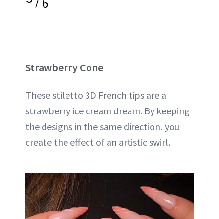
/
6
Strawberry Cone
These stiletto 3D French tips are a
strawberry ice cream dream. By keeping
the designs in the same direction, you
create the effect of an artistic swirl.