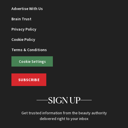
Advertise With Us
Brain Trust
Privacy Policy
Cookie Policy
Terms & Conditions
Cookie Settings
SUBSCRIBE
SIGN UP
Get trusted information from the beauty authority
delivered right to your inbox