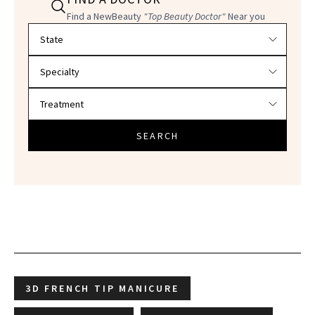
Find a NewBeauty
"Top Beauty Doctor"
Near you
Filter doctors by location and specialty
SEARCH
3D FRENCH TIP MANICURE