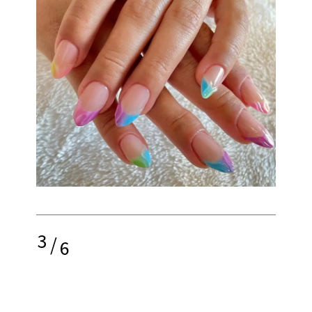
3
/
6