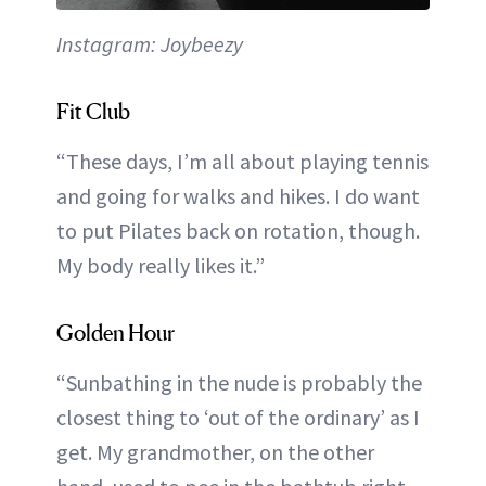
Instagram: Joybeezy
Fit Club
“These days, I’m all about playing tennis
and going for walks and hikes. I do want
to put Pilates back on rotation, though.
My body really likes it.”
Golden Hour
“Sunbathing in the nude is probably the
closest thing to ‘out of the ordinary’ as I
get. My grandmother, on the other