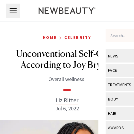
Skip to main content
Skip to main content
›
HOME
CELEBRITY
Unconventional Self-Care,
NEWS
According to Joy Bryant
View All
Ne
FACE
Overall wellness.
Celebrity
View All
Fac
TREATMENTS
New Launch
Acne
View All
Tre
Liz Ritter
BODY
Treatment 
Anti-Aging
Jul 6, 2022
Neurotoxin
View All
Bo
HAIR
Industry & 
Celebrity
Fillers
Skin Care
View All
Hair
AWARDS
Eye Care
Lasers & En