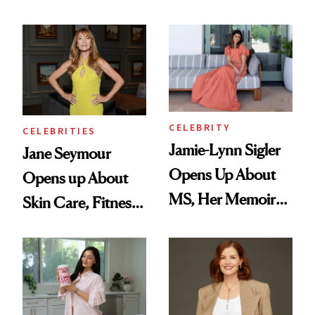
Feel Like I'm Back
in Action'
CELEBRITY
CELEBRITIES
Jamie-Lynn Sigler
Jane Seymour
Opens Up About
Opens up About
MS, Her Memoir
Skin Care, Fitness
and Why She
and Reuniting With
Finally Opened
Joe Lando for
Her DMs
Season 5 of 'Harry
Wild'