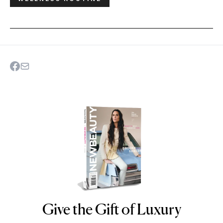
Give the Gift of Luxury
NEWBEAUTY