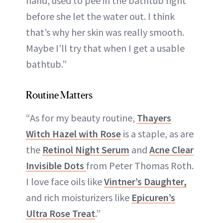
hand, used to pee in the bathtub right
before she let the water out. I think
that’s why her skin was really smooth.
Maybe I’ll try that when I get a usable
bathtub.”
Routine Matters
“As for my beauty routine,
Thayers
Witch Hazel with Rose
is a staple, as are
the
Retinol Night Serum
and
Acne Clear
Invisible Dots
from Peter Thomas Roth.
I love face oils like
Vintner’s Daughter,
and rich moisturizers like
Epicuren’s
Ultra Rose Treat
.”