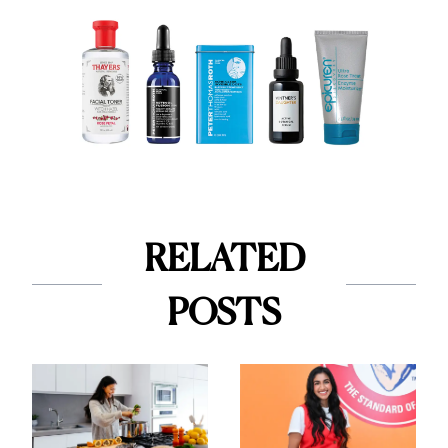
RELATED
POSTS