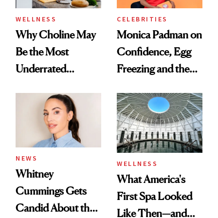
WELLNESS
CELEBRITIES
Why Choline May
Monica Padman on
Be the Most
Confidence, Egg
Underrated
Freezing and the
Nutrient in
Products She
Women's Health
Always Goes Back
To
NEWS
WELLNESS
Whitney
What America's
Cummings Gets
First Spa Looked
Candid About the
Like Then—and