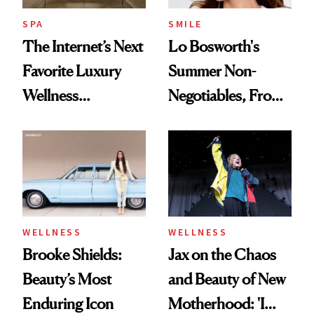
Everything
SPA
SMILE
The Internet’s Next
Lo Bosworth's
Favorite Luxury
Summer Non-
Wellness
Negotiables, From
Destination Just
Deodorant to Oral
Opened in the
Care
Cayman Islands
WELLNESS
WELLNESS
Brooke Shields:
Jax on the Chaos
Beauty’s Most
and Beauty of New
Enduring Icon
Motherhood: 'I