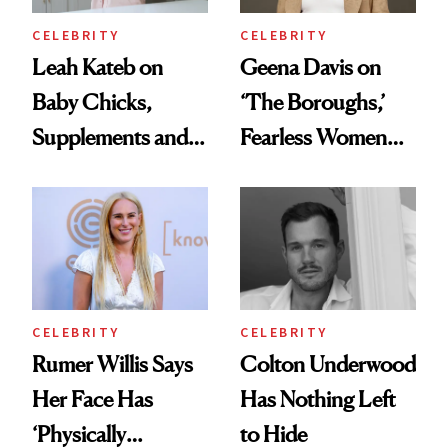
CELEBRITY
CELEBRITY
Leah Kateb on
Geena Davis on
Baby Chicks,
‘The Boroughs,’
Supplements and a
Fearless Women
Very Clean Routine
and Why She’s ‘Still
Me’ at Every Age
CELEBRITY
CELEBRITY
Rumer Willis Says
Colton Underwood
Her Face Has
Has Nothing Left
‘Physically
to Hide