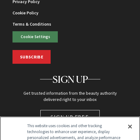
Privacy Policy
Cookie Policy
Terms & Conditions
Cookie Settings
SUBSCRIBE
SIGN UP
Get trusted information from the beauty authority
delivered right to your inbox
SIGN UP FREE
This website uses cookies and other tracking
technologies to enhance user experience, display
personalized advertisements, and analyze performance