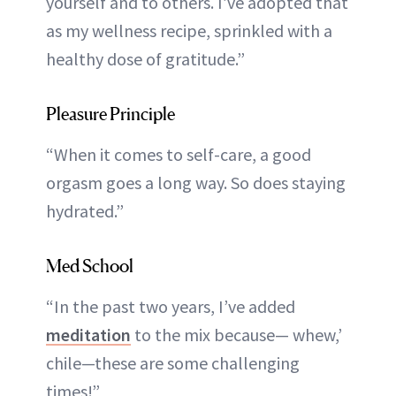
yourself and to others. I’ve adopted that
as my wellness recipe, sprinkled with a
healthy dose of gratitude.”
Pleasure Principle
“When it comes to self-care, a good
orgasm goes a long way. So does staying
hydrated.”
Med School
“In the past two years, I’ve added
meditation
to the mix because— whew,’
chile—these are some challenging
times!”