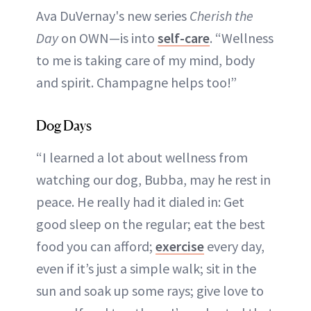
Ava DuVernay's new series
Cherish the
Day
on OWN—is into
self-care
. “Wellness
to me is taking care of my mind, body
and spirit. Champagne helps too!”
Dog Days
“I learned a lot about wellness from
watching our dog, Bubba, may he rest in
peace. He really had it dialed in: Get
good sleep on the regular; eat the best
food you can afford;
exercise
every day,
even if it’s just a simple walk; sit in the
sun and soak up some rays; give love to