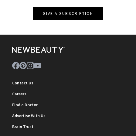
GIVE A SUBSCRIPTION
Contact Us
Careers
Find a Doctor
Advertise With Us
Brain Trust