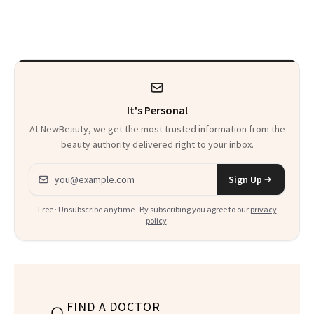
Changed’ From
Spiritual Work
It's Personal
At NewBeauty, we get the most trusted information from the
beauty authority delivered right to your inbox.
Email address
Sign Up
Free · Unsubscribe anytime · By subscribing you agree to our
privacy
policy
.
FIND A DOCTOR