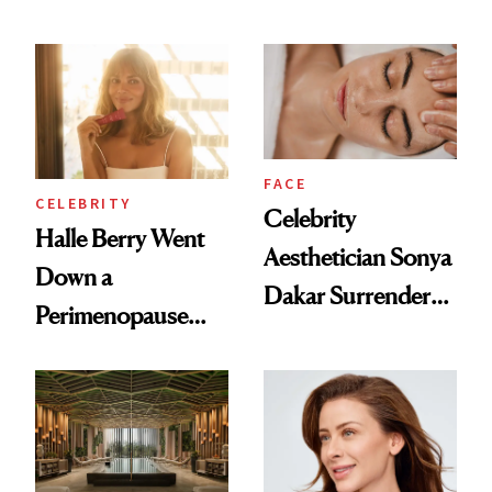
Rituals That Keep
Why It's Worth
Her Centered
Visiting Today
FACE
CELEBRITY
Celebrity
Halle Berry Went
Aesthetician Sonya
Down a
Dakar Surrenders
Perimenopause
License After Viral
Rabbit Hole. Now,
Client Complaint
She’s Launching a
Product That
Could Change