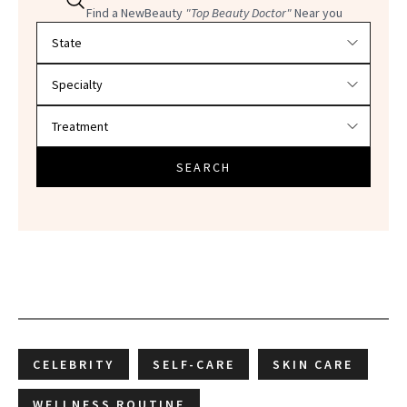
Find a NewBeauty
"Top Beauty Doctor"
Near you
Filter doctors by location and specialty
SEARCH
CELEBRITY
SELF-CARE
SKIN CARE
WELLNESS ROUTINE