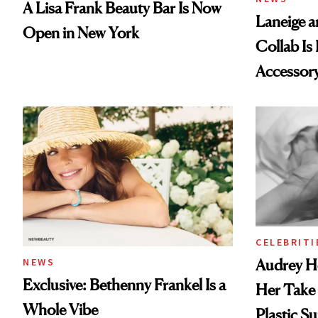
A Lisa Frank Beauty Bar Is Now
Laneige a
Open in New York
Collab Is 
Accessor
CELEBRITI
Audrey H
NEWS
Exclusive: Bethenny Frankel Is a
Her Take
Whole Vibe
Plastic Su