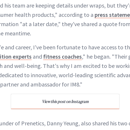
d his team are keeping details under wraps, but they'
umer health products," according to a
press statem
mation "at a later date," they've shared a quote fro
the meantime.
e and career, I've been fortunate to have access to t
ition experts
and
fitness coaches
," he began. "Their
th and well-being. That's why I am excited to be work
dedicated to innovative, world-leading scientific adv
 partner and ambassador for IM8."
View this post on Instagram
nder of Prenetics, Danny Yeung, also shared his two 