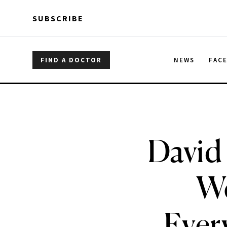
Skip to main content
Skip to main content
SUBSCRIBE
FIND A DOCTOR
NEWS
FAC
David
We
Ever