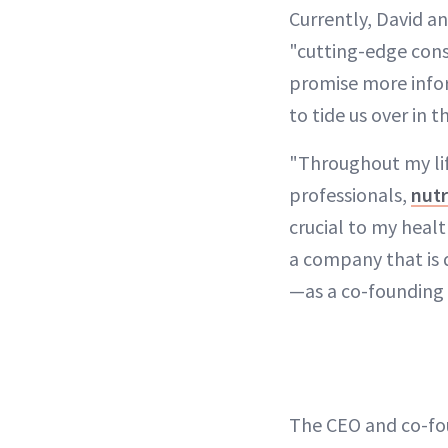
Currently, David an
"cutting-edge cons
promise more infor
to tide us over in 
"Throughout my lif
professionals,
nutr
crucial to my heal
a company that is 
—as a co-founding
The CEO and co-fou