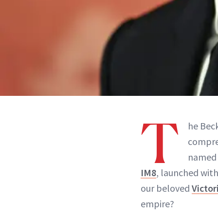
T
he Bec
compre
named a
IM8
, launched wit
our beloved
Victo
empire?