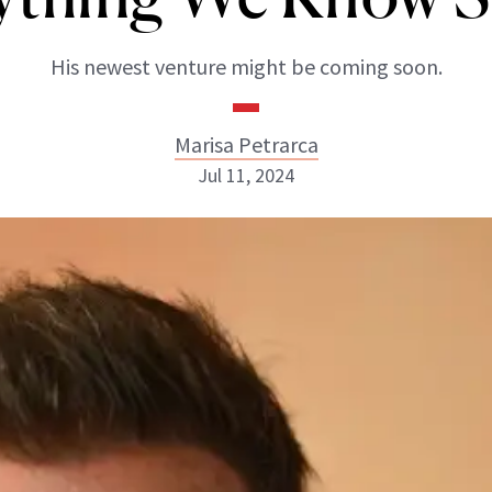
His newest venture might be coming soon.
Marisa Petrarca
Jul 11, 2024
Marisa Petrarca
ABOUT NEWBEAUTY