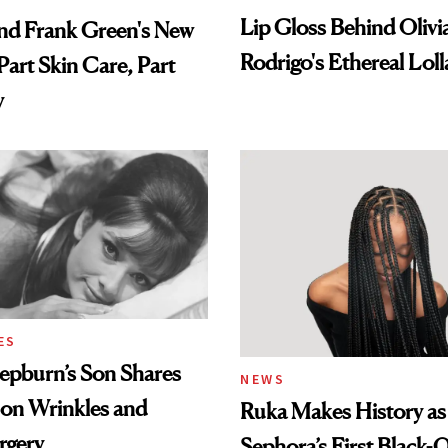
Lip Gloss Behind Olivi
nd Frank Green's New
Rodrigo's Ethereal Lol
Part Skin Care, Part
Look
y
ES
epburn’s Son Shares
NEWS
 on Wrinkles and
Ruka Makes History as
rgery
Sephora’s First Black