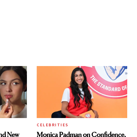
CELEBRITIES
and New
Monica Padman on Confidence,