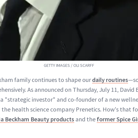
GETTY IMAGES / OLI SCARFF
kham family continues to shape our
daily routines
—so
hensively. As announced on Thursday, July 11, David
 "strategic investor" and co-founder of a new wellne
h the health science company Prenetics. How's that 
ria Beckham Beauty products
and the
former Spice Gir