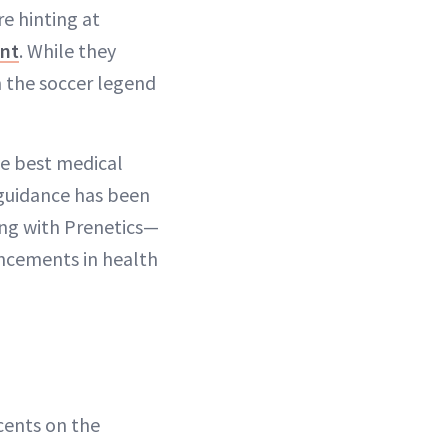
re hinting at
ent
. While they
m the soccer legend
he best medical
 guidance has been
ing with Prenetics—
ancements in health
cents on the