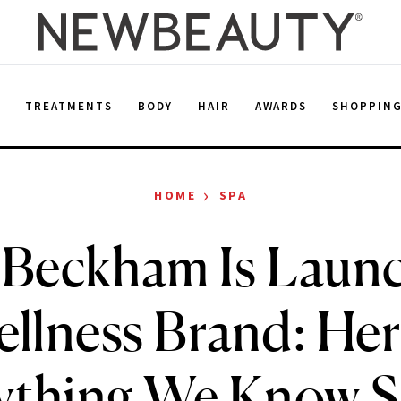
E
TREATMENTS
BODY
HAIR
AWARDS
SHOPPIN
›
HOME
SPA
 Beckham Is Launc
llness Brand: Her
ything We Know S