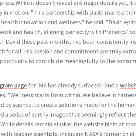
ess. While it doesn't reveal any major details yet, it
y in motion. "This partnership with David marks a tra
 health innovation and wellness," he said. "David epi
work and health, aligning perfectly with Prenetics' cor
h David these past months, I've been consistently insp
th for all. His passion and commitment are truly extra
pportunity to contribute meaningfully to the consum
agram page
for IM8 has already surfaced—and a
websi
es, "Wellness starts from within. We believe in harnes
d by science, to create solutions made for the human 
d a series of earthy images that seemingly reflect th
While details remain elusive, the website hints at mo
with leading scientists, including NASA’s former chief 