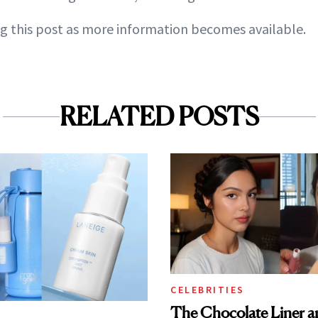
g this post as more information becomes available.
RELATED POSTS
CELEBRITIES
The Chocolate Liner 