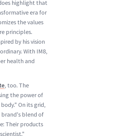
 does highlight that
nsformative era for
tomizes the values
e principles.
ired by his vision
ordinary. With IM8,
er health and
te
, too. The
sing the power of
body." On its grid,
e brand's blend of
re: Their products
scientist."