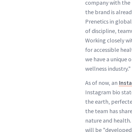
company with the pr
the brand is alread
Prenetics in global
of discipline, team
Working closely wit
for accessible heal
we have a unique o
wellness industry."
As of now, an
Inst
Instagram bio stat
the earth, perfecte
the team has share
nature and health. 
will be "developed 