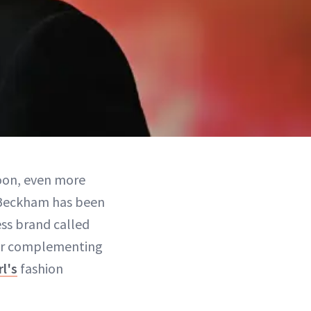
on, even more
 Beckham has been
ss brand called
for complementing
l's
fashion