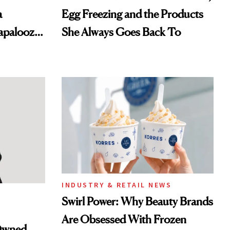
a
Egg Freezing and the Products
lapalooza
She Always Goes Back To
INDUSTRY & RETAIL NEWS
Swirl Power: Why Beauty Brands
Are Obsessed With Frozen
-Owned