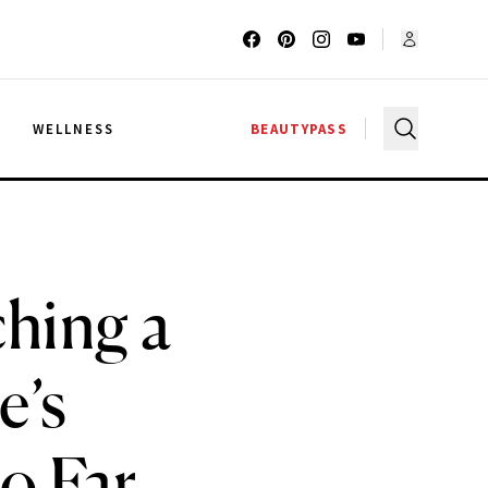
G
WELLNESS
BEAUTYPASS
hing a
e’s
o Far