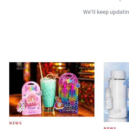
We'll keep updatin
NEWS
NEWS