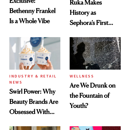
Exclusive:
Ruka Makes
Bethenny Frankel
History as
Is a Whole Vibe
Sephora’s First
Black-Owned Hair-
Extensions Brand
INDUSTRY & RETAIL
WELLNESS
NEWS
Are We Drunk on
Swirl Power: Why
the Fountain of
Beauty Brands Are
Youth?
Obsessed With
Frozen Yogurt This