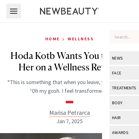
Skip to main content
Skip to main content
›
HOME
WELLNESS
Hoda Kotb Wants You to Join
NEWS
Her on a Wellness Retreat
View All
Ne
FACE
“This is something that when you leave, you’ll go like,
Celebrity
View All
Fac
TREATMENTS
‘Oh my gosh. I feel transformed.'”
New Launch
Acne
View All
Tre
BODY
Treatment 
Anti-Aging
Marisa Petrarca
Neurotoxin
View All
Bo
HAIR
Industry & 
Jan 7, 2025
Celebrity
Fillers
Skin Care
View All
Hair
AWARDS
Eye Care
Lasers & En