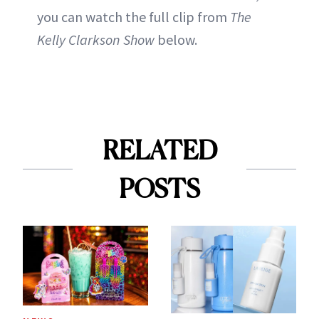
you can watch the full clip from
The
Kelly Clarkson Show
below.
RELATED
POSTS