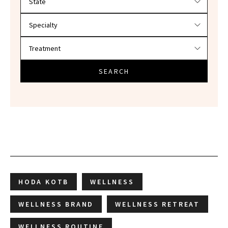
SEARCH
HODA KOTB
WELLNESS
WELLNESS BRAND
WELLNESS RETREAT
WELLNESS ROUTINE