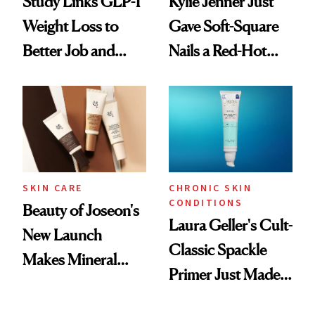
Study Links GLP-1
Kylie Jenner Just
Weight Loss to
Gave Soft-Square
Better Job and
Nails a Red-Hot
Dating Prospects
Reset
SKIN CARE
CHRONIC SKIN
CONDITIONS
Beauty of Joseon's
Laura Geller's Cult-
New Launch
Classic Spackle
Makes Mineral
Primer Just Made
Sunscreen More
Beauty History
Wearable