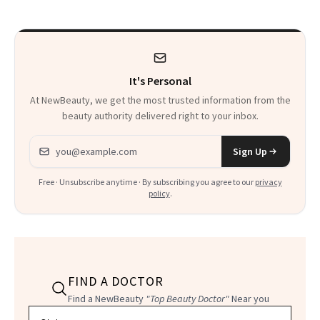
It's Personal
At NewBeauty, we get the most trusted information from the
beauty authority delivered right to your inbox.
Email address
Sign Up
Free · Unsubscribe anytime · By subscribing you agree to our
privacy
policy
.
FIND A DOCTOR
Find a NewBeauty
"Top Beauty Doctor"
Near you
Filter doctors by location and specialty