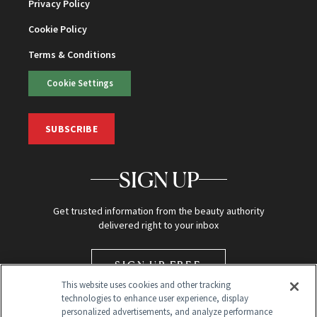
Privacy Policy
Cookie Policy
Terms & Conditions
Cookie Settings
SUBSCRIBE
SIGN UP
Get trusted information from the beauty authority
delivered right to your inbox
SIGN UP FREE
This website uses cookies and other tracking
technologies to enhance user experience, display
personalized advertisements, and analyze performance