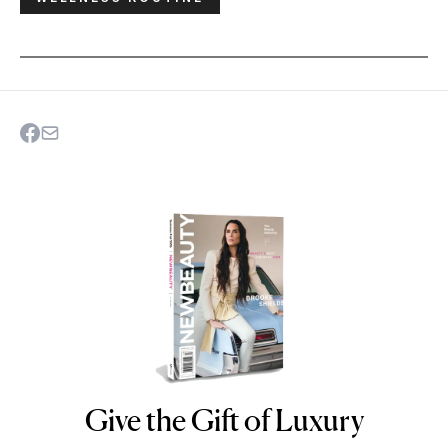
Give the Gift of Luxury
NEWBEAUTY