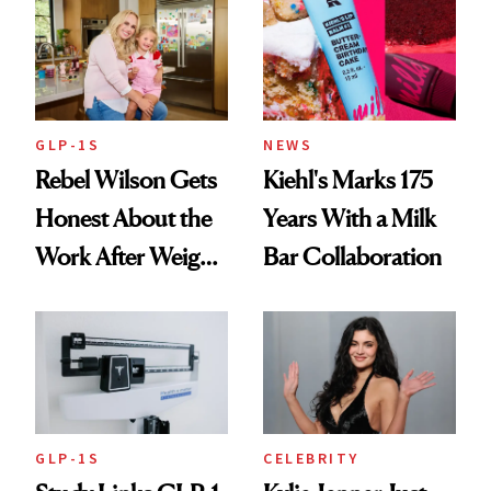
Summer
GLP-1S
NEWS
Rebel Wilson Gets
Kiehl's Marks 175
Honest About the
Years With a Milk
Work After Weight
Bar Collaboration
Loss
GLP-1S
CELEBRITY