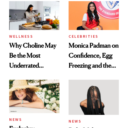
Experts Want You
to Know
WELLNESS
CELEBRITIES
Why Choline May
Monica Padman on
Be the Most
Confidence, Egg
Underrated
Freezing and the
Nutrient in
Products She
Women's Health
Always Goes Back
To
NEWS
NEWS