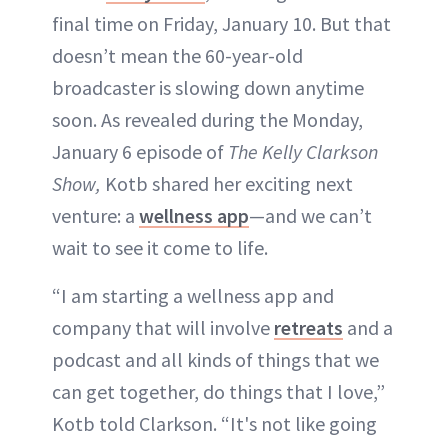
final time on Friday, January 10. But that
doesn’t mean the 60-year-old
broadcaster is slowing down anytime
soon. As revealed during the Monday,
January 6 episode of
The Kelly Clarkson
Show,
Kotb shared her exciting next
venture: a
wellness app
—and we can’t
wait to see it come to life.
“I am starting a wellness app and
company that will involve
retreats
and a
podcast and all kinds of things that we
can get together, do things that I love,”
Kotb told Clarkson. “It's not like going