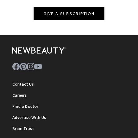
GIVE A SUBSCRIPTION
Contact Us
Careers
Find a Doctor
Advertise With Us
Brain Trust