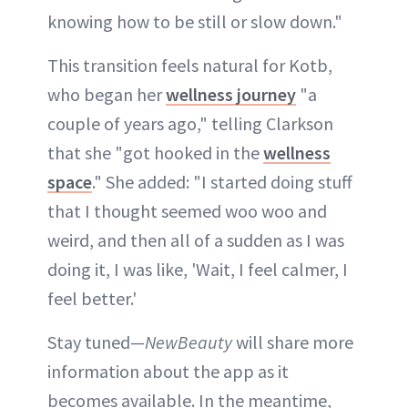
knowing how to be still or slow down."
This transition feels natural for Kotb,
who began her
wellness journey
"a
couple of years ago," telling Clarkson
that she "got hooked in the
wellness
space
." She added: "I started doing stuff
that I thought seemed woo woo and
weird, and then all of a sudden as I was
doing it, I was like, 'Wait, I feel calmer, I
feel better.'
Stay tuned—
NewBeauty
will share more
information about the app as it
becomes available. In the meantime,