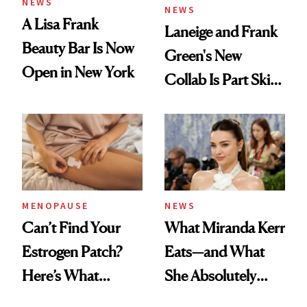
NEWS
NEWS
A Lisa Frank
Laneige and Frank
Beauty Bar Is Now
Green's New
Open in New York
Collab Is Part Skin
Care, Part
Accessory
MENOPAUSE
NEWS
Can’t Find Your
What Miranda Kerr
Estrogen Patch?
Eats—and What
Here’s What
She Absolutely
Menopause
Doesn’t