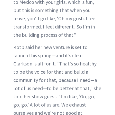
to Mexico with your girls, which is fun,
but this is something that when you
leave, you'll go like, ‘Oh my gosh. I feel
transformed. I feel different.’ So I'm in
the building process of that.”
Kotb said her new venture is set to
launch this spring—and it’s clear
Clarkson is all for it. “That's so healthy
to be the voice for that and build a
community for that, because I need—a
lot of us need—to be better at that," she
told her show guest. "I'm like, ‘Go, go,
go, go.’ A lot of us are. We exhaust
ourselves and we're not good at