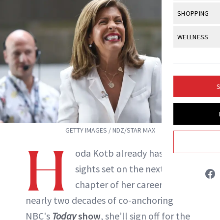
Body Sculpt
Bond Repai
View All
Awa
SHOPPING
Hyperpigme
Microneedl
Marisa Petrarca
Breasts
Celebrity Ha
NB100 Awar
Makeup
View All
Sho
WELLNESS
Post-Proce
Butts
Dry Hair
16th Annual
Sensitive S
BeautyRepo
ABOUT NEWBEAUTY
Regenerati
View All
Wel
Cellulite
Frizzy Hair
2025 NewBe
Skin Care
Gift Guides
Skin Lifting
Fitness
Fragrance
Gray Hair
S
Skin Condit
NewBeauty 
GLP-1s
Hands + Nai
Hair Color
Smile
Product Re
Health
Legs
Hair Growth
GETTY IMAGES / NDZ/STAR MAX
Sun Care
Menopause
Pregnancy
H
Hair Repair
oda Kotb already has her
Scalp Healt
sights set on the next
Tips + Tutor
chapter of her career. After
nearly two decades of co-anchoring
NBC's
Today
show
, she’ll sign off for the