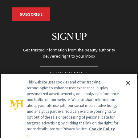
SUBSCRIBE
SIGN UP
Get trusted information from the beauty authority
delivered right to your inbox
SIGN UP FREE
This website uses cookies and other tracking
technologies to enhance user experience, display
personalized advertisements, and analyze performance
and traffic on our website. We also share information
about your site use with our social media, advertising,
and analytics partners. You can exercise your rights to
opt out of the sale or processing of personal data for
targeted advertising by clicking the link on the right; for
Global Headquarters
more details, see our Privacy Notice.
Cookie Policy
259 Prospect Plains Rd Building H