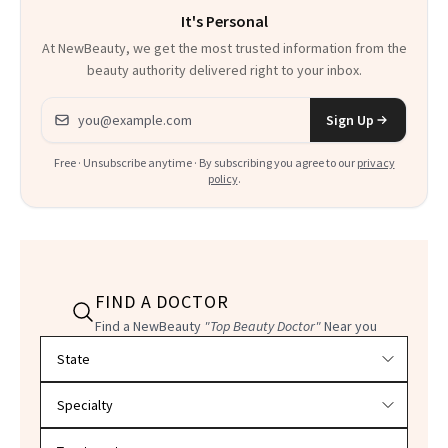
It's Personal
Everything
At NewBeauty, we get the most trusted information from the
beauty authority delivered right to your inbox.
Email address
Sign Up
Free · Unsubscribe anytime · By subscribing you agree to our
privacy
policy
.
FIND A DOCTOR
Find a NewBeauty
"Top Beauty Doctor"
Near you
Filter doctors by location and specialty