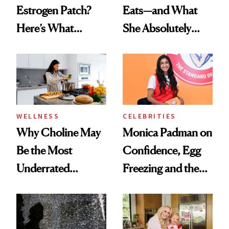
Estrogen Patch?
Eats—and What
Here’s What
She Absolutely
Menopause
Doesn’t
Experts Want You
to Know
WELLNESS
CELEBRITIES
Why Choline May
Monica Padman on
Be the Most
Confidence, Egg
Underrated
Freezing and the
Nutrient in
Products She
Women's Health
Always Goes Back
To