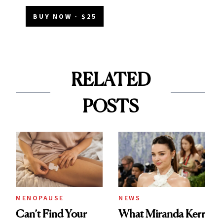
BUY NOW - $25
RELATED
POSTS
MENOPAUSE
NEWS
Can’t Find Your
What Miranda Kerr