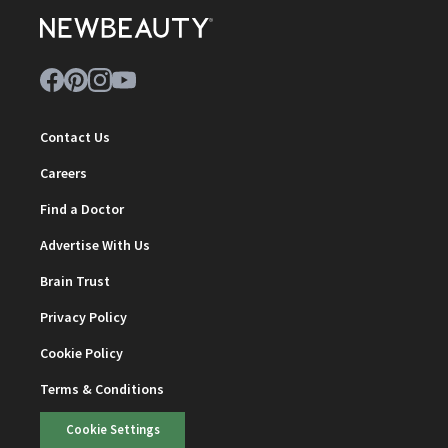
Contact Us
Careers
Find a Doctor
Advertise With Us
Brain Trust
Privacy Policy
Cookie Policy
Terms & Conditions
Cookie Settings