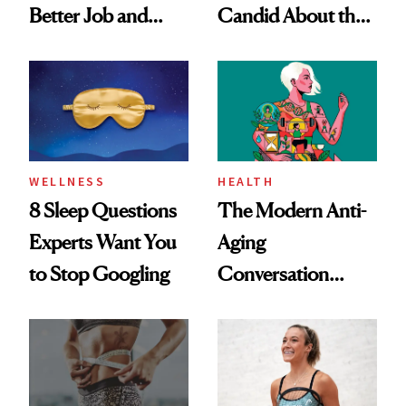
Better Job and
Candid About the
Dating Prospects
Rituals That Keep
Her Centered
WELLNESS
HEALTH
8 Sleep Questions
The Modern Anti-
Experts Want You
Aging
to Stop Googling
Conversation
Starts With
Longevity