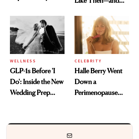
Like Then—and
Feel Wired, Tired
Why It's Worth
and Off
Visiting Today
WELLNESS
CELEBRITY
GLP-1s Before 'I
Halle Berry Went
Do': Inside the New
Down a
Wedding Prep
Perimenopause
Trend
Rabbit Hole. Now,
She’s Launching a
Product That
Could Change