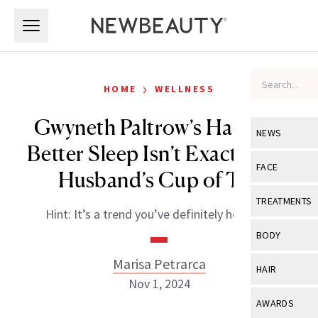
Skip to main content
Skip to main content
›
HOME
WELLNESS
Gwyneth Paltrow’s Hack for
NEWS
Better Sleep Isn’t Exactly Her
View All
Ne
FACE
Husband’s Cup of Tea
Celebrity
View All
Fac
TREATMENTS
Hint: It’s a trend you’ve definitely heard of.
New Launch
Acne
View All
Tre
BODY
Treatment 
Anti-Aging
Neurotoxin
Marisa Petrarca
View All
Bo
HAIR
Industry & 
Celebrity
Nov 1, 2024
Fillers
Skin Care
View All
Hair
AWARDS
Eye Care
Lasers & En