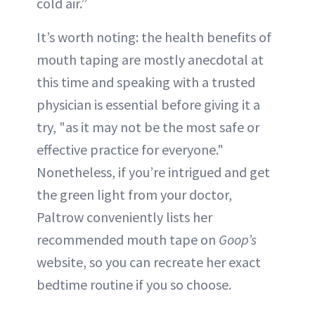
cold air.”
It’s worth noting: the health benefits of
mouth taping are mostly anecdotal at
this time and speaking with a trusted
physician is essential before giving it a
try, "as it may not be the most safe or
effective practice for everyone."
Nonetheless, if you’re intrigued and get
the green light from your doctor,
Paltrow conveniently lists her
recommended mouth tape on
Goop’s
website, so you can recreate her exact
bedtime routine if you so choose.