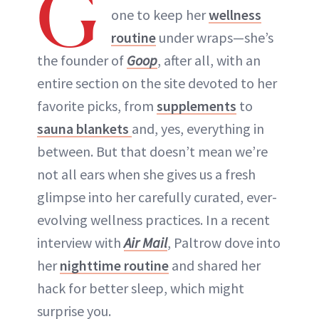
G
one to keep her
wellness
routine
under wraps—she’s
the founder of
Goop
, after all, with an
entire section on the site devoted to her
favorite picks, from
supplements
to
sauna blankets
and, yes, everything in
between. But that doesn’t mean we’re
not all ears when she gives us a fresh
glimpse into her carefully curated, ever-
evolving wellness practices. In a recent
interview with
Air Mail
, Paltrow dove into
her
nighttime routine
and shared her
hack for better sleep, which might
surprise you.