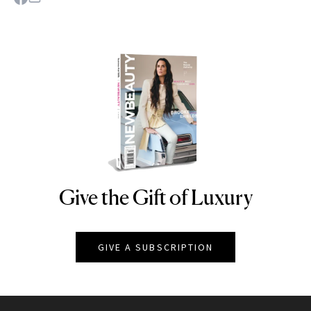
Give the Gift of Luxury
NEWBEAUTY
GIVE A SUBSCRIPTION