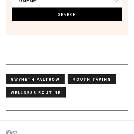
SEARCH
GWYNETH PALTROW
MOUTH TAPING
WELLNESS ROUTINE