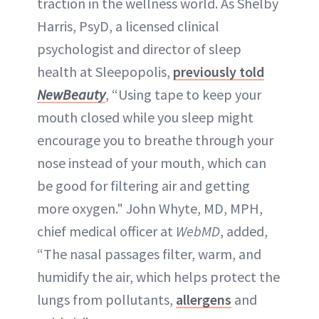
traction in the wellness world. As Shelby
Harris, PsyD, a licensed clinical
psychologist and director of sleep
health at Sleepopolis,
previously told
NewBeauty
, “Using tape to keep your
mouth closed while you sleep might
encourage you to breathe through your
nose instead of your mouth, which can
be good for filtering air and getting
more oxygen." John Whyte, MD, MPH,
chief medical officer at
WebMD
, added,
“The nasal passages filter, warm, and
humidify the air, which helps protect the
lungs from pollutants,
allergens
and