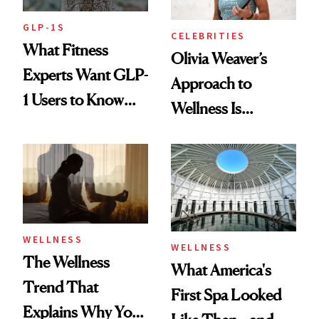
GLP-1S
CELEBRITIES
What Fitness
Olivia Weaver’s
Experts Want GLP-
Approach to
1 Users to Know
Wellness Is
About Exercise
Refreshingly
Practical
WELLNESS
WELLNESS
The Wellness
What America's
Trend That
First Spa Looked
Explains Why You