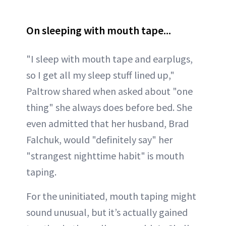
On sleeping with mouth tape...
"I sleep with mouth tape and earplugs,
so I get all my sleep stuff lined up,"
Paltrow shared when asked about "one
thing" she always does before bed. She
even admitted that her husband, Brad
Falchuk, would "definitely say" her
"strangest nighttime habit" is mouth
taping.
For the uninitiated, mouth taping might
sound unusual, but it’s actually gained