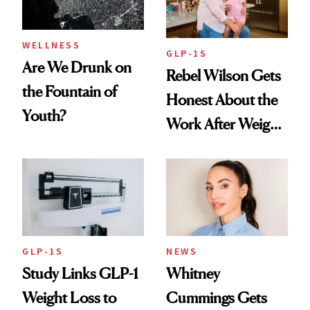
WELLNESS
GLP-1S
Are We Drunk on
Rebel Wilson Gets
the Fountain of
Honest About the
Youth?
Work After Weight
Loss
GLP-1S
NEWS
Study Links GLP-1
Whitney
Weight Loss to
Cummings Gets