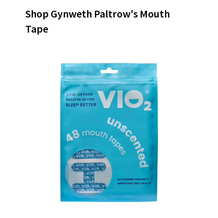
Shop Gynweth Paltrow's Mouth
Tape