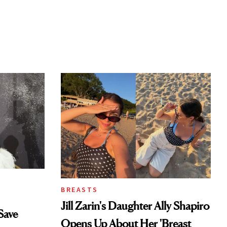
BREASTS
Jill Zarin's Daughter Ally Shapiro
Save
Opens Up About Her 'Breast