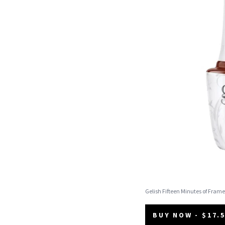
Gelish Fifteen Minutes of Frame
BUY NOW - $17.