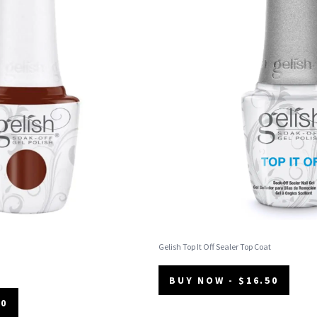
Gelish Top It Off Sealer Top Coat
BUY NOW - $16.50
50