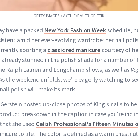
GETTY IMAGES / AXELLE/BAUER-GRIFFIN
ay have a packed
New York Fashion Week
schedule, b
istent amid her ever-evolving wardrobe: her nail poli
currently sporting a
classic red manicure
courtesy of he
s already stunned in the polish shade for a number of
the Ralph Lauren and Longchamp shows, as well as
Vo
 As the weekend unfolds, we’re eagerly watching to 
nail polish will make its mark.
 Gerstein posted up-close photos of King's nails to he
product breakdown in the caption in case you're incli
 that she used
Gelish Professional's Fifteen Minutes 
nicure to life. The color is defined as a warm chestnu