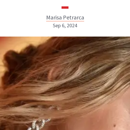
Marisa Petrarca
Sep 6, 2024
Marisa Petrarca
ABOUT NEWBEAUTY