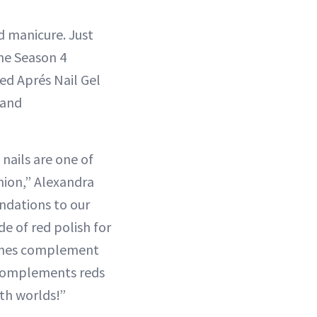
d manicure. Just
the Season 4
sed Aprés Nail Gel
 and
 nails are one of
hion,” Alexandra
undations to our
de of red polish for
tones complement
y complements reds
oth worlds!”