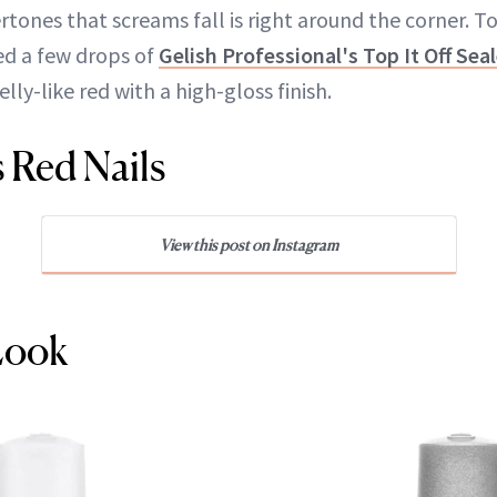
rtones that screams fall is right around the corner. 
ed a few drops of
Gelish Professional's Top It Off Sea
jelly-like red with a high-gloss finish.
s Red Nails
View this post on Instagram
Look