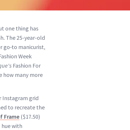
ut one thing has
sh. The 25-year-old
r go-to manicurist,
 Fashion Week
gue's
Fashion For
see how many more
r Instagram grid
ned to recreate the
of Frame
($17.50)
t hue with