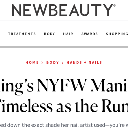
E
TREATMENTS
BODY
HAIR
AWARDS
SHOPPIN
›
›
HOME
BODY
HANDS + NAILS
King’s NYFW Manic
Timeless as the Ru
ed down the exact shade her nail artist used—you’re