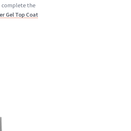
To complete the
ler Gel Top Coat