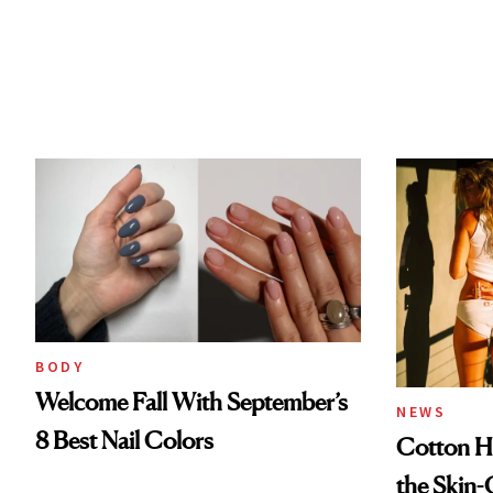
BODY
Welcome Fall With September’s
NEWS
8 Best Nail Colors
Cotton Ha
the Skin-