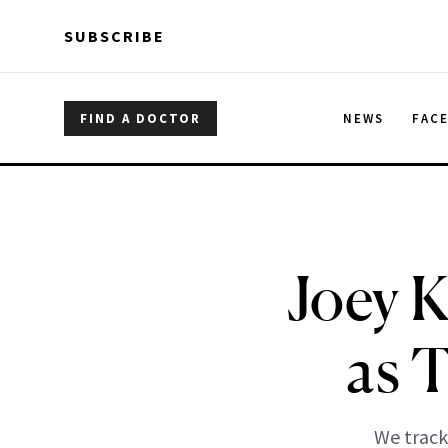
Skip to main content
Skip to main content
SUBSCRIBE
FIND A DOCTOR
NEWS
FAC
Joey 
as 
We track