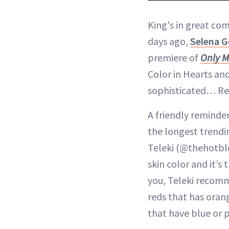
King's in great com
days ago,
Selena 
premiere of
Only M
Color in Hearts and
sophisticated… Red 
A friendly reminder
the longest trendin
Teleki (@thehotb
skin color and it’s 
you, Teleki recom
reds that has oran
that have blue or 