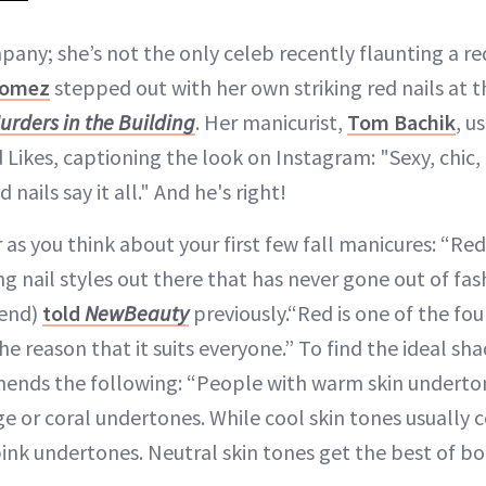
pany; she’s not the only celeb recently flaunting a re
Gomez
stepped out with her own striking red nails at 
urders in the Building
. Her manicurist,
Tom Bachik
, u
 Likes, captioning the look on Instagram: "Sexy, chic,
nails say it all." And he's right!
 as you think about your first few fall manicures: “Red
g nail styles out there that has never gone out of fas
lend)
told
NewBeauty
previously.“Red is one of the fo
the reason that it suits everyone.” To find the ideal sha
mends the following: “People with warm skin under
ge or coral undertones. While cool skin tones usuall
pink undertones. Neutral skin tones get the best of b