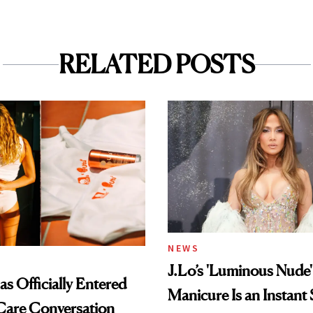
RELATED POSTS
NEWS
J.Lo’s 'Luminous Nude'
s Officially Entered
Manicure Is an Instant 
Care Conversation