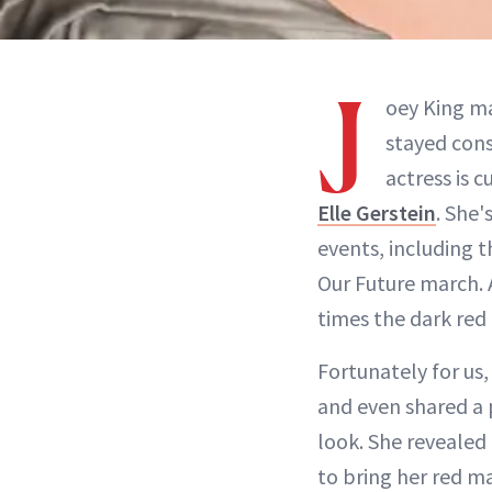
J
oey King m
stayed cons
actress is 
Elle Gerstein
. She'
events, including 
Our Future march.
times the dark red 
Fortunately for us,
and even shared a 
look. She revealed
to bring her red ma