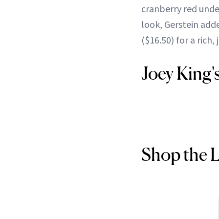
cranberry red unde
look, Gerstein add
($16.50) for a rich, 
Joey King'
Shop the 