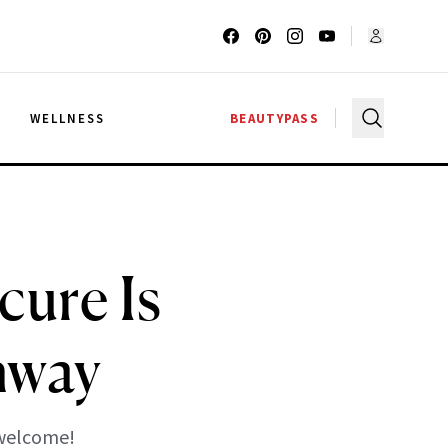
G
WELLNESS
BEAUTYPASS
ure Is
nway
 welcome!