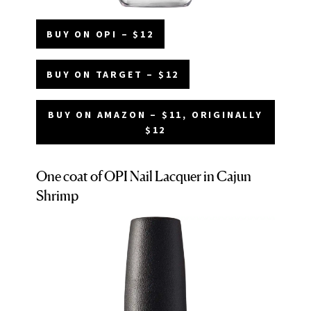
BUY ON OPI – $12
BUY ON TARGET – $12
BUY ON AMAZON – $11, ORIGINALLY
$12
One coat of OPI Nail Lacquer in Cajun
Shrimp