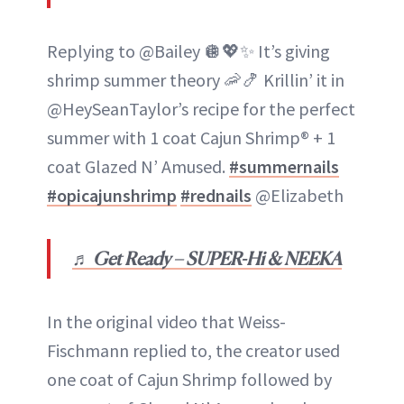
Replying to @Bailey 🪩💖✨ It’s giving
shrimp summer theory 🦐🍤 Krillin’ it in
@HeySeanTaylor’s recipe for the perfect
summer with 1 coat Cajun Shrimp® + 1
coat Glazed N’ Amused.
#summernails
#opicajunshrimp
#rednails
@Elizabeth
♬ Get Ready – SUPER-Hi & NEEKA
In the original video that Weiss-
Fischmann replied to, the creator used
one coat of Cajun Shrimp followed by