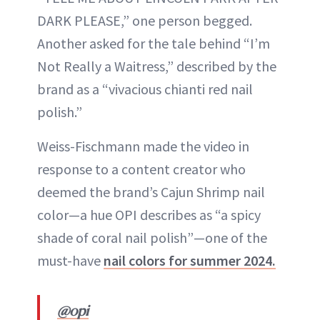
DARK PLEASE,” one person begged.
Another asked for the tale behind “I’m
Not Really a Waitress,” described by the
brand as a “vivacious chianti red nail
polish.”
Weiss-Fischmann made the video in
response to a content creator who
deemed the brand’s Cajun Shrimp nail
color—a hue OPI describes as “a spicy
shade of coral nail polish”—one of the
must-have
nail colors for summer 2024.
@opi