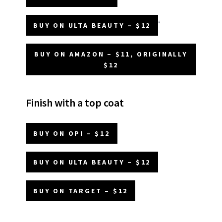
‘
BUY ON ULTA BEAUTY – $12
BUY ON AMAZON – $11, ORIGINALLY
$12
Finish with a top coat
BUY ON OPI – $12
BUY ON ULTA BEAUTY – $12
BUY ON TARGET – $12