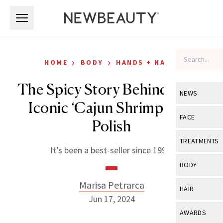
Skip to main content
Skip to main content
›
›
HOME
BODY
HANDS + NAILS
The Spicy Story Behind OPI’s
NEWS
Iconic ‘Cajun Shrimp’ Nail
View All
Ne
FACE
Polish
Celebrity
View All
Fac
TREATMENTS
It’s been a best-seller since 1990.
New Launch
Acne
View All
Tre
BODY
Treatment 
Anti-Aging
Neurotoxin
Marisa Petrarca
View All
Bo
HAIR
Industry & 
Celebrity
Jun 17, 2024
Fillers
Skin Care
View All
Hair
AWARDS
Eye Care
Lasers & En