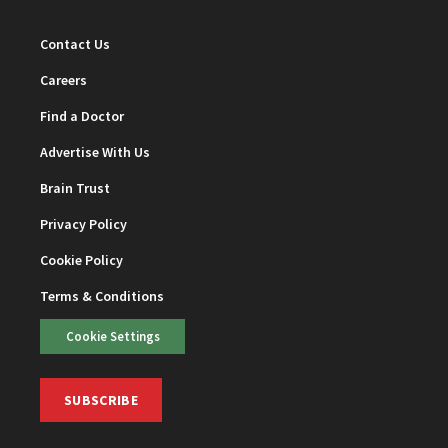
Contact Us
Careers
Find a Doctor
Advertise With Us
Brain Trust
Privacy Policy
Cookie Policy
Terms & Conditions
Cookie Settings
SUBSCRIBE