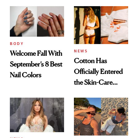
Care, Part
Accessory
BODY
NEWS
Welcome Fall With
Cotton Has
September’s 8 Best
Officially Entered
Nail Colors
the Skin-Care
Conversation