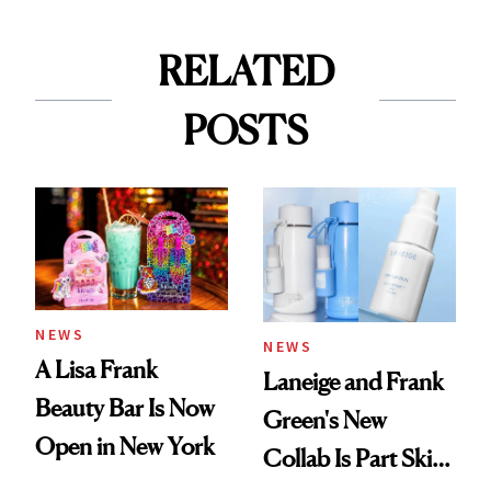
RELATED
POSTS
NEWS
NEWS
A Lisa Frank
Laneige and Frank
Beauty Bar Is Now
Green's New
Open in New York
Collab Is Part Skin