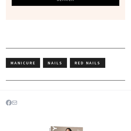
MANICURE
NAILS
RED NAILS