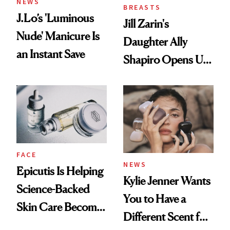
NEWS
BREASTS
J.Lo’s 'Luminous
Jill Zarin's
Nude' Manicure Is
Daughter Ally
an Instant Save
Shapiro Opens Up
About Her 'Breast
Restoration' After
GLP-1 Weight Loss
FACE
NEWS
Epicutis Is Helping
Kylie Jenner Wants
Science-Backed
You to Have a
Skin Care Become
Different Scent for
the New Luxury