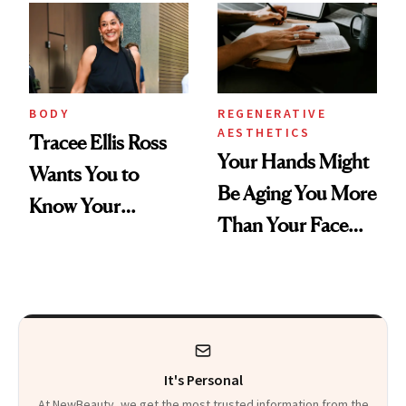
BODY
REGENERATIVE
AESTHETICS
Tracee Ellis Ross
Your Hands Might
Wants You to
Be Aging You More
Know Your
Than Your Face—
Armpits Deserve
Here's the
Diamonds and
Injectable Solution
Pearls
It's Personal
At NewBeauty, we get the most trusted information from the