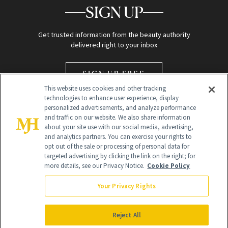
SIGN UP
Get trusted information from the beauty authority
delivered right to your inbox
SIGN UP FREE
This website uses cookies and other tracking
technologies to enhance user experience, display
personalized advertisements, and analyze performance
and traffic on our website. We also share information
about your site use with our social media, advertising,
and analytics partners. You can exercise your rights to
opt out of the sale or processing of personal data for
Global Headquarters
targeted advertising by clicking the link on the right; for
more details, see our Privacy Notice.
Cookie Policy
259 Prospect Plains Rd Building H
Monroe Township, NJ 08831 info@newbeauty.com
Your Privacy Rights
info@newbeauty.com
NewBeauty may earn a portion of sales from products that are
purchased through our site as part of our affiliate partnerships with
Reject All
retailers.
©
2026
All Rights Reserved