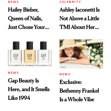
NEWS
CELEBRITY
Hailey Bieber,
Ashley Iaconetti Is
Queen of Nails,
Not Above a Little
Just Chose Your
TMI About Her
August Color
Skin Care
NEWS
NEWS
Gap Beauty Is
Exclusive:
Here, and It Smells
Bethenny Frankel
Like 1994
Is a Whole Vibe