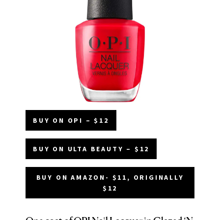
BUY ON OPI – $12
BUY ON ULTA BEAUTY – $12
BUY ON AMAZON- $11, ORIGINALLY
$12