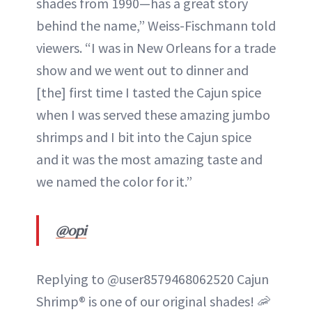
shades from 1990—has a great story
behind the name,” Weiss-Fischmann told
viewers. “I was in New Orleans for a trade
show and we went out to dinner and
[the] first time I tasted the Cajun spice
when I was served these amazing jumbo
shrimps and I bit into the Cajun spice
and it was the most amazing taste and
we named the color for it.”
@opi
Replying to @user8579468062520 Cajun
Shrimp® is one of our original shades! 🦐