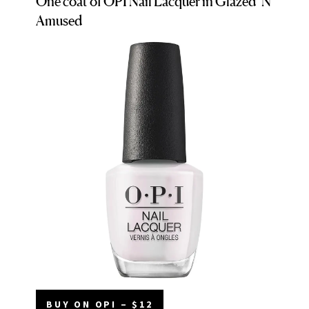
One coat of OPI Nail Lacquer in Glazed ‘N
Amused
BUY ON OPI – $12