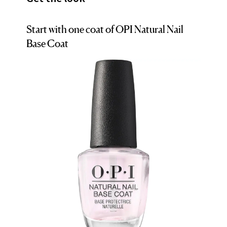
Start with one coat of OPI Natural Nail
Base Coat