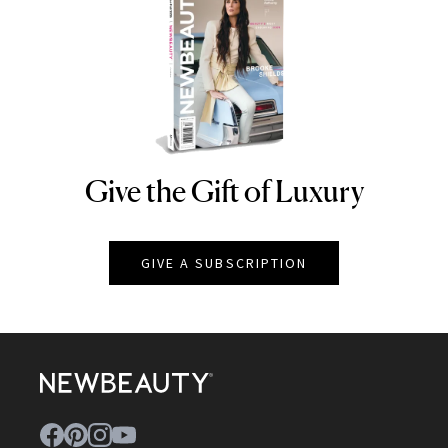
Give the Gift of Luxury
NEWBEAUTY
GIVE A SUBSCRIPTION