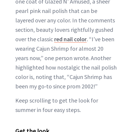
one coat of Glazed N’ Amused, a sheer
pearl pink nail polish that can be
layered over any color. In the comments
section, beauty lovers rightfully gushed
over the classic
red nail color
. “I’ve been
wearing Cajun Shrimp for almost 20
years now,” one person wrote. Another
highlighted how nostalgic the nail polish
color is, noting that, “Cajun Shrimp has
been my go-to since prom 2002!”
Keep scrolling to get the look for
summer in four easy steps.
Get the look