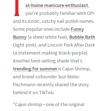
I
at-home manicure enthusiast
,
you’re probably familiar with OPI
and its iconic, catchy nail polish names.
Some popular ones include
Funny
Bunny
(a sheer white hue),
Bubble Bath
(light pink), and Lincoln Park After Dark
(a statement-making black-purple).
Another best-selling shade that’s
trending for summer
is Cajun Shrimp,
and brand cofounder Suzi Weiss-
Fischmann recently shared the story
behind it on TikTok.
“Cajun shrimp—one of the original