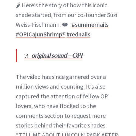
🌶 Here’s the story of how this iconic
shade started, from our co-founder Suzi
Weiss-Fischmann. ❤️
#summernails
#OPICajunShrimp®
#rednails
♬ original sound – OPI
The video has since garnered over a
million views and counting. It’s also
captured the attention of fellow OPI
lovers, who have flocked to the
comments section to request more
stories behind their favorite shades.
“TELL ME ABOUT LINCOLN PARK AFTER