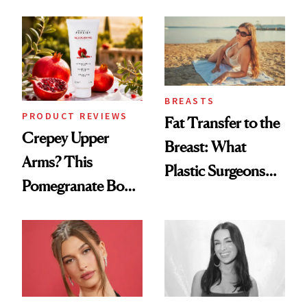
Every Mood
Spa Standard
BREASTS
PRODUCT REVIEWS
Fat Transfer to the
Crepey Upper
Breast: What
Arms? This
Plastic Surgeons
Pomegranate Body
Want You to Know
Cream Can Help