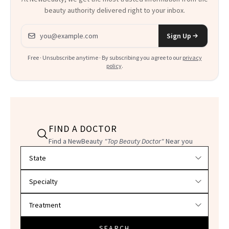
beauty authority delivered right to your inbox.
Email address
Sign Up
Free · Unsubscribe anytime · By subscribing you agree to our
privacy
policy
.
FIND A DOCTOR
Find a NewBeauty
"Top Beauty Doctor"
Near you
Filter doctors by location and specialty
SEARCH