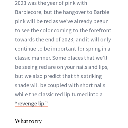
2023 was the year of pink with
Barbiecore, but the hangover to Barbie
pink will be red as we've already begun
to see the color coming to the forefront
towards the end of 2023, and it will only
continue to be important for spring in a
classic manner. Some places that we'll
be seeing red are on your nails and lips,
but we also predict that this striking
shade will be coupled with short nails
while the classic red lip turned into a
“revenge lip.”
What to try