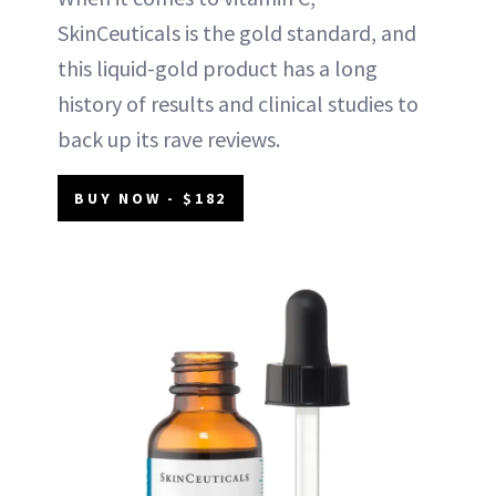
SkinCeuticals is the gold standard, and
this liquid-gold product has a long
history of results and clinical studies to
back up its rave reviews.
BUY NOW - $182