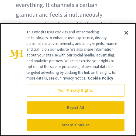
everything. It channels a certain
glamour and feels simultaneously
vintage and modern and its long-lasting
This website uses cookies and other tracking
formula makes it the perfect solution
technologies to enhance user experience, display
for an at-home manicure or pedicure.
personalized advertisements, and analyze performance
and traffic on our website. We also share information
about your site use with our social media, advertising,
BUY NOW - $11.49
and analytics partners. You can exercise your rights to
opt out of the sale or processing of personal data for
targeted advertising by clicking the link on the right; for
more details, see our Privacy Notice.
Cookie Policy
Your Privacy Rights
Reject All
Accept Cookies