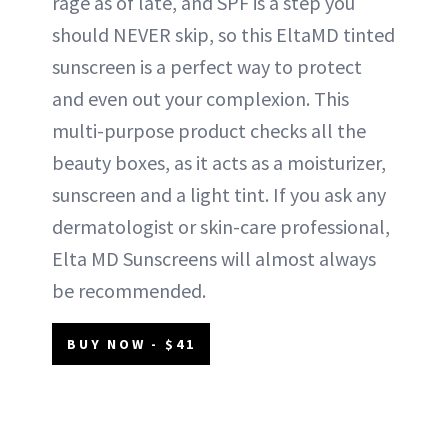
rage as of late, and SPF is a step you
should NEVER skip, so this EltaMD tinted
sunscreen is a perfect way to protect
and even out your complexion. This
multi-purpose product checks all the
beauty boxes, as it acts as a moisturizer,
sunscreen and a light tint. If you ask any
dermatologist or skin-care professional,
Elta MD Sunscreens will almost always
be recommended.
BUY NOW - $41