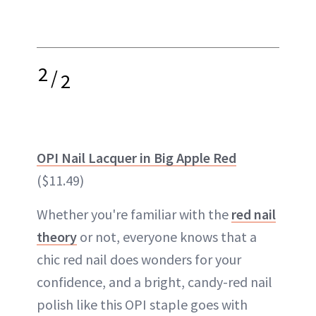
2
/
2
OPI Nail Lacquer in Big Apple Red
($11.49)
Whether you're familiar with the
red nail
theory
or not, everyone knows that a
chic red nail does wonders for your
confidence, and a bright, candy-red nail
polish like this OPI staple goes with