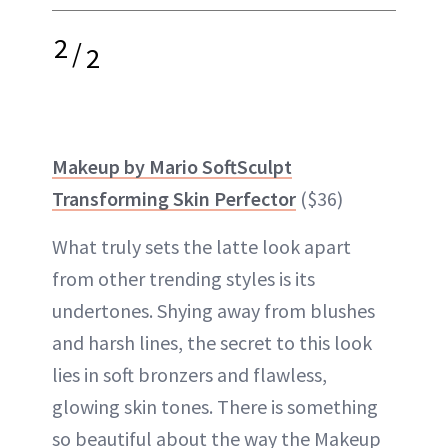
2
/
2
Makeup by Mario SoftSculpt
Transforming Skin Perfector
($36)
What truly sets the latte look apart
from other trending styles is its
undertones. Shying away from blushes
and harsh lines, the secret to this look
lies in soft bronzers and flawless,
glowing skin tones. There is something
so beautiful about the way the Makeup