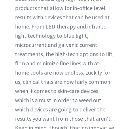
products that allow for in-office level
results with devices that can be used at
home. From LED therapy and infrared
light technology to blue light,
microcurrent and galvanic current
treatments, the high-tech options to lift,
firm and minimize fine lines with at-
home tools are now endless. Luckily for
us, clinical trials are now fairly common
when it comes to skin-care devices,
which is a must in order to weed out
which devices are going to deliver the
results you want from those that aren't.
Keep in mind, though, that no innovative