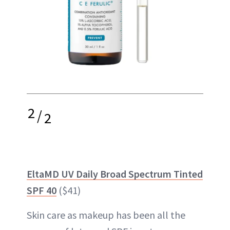
2
/
2
EltaMD UV Daily Broad Spectrum Tinted
SPF 40
($41)
Skin care as makeup has been all the