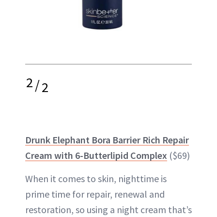
2
/
2
Drunk Elephant Bora Barrier Rich Repair
Cream with 6-Butterlipid Complex
($69)
When it comes to skin, nighttime is
prime time for repair, renewal and
restoration, so using a night cream that’s