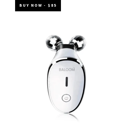
BUY NOW - $85