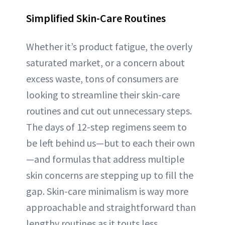
Simplified Skin-Care Routines
Whether it’s product fatigue, the overly
saturated market, or a concern about
excess waste, tons of consumers are
looking to streamline their skin-care
routines and cut out unnecessary steps.
The days of 12-step regimens seem to
be left behind us—but to each their own
—and formulas that address multiple
skin concerns are stepping up to fill the
gap. Skin-care minimalism is way more
approachable and straightforward than
lengthy routines as it touts less