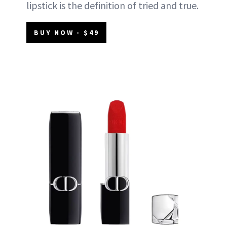
lipstick is the definition of tried and true.
BUY NOW - $49