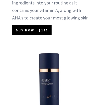
ingredients into your routine as it
contains your vitamin A, along with
AHA’s to create your most glowing skin.
BUY NOW - $135