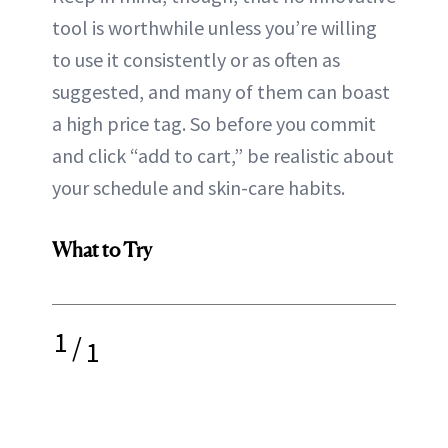
tool is worthwhile unless you’re willing
to use it consistently or as often as
suggested, and many of them can boast
a high price tag. So before you commit
and click “add to cart,” be realistic about
your schedule and skin-care habits.
What to Try
1
/
1