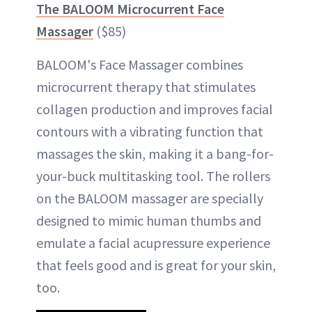
The BALOOM Microcurrent Face
Massager
($85)
BALOOM's Face Massager combines
microcurrent therapy that stimulates
collagen production and improves facial
contours with a vibrating function that
massages the skin, making it a bang-for-
your-buck multitasking tool. The rollers
on the BALOOM massager are specially
designed to mimic human thumbs and
emulate a facial acupressure experience
that feels good and is great for your skin,
too.