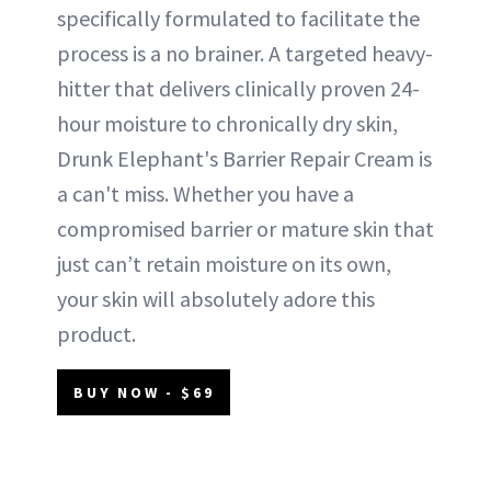
specifically formulated to facilitate the
process is a no brainer. A targeted heavy-
hitter that delivers clinically proven 24-
hour moisture to chronically dry skin,
Drunk Elephant's Barrier Repair Cream is
a can't miss. Whether you have a
compromised barrier or mature skin that
just can’t retain moisture on its own,
your skin will absolutely adore this
product.
BUY NOW - $69