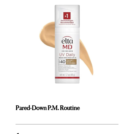
Pared-Down P.M. Routine