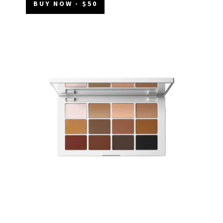
BUY NOW - $50