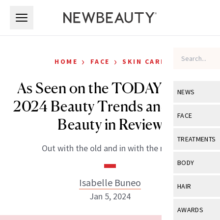
Skip to main content
Skip to main content
›
›
HOME
FACE
SKIN CARE
As Seen on the TODAY Show:
NEWS
2024 Beauty Trends and 2023
View All
Ne
FACE
Beauty in Review
Celebrity
View All
Fac
TREATMENTS
Out with the old and in with the new!
New Launch
Acne
View All
Tre
BODY
Treatment 
Anti-Aging
Neurotoxin
Isabelle Buneo
View All
Bo
HAIR
Industry & 
Celebrity
Jan 5, 2024
Fillers
Skin Care
View All
Hair
AWARDS
Eye Care
Lasers & En