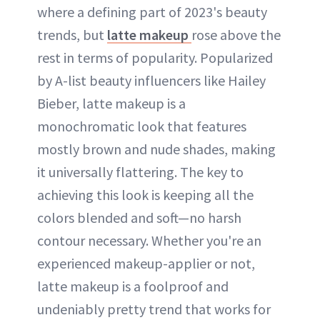
where a defining part of 2023's beauty
trends, but
latte makeup
rose above the
rest in terms of popularity. Popularized
by A-list beauty influencers like Hailey
Bieber, latte makeup is a
monochromatic look that features
mostly brown and nude shades, making
it universally flattering. The key to
achieving this look is keeping all the
colors blended and soft—no harsh
contour necessary. Whether you're an
experienced makeup-applier or not,
latte makeup is a foolproof and
undeniably pretty trend that works for