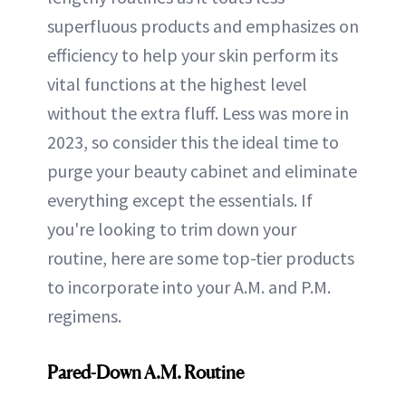
superfluous products and emphasizes on
efficiency to help your skin perform its
vital functions at the highest level
without the extra fluff. Less was more in
2023, so consider this the ideal time to
purge your beauty cabinet and eliminate
everything except the essentials. If
you're looking to trim down your
routine, here are some top-tier products
to incorporate into your A.M. and P.M.
regimens.
Pared-Down A.M. Routine