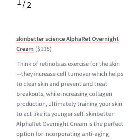
1
/
2
skinbetter science AlphaRet Overnight
Cream
($135)
Think of retinols as exercise for the skin
—they increase cell turnover which helps
to clear skin and prevent and treat
breakouts, while increasing collagen
production, ultimately training your skin
to act like its younger self. skinbetter
AlphaRet Overnight Cream is the perfect
option for incorporating anti-aging