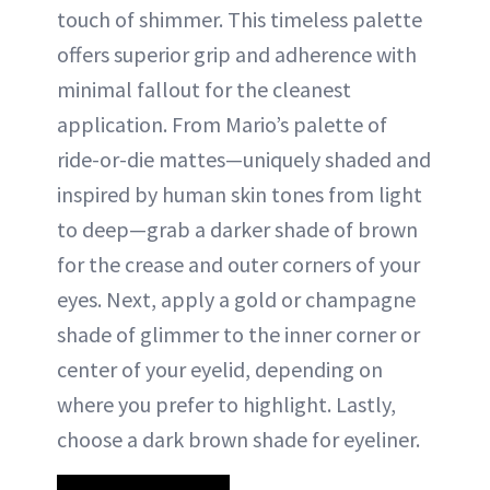
touch of shimmer. This timeless palette
offers superior grip and adherence with
minimal fallout for the cleanest
application. From Mario’s palette of
ride-or-die mattes—uniquely shaded and
inspired by human skin tones from light
to deep—grab a darker shade of brown
for the crease and outer corners of your
eyes. Next, apply a gold or champagne
shade of glimmer to the inner corner or
center of your eyelid, depending on
where you prefer to highlight. Lastly,
choose a dark brown shade for eyeliner.