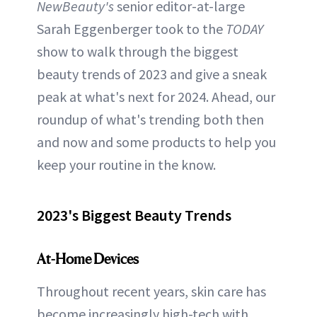
NewBeauty's
senior editor-at-large
Sarah Eggenberger took to the
TODAY
show to walk through the biggest
beauty trends of 2023 and give a sneak
peak at what's next for 2024. Ahead, our
roundup of what's trending both then
and now and some products to help you
keep your routine in the know.
2023's Biggest Beauty Trends
At-Home Devices
Throughout recent years, skin care has
become increasingly high-tech with