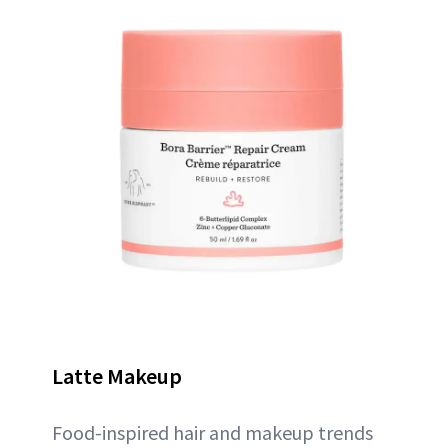
Latte Makeup
Food-inspired hair and makeup trends