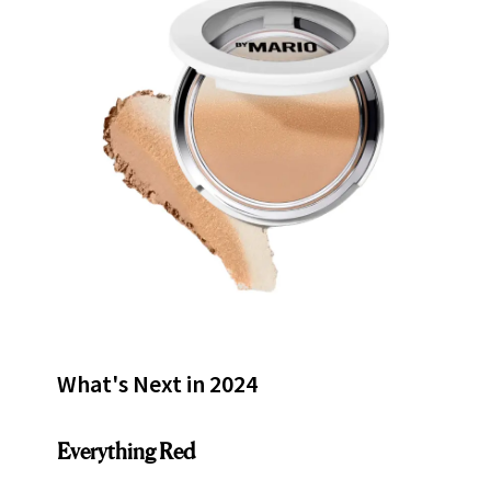
What's Next in 2024
Everything Red