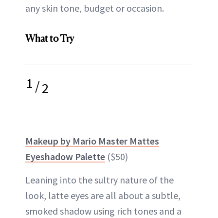
any skin tone, budget or occasion.
What to Try
1
/
2
Makeup by Mario Master Mattes
Eyeshadow Palette
($50)
Leaning into the sultry nature of the
look, latte eyes are all about a subtle,
smoked shadow using rich tones and a