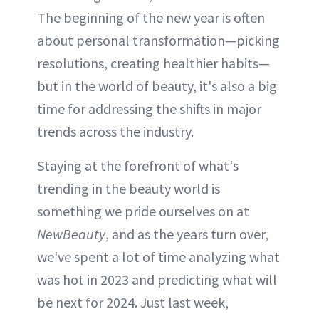
The beginning of the new year is often
about personal transformation—picking
resolutions, creating healthier habits—
but in the world of beauty, it's also a big
time for addressing the shifts in major
trends across the industry.
Staying at the forefront of what's
trending in the beauty world is
something we pride ourselves on at
NewBeauty
, and as the years turn over,
we've spent a lot of time analyzing what
was hot in 2023 and predicting what will
be next for 2024. Just last week,