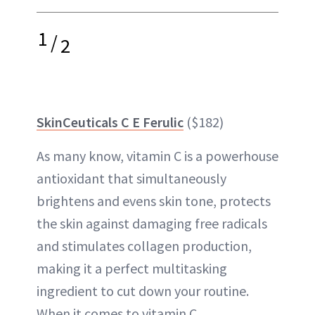
1
/
2
SkinCeuticals C E Ferulic
($182)
As many know, vitamin C is a powerhouse
antioxidant that simultaneously
brightens and evens skin tone, protects
the skin against damaging free radicals
and stimulates collagen production,
making it a perfect multitasking
ingredient to cut down your routine.
When it comes to vitamin C,