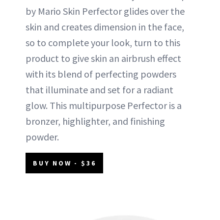
by Mario Skin Perfector glides over the
skin and creates dimension in the face,
so to complete your look, turn to this
product to give skin an airbrush effect
with its blend of perfecting powders
that illuminate and set for a radiant
glow. This multipurpose Perfector is a
bronzer, highlighter, and finishing
powder.
BUY NOW - $36