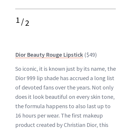
1
/
2
Dior Beauty Rouge Lipstick
($49)
So iconic, it is known just by its name, the
Dior 999 lip shade has accrued a long list
of devoted fans over the years. Not only
does it look beautiful on every skin tone,
the formula happens to also last up to
16 hours per wear. The first makeup
product created by Christian Dior, this