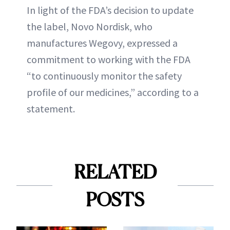
In light of the FDA’s decision to update
the label, Novo Nordisk, who
manufactures Wegovy, expressed a
commitment to working with the FDA
“to continuously monitor the safety
profile of our medicines,” according to a
statement.
RELATED
POSTS