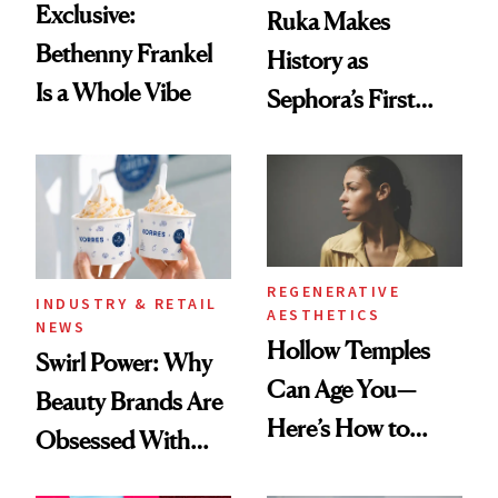
Exclusive:
Ruka Makes
Bethenny Frankel
History as
Is a Whole Vibe
Sephora’s First
Black-Owned Hair-
Extensions Brand
REGENERATIVE
INDUSTRY & RETAIL
AESTHETICS
NEWS
Hollow Temples
Swirl Power: Why
Can Age You—
Beauty Brands Are
Here’s How to
Obsessed With
Reverse Them
Frozen Yogurt This