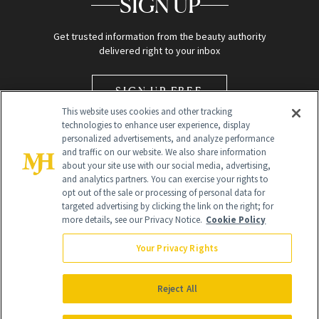
SIGN UP
Get trusted information from the beauty authority
delivered right to your inbox
SIGN UP FREE
This website uses cookies and other tracking
technologies to enhance user experience, display
personalized advertisements, and analyze performance
and traffic on our website. We also share information
about your site use with our social media, advertising,
and analytics partners. You can exercise your rights to
opt out of the sale or processing of personal data for
Global Headquarters
targeted advertising by clicking the link on the right; for
more details, see our Privacy Notice.
Cookie Policy
259 Prospect Plains Rd Building H
Monroe Township, NJ 08831 info@newbeauty.com
Your Privacy Rights
info@newbeauty.com
NewBeauty may earn a portion of sales from products that are
purchased through our site as part of our affiliate partnerships with
Reject All
retailers.
©
2026
All Rights Reserved