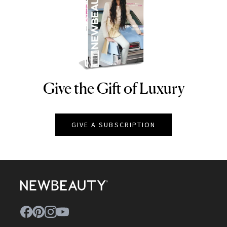
Give the Gift of Luxury
NEWBEAUTY
GIVE A SUBSCRIPTION