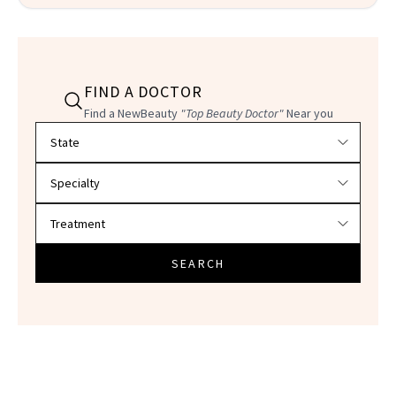
FIND A DOCTOR
Find a NewBeauty
"Top Beauty Doctor"
Near you
Filter doctors by location and specialty
SEARCH