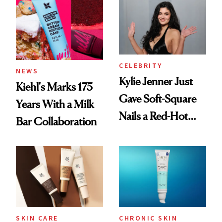
Summer
CELEBRITY
NEWS
Kylie Jenner Just
Kiehl's Marks 175
Gave Soft-Square
Years With a Milk
Nails a Red-Hot
Bar Collaboration
Reset
SKIN CARE
CHRONIC SKIN