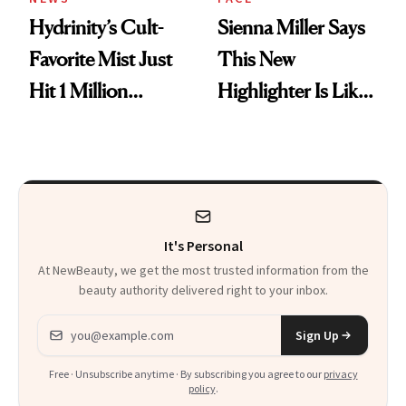
Hydrinity’s Cult-
Sienna Miller Says
Favorite Mist Just
This New
Hit 1 Million
Highlighter Is Like
Bottles Sold
a Five-Second
Facial
It's Personal
At NewBeauty, we get the most trusted information from the
beauty authority delivered right to your inbox.
Email address
Sign Up
Free · Unsubscribe anytime · By subscribing you agree to our
privacy
policy
.