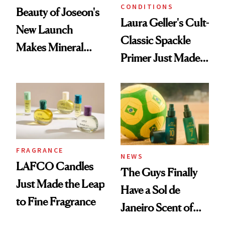
CONDITIONS
Beauty of Joseon's
Laura Geller's Cult-
New Launch
Classic Spackle
Makes Mineral
Primer Just Made
Sunscreen More
Beauty History
Wearable
FRAGRANCE
NEWS
LAFCO Candles
The Guys Finally
Just Made the Leap
Have a Sol de
to Fine Fragrance
Janeiro Scent of
Their Own