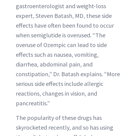
gastroenterologist and weight-loss
expert, Steven Batash, MD, these side
effects have often been found to occur
when semiglutide is overused. “The
overuse of Ozempic can lead to side
effects such as nausea, vomiting,
diarrhea, abdominal pain, and
constipation,” Dr. Batash explains. “More
serious side effects include allergic
reactions, changes in vision, and
pancreatitis.”
The popularity of these drugs has
skyrocketed recently, and so has using