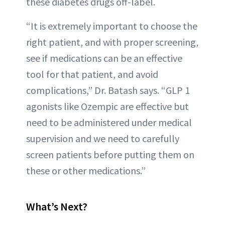
these diabetes drugs off-label.
“It is extremely important to choose the
right patient, and with proper screening,
see if medications can be an effective
tool for that patient, and avoid
complications,” Dr. Batash says. “GLP 1
agonists like Ozempic are effective but
need to be administered under medical
supervision and we need to carefully
screen patients before putting them on
these or other medications.”
What’s Next?