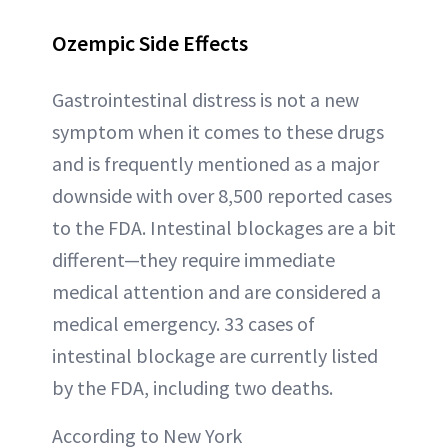
Ozempic Side Effects
Gastrointestinal distress is not a new
symptom when it comes to these drugs
and is frequently mentioned as a major
downside with over 8,500 reported cases
to the FDA. Intestinal blockages are a bit
different—they require immediate
medical attention and are considered a
medical emergency. 33 cases of
intestinal blockage are currently listed
by the FDA, including two deaths.
According to New York