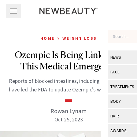
Skip to main content
Skip to main content
›
HOME
WEIGHT LOSS
Ozempic Is Being Linked to
NEWS
This Medical Emergency
View All
Ne
FACE
Reports of blocked intestines, including two deaths,
Celebrity
View All
Fac
TREATMENTS
have led the FDA to update Ozempic’s warning label.
New Launch
Acne
View All
Tre
BODY
Treatment 
Anti-Aging
Rowan Lynam
Neurotoxin
View All
Bo
HAIR
Industry & 
Oct 25, 2023
Celebrity
Fillers
Skin Care
View All
Hair
AWARDS
Eye Care
Lasers & En