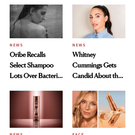
NEWS
NEWS
Oribe Recalls
Whitney
Select Shampoo
Cummings Gets
Lots Over Bacteria
Candid About the
Contamination
Rituals That Keep
Her Centered
NEWS
FACE