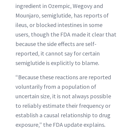
ingredient in Ozempic, Wegovy and
Mounjaro, semiglutide, has reports of
ileus, or blocked intestines in some
users, though the FDA made it clear that
because the side effects are self-
reported, it cannot say for certain
semiglutide is explicitly to blame.
“Because these reactions are reported
voluntarily from a population of
uncertain size, it is not always possible
to reliably estimate their frequency or
establish a causal relationship to drug
exposure,” the FDA update explains.