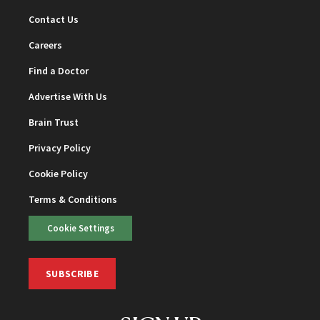
Contact Us
Careers
Find a Doctor
Advertise With Us
Brain Trust
Privacy Policy
Cookie Policy
Terms & Conditions
Cookie Settings
SUBSCRIBE