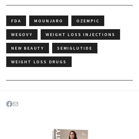
FDA
MOUNJARO
OZEMPIC
WEGOVY
WEIGHT LOSS INJECTIONS
NEW BEAUTY
SEMIGLUTIDE
WEIGHT LOSS DRUGS