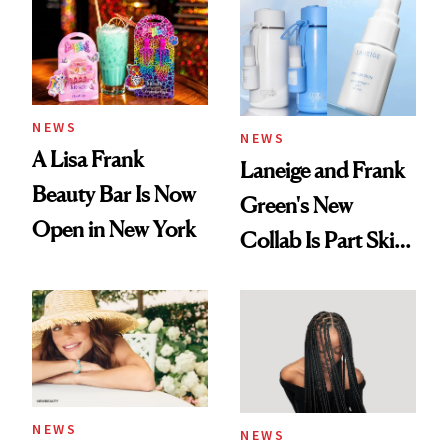
NEWS
NEWS
A Lisa Frank
Laneige and Frank
Beauty Bar Is Now
Green's New
Open in New York
Collab Is Part Skin
Care, Part
Accessory
NEWS
NEWS