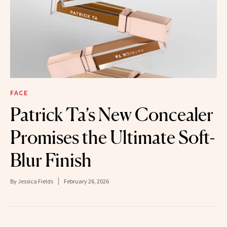
FACE
Patrick Ta’s New Concealer
Promises the Ultimate Soft-
Blur Finish
By
Jessica Fields
February 26, 2026