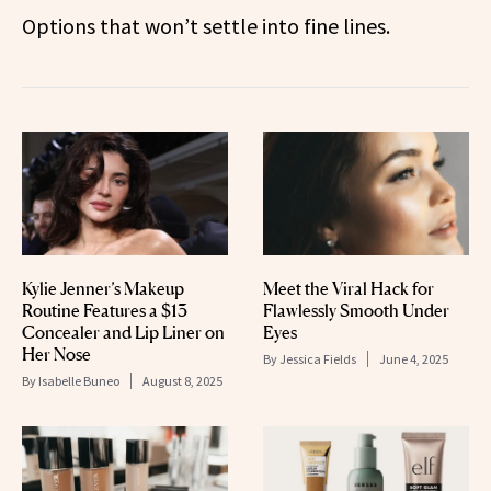
Options that won’t settle into fine lines.
Kylie Jenner’s Makeup
Meet the Viral Hack for
Routine Features a $13
Flawlessly Smooth Under
Concealer and Lip Liner on
Eyes
Her Nose
By
Jessica Fields
June 4, 2025
By
Isabelle Buneo
August 8, 2025