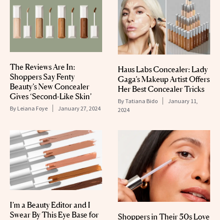
The Reviews Are In:
Haus Labs Concealer: Lady
Shoppers Say Fenty
Gaga’s Makeup Artist Offers
Beauty’s New Concealer
Her Best Concealer Tricks
Gives ‘Second-Like Skin’
By
Tatiana Bido
January 11,
By
Leiana Foye
January 27, 2024
2024
I’m a Beauty Editor and I
Swear By This Eye Base for
Shoppers in Their 50s Love