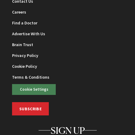
Contact Us
Careers
Find a Doctor
Advertise With Us
Brain Trust
Privacy Policy
Cookie Policy
Terms & Conditions
Cookie Settings
SUBSCRIBE
SIGN UP