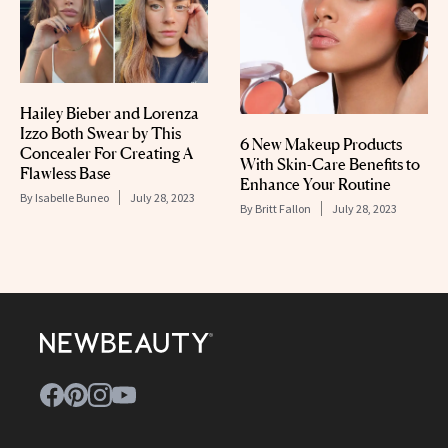
Hailey Bieber and Lorenza
Izzo Both Swear by This
6 New Makeup Products
Concealer For Creating A
With Skin-Care Benefits to
Flawless Base
Enhance Your Routine
By
Isabelle Buneo
July 28, 2023
By
Britt Fallon
July 28, 2023