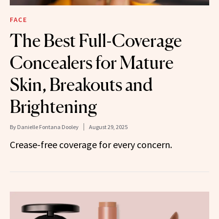
FACE
The Best Full-Coverage
Concealers for Mature
Skin, Breakouts and
Brightening
By
Danielle Fontana Dooley
August 29, 2025
Crease-free coverage for every concern.