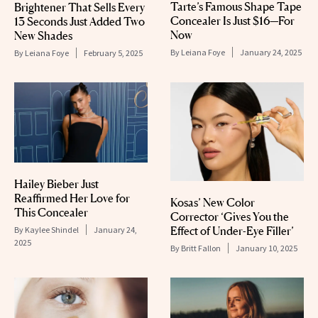
Tarte’s Famous Shape Tape
Brightener That Sells Every
Concealer Is Just $16—For
13 Seconds Just Added Two
Now
New Shades
By
Leiana Foye
January 24, 2025
By
Leiana Foye
February 5, 2025
Hailey Bieber Just
Reaffirmed Her Love for
Kosas’ New Color
This Concealer
Corrector ‘Gives You the
Effect of Under-Eye Filler’
By
Kaylee Shindel
January 24,
2025
By
Britt Fallon
January 10, 2025