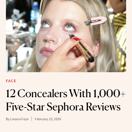
FACE
12 Concealers With 1,000+
Five-Star Sephora Reviews
By
Leiana Foye
February 25, 2026