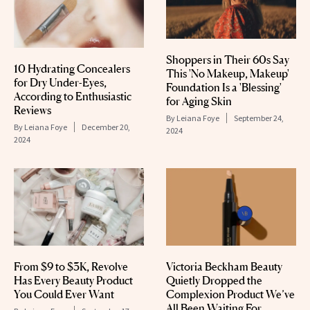
Shoppers in Their 60s Say
10 Hydrating Concealers
This 'No Makeup, Makeup'
for Dry Under-Eyes,
Foundation Is a 'Blessing'
According to Enthusiastic
for Aging Skin
Reviews
By
Leiana Foye
September 24,
By
Leiana Foye
December 20,
2024
2024
From $9 to $3K, Revolve
Victoria Beckham Beauty
Has Every Beauty Product
Quietly Dropped the
You Could Ever Want
Complexion Product We’ve
All Been Waiting For