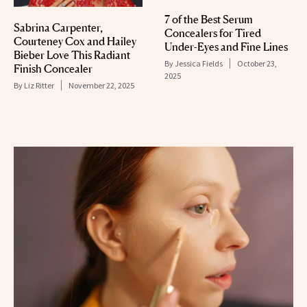
7 of the Best Serum
Sabrina Carpenter,
Concealers for Tired
Courteney Cox and Hailey
Under-Eyes and Fine Lines
Bieber Love This Radiant
By
Jessica Fields
October 23,
Finish Concealer
2025
By
Liz Ritter
November 22, 2025