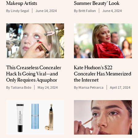
Makeup Artists
Summer Beauty’ Look
By
Lindy Segal
June 14, 2024
By
Britt Fallon
June 4, 2024
This Creaseless Concealer
Kate Hudson’s $22
Hack Is Going Viral—and
Concealer Has Mesmerized
Only Requires Aquaphor
the Internet
By
Tatiana Bido
May 24, 2024
By
Marisa Petrarca
April 17, 2024