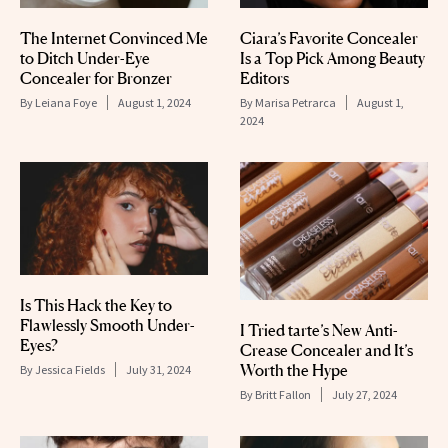
The Internet Convinced Me
Ciara’s Favorite Concealer
to Ditch Under-Eye
Is a Top Pick Among Beauty
Concealer for Bronzer
Editors
By
Leiana Foye
August 1, 2024
By
Marisa Petrarca
August 1,
2024
Is This Hack the Key to
Flawlessly Smooth Under-
I Tried tarte’s New Anti-
Eyes?
Crease Concealer and It’s
Worth the Hype
By
Jessica Fields
July 31, 2024
By
Britt Fallon
July 27, 2024