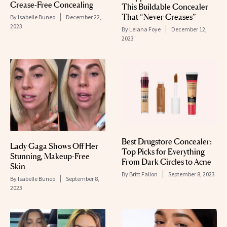
Crease-Free Concealing
This Buildable Concealer
That “Never Creases”
By
Isabelle Buneo
December 22,
2023
By
Leiana Foye
December 12,
2023
Best Drugstore Concealer:
Lady Gaga Shows Off Her
Top Picks for Everything
Stunning, Makeup-Free
From Dark Circles to Acne
Skin
By
Britt Fallon
September 8, 2023
By
Isabelle Buneo
September 8,
2023