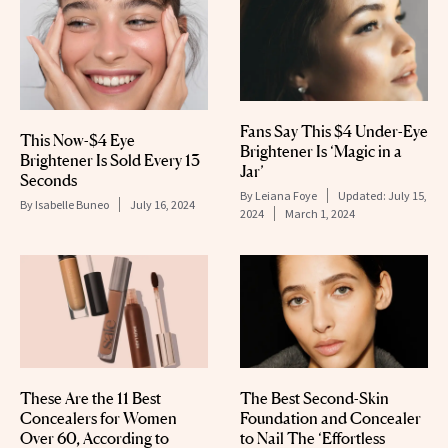
Fans Say This $4 Under-Eye
This Now-$4 Eye
Brightener Is ‘Magic in a
Brightener Is Sold Every 13
Jar’
Seconds
By
Leiana Foye
Updated:
July 15,
By
Isabelle Buneo
July 16, 2024
2024
March 1, 2024
These Are the 11 Best
The Best Second-Skin
Concealers for Women
Foundation and Concealer
Over 60, According to
to Nail The ‘Effortless