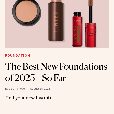
FOUNDATION
The Best New Foundations
of 2025—So Far
By
Leiana Foye
August 28, 2025
Find your new favorite.