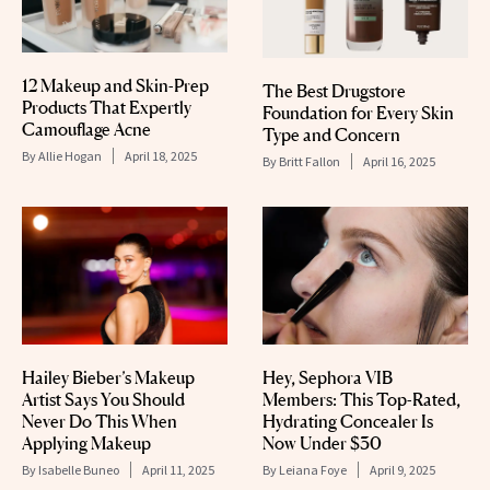
12 Makeup and Skin-Prep
The Best Drugstore
Products That Expertly
Foundation for Every Skin
Camouflage Acne
Type and Concern
By
Allie Hogan
April 18, 2025
By
Britt Fallon
April 16, 2025
Hailey Bieber’s Makeup
Hey, Sephora VIB
Artist Says You Should
Members: This Top-Rated,
Never Do This When
Hydrating Concealer Is
Applying Makeup
Now Under $30
By
Isabelle Buneo
April 11, 2025
By
Leiana Foye
April 9, 2025