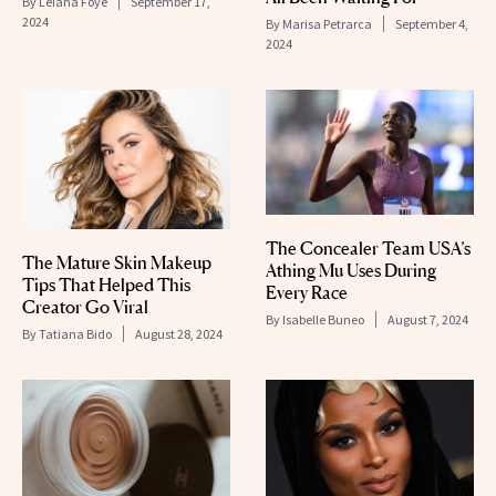
By
Leiana Foye
September 17,
2024
By
Marisa Petrarca
September 4,
2024
The Concealer Team USA’s
The Mature Skin Makeup
Athing Mu Uses During
Tips That Helped This
Every Race
Creator Go Viral
By
Isabelle Buneo
August 7, 2024
By
Tatiana Bido
August 28, 2024