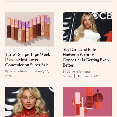
Alix Earle and Kate
Tarte’s Shape Tape Week
Hudson’s Favorite
Puts Its Most-Loved
Concealer Is Getting Even
Concealer on Super Sale
Better
By
Jessica Fields
January 15,
By
Danielle Fontana
2026
Dooley
January 14, 2026