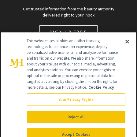
Get trusted information from the beauty authority
delivered right to your inbox
SIGN UP FREE
This website uses cookies and other tracking
technologies to enhance user experience, display
personalized advertisements, and analyze performance
and traffic on our website. We also share information
about your site use with our social media, advertising,
and analytics partners. You can exercise your rights to
opt out of the sale or processing of personal data for
targeted advertising by clicking the link on the right; for
Global Headquarters
more details, see our Privacy Notice.
Cookie Policy
259 Prospect Plains Rd Building H
Monroe Township, NJ 08831 info@newbeauty.com
Your Privacy Rights
info@newbeauty.com
NewBeauty may earn a portion of sales from products that are
purchased through our site as part of our affiliate partnerships with
Reject All
retailers.
©
2026
All Rights Reserved
Accept Cookies