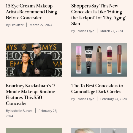
13 Eye Creams Makeup
Shoppers Say This New
Artists Recommend Using
Concealer Is Like ‘Hitting
Before Concealer
the Jackpot’ for ‘Dry, Aging’
Skin
By
Liz Ritter
March 27, 2024
By
Leiana Foye
March 22, 2024
Kourtney Kardashian’s ‘2-
The 15 Best Concealers to
Minute Makeup’ Routine
Camouflage Dark Circles
Features This $30
By
Leiana Foye
February 24, 2024
Concealer
By
Isabelle Buneo
February 28,
2024