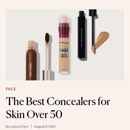
FACE
The Best Concealers for
Skin Over 50
By
Leiana Foye
August 8, 2025