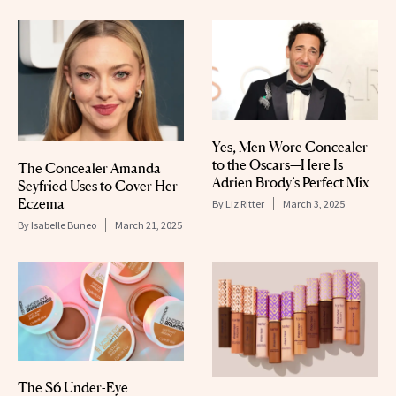
Yes, Men Wore Concealer
to the Oscars—Here Is
The Concealer Amanda
Adrien Brody’s Perfect Mix
Seyfried Uses to Cover Her
Eczema
By
Liz Ritter
March 3, 2025
By
Isabelle Buneo
March 21, 2025
The $6 Under-Eye