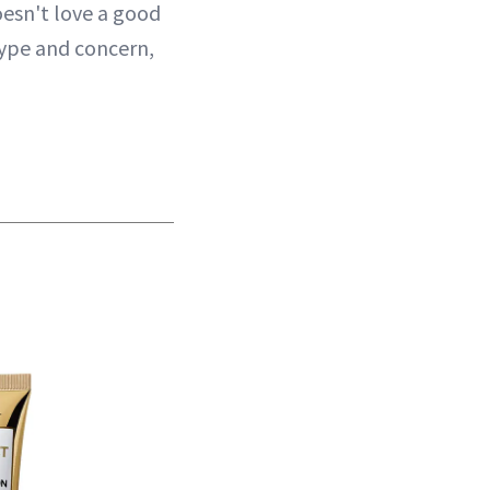
oesn't love a good
type and concern,