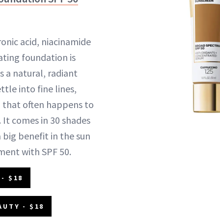
ronic acid, niacinamide
ating foundation is
 a natural, radiant
ttle into fine lines,
 that often happens to
. It comes in 30 shades
 big benefit in the sun
ment with SPF 50.
- $18
AUTY - $18