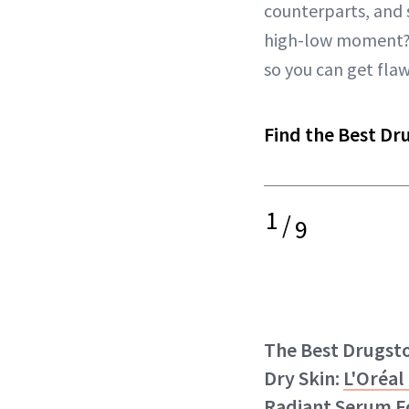
counterparts, and 
high-low moment?) 
so you can get flaw
Find the Best Dr
1
/
9
The Best Drugst
Dry Skin:
L'Oréal
Radiant Serum F