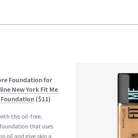
ore Foundation for
line New York Fit Me
s Foundation
($11)
ith this oil-free,
oundation that uses
ss oil and give skin a