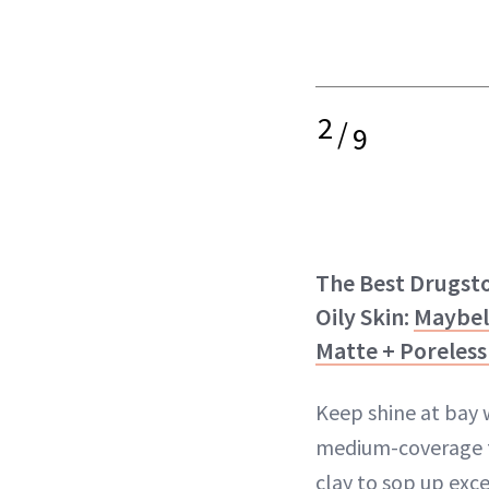
2
/
9
The Best Drugst
Oily Skin:
Maybel
Matte + Poreles
Keep shine at bay w
medium-coverage f
clay to sop up exce