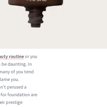
auty routine
or you
n be daunting. In
 many of you tend
blame you.
n't perused a
s for foundation are
eir prestige