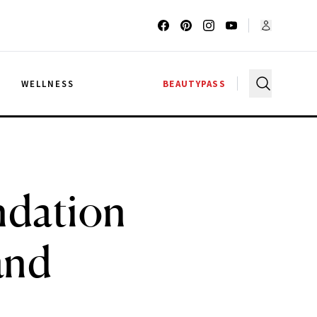
G
WELLNESS
BEAUTYPASS
ndation
and