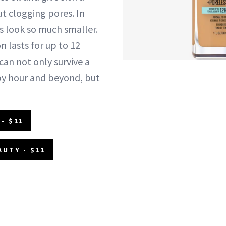
ut clogging pores. In
es look so much smaller.
n lasts for up to 12
 can not only survive a
py hour and beyond, but
- $11
AUTY - $11