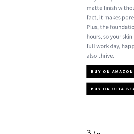
matte finish witho
fact, it makes por
Plus, the foundatio
hours, so your skin
full work day, hap
also thrive.
BUY ON AMAZON 
BUY ON ULTA BE
3
/