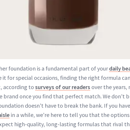
her foundation is a fundamental part of your
daily be
e it for special occasions, finding the right formula ca
t, according to
surveys of our readers
over the years,
me brand once you find that perfect match. We don't 
oundation doesn't have to break the bank. If you have
isle
in a while, we're here to tell you that the option
xpect high-quality, long-lasting formulas that rival th