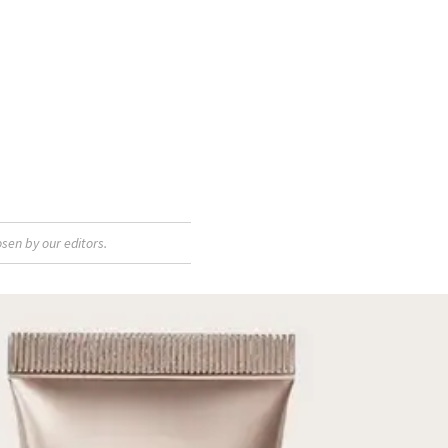
sen by our editors.