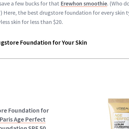
save a few bucks for that
Erewhon smoothie
. (Who d
Here, the best drugstore foundation for every skin 
less skin for less than $20.
ugstore Foundation for Your Skin
ore Foundation for
 Paris Age Perfect
oundation SPF 50