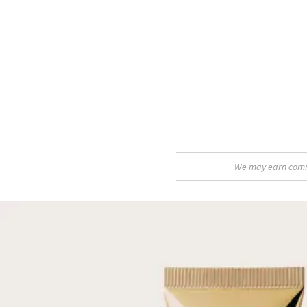
We may earn commis