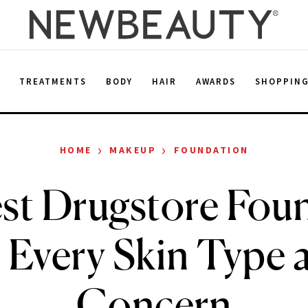
E
TREATMENTS
BODY
HAIR
AWARDS
SHOPPIN
›
›
HOME
MAKEUP
FOUNDATION
st Drugstore Fou
r Every Skin Type 
Concern