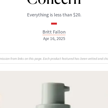
Everything is less than $20.
Britt Fallon
Apr 16, 2025
Britt Fallon
sion from links on this page. Each product featured has been vetted and cho
INSTAGRAM
ABOUT NEWBEAUTY