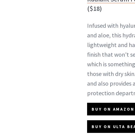
($18)
Infused with hyalu
and aloe, this hydr
lightweight and has
finish that won't se
which is something
those with dry skin
and also provides a
protection depart
BUY ON AMAZON 
BUY ON ULTA BE