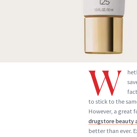
W
het
sav
fac
to stick to the sa
However, a great f
drugstore beauty a
better than ever. E