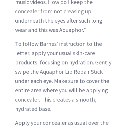
music videos. How do I keep the
concealer from not creasing up
underneath the eyes after such long
wear and this was Aquaphor.”
To follow Barnes’ instruction to the
letter, apply your usual skin-care
products, focusing on hydration. Gently
swipe the Aquaphor Lip Repair Stick
under each eye. Make sure to cover the
entire area where you will be applying
concealer. This creates a smooth,
hydrated base.
Apply your concealer as usual over the