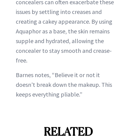
concealers can often exacerbate these
issues by settling into creases and
creating a cakey appearance. By using
Aquaphor as a base, the skin remains
supple and hydrated, allowing the
concealer to stay smooth and crease-
free.
Barnes notes, “Believe it or not it
doesn't break down the makeup. This
keeps everything pliable.”
RELATED