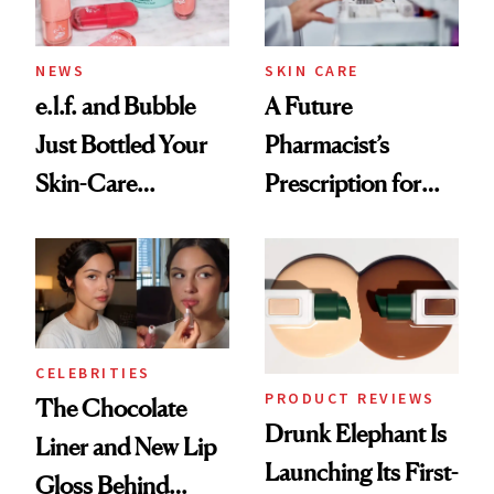
NEWS
SKIN CARE
e.l.f. and Bubble
A Future
Just Bottled Your
Pharmacist’s
Skin-Care
Prescription for
Cocktailing
Better Skin
Routine
CELEBRITIES
PRODUCT REVIEWS
The Chocolate
Drunk Elephant Is
Liner and New Lip
Launching Its First-
Gloss Behind