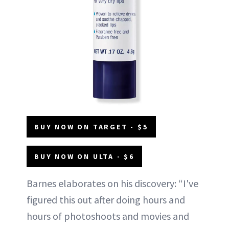
BUY NOW ON TARGET - $5
BUY NOW ON ULTA - $6
Barnes elaborates on his discovery: “I've
figured this out after doing hours and
hours of photoshoots and movies and