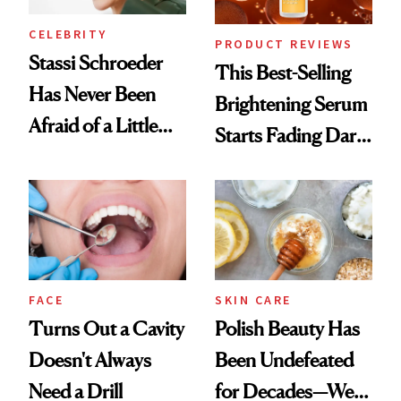
CELEBRITY
PRODUCT REVIEWS
Stassi Schroeder
This Best-Selling
Has Never Been
Brightening Serum
Afraid of a Little
Starts Fading Dark
Chaos
Spots in 7 Days
FACE
SKIN CARE
Turns Out a Cavity
Polish Beauty Has
Doesn't Always
Been Undefeated
Need a Drill
for Decades—We