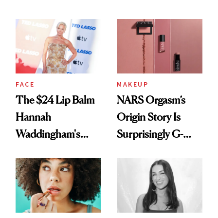
Just Weren’t
Paying Attention
FACE
MAKEUP
The $24 Lip Balm
NARS Orgasm’s
Hannah
Origin Story Is
Waddingham's
Surprisingly G-
Makeup Artist
Rated
Calls 'a Slice of
Heaven in a Tube'