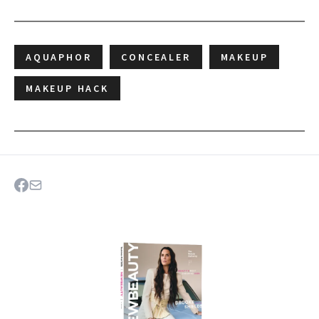
AQUAPHOR
CONCEALER
MAKEUP
MAKEUP HACK