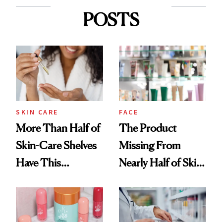
POSTS
SKIN CARE
FACE
More Than Half of
The Product
Skin-Care Shelves
Missing From
Have This
Nearly Half of Skin-
Ingredient in
Care Shelves
Common