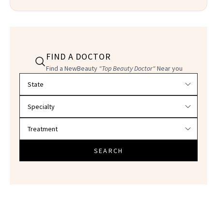
FIND A DOCTOR
Find a NewBeauty
"Top Beauty Doctor"
Near you
Filter doctors by location and specialty
SEARCH