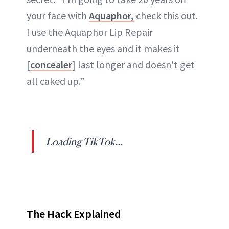
your face with
Aquaphor,
check this out.
I use the Aquaphor Lip Repair
underneath the eyes and it makes it
[
concealer
] last longer and doesn't get
all caked up.”
Loading TikTok...
The Hack Explained