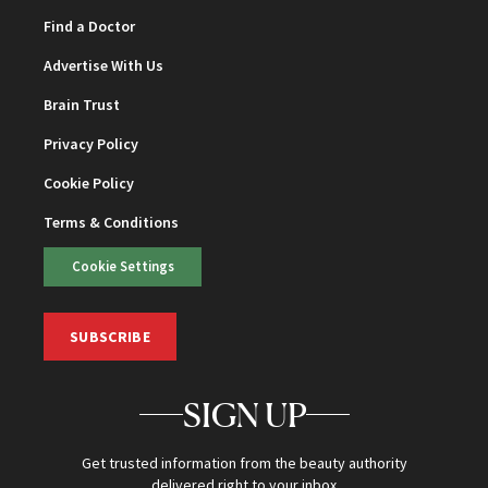
Find a Doctor
Advertise With Us
Brain Trust
Privacy Policy
Cookie Policy
Terms & Conditions
Cookie Settings
SUBSCRIBE
SIGN UP
Get trusted information from the beauty authority
delivered right to your inbox