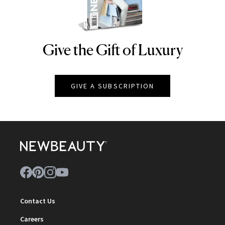
Give the Gift of Luxury
NEWBEAUTY
GIVE A SUBSCRIPTION
Contact Us
Careers