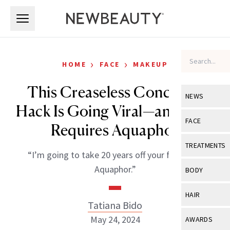
Skip to main content
Skip to main content
›
›
HOME
FACE
MAKEUP
This Creaseless Concealer
NEWS
Hack Is Going Viral—and Only
View All
Ne
FACE
Requires Aquaphor
Celebrity
View All
Fac
TREATMENTS
“I’m going to take 20 years off your face with
New Launch
Acne
View All
Tre
Aquaphor.”
BODY
Treatment 
Anti-Aging
Neurotoxin
View All
Bo
HAIR
Industry & 
Celebrity
Tatiana Bido
Fillers
Skin Care
View All
Hair
May 24, 2024
AWARDS
Eye Care
Lasers & En