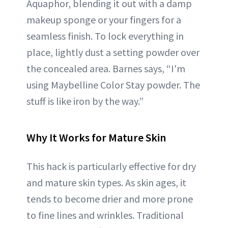
Aquaphor, blending it out with a damp
makeup sponge or your fingers for a
seamless finish. To lock everything in
place, lightly dust a setting powder over
the concealed area. Barnes says, “I'm
using Maybelline Color Stay powder. The
stuff is like iron by the way.”
Why It Works for Mature Skin
This hack is particularly effective for dry
and mature skin types. As skin ages, it
tends to become drier and more prone
to fine lines and wrinkles. Traditional