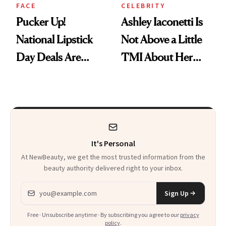
FACE
CELEBRITY
Pucker Up!
Ashley Iaconetti Is
National Lipstick
Not Above a Little
Day Deals Are
TMI About Her
Here
Skin Care
It's Personal
At NewBeauty, we get the most trusted information from the
beauty authority delivered right to your inbox.
Email address
Sign Up
Free · Unsubscribe anytime · By subscribing you agree to our
privacy
policy
.