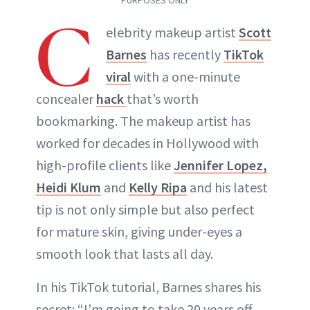
C
elebrity makeup artist
Scott
ABOUT NEWBEAUTY
Barnes
has recently
TikTok
viral
with a one-minute
concealer
hack
that’s worth
bookmarking. The makeup artist has
worked for decades in Hollywood with
high-profile clients like
Jennifer Lopez,
Heidi Klum
and
Kelly Ripa
and his latest
tip is not only simple but also perfect
for mature skin, giving under-eyes a
smooth look that lasts all day.
In his TikTok tutorial, Barnes shares his
secret: “I’m going to take 20 years off