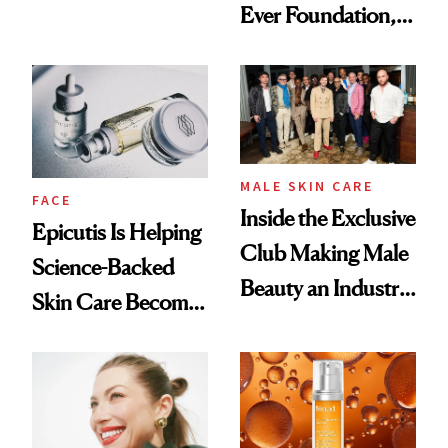
Ever Foundation,
Olivia Rodrigo's
and It's Really
Ethereal
Good
Lollapalooza Look
MALE SKIN CARE
FACE
Inside the Exclusive
Epicutis Is Helping
Club Making Male
Science-Backed
Beauty an Industry
Skin Care Become
Conversation
the New Luxury
Spa Standard