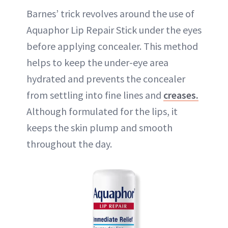
Barnes’ trick revolves around the use of
Aquaphor Lip Repair Stick under the eyes
before applying concealer. This method
helps to keep the under-eye area
hydrated and prevents the concealer
from settling into fine lines and
creases.
Although formulated for the lips, it
keeps the skin plump and smooth
throughout the day.