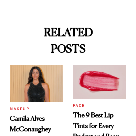
RELATED
POSTS
FACE
MAKEUP
The 9 Best Lip
Camila Alves
Tints for Every
McConaughey