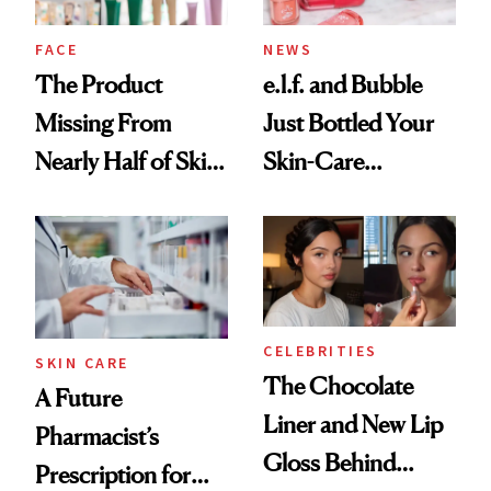
amika's Protector
Treatment
FACE
NEWS
The Product
e.l.f. and Bubble
Missing From
Just Bottled Your
Nearly Half of Skin-
Skin-Care
Care Shelves
Cocktailing
Routine
CELEBRITIES
SKIN CARE
The Chocolate
A Future
Liner and New Lip
Pharmacist’s
Gloss Behind
Prescription for