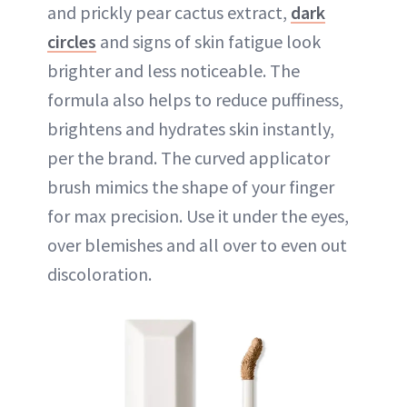
and prickly pear cactus extract,
dark
circles
and signs of skin fatigue look
brighter and less noticeable. The
formula also helps to reduce puffiness,
brightens and hydrates skin instantly,
per the brand. The curved applicator
brush mimics the shape of your finger
for max precision. Use it under the eyes,
over blemishes and all over to even out
discoloration.