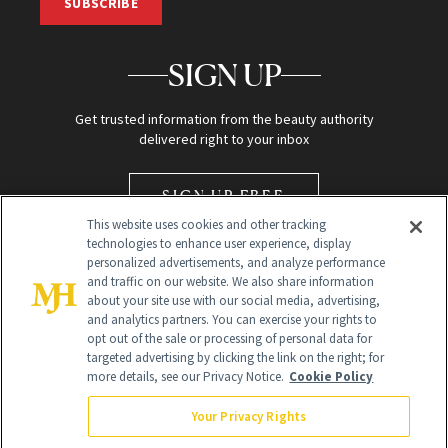
SUBSCRIBE
SIGN UP
Get trusted information from the beauty authority
delivered right to your inbox
SIGN UP FREE
This website uses cookies and other tracking
technologies to enhance user experience, display
personalized advertisements, and analyze performance
and traffic on our website. We also share information
about your site use with our social media, advertising,
and analytics partners. You can exercise your rights to
opt out of the sale or processing of personal data for
Global Headquarters
targeted advertising by clicking the link on the right; for
more details, see our Privacy Notice.
Cookie Policy
259 Prospect Plains Rd Building H
Monroe Township, NJ 08831 info@newbeauty.com
Your Privacy Rights
info@newbeauty.com
NewBeauty may earn a portion of sales from products that are