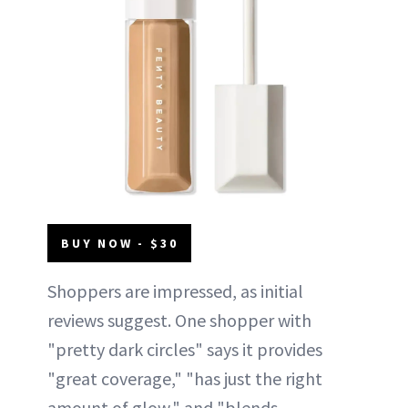
BUY NOW - $30
Shoppers are impressed, as initial
reviews suggest. One shopper with
"pretty dark circles" says it provides
"great coverage," "has just the right
amount of glow," and "blends