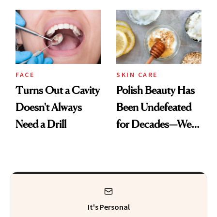
Cream Can Help
Spots in 7 Days
FACE
SKIN CARE
Turns Out a Cavity
Polish Beauty Has
Doesn't Always
Been Undefeated
Need a Drill
for Decades—We
Just Weren’t
Paying Attention
It's Personal