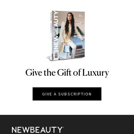
Give the Gift of Luxury
NEWBEAUTY
GIVE A SUBSCRIPTION