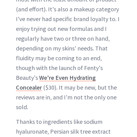
(and effort). It's also a makeup category
I've never had specific brand loyalty to. I
enjoy trying out new formulas and I
regularly have two or three on hand,
depending on my skins' needs. That
fluidity may be coming to an end,
though with the launch of Fenty's
Beauty's
We're Even Hydrating
Concealer
($30). It may be new, but the
reviews are in, and I'm not the only one
sold.
Thanks to ingredients like sodium
hyaluronate, Persian silk tree extract