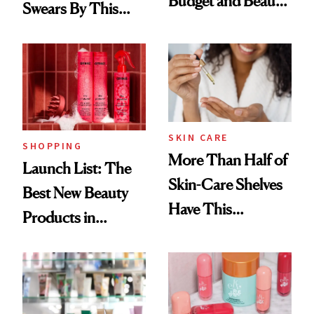
Budget and Beauty
Swears By This
Routine
Brazilian Beauty
Ritual That's
Trending Big Right
Now
SKIN CARE
SHOPPING
More Than Half of
Launch List: The
Skin-Care Shelves
Best New Beauty
Have This
Products in
Ingredient in
August, From
Common
Urban Decay's
Ghosting Spray to