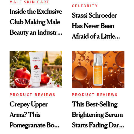
MALE SKIN CARE
CELEBRITY
Inside the Exclusive
Stassi Schroeder
Club Making Male
Has Never Been
Beauty an Industry
Afraid of a Little
Conversation
Chaos
PRODUCT REVIEWS
PRODUCT REVIEWS
Crepey Upper
This Best-Selling
Arms? This
Brightening Serum
Pomegranate Body
Starts Fading Dark