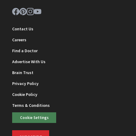
Contact Us
Careers
Find a Doctor
Advertise With Us
Brain Trust
Privacy Policy
Cookie Policy
Terms & Conditions
Cookie Settings