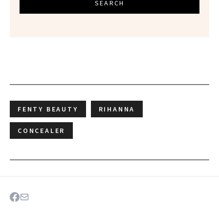
SEARCH
FENTY BEAUTY
RIHANNA
CONCEALER