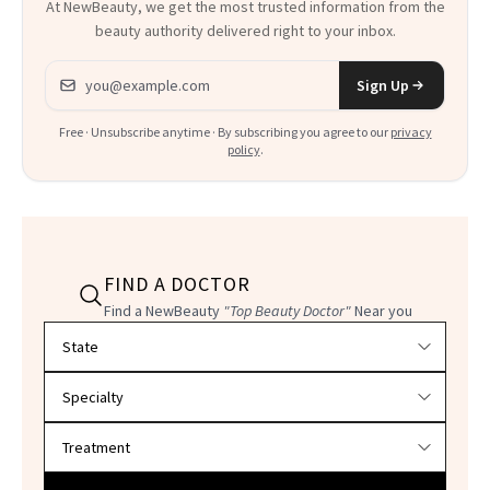
At NewBeauty, we get the most trusted information from the
beauty authority delivered right to your inbox.
Email address
Sign Up
Free · Unsubscribe anytime · By subscribing you agree to our
privacy
policy
.
FIND A DOCTOR
Find a NewBeauty
"Top Beauty Doctor"
Near you
Filter doctors by location and specialty