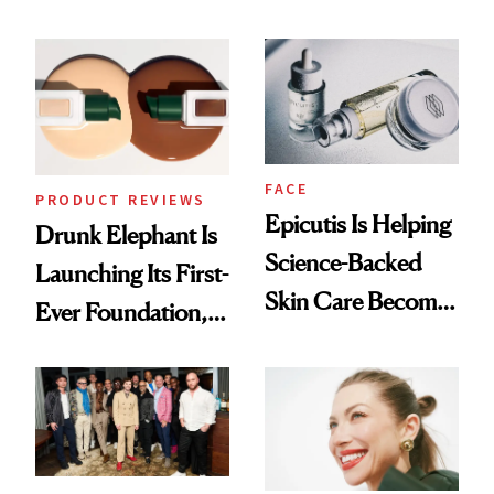
Olivia Rodrigo's
Better Skin
Ethereal
Lollapalooza Look
FACE
PRODUCT REVIEWS
Epicutis Is Helping
Drunk Elephant Is
Science-Backed
Launching Its First-
Skin Care Become
Ever Foundation,
the New Luxury
and It's Really
Spa Standard
Good