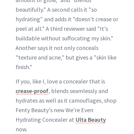
beautifully." A second calls it "so
hydrating" and adds it "doesn't crease or
peel at all." A third reviewer said "It's
buildable without suffocating my skin."
Another says it not only conceals
"texture and acne," but gives a "skin like
finish."
If you, like I, love a concealer that is
crease-proof
, blends seamlessly and
hydrates as well as it camouflages, shop
Fenty Beauty's new We're Even
Hydrating Concealer at
Ulta Beauty
now.