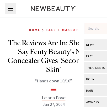
Skip to main content
Skip to main content
›
›
HOME
FACE
MAKEUP
The Reviews Are In: Shoppers
NEWS
Say Fenty Beauty’s New
View All
Ne
FACE
Concealer Gives ‘Second-Like
Celebrity
View All
Fac
Skin’
TREATMENTS
New Launch
Acne
View All
Tre
BODY
“Hands down 10/10”
Treatment 
Anti-Aging
Neurotoxin
View All
Bo
HAIR
Industry & 
Celebrity
Fillers
Leiana Foye
Skin Care
View All
Hair
AWARDS
Jan 27, 2024
Eye Care
Lasers & En