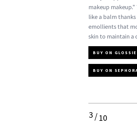
makeup makeup." 
like a balm thanks 
emollients that mo
skin to maintain a
BUY ON GLOSSIE
BUY ON SEPHORA
3
/
10