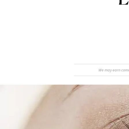
We may earn commis