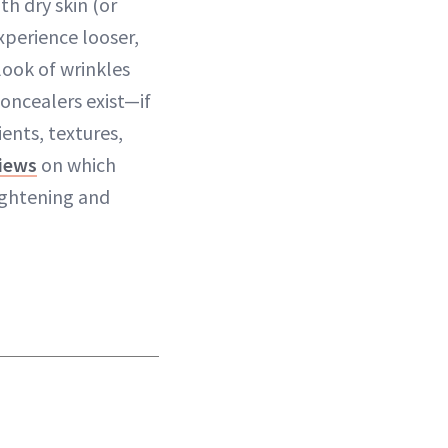
th dry skin (or
xperience looser,
look of wrinkles
oncealers exist—if
ents, textures,
views
on which
ightening and