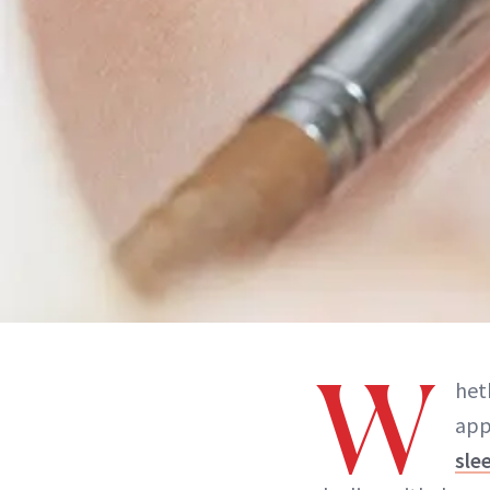
W
heth
app
sle