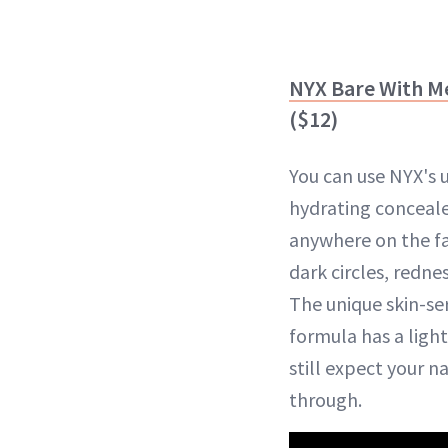
NYX Bare With M
($12)
You can use NYX's 
hydrating conceale
anywhere on the f
dark circles, redne
The unique skin-s
formula has a light
still expect your n
through.