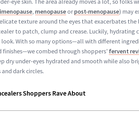
der-eye skin. The area already moves a lot, so folks wi
rimenopause
,
menopause
or
post-menopause
) may e
licate texture around the eyes that exacerbates the 
ealer to patch, clump and crease. Luckily, hydrating c
look. With so many options—all with different ingredi
d finishes—we combed through shoppers'
fervent re
ep dry under-eyes hydrated and smooth while also br
and dark circles.
ncealers Shoppers Rave About