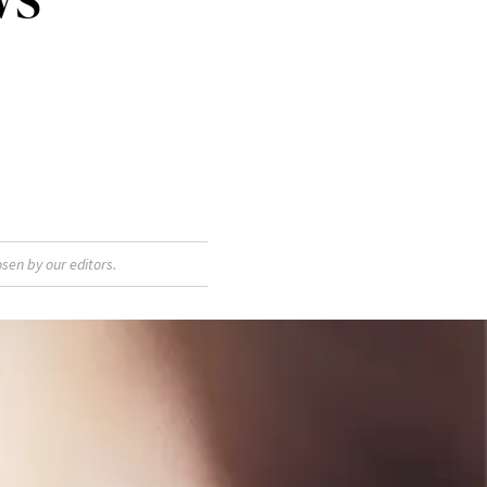
sen by our editors.