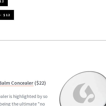
12
- $12
 Balm Concealer
($22)
aler is highlighted by so
being the ultimate "no