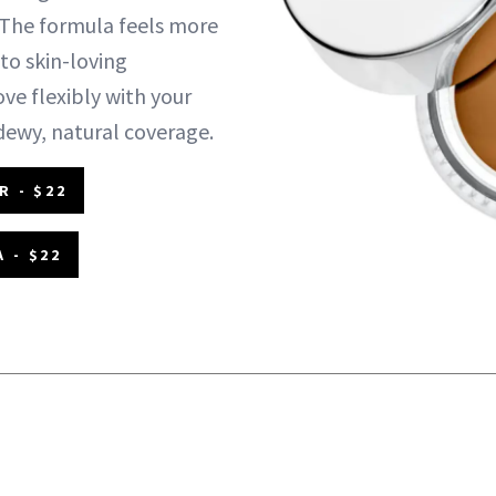
The formula feels more
to skin-loving
ve flexibly with your
 dewy, natural coverage.
R - $22
 - $22