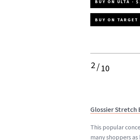
BUY ON ULTA - $
BUY ON TARGET 
2
/
10
Glossier Stretch
This popular conce
many shoppers as 