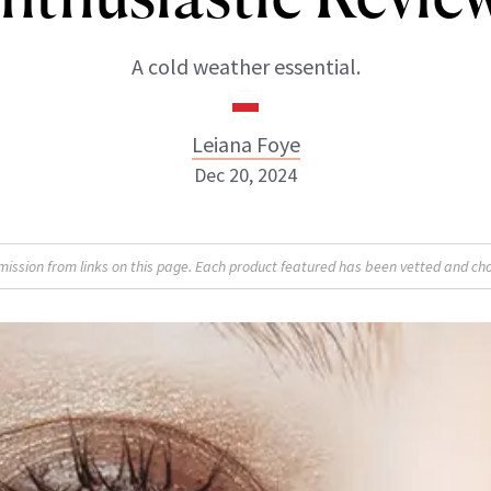
A cold weather essential.
Leiana Foye
Dec 20, 2024
Leiana Foye
sion from links on this page. Each product featured has been vetted and cho
INSTAGRAM
ABOUT NEWBEAUTY