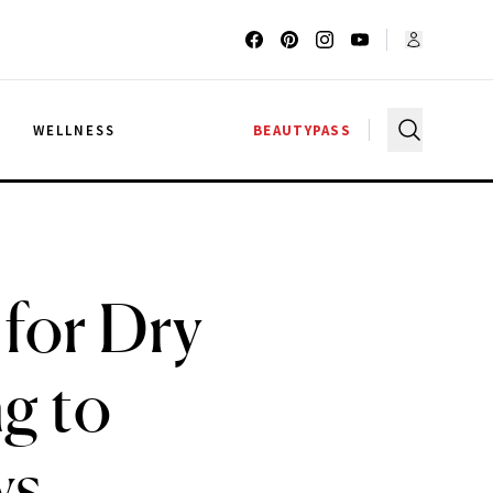
G
WELLNESS
BEAUTYPASS
 for Dry
g to
ws