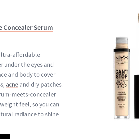
e Concealer Serum
ultra-affordable
r under the eyes and
ace and body to cover
ss,
acne
and dry patches.
erum-meets-concealer
weight feel, so you can
atural radiance to shine