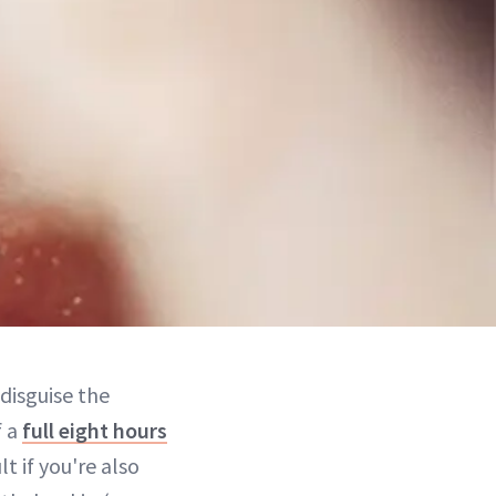
 disguise the
f a
full eight hours
lt if you're also