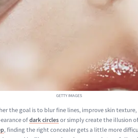
GETTY IMAGES
er the goal is to blur fine lines, improve skin texture,
earance of
dark circles
or simply create the illusion o
ep
, finding the right concealer gets a little more difficu