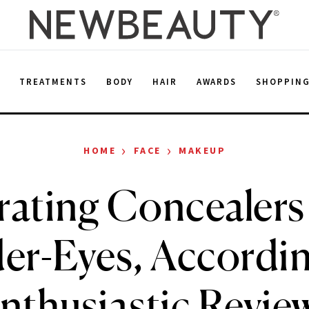
E
TREATMENTS
BODY
HAIR
AWARDS
SHOPPIN
›
›
HOME
FACE
MAKEUP
ating Concealers
er-Eyes, Accordin
nthusiastic Revie