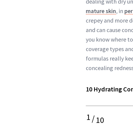
dealing with dry un
mature skin
, in
pe
crepey and more de
and can cause conc
you know where to 
coverage types an
formulas really ke
concealing redness 
10 Hydrating Co
1
/
10