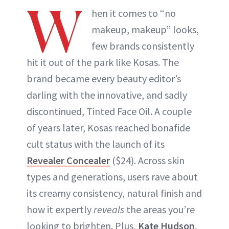
W
hen it comes to “no
makeup, makeup” looks,
few brands consistently
hit it out of the park like Kosas. The
brand became every beauty editor’s
darling with the innovative, and sadly
discontinued, Tinted Face Oil. A couple
of years later, Kosas reached bonafide
cult status with the launch of its
Revealer Concealer
($24). Across skin
types and generations, users rave about
its creamy consistency, natural finish and
how it expertly
reveals
the areas you’re
looking to brighten. Plus,
Kate Hudson
,