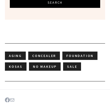
SEARCH
AGING
CONCEALER
FOUNDATION
KOSAS
NO MAKEUP
SALE