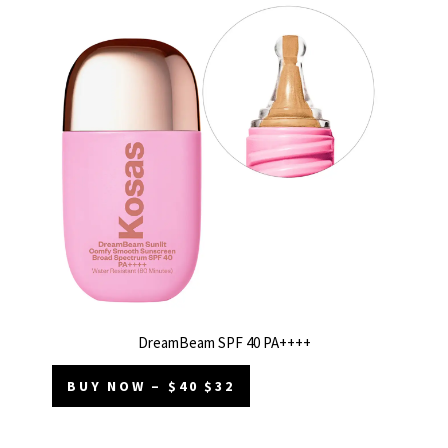
DreamBeam SPF 40 PA++++
BUY NOW – $40 $32