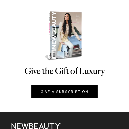
Give the Gift of Luxury
NEWBEAUTY
GIVE A SUBSCRIPTION