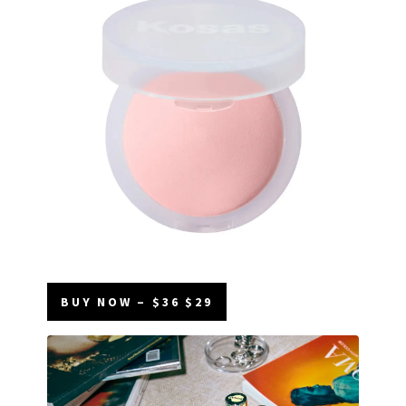
BUY NOW – $36 $29