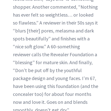
shopper. Another commented, “Nothing
has ever felt so weightless… or looked
so flawless.” A reviewer in their 50s says it
“blurs [their] pores, melasma and dark
spots beautifully” and finishes with a
“nice soft glow.” A 60-something
reviewer calls the Revealer Foundation a
“blessing” for mature skin. And finally,
“Don’t be put off by the youthful
package design and young faces. I’m 67,
have been using this foundation (and the
concealer too) for about four months
now and love it. Goes on and blends
smoothly, doesn’t get dry.”