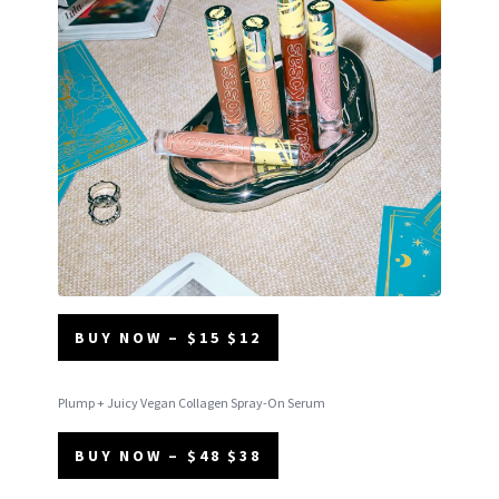
BUY NOW – $15 $12
Plump + Juicy Vegan Collagen Spray-On Serum
BUY NOW – $48 $38