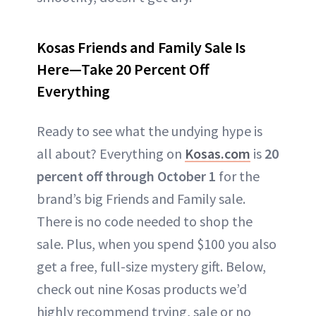
Kosas Friends and Family Sale Is
Here—Take 20 Percent Off
Everything
Ready to see what the undying hype is
all about? Everything on
Kosas.com
is
20
percent off
through October 1
for the
brand’s big Friends and Family sale.
There is no code needed to shop the
sale. Plus, when you spend $100 you also
get a free, full-size mystery gift. Below,
check out nine Kosas products we’d
highly recommend trying, sale or no