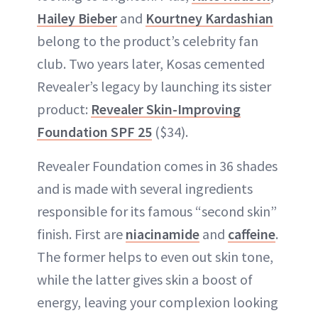
Hailey Bieber
and
Kourtney Kardashian
belong to the product’s celebrity fan
club. Two years later, Kosas cemented
Revealer’s legacy by launching its sister
product:
Revealer Skin-Improving
Foundation SPF 25
($34).
Revealer Foundation comes in 36 shades
and is made with several ingredients
responsible for its famous “second skin”
finish. First are
niacinamide
and
caffeine
.
The former helps to even out skin tone,
while the latter gives skin a boost of
energy, leaving your complexion looking