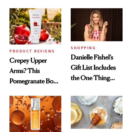
Chaos
and It's Really
Good
SHOPPING
PRODUCT REVIEWS
Danielle Fishel’s
Crepey Upper
Gift List Includes
Arms? This
the One Thing
Pomegranate Body
Nobody Asks for
Cream Can Help
But Everybody
Uses