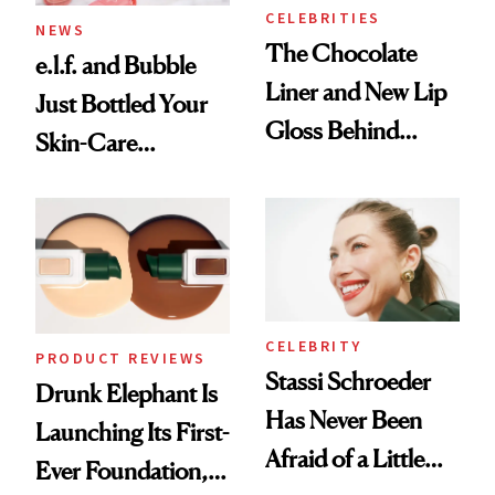
Treatment
CELEBRITIES
NEWS
The Chocolate
e.l.f. and Bubble
Liner and New Lip
Just Bottled Your
Gloss Behind
Skin-Care
Olivia Rodrigo's
Cocktailing
Ethereal
Routine
Lollapalooza Look
CELEBRITY
PRODUCT REVIEWS
Stassi Schroeder
Drunk Elephant Is
Has Never Been
Launching Its First-
Afraid of a Little
Ever Foundation,