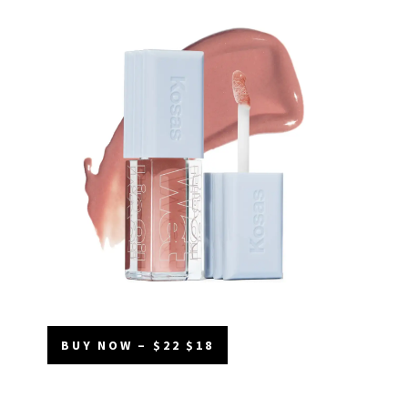
BUY NOW – $22 $18