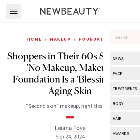
Skip to main content
Skip to main content
›
›
HOME
MAKEUP
FOUNDATION
Shoppers in Their 60s Say This
NEWS
'No Makeup, Makeup'
View All
Ne
FACE
Foundation Is a 'Blessing' for
Celebrity
View All
Fac
Aging Skin
TREATMENTS
New Launch
Acne
View All
Tre
BODY
“Second skin” makeup, right this way.
Treatment 
Anti-Aging
Neurotoxin
View All
Bo
HAIR
Industry & 
Celebrity
Fillers
Leiana Foye
Skin Care
View All
Hair
AWARDS
Sep 24, 2024
Eye Care
Lasers & En