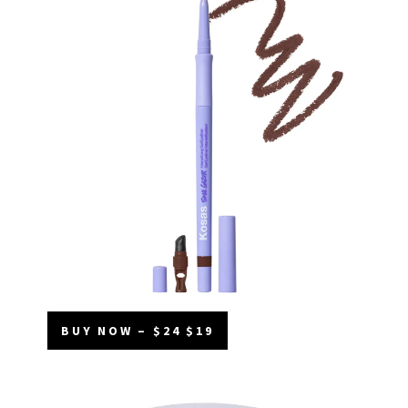
BUY NOW – $24 $19