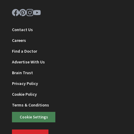
Contact Us
Careers
Find a Doctor
Advertise With Us
Brain Trust
Privacy Policy
Cookie Policy
Terms & Conditions
Cookie Settings