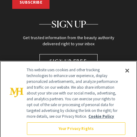
SUBSCRIBE
SIGN UP
Get trusted information from the beauty authority
delivered right to your inbox
SIGN UP FREE
This website uses cookies and other tracking
technologies to enhance user experience, display
personalized advertisements, and analyze performance
and traffic on our website. We also share information
about your site use with our social media, advertising,
and analytics partners. You can exercise your rights to
opt out of the sale or processing of personal data for
Global Headquarters
targeted advertising by clicking the link on the right; for
more details, see our Privacy Notice.
Cookie Policy
259 Prospect Plains Rd Building H
Monroe Township, NJ 08831 info@newbeauty.com
Your Privacy Rights
info@newbeauty.com
NewBeauty may earn a portion of sales from products that are