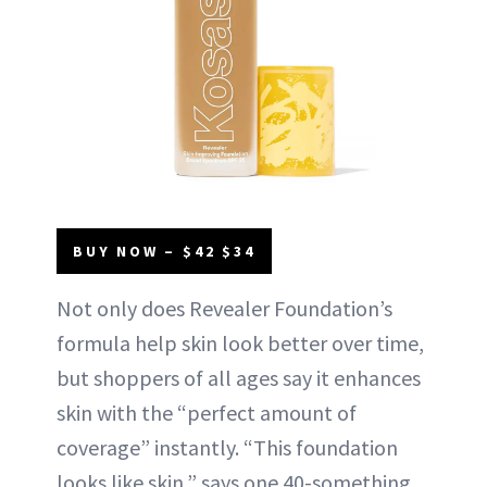
BUY NOW – $42 $34
Not only does Revealer Foundation’s
formula help skin look better over time,
but shoppers of all ages say it enhances
skin with the “perfect amount of
coverage” instantly. “This foundation
looks like skin,” says one 40-something