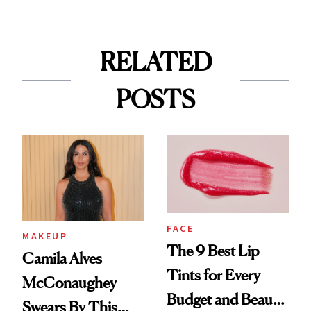
RELATED
POSTS
FACE
MAKEUP
The 9 Best Lip
Camila Alves
Tints for Every
McConaughey
Budget and Beauty
Swears By This