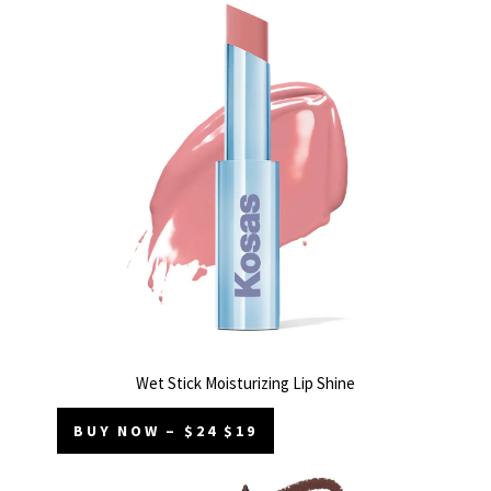
Wet Stick Moisturizing Lip Shine
BUY NOW – $24 $19