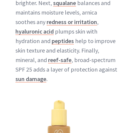
brighter. Next,
squalane
balances and
maintains moisture levels, arnica
soothes any
redness or irritation
,
hyaluronic acid
plumps skin with
hydration and
peptides
help to improve
skin texture and elasticity. Finally,
mineral, and
reef-safe
, broad-spectrum
SPF 25 adds a layer of protection against
sun damage
.