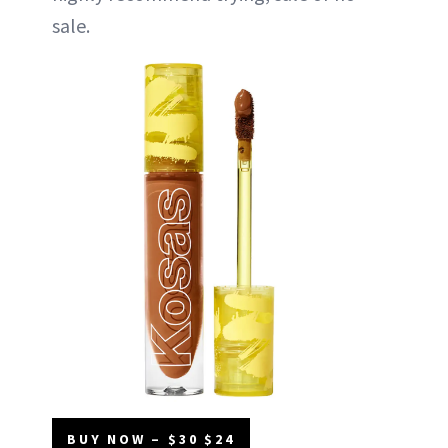
sale.
BUY NOW – $30 $24