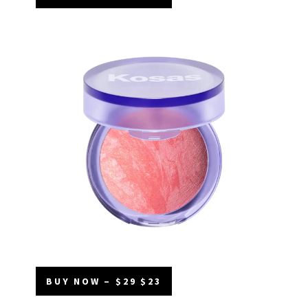
BUY NOW – $29 $23