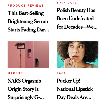
SKIN CARE
PRODUCT REVIEWS
Polish Beauty Has
This Best-Selling
Been Undefeated
Brightening Serum
for Decades—We
Starts Fading Dark
Just Weren’t
Spots in 7 Days
Paying Attention
MAKEUP
FACE
NARS Orgasm’s
Pucker Up!
Origin Story Is
National Lipstick
Surprisingly G-
Day Deals Are
Rated
Here