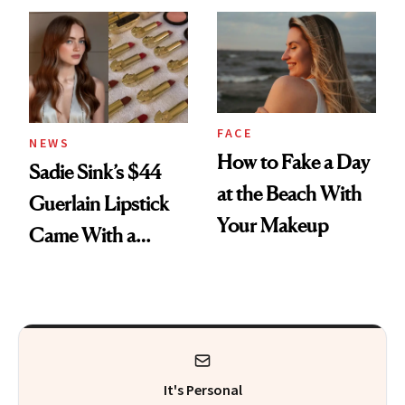
FACE
NEWS
How to Fake a Day
Sadie Sink’s $44
at the Beach With
Guerlain Lipstick
Your Makeup
Came With a
Seriously Chic
Twist
It's Personal