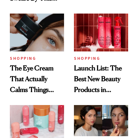
Routine
Brazilian Beauty
Ritual That's
Trending Big Right
Now
SHOPPING
SHOPPING
The Eye Cream
Launch List: The
That Actually
Best New Beauty
Calms Things
Products in
Down
August, From
Urban Decay's
Ghosting Spray to
amika's Protector