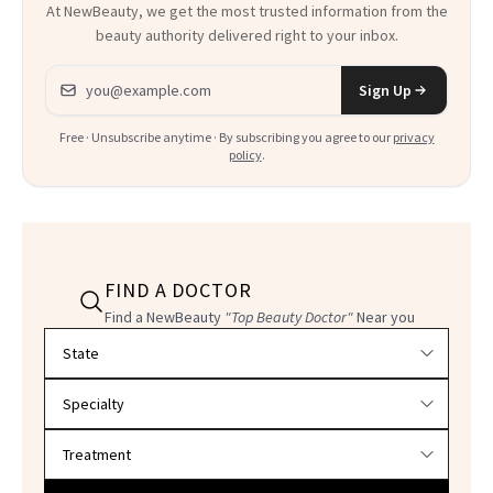
At NewBeauty, we get the most trusted information from the
beauty authority delivered right to your inbox.
Email address
Sign Up
Free · Unsubscribe anytime · By subscribing you agree to our
privacy
policy
.
FIND A DOCTOR
Find a NewBeauty
"Top Beauty Doctor"
Near you
Filter doctors by location and specialty