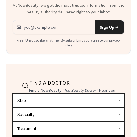
At NewBeauty, we get the most trusted information from the
beauty authority delivered right to your inbox.
Email address
Sign Up
Free · Unsubscribe anytime · By subscribing you agree to our
privacy
policy
.
FIND A DOCTOR
Find a NewBeauty
"Top Beauty Doctor"
Near you
Filter doctors by location and specialty