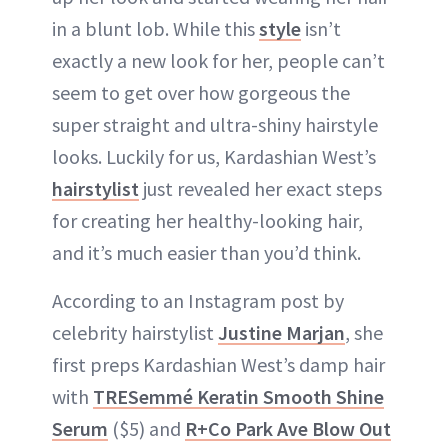
in a blunt lob. While this
style
isn’t
exactly a new look for her, people can’t
seem to get over how gorgeous the
super straight and ultra-shiny hairstyle
looks. Luckily for us, Kardashian West’s
hairstylist
just revealed her exact steps
for creating her healthy-looking hair,
and it’s much easier than you’d think.
According to an Instagram post by
celebrity hairstylist
Justine Marjan
, she
first preps Kardashian West’s damp hair
with
TRESemmé Keratin Smooth Shine
Serum
($5) and
R+Co Park Ave Blow Out