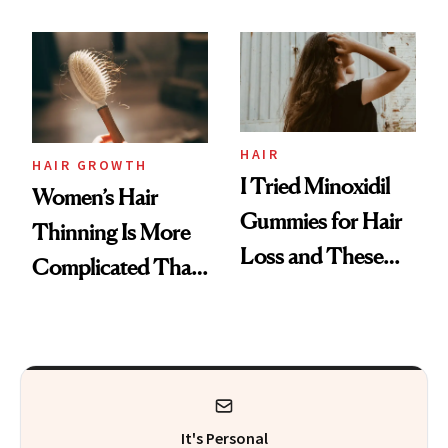
Face
From MERIT’s
First Tubing
Mascara to
Aveeno’s First
Vitamin C Serum
HAIR
HAIR GROWTH
I Tried Minoxidil
Women’s Hair
Gummies for Hair
Thinning Is More
Loss and These
Complicated Than
Are My Honest
'Just Stress'
Thoughts
It's Personal