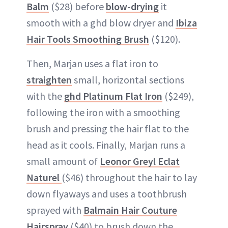
Balm
($28) before
blow-drying
it
smooth with a ghd blow dryer and
Ibiza
Hair Tools Smoothing Brush
($120).
Then, Marjan uses a flat iron to
straighten
small, horizontal sections
with the
ghd Platinum Flat Iron
($249),
following the iron with a smoothing
brush and pressing the hair flat to the
head as it cools. Finally, Marjan runs a
small amount of
Leonor Greyl Eclat
Naturel
($46) throughout the hair to lay
down flyaways and uses a toothbrush
sprayed with
Balmain Hair Couture
Hairspray
($40) to brush down the