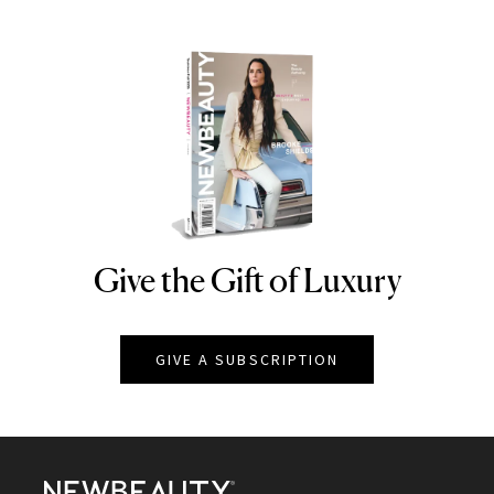
Give the Gift of Luxury
NEWBEAUTY
GIVE A SUBSCRIPTION