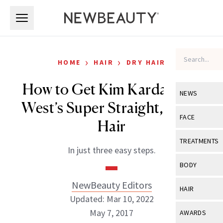
Skip to main content
Skip to main content
›
›
HOME
HAIR
DRY HAIR
How to Get Kim Kardashian
NEWS
West’s Super Straight, Shiny
View All
Ne
FACE
Hair
Celebrity
View All
Fac
TREATMENTS
In just three easy steps.
New Launch
Acne
View All
Tre
BODY
Treatment 
Anti-Aging
Neurotoxin
NewBeauty Editors
View All
Bo
HAIR
Industry & 
Celebrity
Updated: Mar 10, 2022
Fillers
Skin Care
View All
Hair
May 7, 2017
AWARDS
Eye Care
Lasers & En