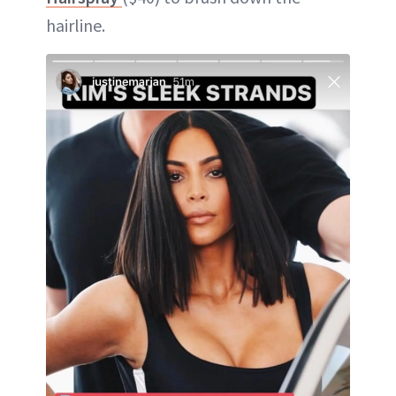
hairline.