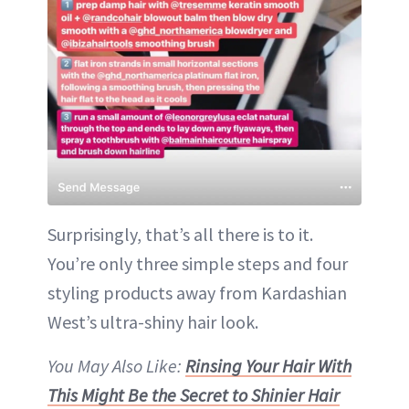
Surprisingly, that’s all there is to it.
You’re only three simple steps and four
styling products away from Kardashian
West’s ultra-shiny hair look.
You May Also Like:
Rinsing Your Hair With
This Might Be the Secret to Shinier Hair