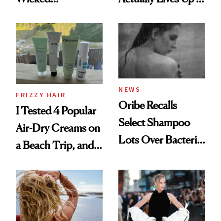
Wonderland’ Premiere
the Hype
Look: Curls,
Roberto Cavalli
and Rhode
NEWS
FRIZZY HAIR
Oribe Recalls
I Tested 4 Popular
Select Shampoo
Air-Dry Creams on
Lots Over Bacteria
a Beach Trip, and
Contamination
This One Was the
Best