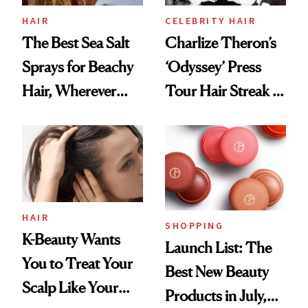
HAIR
CELEBRITY HAIR
The Best Sea Salt
Charlize Theron’s
Sprays for Beachy
‘Odyssey’ Press
Hair, Wherever
Tour Hair Streak Is
You Are
Undefeated
HAIR
SHOPPING
K-Beauty Wants
Launch List: The
You to Treat Your
Best New Beauty
Scalp Like Your
Products in July,