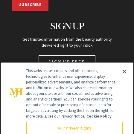
SUBSCRIBE
SIGN UP
Get trusted information from the beauty authority
delivered right to your inbox
SIGN UP FREE
This website uses cookies and other tracking
technologies to enhance user experience, display
personalized advertisements, and analyze performance
and traffic on our website. We also share information
about your site use with our social media, advertising,
and analytics partners. You can exercise your rights to
opt out of the sale or processing of personal data for
Global Headquarters
targeted advertising by clicking the link on the right; for
more details, see our Privacy Notice.
Cookie Policy
259 Prospect Plains Rd Building H
Monroe Township, NJ 08831 info@newbeauty.com
Your Privacy Rights
info@newbeauty.com