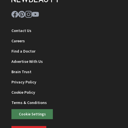
Contact Us
Careers
Find a Doctor
Advertise With Us
Brain Trust
Privacy Policy
Cookie Policy
Terms & Conditions
Cookie Settings