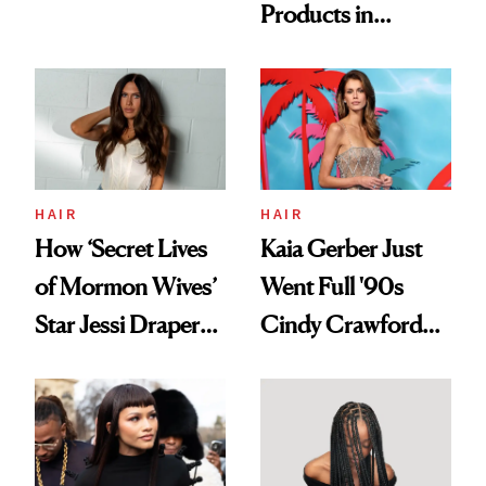
Products in
Democratize the
August, From
Aesthetic
Urban Decay's
Ghosting Spray to
amika's Protector
Treatment
HAIR
HAIR
How ‘Secret Lives
Kaia Gerber Just
of Mormon Wives’
Went Full '90s
Star Jessi Draper
Cindy Crawford
Turned a GED
With Her New
Into a Hair Empire
Brunette