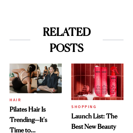
RELATED
POSTS
HAIR
SHOPPING
Pilates Hair Is
Launch List: The
Trending—It's
Best New Beauty
Time to