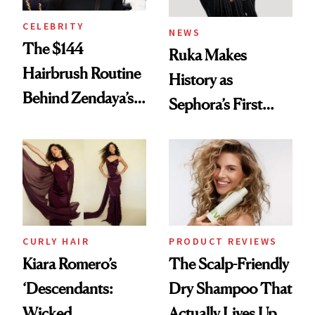
CELEBRITY
NEWS
The $144
Ruka Makes
Hairbrush Routine
History as
Behind Zendaya’s
Sephora’s First
Glass-Like Hair
Black-Owned Hair-
Extensions Brand
CURLY HAIR
PRODUCT REVIEWS
Kiara Romero’s
The Scalp-Friendly
‘Descendants:
Dry Shampoo That
Wicked
Actually Lives Up to