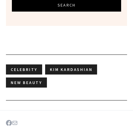
SEARCH
CELEBRITY
KIM KARDASHIAN
NEW BEAUTY