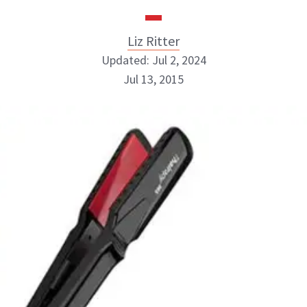
Liz Ritter
Updated: Jul 2, 2024
Jul 13, 2015
Liz Ritter
INSTAGRAM
ABOUT NEWBEAUTY