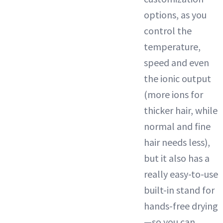
options, as you
control the
temperature,
speed and even
the ionic output
(more ions for
thicker hair, while
normal and fine
hair needs less),
but it also has a
really easy-to-use
built-in stand for
hands-free drying
—so you can