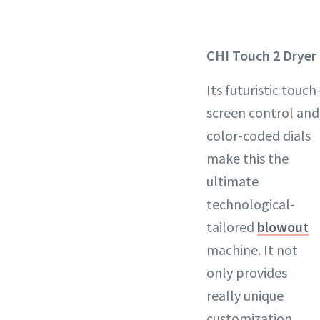
CHI Touch 2 Dryer
Its futuristic touch
screen control and
color-coded dials
make this the
ultimate
technological-
tailored
blowout
machine. It not
only provides
really unique
customization