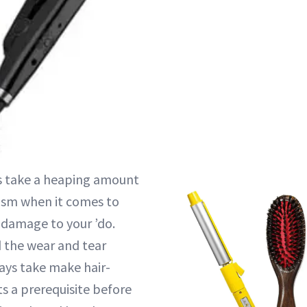
ls take a heaping amount
icism when it comes to
 damage to your ’do.
 the wear and tear
ays take make hair-
s a prerequisite before