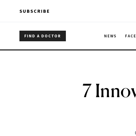
Skip to main content
Skip to main content
SUBSCRIBE
FIND A DOCTOR
NEWS
FAC
7 Innov