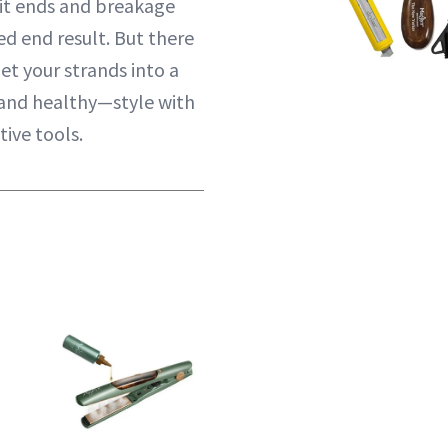
it ends and breakage
d end result. But there
get your strands into a
—and healthy—style with
ive tools.