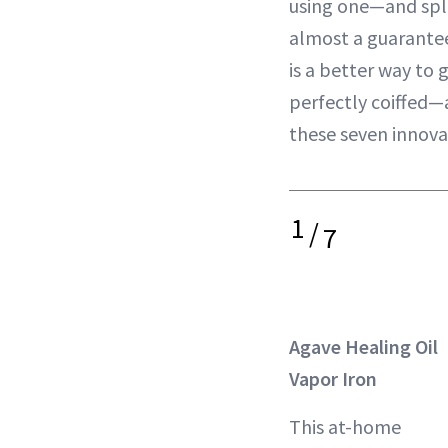
using one—and spl
almost a guarantee
is a better way to 
perfectly coiffed
these seven innovat
1
/
7
Agave Healing Oil
Vapor Iron
This at-home