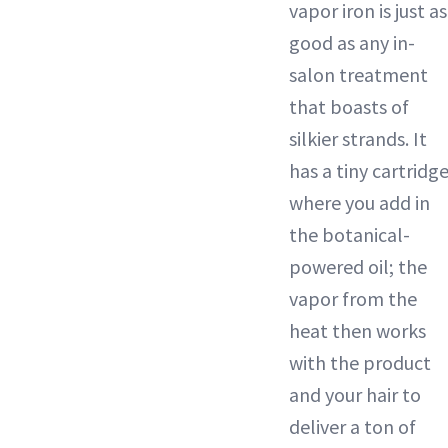
vapor iron is just as
good as any in-
salon treatment
that boasts of
silkier strands. It
has a tiny cartridg
where you add in
the botanical-
powered oil; the
vapor from the
heat then works
with the product
and your hair to
deliver a ton of