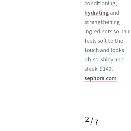
conditioning,
hydrating
and
strengthening
ingredients so hair
feels soft to the
touch and looks
oh-so-shiny and
sleek. $149,
sephora.com
2
/
7