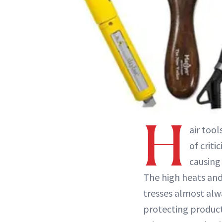
H
air too
of crit
causing
The high heats and
tresses almost alw
protecting product