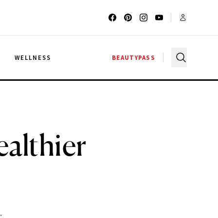
G
WELLNESS
BEAUTYPASS
ealthier
.