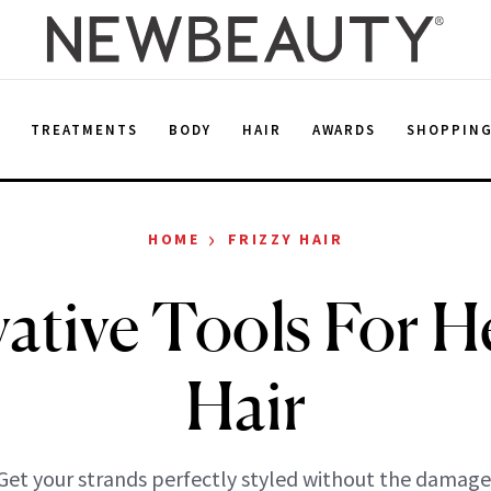
E
TREATMENTS
BODY
HAIR
AWARDS
SHOPPIN
›
HOME
FRIZZY HAIR
ative Tools For H
Hair
Get your strands perfectly styled without the damage