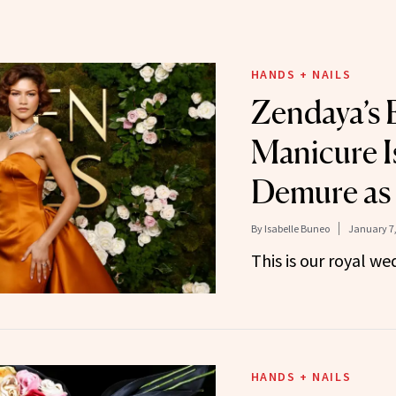
HANDS + NAILS
Zendaya’s
Manicure I
Demure as 
By
Isabelle Buneo
January 7,
This is our royal we
HANDS + NAILS