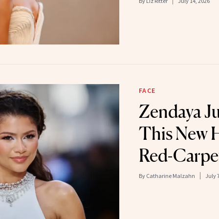
By
Liz Ritter
July 14, 2026
FACE
Zendaya J
This New H
Red-Carpe
By
Catharine Malzahn
July 