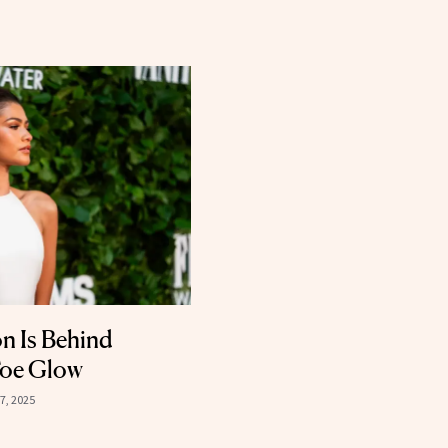
n Is Behind
Toe Glow
7, 2025