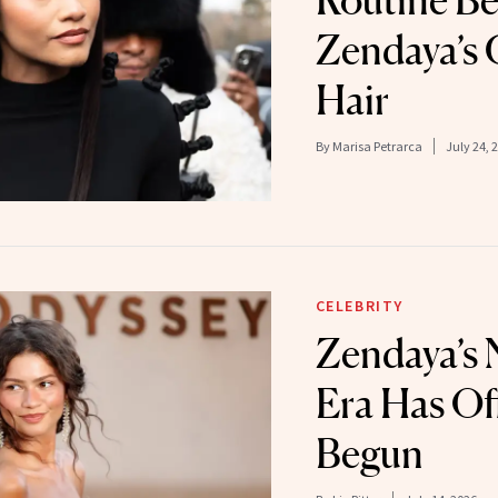
Routine B
Zendaya’s 
Hair
By
Marisa Petrarca
July 24, 
CELEBRITY
Zendaya’s
Era Has Off
Begun