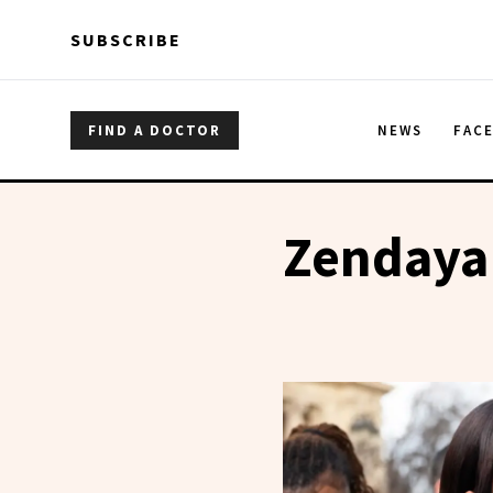
Skip to main content
Skip to main content
SUBSCRIBE
FIND A DOCTOR
NEWS
FAC
Zendaya