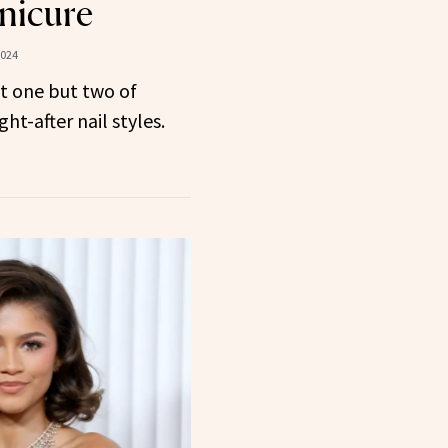
nicure
2024
t one but two of
t-after nail styles.