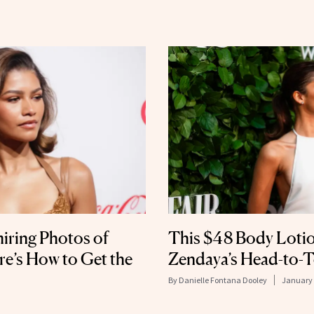
iring Photos of
This $48 Body Lotio
’s How to Get the
Zendaya’s Head-to-
By
Danielle Fontana Dooley
January 