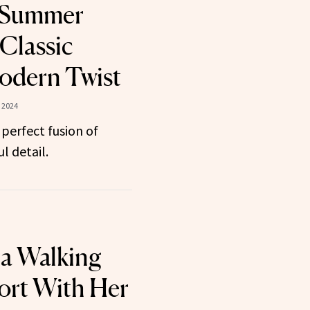
 ‘Summer
 Classic
Modern Twist
 2024
 perfect fusion of
l detail.
 a Walking
ort With Her