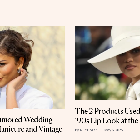
The 2 Products Used
Rumored Wedding
‘90s Lip Look at the
anicure and Vintage
By
Allie Hogan
May 6, 2025