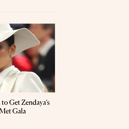
 to Get Zendaya’s
 Met Gala