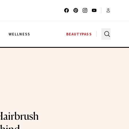
G
WELLNESS
BEAUTYPASS
Hairbrush