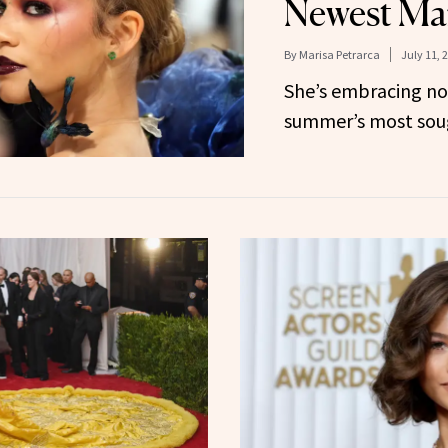
Newest Ma
By
Marisa Petrarca
July 11, 
She’s embracing no
summer’s most sough