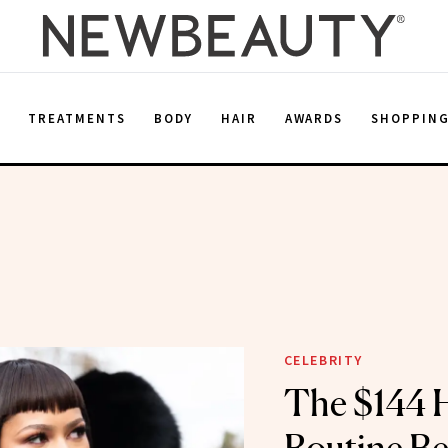
E
TREATMENTS
BODY
HAIR
AWARDS
SHOPPIN
CELEBRITY
The $144 