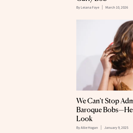
By
Leiana Foye
March 10, 2026
We Can’t Stop Adm
Baroque Bobs—Here
Look
By
Allie Hogan
January 9, 2025