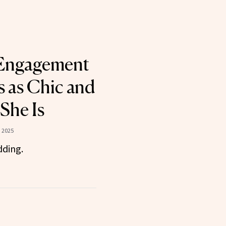
 Engagement
s as Chic and
She Is
 2025
dding.