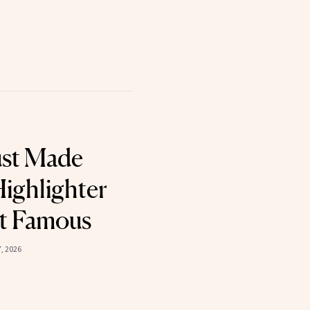
ust Made
ighlighter
t Famous
7, 2026