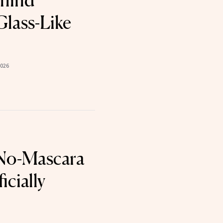
ehind
Glass-Like
2026
 No-Mascara
icially