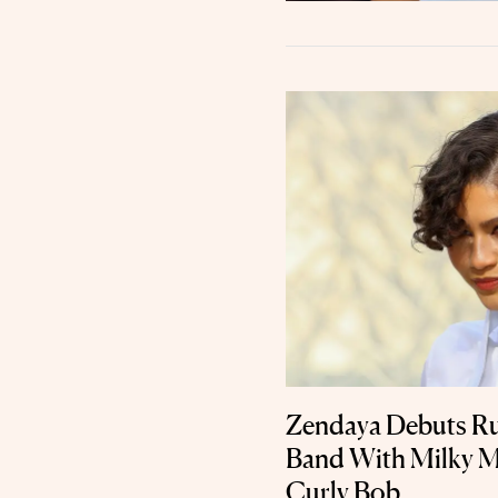
Zendaya Debuts 
Band With Milky M
Curly Bob