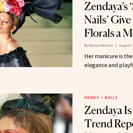
Zendaya’s
Nails’ Give
Florals a 
By
Marisa Petrarca
August 7,
Her manicure is the
elegance and playfu
HANDS + NAILS
Zendaya Is
Trend Rep