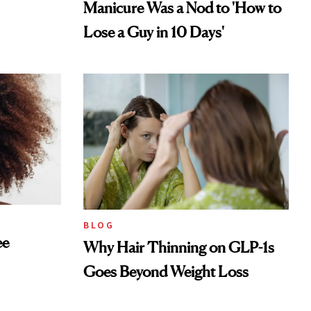
Manicure Was a Nod to 'How to
Lose a Guy in 10 Days'
BLOG
ee
Why Hair Thinning on GLP-1s
Goes Beyond Weight Loss