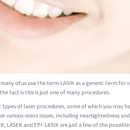
many of us use the term LASIK as a generic term for v
 the fact is this is just one of many procedures.
t types of laser procedures, some of which you may ha
at various vision issues, including nearsightedness an
K, LASEK and EPI-LASIK are just a few of the possibl