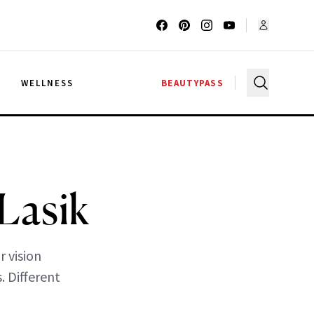
G
WELLNESS
BEAUTYPASS
Lasik
 vision
. Different