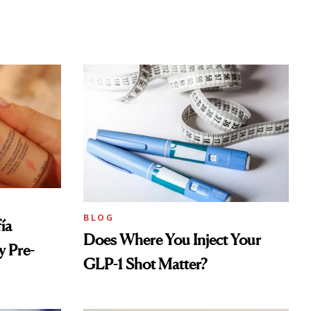
BLOG
ía
Does Where You Inject Your
 Pre-
GLP-1 Shot Matter?