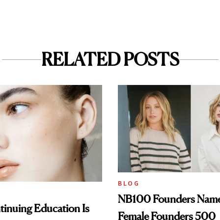
RELATED POSTS
BLOG
NB100 Founders Named 
inuing Education Is
Female Founders 500