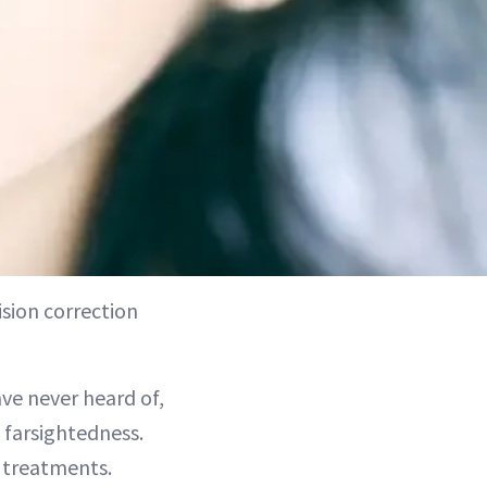
ision correction
ve never heard of,
d farsightedness.
e treatments.