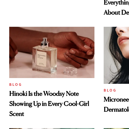
Everythi
About De
BLOG
BLOG
Hinoki Is the Woodsy Note
Microneed
Showing Up in Every Cool-Girl
Dermatol
Scent