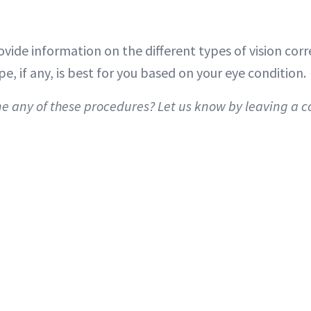
vide information on the different types of vision cor
, if any, is best for you based on your eye condition.
 any of these procedures? Let us know by leaving a