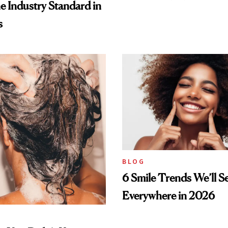
he Industry Standard in
s
BLOG
6 Smile Trends We’ll S
Everywhere in 2026