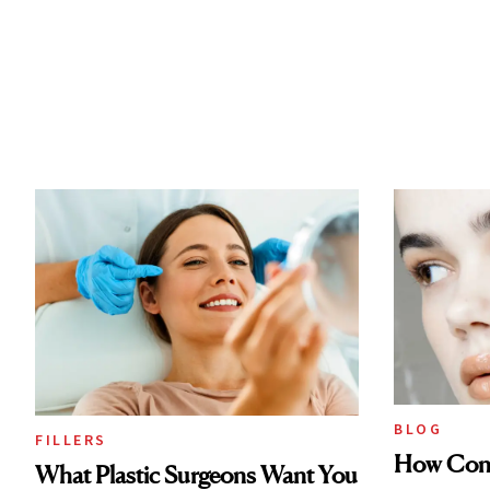
BLOG
FILLERS
How Cont
What Plastic Surgeons Want You