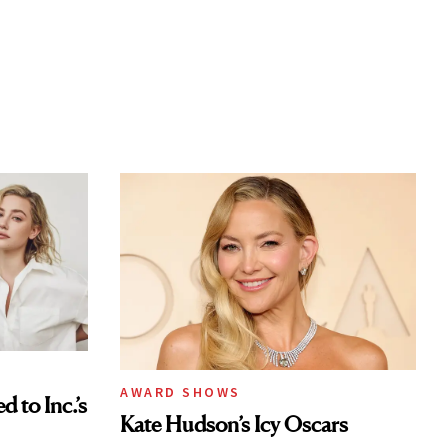
AWARD SHOWS
to Inc.’s
Kate Hudson’s Icy Oscars