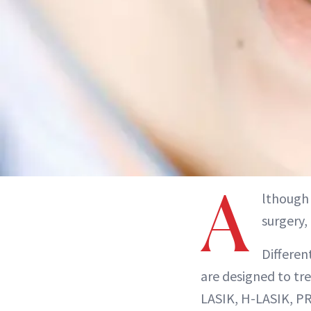
A
lthough 
surgery,
Differen
are designed to tre
LASIK, H-LASIK, PR