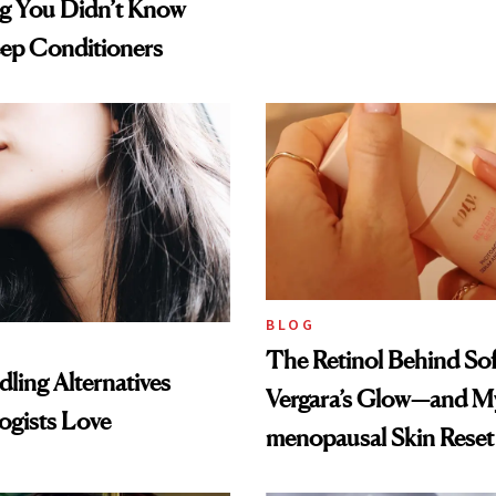
ng You Didn’t Know
ep Conditioners
BLOG
The Retinol Behind Sof
ling Alternatives
Vergara’s Glow—and My
ogists Love
menopausal Skin Reset