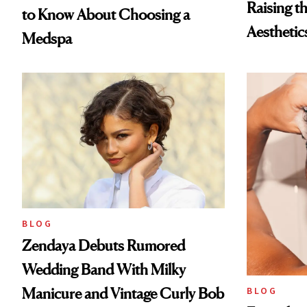
Raising t
to Know About Choosing a
Aesthetic
Medspa
BLOG
Zendaya Debuts Rumored
Wedding Band With Milky
Manicure and Vintage Curly Bob
BLOG