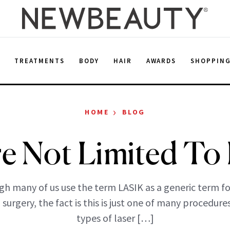
E
TREATMENTS
BODY
HAIR
AWARDS
SHOPPIN
›
HOME
BLOG
re Not Limited To 
gh many of us use the term LASIK as a generic term for
 surgery, the fact is this is just one of many procedures
types of laser […]