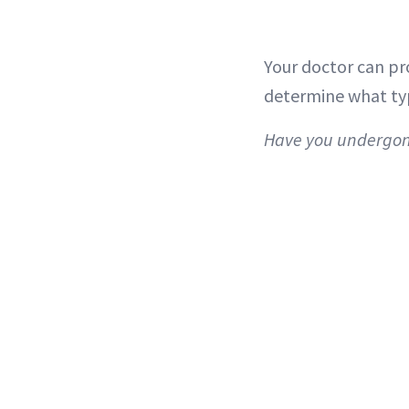
Your doctor can pro
determine what type
Have you undergone