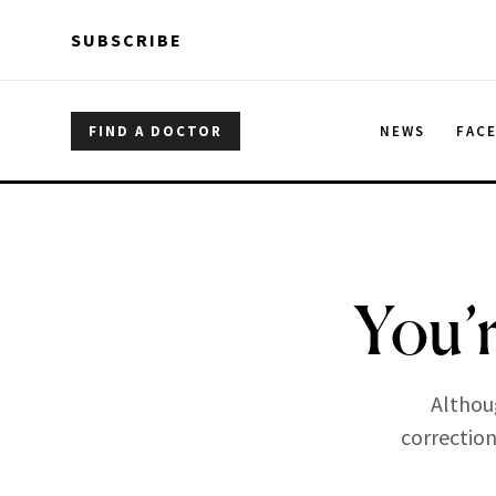
Skip to main content
Skip to main content
SUBSCRIBE
FIND A DOCTOR
NEWS
FAC
You’
Althou
correction