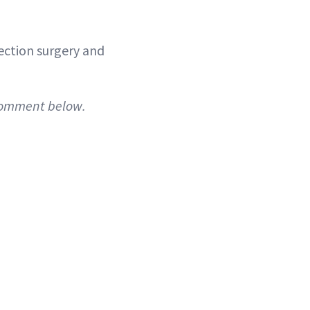
rection surgery and
 comment below.