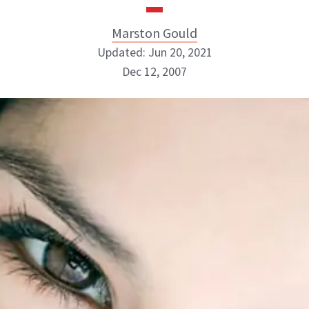
Marston Gould
Updated: Jun 20, 2021
Dec 12, 2007
Marston Gould
ABOUT NEWBEAUTY